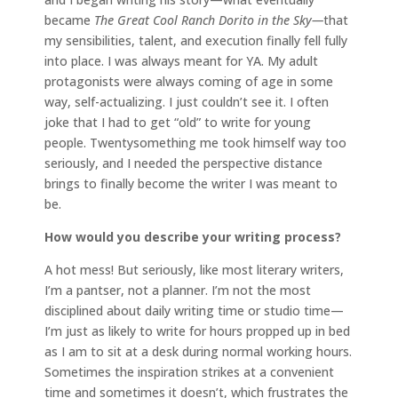
became
The Great Cool Ranch Dorito in the Sky—
that
my sensibilities, talent, and execution finally fell fully
into place. I was always meant for YA. My adult
protagonists were always coming of age in some
way, self-actualizing. I just couldn’t see it. I often
joke that I had to get “old” to write for young
people. Twentysomething me took himself way too
seriously, and I needed the perspective distance
brings to finally become the writer I was meant to
be.
How would you describe your writing process?
A hot mess! But seriously, like most literary writers,
I’m a pantser, not a planner. I’m not the most
disciplined about daily writing time or studio time—
I’m just as likely to write for hours propped up in bed
as I am to sit at a desk during normal working hours.
Sometimes the inspiration strikes at a convenient
time and sometimes it doesn’t, which frustrates the