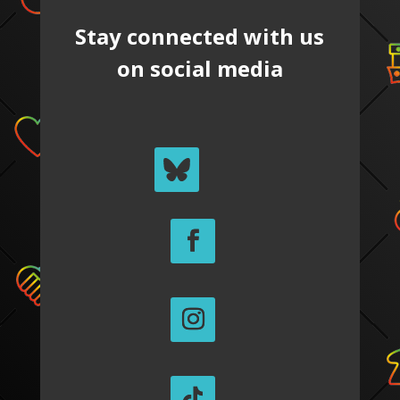
Stay connected with us
on social media