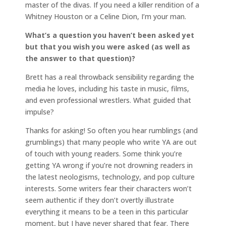
master of the divas. If you need a killer rendition of a
Whitney Houston or a Celine Dion, I’m your man.
What’s a question you haven’t been asked yet
but that you wish you were asked (as well as
the answer to that question)?
Brett has a real throwback sensibility regarding the
media he loves, including his taste in music, films,
and even professional wrestlers. What guided that
impulse?
Thanks for asking! So often you hear rumblings (and
grumblings) that many people who write YA are out
of touch with young readers. Some think you’re
getting YA wrong if you’re not drowning readers in
the latest neologisms, technology, and pop culture
interests. Some writers fear their characters won’t
seem authentic if they don’t overtly illustrate
everything it means to be a teen in this particular
moment, but I have never shared that fear. There