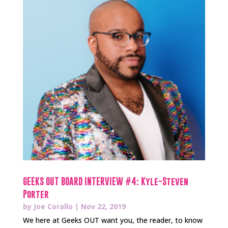
GEEKS OUT BOARD INTERVIEW #4: Kyle-Steven
Porter
by
Joe Corallo
|
Nov 22, 2019
We here at Geeks OUT want you, the reader, to know