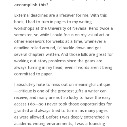
accomplish this?
External deadlines are a lifesaver for me. With this
book, I had to turn in pages to my writing
workshops at the University of Nevada, Reno twice a
semester, so while I could focus on my visual art or
other endeavors for weeks at a time, whenever a
deadline rolled around, I’d buckle down and get
several chapters written. And those lulls are great for
working out story problems since the gears are
always turning in my head, even if words aren’t being
committed to paper.
I absolutely hate to miss out on meaningful critique
—critique is one of the greatest gifts a writer can
receive, and many are not so lucky to have the easy
access I do—so I never took those opportunities for
granted and always tried to turn in as many pages
as were allowed. Before I was deeply entrenched in
academic writing environments, I was a founding