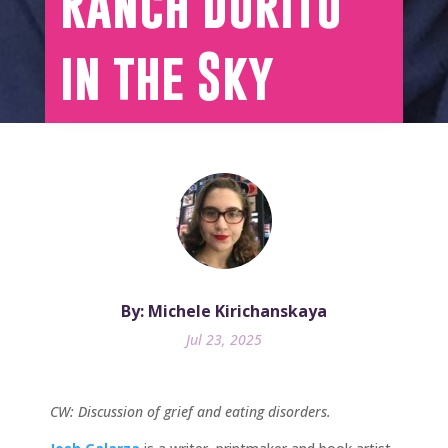
Ranch Dorito
in the Sky
By: Michele Kirichanskaya
Jul 23, 2025
CW: Discussion of grief and eating disorders.