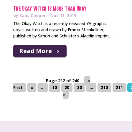
The Okay Witch Is More Than Okay
by
Sabs Cooper
|
Nov 13, 2019
The Okay Witch is a recently released YA graphic
novel, written and drawn by Emma Steinkellner,
published by Simon and Schuster’s Aladdin imprint....
Read More
Page 212 of 240
«
First
«
...
10
20
30
...
210
211
»