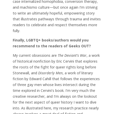
case internalized homophobia, conversion therapy,
and machismo culture—but once again I’m striving
to write an ultimately hopeful, empowering story
that illustrates pathways through trauma and invites
readers to celebrate and respect themselves more
fully.
Finally, LGBTQ+ books/authors would you
recommend to the readers of Geeks OUT?
My current obsessions are
The Deviant’s War
, a work
of historical nonfiction by Eric Cervini that explores
the roots of the fight for queer rights long before
Stonewall, and
Disorderly Men
, a work of literary
fiction by Edward Cahill that follows the experiences
of three gay men whose lives intersect during the
time explored in Cervini’s book. I’m very much the
creative researcher, and I’m always on the lookout
for the next aspect of queer history I want to dive
into. As illustrated here, my research practice nearly
always involves a great deal of fiction and