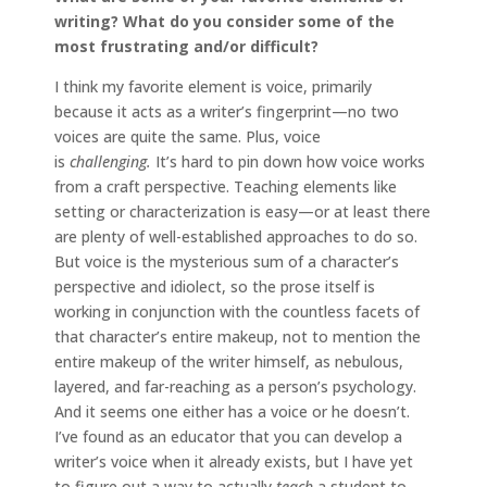
writing? What do you consider some of the
most frustrating and/or difficult?
I think my favorite element is voice, primarily
because it acts as a writer’s fingerprint—no two
voices are quite the same. Plus, voice
is
challenging.
It’s hard to pin down how voice works
from a craft perspective. Teaching elements like
setting or characterization is easy—or at least there
are plenty of well-established approaches to do so.
But voice is the mysterious sum of a character’s
perspective and idiolect, so the prose itself is
working in conjunction with the countless facets of
that character’s entire makeup, not to mention the
entire makeup of the writer himself, as nebulous,
layered, and far-reaching as a person’s psychology.
And it seems one either has a voice or he doesn’t.
I’ve found as an educator that you can develop a
writer’s voice when it already exists, but I have yet
to figure out a way to actually
teach
a student to