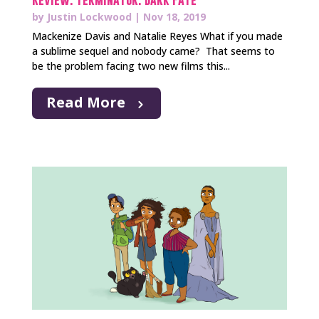
by
Justin Lockwood
|
Nov 18, 2019
Mackenize Davis and Natalie Reyes What if you made
a sublime sequel and nobody came? That seems to
be the problem facing two new films this...
Read More