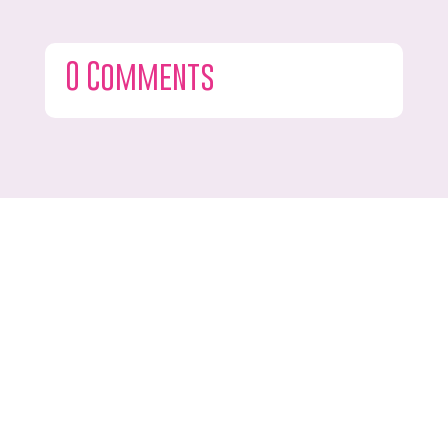
0 Comments