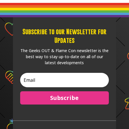
Subscribe to our Newsletter for
Updates
The Geeks OUT & Flame Con newsletter is the
best way to stay up-to-date on all of our
latest developments
Subscribe