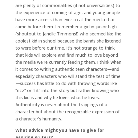
are plenty of commonalities (if not universalities) to
the experience of coming of age, and young people
have more access than ever to all the media that
came before them. I remember a girl in junior high
(shoutout to Janelle Timmons!) who seemed like the
coolest kid in school because the bands she listened
to were before our time. It’s not strange to think
that kids will explore and find much to love beyond
the media we’re currently feeding them. I think when
it comes to writing authentic teen characters—and
especially characters who will stand the test of time
—success has little to do with throwing words like
“rizz” or “fit” into the story but rather knowing who
this kid is and why he loves what he loves.
Authenticity is never about the trappings of a
character but about the recognizable expression of
a character’s humanity.
What advice might you have to give for
aspiring writers?