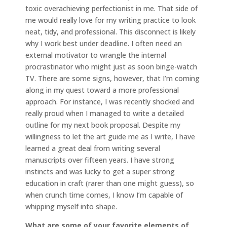
toxic overachieving perfectionist in me. That side of
me would really love for my writing practice to look
neat, tidy, and professional. This disconnect is likely
why I work best under deadline. I often need an
external motivator to wrangle the internal
procrastinator who might just as soon binge-watch
TV. There are some signs, however, that I’m coming
along in my quest toward a more professional
approach. For instance, I was recently shocked and
really proud when I managed to write a detailed
outline for my next book proposal. Despite my
willingness to let the art guide me as I write, I have
learned a great deal from writing several
manuscripts over fifteen years. I have strong
instincts and was lucky to get a super strong
education in craft (rarer than one might guess), so
when crunch time comes, I know I’m capable of
whipping myself into shape.
What are some of your favorite elements of