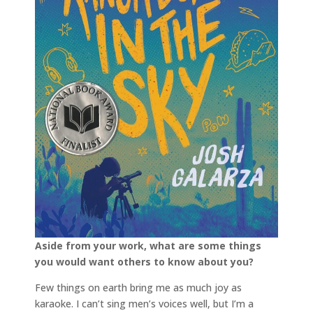
Aside from your work, what are some things
you would want others to know about you?
Few things on earth bring me as much joy as
karaoke. I can’t sing men’s voices well, but I’m a