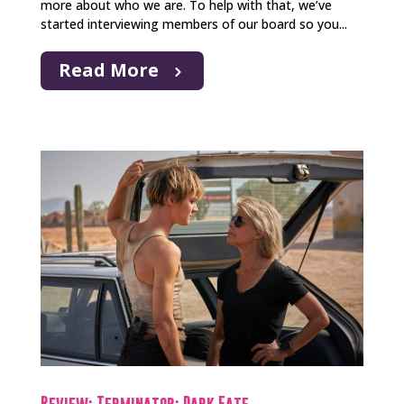
more about who we are. To help with that, we’ve
started interviewing members of our board so you...
Read More
Review: Terminator: Dark Fate