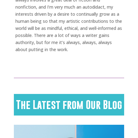
nonfiction, and I’m very much an autodidact, my
interests driven by a desire to continually grow as a
human being so that my artistic contributions to the
world will be as mindful, ethical, and well-informed as
possible. There are a lot of ways a writer gains
authority, but for me it’s always, always, always
about putting in the work.
The Latest from Our Blog