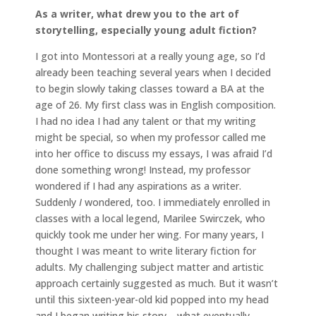
As a writer, what drew you to the art of
storytelling, especially young adult fiction?
I got into Montessori at a really young age, so I’d
already been teaching several years when I decided
to begin slowly taking classes toward a BA at the
age of 26. My first class was in English composition.
I had no idea I had any talent or that my writing
might be special, so when my professor called me
into her office to discuss my essays, I was afraid I’d
done something wrong! Instead, my professor
wondered if I had any aspirations as a writer.
Suddenly
I
wondered, too. I immediately enrolled in
classes with a local legend, Marilee Swirczek, who
quickly took me under her wing. For many years, I
thought I was meant to write literary fiction for
adults. My challenging subject matter and artistic
approach certainly suggested as much. But it wasn’t
until this sixteen-year-old kid popped into my head
and I began writing his story—what eventually