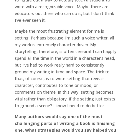
write with a recognizable voice. Maybe there are
educators out there who can do it, but I don’t think
I’ve ever seen it.
Maybe the most frustrating element for me is
setting. Perhaps because I’m such a voice writer, all
my work is extremely character driven. My
storytelling, therefore, is often cerebral. I can happily
spend all the time in the world in a character’s head,
but I’ve had to work really hard to consistently
ground my writing in time and space. The trick to
that, of course, is to write setting that reveals
character, contributes to tone or mood, or
comments on theme. In this way, setting becomes
vital rather than obligatory. If the setting just exists
to ground a scene? I know I need to do better.
Many authors would say one of the most
challenging parts of writing a book is finishing
one. What strategies would you say helped you