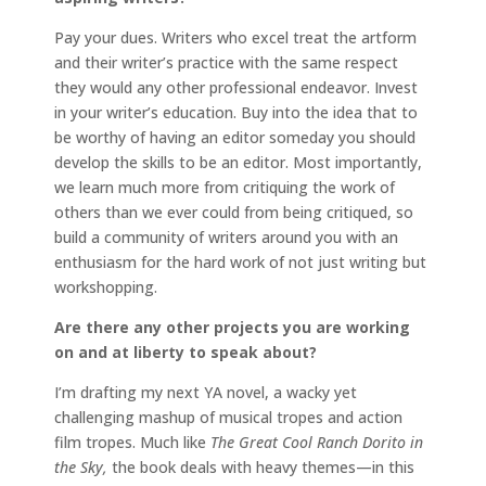
Pay your dues. Writers who excel treat the artform
and their writer’s practice with the same respect
they would any other professional endeavor. Invest
in your writer’s education. Buy into the idea that to
be worthy of having an editor someday you should
develop the skills to be an editor. Most importantly,
we learn much more from critiquing the work of
others than we ever could from being critiqued, so
build a community of writers around you with an
enthusiasm for the hard work of not just writing but
workshopping.
Are there any other projects you are working
on and at liberty to speak about?
I’m drafting my next YA novel, a wacky yet
challenging mashup of musical tropes and action
film tropes. Much like
The Great Cool Ranch Dorito in
the Sky,
the book deals with heavy themes—in this