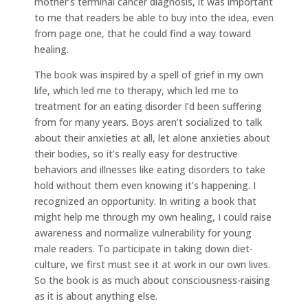
mother’s terminal cancer diagnosis, it was important
to me that readers be able to buy into the idea, even
from page one, that he could find a way toward
healing.
The book was inspired by a spell of grief in my own
life, which led me to therapy, which led me to
treatment for an eating disorder I’d been suffering
from for many years. Boys aren’t socialized to talk
about their anxieties at all, let alone anxieties about
their bodies, so it’s really easy for destructive
behaviors and illnesses like eating disorders to take
hold without them even knowing it’s happening. I
recognized an opportunity. In writing a book that
might help me through my own healing, I could raise
awareness and normalize vulnerability for young
male readers. To participate in taking down diet-
culture, we first must see it at work in our own lives.
So the book is as much about consciousness-raising
as it is about anything else.