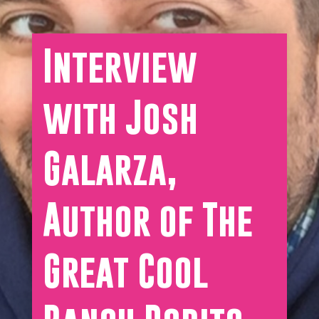
Interview
with Josh
Galarza,
Author of The
Great Cool