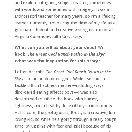
and explore intriguing subject matter, sometimes
with words and sometimes with imagery. I was a
Montessori teacher for many years, so I’m a lifelong
learner. Currently, I’m having the time of my life as a
graduate student and creative writing instructor at
Virginia Commonwealth University.
What can you tell us about your debut YA
book,
The Great Cool Ranch Dorito in the Sky
?
What was the inspiration for this story?
I often describe
The Great Cool Ranch Dorito in the
Sky
as a fun book about grief. While I set out to
tackle difficult subject matter—including ways
disordered eating affects boys—I was also
determined to infuse the book with humor,
lightness, and a healthy dose of boyish immaturity.
At his core, the protagonist, Brett, is a creative, fun-
loving kid, so while he’s going through a really tough
time, struggling with fear and grief because of his