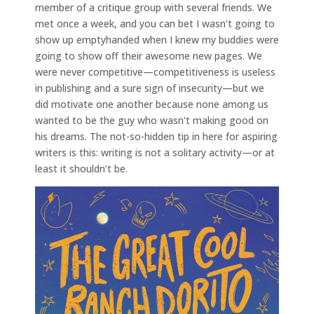
member of a critique group with several friends. We
met once a week, and you can bet I wasn’t going to
show up emptyhanded when I knew my buddies were
going to show off their awesome new pages. We
were never competitive—competitiveness is useless
in publishing and a sure sign of insecurity—but we
did motivate one another because none among us
wanted to be the guy who wasn’t making good on
his dreams. The not-so-hidden tip in here for aspiring
writers is this: writing is not a solitary activity—or at
least it shouldn’t be.