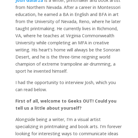
Josh Galarza
is a writer, printmaker and book artist
from Northern Nevada. After a career in Montessori
education, he earned a BA in English and BFA in art
from the University of Nevada, Reno, where he later
taught printmaking. He currently lives in Richmond,
VA, where he teaches at Virginia Commonwealth
University while completing an MFA in creative
writing. His heart’s home will always be the Sonoran
Desert, and he is the three-time reigning world
champion of extreme trampoline air-drumming, a
sport he invented himself.
I had the opportunity to interview Josh, which you
can read below.
First of all, welcome to Geeks OUT! Could you
tell us a little about yourself?
Alongside being a writer, I’m a visual artist
specializing in printmaking and book arts. I’m forever
looking for interesting ways to communicate ideas