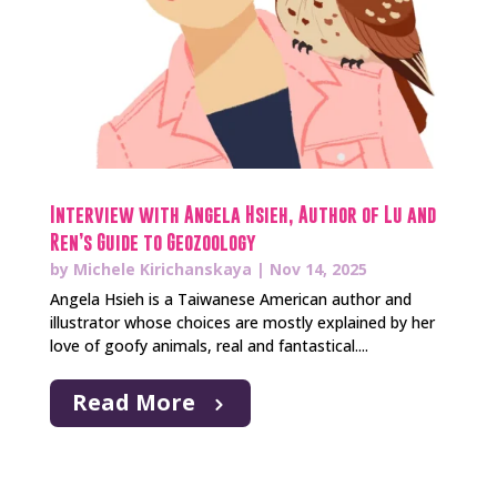
Interview with Angela Hsieh, Author of Lu and
Ren’s Guide to Geozoology
by
Michele Kirichanskaya
|
Nov 14, 2025
Angela Hsieh is a Taiwanese American author and
illustrator whose choices are mostly explained by her
love of goofy animals, real and fantastical....
Read More