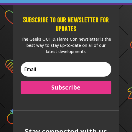
Subscribe to our Newsletter for
Updates
The Geeks OUT & Flame Con newsletter is the
best way to stay up-to-date on all of our
latest developments
Subscribe
Stay connected with us