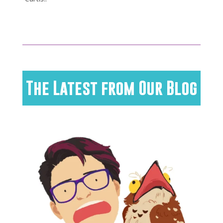
The Latest from Our Blog