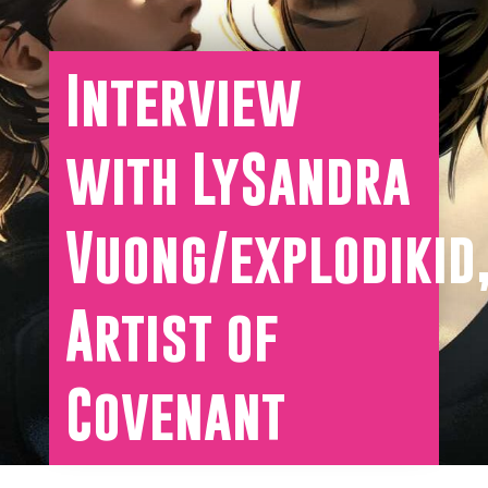
Interview
with LySandra
Vuong/explodikid
Artist of
Covenant