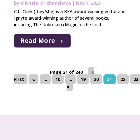
by
Michele Kirichanskaya
|
Nov 7, 2025
C.L. Clark (they/she) is a BFA award-winning editor and
Ignyte award-winning author of several books,
including The Unbroken (Magic of the Lost...
Read More
Page 21 of 240
«
First
«
...
10
...
19
20
21
22
23
»