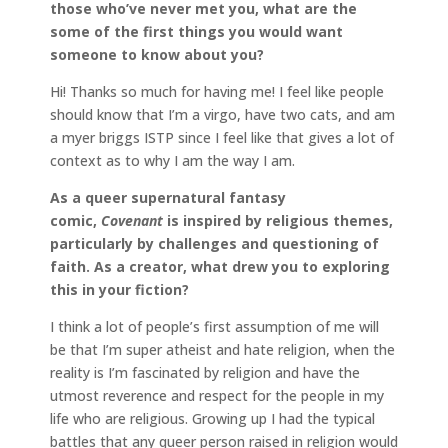
those who’ve never met you, what are the
some of the first things you would want
someone to know about you?
Hi! Thanks so much for having me! I feel like people
should know that I’m a virgo, have two cats, and am
a myer briggs ISTP since I feel like that gives a lot of
context as to why I am the way I am.
As a queer supernatural fantasy
comic,
Covenant
is inspired by religious themes,
particularly by challenges and questioning of
faith. As a creator, what drew you to exploring
this in your fiction?
I think a lot of people’s first assumption of me will
be that I’m super atheist and hate religion, when the
reality is I’m fascinated by religion and have the
utmost reverence and respect for the people in my
life who are religious. Growing up I had the typical
battles that any queer person raised in religion would