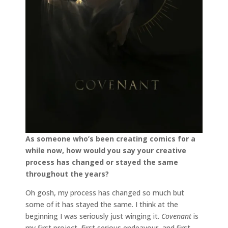
As someone who’s been creating comics for a
while now, how would you say your creative
process has changed or stayed the same
throughout the years?
Oh gosh, my process has changed so much but
some of it has stayed the same. I think at the
beginning I was seriously just winging it.
Covenant
is
my first project, first serious endeavour, and first