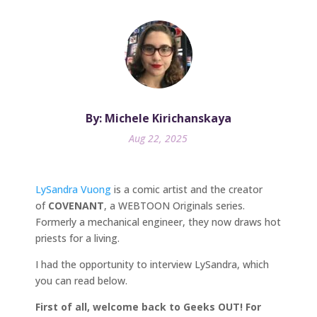
By: Michele Kirichanskaya
Aug 22, 2025
LySandra Vuong
is a comic artist and the creator
of
COVENANT
, a WEBTOON Originals series.
Formerly a mechanical engineer, they now draws hot
priests for a living.
I had the opportunity to interview LySandra, which
you can read below.
First of all, welcome back to Geeks OUT! For