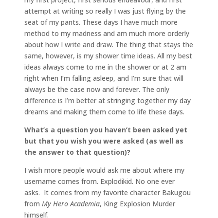
attempt at writing so really I was just flying by the
seat of my pants. These days I have much more
method to my madness and am much more orderly
about how I write and draw. The thing that stays the
same, however, is my shower time ideas. All my best
ideas always come to me in the shower or at 2 am
right when I’m falling asleep, and I’m sure that will
always be the case now and forever. The only
difference is I’m better at stringing together my day
dreams and making them come to life these days.
What’s a question you haven’t been asked yet
but that you wish you were asked (as well as
the answer to that question)?
I wish more people would ask me about where my
username comes from. Explodikid. No one ever
asks. It comes from my favorite character Bakugou
from
My Hero Academia
, King Explosion Murder
himself.