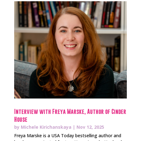
Interview with Freya Marske, Author of Cinder
House
by
Michele Kirichanskaya
|
Nov 12, 2025
Freya Marske is a USA Today bestselling author and