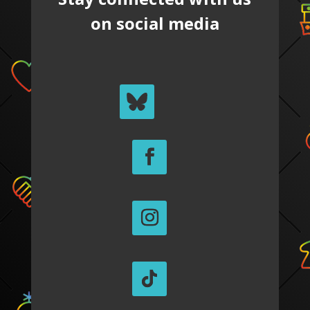
on social media