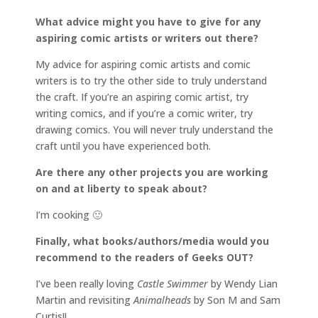
What advice might you have to give for any
aspiring comic artists or writers out there?
My advice for aspiring comic artists and comic
writers is to try the other side to truly understand
the craft. If you’re an aspiring comic artist, try
writing comics, and if you’re a comic writer, try
drawing comics. You will never truly understand the
craft until you have experienced both.
Are there any other projects you are working
on and at liberty to speak about?
I’m cooking 🙂
Finally, what books/authors/media would you
recommend to the readers of Geeks OUT?
I’ve been really loving
Castle Swimmer
by Wendy Lian
Martin and revisiting
Animalheads
by Son M and Sam
Curtis!!