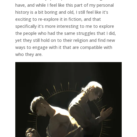
have, and while I feel like this part of my personal
history is a bit boring and old, I still feel like it’s
exciting to re-explore it in fiction, and that
specifically it’s more interesting to me to explore
the people who had the same struggles that I did,
yet they still hold on to their religion and find new
ways to engage with it that are compatible with
who they are.