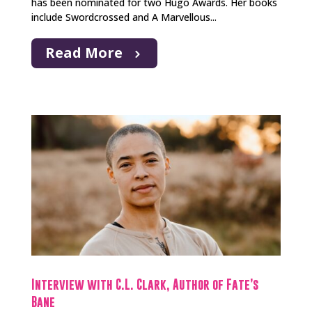
has been nominated for two Hugo Awards. Her books
include Swordcrossed and A Marvellous...
Read More
Interview with C.L. Clark, Author of Fate’s
Bane