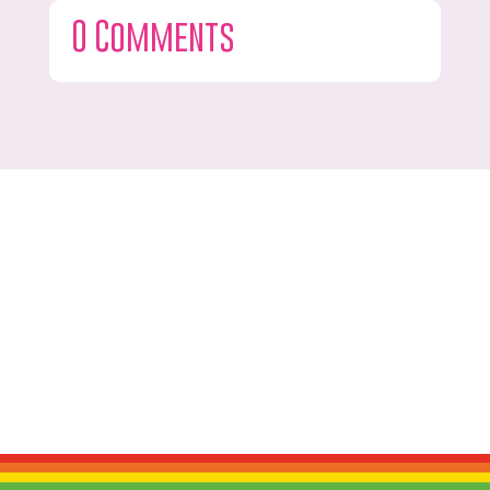
0 Comments