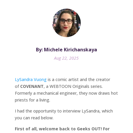
By: Michele Kirichanskaya
Aug 22, 2025
LySandra Vuong
is a comic artist and the creator
of
COVENANT
, a WEBTOON Originals series.
Formerly a mechanical engineer, they now draws hot
priests for a living.
I had the opportunity to interview LySandra, which
you can read below.
First of all, welcome back to Geeks OUT! For