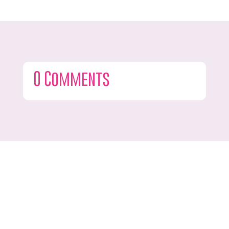
0 Comments