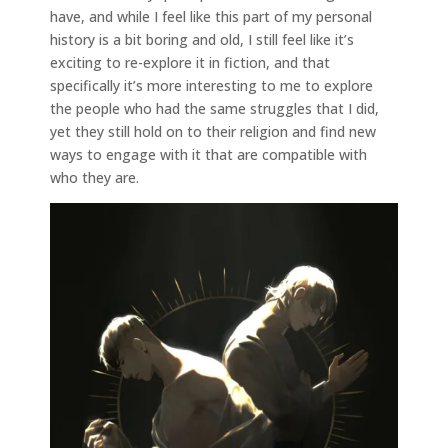
have, and while I feel like this part of my personal
history is a bit boring and old, I still feel like it’s
exciting to re-explore it in fiction, and that
specifically it’s more interesting to me to explore
the people who had the same struggles that I did,
yet they still hold on to their religion and find new
ways to engage with it that are compatible with
who they are.