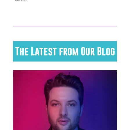
The Latest from Our Blog