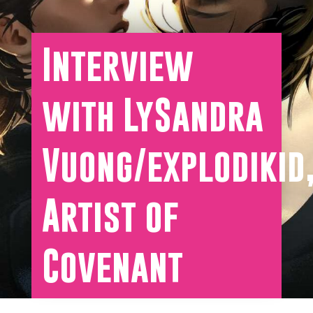
Interview
with LySandra
Vuong/explodikid
Artist of
Covenant