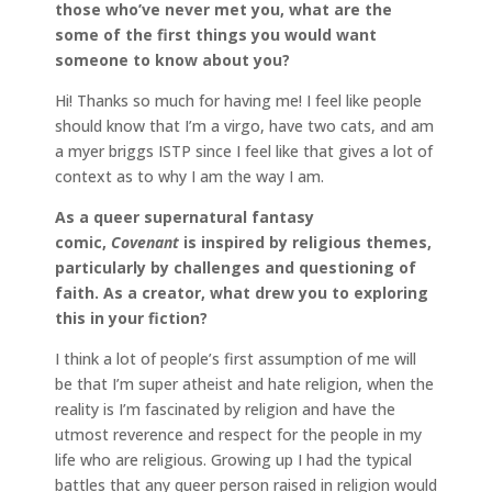
those who’ve never met you, what are the
some of the first things you would want
someone to know about you?
Hi! Thanks so much for having me! I feel like people
should know that I’m a virgo, have two cats, and am
a myer briggs ISTP since I feel like that gives a lot of
context as to why I am the way I am.
As a queer supernatural fantasy
comic,
Covenant
is inspired by religious themes,
particularly by challenges and questioning of
faith. As a creator, what drew you to exploring
this in your fiction?
I think a lot of people’s first assumption of me will
be that I’m super atheist and hate religion, when the
reality is I’m fascinated by religion and have the
utmost reverence and respect for the people in my
life who are religious. Growing up I had the typical
battles that any queer person raised in religion would