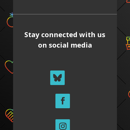
Stay connected with us
on social media