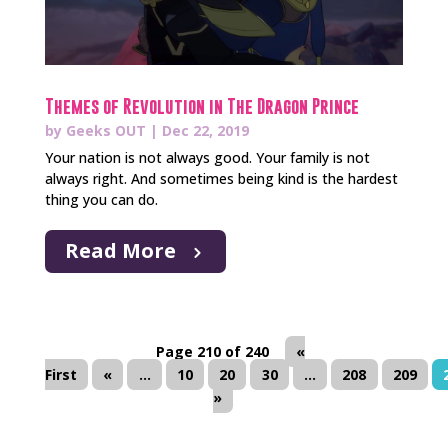
Themes of Revolution in The Dragon Prince
by
Geeks OUT
|
Dec 22, 2019
Your nation is not always good. Your family is not
always right. And sometimes being kind is the hardest
thing you can do.
Read More
Page 210 of 240
«
First
«
...
10
20
30
...
208
209
»