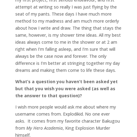
attempt at writing so really I was just flying by the
seat of my pants. These days I have much more
method to my madness and am much more orderly
about how I write and draw. The thing that stays the
same, however, is my shower time ideas. All my best
ideas always come to me in the shower or at 2 am
right when I’m falling asleep, and I’m sure that will
always be the case now and forever. The only
difference is I’m better at stringing together my day
dreams and making them come to life these days.
What’s a question you haven’t been asked yet
but that you wish you were asked (as well as
the answer to that question)?
I wish more people would ask me about where my
username comes from. Explodikid. No one ever
asks. It comes from my favorite character Bakugou
from
My Hero Academia
, King Explosion Murder
himself.