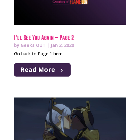
I’ll See You Again – Page 2
by
Geeks OUT
|
Jan 2, 2020
Go back to Page 1 here
Read More