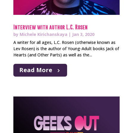
Interview with author L.C. Rosen
by
Michele Kirichanskaya
|
Jan 3, 2020
A writer for all ages, L.C. Rosen (otherwise known as
Lev Rosen) is the author of Young-Adult books Jack of
Hearts (and Other Parts) as well as the...
Read More