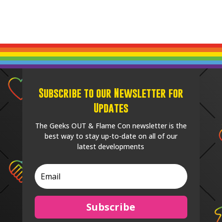
Subscribe to our Newsletter for
Updates
The Geeks OUT & Flame Con newsletter is the
best way to stay up-to-date on all of our
latest developments
Subscribe