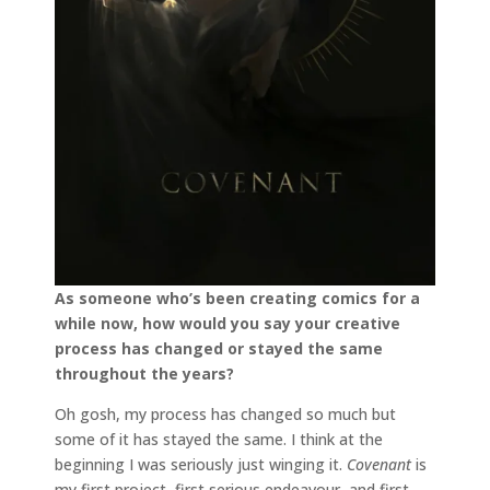
As someone who’s been creating comics for a
while now, how would you say your creative
process has changed or stayed the same
throughout the years?
Oh gosh, my process has changed so much but
some of it has stayed the same. I think at the
beginning I was seriously just winging it.
Covenant
is
my first project, first serious endeavour, and first