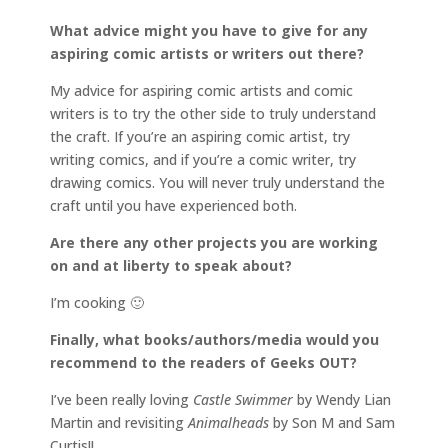
What advice might you have to give for any
aspiring comic artists or writers out there?
My advice for aspiring comic artists and comic
writers is to try the other side to truly understand
the craft. If you’re an aspiring comic artist, try
writing comics, and if you’re a comic writer, try
drawing comics. You will never truly understand the
craft until you have experienced both.
Are there any other projects you are working
on and at liberty to speak about?
I’m cooking 🙂
Finally, what books/authors/media would you
recommend to the readers of Geeks OUT?
I’ve been really loving
Castle Swimmer
by Wendy Lian
Martin and revisiting
Animalheads
by Son M and Sam
Curtis!!