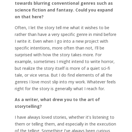
towards blurring conventional genres such as
science fiction and fantasy. Could you expand
on that here?
Often, I let the story tell me what it wishes to be
rather than have a very specific genre in mind before
I write it. Even when I go into a new project with
specific intentions, more often than not, I’ll be
surprised with how the story takes more. For
example, sometimes I might intend to write horror,
but realize the story itself is more of a quiet sci-fi
tale, or vice versa. But I do find elements of all the
genres I love most slip into my work. Whatever feels
right for the story is generally what I reach for.
As a writer, what drew you to the art of
storytelling?
I have always loved stories, whether it’s listening to
them or telling them, and especially in the execution
of the telling. Something I’ve always been curious