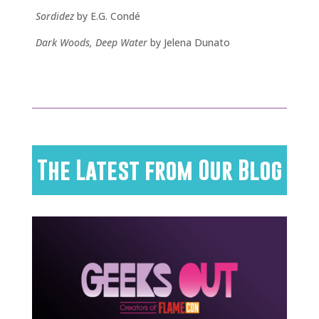
Sordidez
by E.G. Condé
Dark Woods, Deep Water
by Jelena Dunato
The Latest from Our Blog