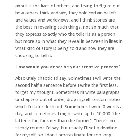
about is the lives of others, and trying to figure out
how others think and why they hold certain beliefs
and values and worldviews, and I think stories are
the best in revealing such things, not so much that
they express exactly who the teller is as a person,
but more so in what they reveal in between in lines in
what kind of story is being told and how they are
choosing to tell it.
How would you describe your creative process?
Absolutely chaotic I’d say. Sometimes I will write the
second half a sentence before I write the first less, I
forget my thought. Sometimes I’ll write paragraphs
or chapters out of order, drop myself random notes
which I’d later flesh out. Sometimes I write 0 words a
day, and sometimes I might write up to 10,000 (the
latter is far, far rarer than the former). There’s no
steady routine I’d say, but usually I’ll set a deadline
for myself, so I don’t procrastinate for too long.