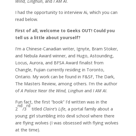
Wind, Linghun
, and
I AM AI
.
I had the opportunity to interview Ai, which you can
read below.
First of all, welcome to Geeks OUT! Could you
tell us a little about yourself?
I’m a Chinese-Canadian writer, Ignyte, Bram Stoker,
and Nebula Award winner, and Hugo, Astounding,
Locus, Aurora, and BFSA Award finalist from
Changle, Fujian currently residing in Toronto,
Ontario. My work can be found in F&SF, The Dark,
The Masters Review, among others. I’m the author
of
A Palace Near the Wind, Linghun
and
I AM AI
.
Fun fact, the first “book” I’d written was in the
nd
rd
2
/3
titled
Claire’s Life
, a portal family about a
young girl stumbling into devil school where there
are flying wolves (I was obsessed with flying wolves
at the time).