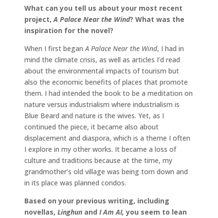
What can you tell us about your most recent
project,
A Palace Near the Wind
? What was the
inspiration for the novel?
When I first began
A Palace Near the Wind
, I had in
mind the climate crisis, as well as articles I’d read
about the environmental impacts of tourism but
also the economic benefits of places that promote
them. I had intended the book to be a meditation on
nature versus industrialism where industrialism is
Blue Beard and nature is the wives. Yet, as I
continued the piece, it became also about
displacement and diaspora, which is a theme I often
I explore in my other works. It became a loss of
culture and traditions because at the time, my
grandmother’s old village was being torn down and
in its place was planned condos.
Based on your previous writing, including
novellas,
Linghun
and
I Am AI,
you seem to lean