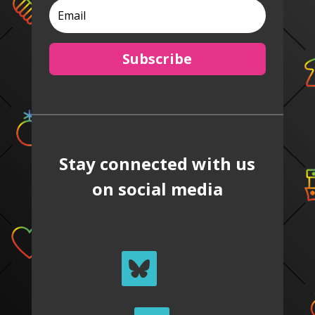
Subscribe
Stay connected with us
on social media