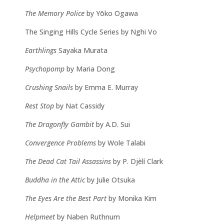
The Memory Police
by Yōko Ogawa
The Singing Hills Cycle Series by Nghi Vo
Earthlings
Sayaka Murata
Psychopomp
by Maria Dong
Crushing Snails
by Emma E. Murray
Rest Stop
by Nat Cassidy
The Dragonfly Gambit
by A.D. Sui
Convergence Problems
by Wole Talabi
The Dead Cat Tail Assassins
by P. Djèlí Clark
Buddha in the Attic
by Julie Otsuka
The Eyes Are the Best Part
by Monika Kim
Helpmeet
by Naben Ruthnum