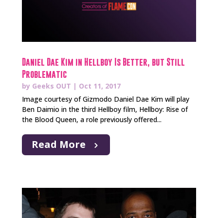
Daniel Dae Kim in Hellboy Is Better, but Still
Problematic
by
Geeks OUT
|
Oct 11, 2017
Image courtesy of Gizmodo Daniel Dae Kim will play
Ben Daimio in the third Hellboy film, Hellboy: Rise of
the Blood Queen, a role previously offered...
Read More