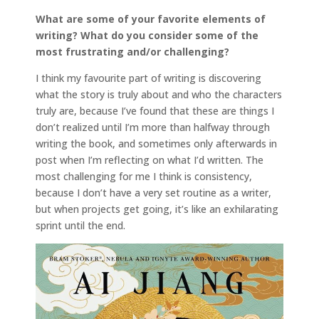
What are some of your favorite elements of
writing? What do you consider some of the
most frustrating and/or challenging?
I think my favourite part of writing is discovering
what the story is truly about and who the characters
truly are, because I’ve found that these are things I
don’t realized until I’m more than halfway through
writing the book, and sometimes only afterwards in
post when I’m reflecting on what I’d written. The
most challenging for me I think is consistency,
because I don’t have a very set routine as a writer,
but when projects get going, it’s like an exhilarating
sprint until the end.