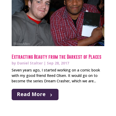
Extracting Beauty from the Darkest of Places
by
Daniel Stalter
|
Sep 28, 2017
Seven years ago, I started working on a comic book
with my good friend Reed Olsen. It would go on to
become the series Dream Crasher, which we are...
Read More