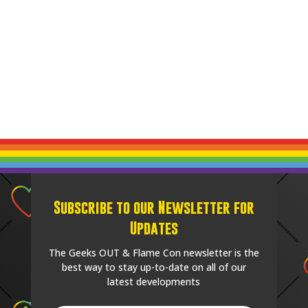
Subscribe to our Newsletter for
Updates
The Geeks OUT & Flame Con newsletter is the
best way to stay up-to-date on all of our
latest developments