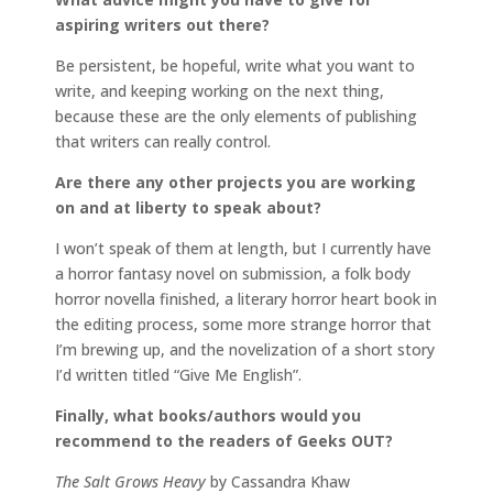
aspiring writers out there?
Be persistent, be hopeful, write what you want to
write, and keeping working on the next thing,
because these are the only elements of publishing
that writers can really control.
Are there any other projects you are working
on and at liberty to speak about?
I won’t speak of them at length, but I currently have
a horror fantasy novel on submission, a folk body
horror novella finished, a literary horror heart book in
the editing process, some more strange horror that
I’m brewing up, and the novelization of a short story
I’d written titled “Give Me English”.
Finally, what books/authors would you
recommend to the readers of Geeks OUT?
The Salt Grows Heavy
by Cassandra Khaw