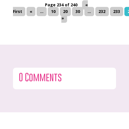
Page 234 of 240
«
First
«
...
10
20
30
...
232
233
»
0 Comments