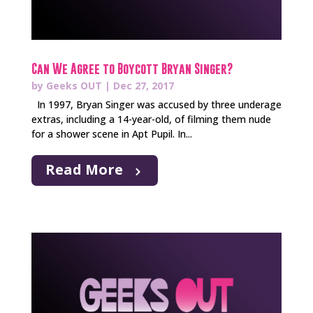
Can We Agree to Boycott Bryan Singer?
by
Geeks OUT
|
Dec 27, 2017
In 1997, Bryan Singer was accused by three underage
extras, including a 14-year-old, of filming them nude
for a shower scene in Apt Pupil. In...
Read More