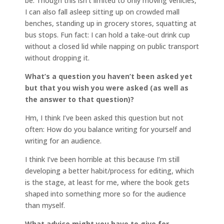
be. Though this isn’t limited to only moving vehicles,
I can also fall asleep sitting up on crowded mall
benches, standing up in grocery stores, squatting at
bus stops. Fun fact: I can hold a take-out drink cup
without a closed lid while napping on public transport
without dropping it.
What’s a question you haven’t been asked yet
but that you wish you were asked (as well as
the answer to that question)?
Hm, I think I’ve been asked this question but not
often: How do you balance writing for yourself and
writing for an audience.
I think I’ve been horrible at this because I’m still
developing a better habit/process for editing, which
is the stage, at least for me, where the book gets
shaped into something more so for the audience
than myself.
What advice might you have to give for