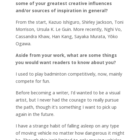
some of your greatest creative influences
and/or sources of inspiration in general?
From the start, Kazuo Ishiguro, Shirley Jackson, Toni
Morrison, Ursula K. Le Guin. More recently, Nghi Vo,
Cassandra Khaw, Han Kang, Sayaka Murata, Yōko
Ogawa.
Aside from your work, what are some things
you would want readers to know about you?
I used to play badminton competitively, now, mainly
compete for fun.
Before becoming a writer, I’d wanted to be a visual
artist, but I never had the courage to really pursue
the path, though it’s something I want to pick up
again in the future.
I have a strange habit of falling asleep on any type
of moving vehicle no matter how dangerous it might