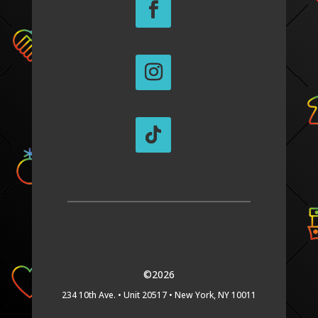
©2026
234 10th Ave. •
Unit 20517 •
New York, NY 10011