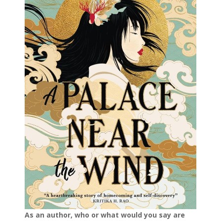
As an author, who or what would you say are