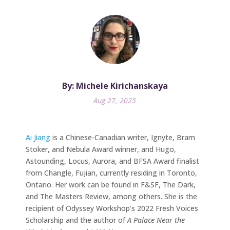
By: Michele Kirichanskaya
Aug 27, 2025
Ai Jiang
is a Chinese-Canadian writer, Ignyte, Bram
Stoker, and Nebula Award winner, and Hugo,
Astounding, Locus, Aurora, and BFSA Award finalist
from Changle, Fujian, currently residing in Toronto,
Ontario. Her work can be found in F&SF, The Dark,
and The Masters Review, among others. She is the
recipient of Odyssey Workshop’s 2022 Fresh Voices
Scholarship and the author of
A Palace Near the