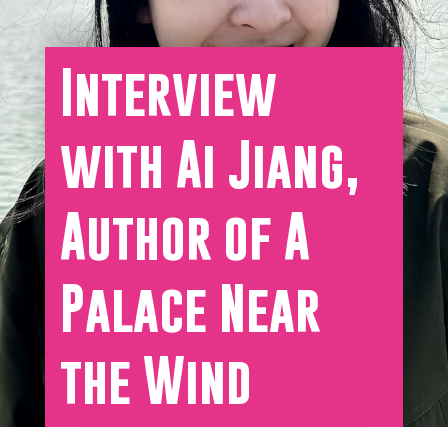
Interview
with Ai Jiang,
Author of A
Palace Near
the Wind