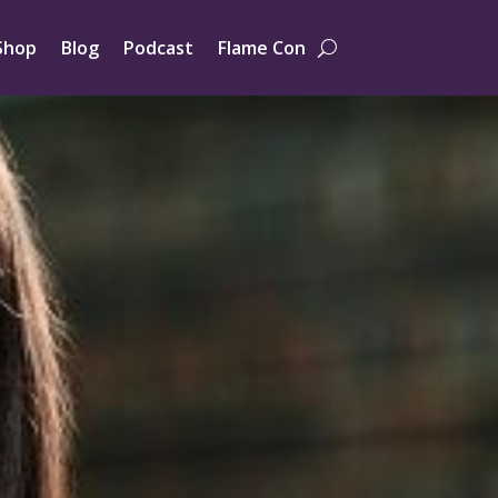
Shop
Blog
Podcast
Flame Con