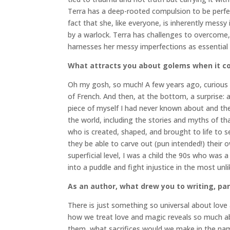
Terra has a deep-rooted compulsion to be perfect
fact that she, like everyone, is inherently messy
by a warlock. Terra has challenges to overcome,
harnesses her messy imperfections as essential a
What attracts you about golems when it co
Oh my gosh, so much! A few years ago, curious a
of French. And then, at the bottom, a surprise: a 
piece of myself I had never known about and the
the world, including the stories and myths of that
who is created, shaped, and brought to life to s
they be able to carve out (pun intended!) their 
superficial level, I was a child the 90s who was a
into a puddle and fight injustice in the most un
As an author, what drew you to writing, par
There is just something so universal about love
how we treat love and magic reveals so much a
them, what sacrifices would we make in the nam