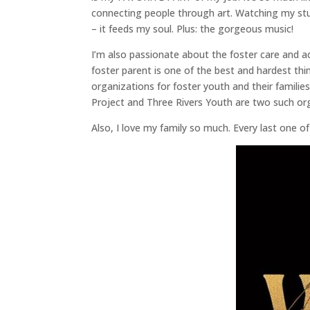
connecting people through art. Watching my stud
– it feeds my soul. Plus: the gorgeous music!
I’m also passionate about the foster care and 
foster parent is one of the best and hardest thin
organizations for foster youth and their families
Project and Three Rivers Youth are two such org
Also, I love my family so much. Every last one o