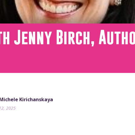
th Jenny Birch, Auth
 Michele Kirichanskaya
12, 2025