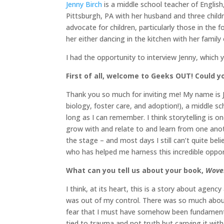
Jenny Birch
is a middle school teacher of English,
Pittsburgh, PA with her husband and three childr
advocate for children, particularly those in the
her either dancing in the kitchen with her family
I had the opportunity to interview Jenny, which 
First of all, welcome to Geeks OUT! Could you
Thank you so much for inviting me! My name is J
biology, foster care, and adoption!), a middle sc
long as I can remember. I think storytelling is 
grow with and relate to and learn from one anot
the stage – and most days I still can’t quite be
who has helped me harness this incredible oppor
What can you tell us about your book,
Wove
I think, at its heart, this is a story about agen
was out of my control. There was so much about 
fear that I must have somehow been fundamentall
tied to trauma and not truth but carrying it with