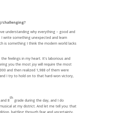
g/challenging?
 love understanding why everything – good and
 I write something unexpected and learn
ich is something I think the modern world lacks
he feelings in my heart. It’s laborious and
 bring you the most joy will require the most
,000 and then realized 1,988 of them were
d I try to hold on to that hard-won victory,
th
and 8
grade during the day, and I do
sical at my district. And let me tell you: that
ition, battling through fear and uncertainty,