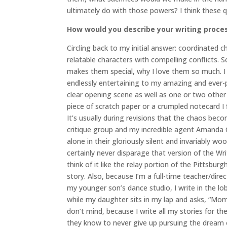
ultimately do with those powers? I think these qu
How would you describe your writing proce
Circling back to my initial answer: coordinated c
relatable characters with compelling conflicts. 
makes them special, why I love them so much. I 
endlessly entertaining to my amazing and ever-pa
clear opening scene as well as one or two other p
piece of scratch paper or a crumpled notecard I 
It’s usually during revisions that the chaos bec
critique group and my incredible agent Amanda Or
alone in their gloriously silent and invariably w
certainly never disparage that version of the Write
think of it like the relay portion of the Pittsbu
story. Also, because I’m a full-time teacher/direc
my younger son’s dance studio, I write in the lo
while my daughter sits in my lap and asks, “Mom
don’t mind, because I write all my stories for th
they know to never give up pursuing the dream of