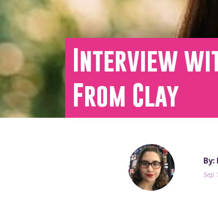
Interview wi
From Clay
By:
Sep 