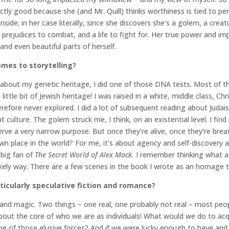
ly good because she (and Mr. Quill) thinks worthiness is tied to perf
 inside; in her case literally, since she discovers she’s a golem, a 
 prejudices to combat, and a life to fight for. Her true power and 
nd even beautiful parts of herself.
mes to storytelling?
bout my genetic heritage, I did one of those DNA tests. Most of the 
little bit of Jewish heritage! I was raised in a white, middle class, Ch
refore never explored. I did a lot of subsequent reading about Judai
 culture. The golem struck me, I think, on an existential level. I find
erve a very narrow purpose. But once they’re alive, once they’re bre
own place in the world? For me, it’s about agency and self-discovery 
 big fan of
The Secret World of Alex Mack.
I remember thinking what a 
likely way. There are a few scenes in the book I wrote as an homage 
ticularly speculative fiction and romance?
 and magic. Two things – one real, one probably not real – most peop
bout the core of who we are as individuals! What would we do to ac
e of those elusive forces? And if we were lucky enough to have and