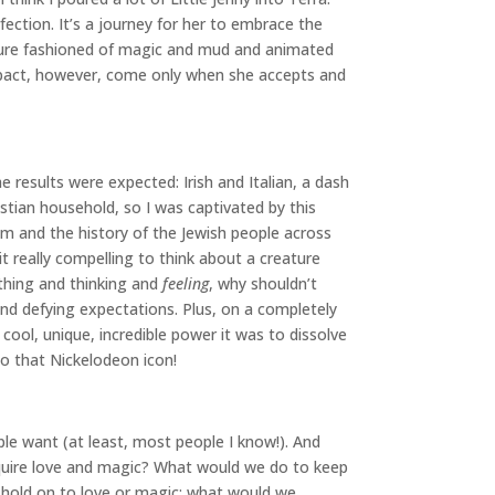
ection. It’s a journey for her to embrace the
creature fashioned of magic and mud and animated
impact, however, come only when she accepts and
results were expected: Irish and Italian, a dash
ristian household, so I was captivated by this
sm and the history of the Jewish people across
 it really compelling to think about a creature
athing and thinking and
feeling
, why shouldn’t
and defying expectations. Plus, on a completely
cool, unique, incredible power it was to dissolve
to that Nickelodeon icon!
le want (at least, most people I know!). And
quire love and magic? What would we do to keep
 hold on to love or magic: what would we