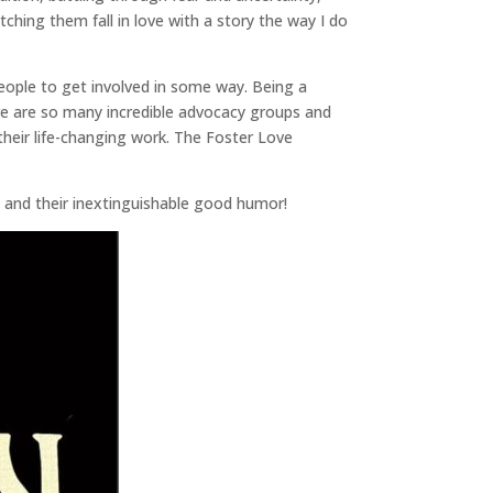
hing them fall in love with a story the way I do
eople to get involved in some way. Being a
there are so many incredible advocacy groups and
 their life-changing work. The Foster Love
me and their inextinguishable good humor!