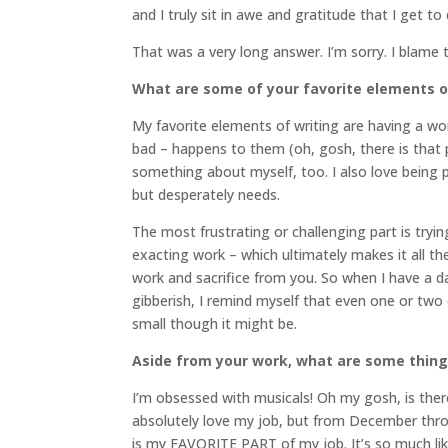
and I truly sit in awe and gratitude that I get to 
That was a very long answer. I’m sorry. I blame
What are some of your favorite elements o
My favorite elements of writing are having a wo
bad – happens to them (oh, gosh, there is that
something about myself, too. I also love being 
but desperately needs.
The most frustrating or challenging part is tryi
exacting work – which ultimately makes it all the
work and sacrifice from you. So when I have a 
gibberish, I remind myself that even one or tw
small though it might be.
Aside from your work, what are some thin
I’m obsessed with musicals! Oh my gosh, is there
absolutely love my job, but from December throug
is my FAVORITE PART of my job. It’s so much lik