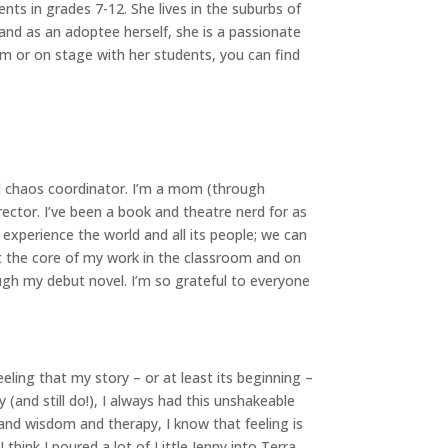
nts in grades 7-12. She lives in the suburbs of
and as an adoptee herself, she is a passionate
om or on stage with her students, you can find
al chaos coordinator. I’m a mom (through
rector. I’ve been a book and theatre nerd for as
 experience the world and all its people; we can
t the core of my work in the classroom and on
ough my debut novel. I’m so grateful to everyone
eeling that my story – or at least its beginning –
and still do!), I always had this unshakeable
and wisdom and therapy, I know that feeling is
hink I poured a lot of Little Jenny into Terra.