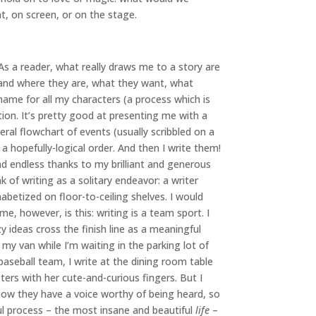
nt, on screen, or on the stage.
 As a reader, what really draws me to a story are
o and where they are, what they want, what
ame for all my characters (a process which is
ion. It’s pretty good at presenting me with a
eral flowchart of events (usually scribbled on a
a hopefully-logical order. And then I write them!
nd endless thanks to my brilliant and generous
 of writing as a solitary endeavor: a writer
abetized on floor-to-ceiling shelves. I would
 me, however, is this: writing is a team sport. I
y ideas cross the finish line as a meaningful
n my van while I’m waiting in the parking lot of
baseball team, I write at the dining room table
ers with her cute-and-curious fingers. But I
 know they have a voice worthy of being heard, so
ful process – the most insane and beautiful
life
–