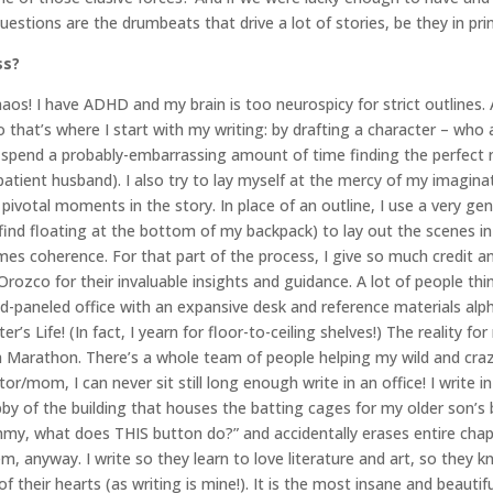
estions are the drumbeats that drive a lot of stories, be they in pri
ss?
haos! I have ADHD and my brain is too neurospicy for strict outlines.
So that’s where I start with my writing: by drafting a character – wh
spend a probably-embarrassing amount of time finding the perfect n
tient husband). I also try to lay myself at the mercy of my imaginat
ivotal moments in the story. In place of an outline, I use a very gen
find floating at the bottom of my backpack) to lay out the scenes in 
omes coherence. For that part of the process, I give so much credit a
ozco for their invaluable insights and guidance. A lot of people think
ood-paneled office with an expansive desk and reference materials alph
r’s Life! (In fact, I yearn for floor-to-ceiling shelves!) The reality for
rgh Marathon. There’s a whole team of people helping my wild and craz
tor/mom, I can never sit still long enough write in an office! I write i
bby of the building that houses the batting cages for my older son’s 
my, what does THIS button do?” and accidentally erases entire chapt
em, anyway. I write so they learn to love literature and art, so they
 their hearts (as writing is mine!). It is the most insane and beauti