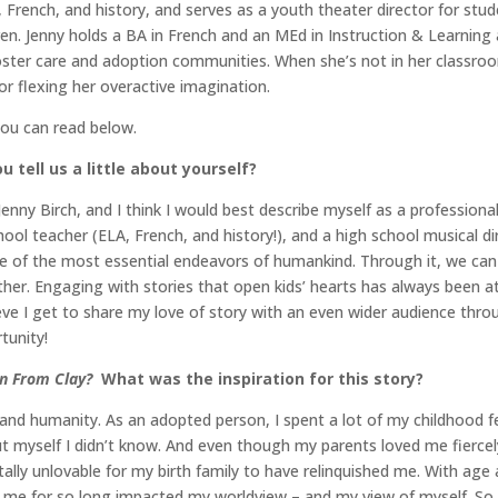
 French, and history, and serves as a youth theater director for stude
en. Jenny holds a BA in French and an MEd in Instruction & Learning 
 foster care and adoption communities. When she’s not in her classro
 or flexing her overactive imagination.
you can read below.
 tell us a little about yourself?
enny Birch, and I think I would best describe myself as a profession
hool teacher (ELA, French, and history!), and a high school musical di
one of the most essential endeavors of humankind. Through it, we can
her. Engaging with stories that open kids’ hearts has always been a
lieve I get to share my love of story with an even wider audience thr
tunity!
n From Clay?
What was the inspiration for this story?
cy and humanity. As an adopted person, I spent a lot of my childhood f
myself I didn’t know. And even though my parents loved me fiercely (
y unlovable for my birth family to have relinquished me. With age 
 me for so long impacted my worldview – and my view of myself. So I t