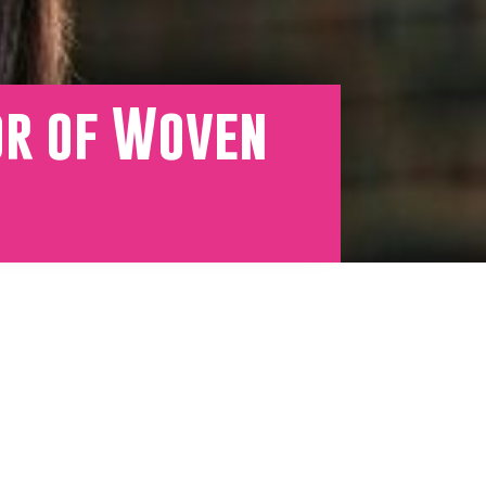
or of Woven