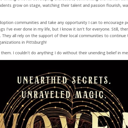
ents grow on stage, watching their talent and passion flourish, watc
adoption communities and take any opportunity I can to encourage p
gs I’ve ever done in my life, but I know it isn’t for everyone. Still, 
. They all rely on the support of their local communities to continue
anizations in Pittsburgh!
f them. I couldn’t do anything I do without their unending belief in 