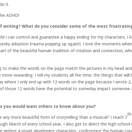
do it.
 the ADHD!
f writing? What do you consider some of the most frustratin
rld I can control and guarantee a happy ending for my characters. I
 pesky adoption trauma popping up again!). I love the moments when
part of the beautiful human tradition of creation and connection, wh
ng to make the words on the page match the pictures in my head and t
 more rewarding. I tell my students all the time: the things that will
day where I only end up with 12 words on the page because I wrote 2
o of those 12 words have the potential to someday impact someone an
gs you would want others to know about you?
th
 any more beautiful form of storytelling than a musical? I teach 7
h March of every school year, I also get to direct the high school mu
e writing a novel: developing characters, confronting the human cond