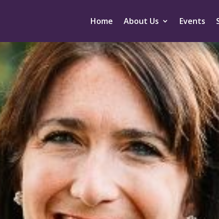
Home
About Us
Events