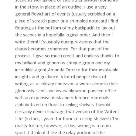
in the story. In place of an outline, I use a very
general flowchart of events (usually scribbled on a
piece of scratch paper or a crumpled notecard I find
floating at the bottom of my backpack) to lay out
the scenes in a hopefully-logical order. And then I
write them! It’s usually during revisions that the
chaos becomes coherence. For that part of the
process, I give so much credit and endless thanks to
my brilliant and generous critique group and my
incredible agent Amanda Orozco for their invaluable
insights and guidance. A lot of people think of
writing as a solitary endeavor: a writer alone in their
gloriously silent and invariably wood-paneled office
with an expansive desk and reference materials
alphabetized on floor-to-ceiling shelves. I would
certainly never disparage that version of the Writer’s
Life! (In fact, I yearn for floor-to-ceiling shelves!) The
reality for me, however, is this: writing is a team
sport. I think of it like the relay portion of the