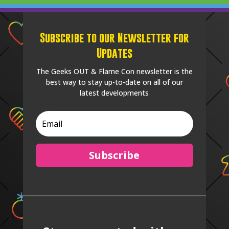
Subscribe to our Newsletter for
Updates
The Geeks OUT & Flame Con newsletter is the
best way to stay up-to-date on all of our
latest developments
Subscribe