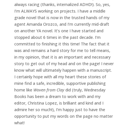
always racing (thanks, internalized ADHD!). So, yes,
I’m ALWAYS working on projects. I have a middle
grade novel that is now in the trusted hands of my
agent Amanda Orozco, and I’m currently mid-draft
on another YA novel. It’s one I have started and
stopped about 6 times in the past decade. I’m
committed to finishing it this time! The fact that it
was and remains a hard story for me to tell means,
in my opinion, that it is an important and necessary
story to get out of my head and on the page! I never
know what will ultimately happen with a manuscript.
I certainly hope with all my heart these stories of
mine find a safe, incredible, supportive publishing
home like
Woven from Clay
did (truly, Wednesday
Books has been a dream to work with and my
editor, Christina Lopez, is brilliant and kind and I
admire her so much!), I’m happy just to have the
opportunity to put my words on the page no matter
what!