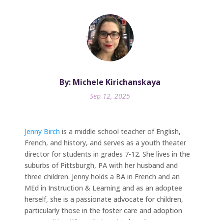
By: Michele Kirichanskaya
Sep 12, 2025
Jenny Birch
is a middle school teacher of English,
French, and history, and serves as a youth theater
director for students in grades 7-12. She lives in the
suburbs of Pittsburgh, PA with her husband and
three children. Jenny holds a BA in French and an
MEd in Instruction & Learning and as an adoptee
herself, she is a passionate advocate for children,
particularly those in the foster care and adoption