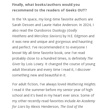
Finally, what books/authors would you
recommend to the readers of Geeks OUT?
In the YA space, my long-time favorite authors are
Sarah Dessen and Laurie Halse Anderson. In 2024, I
also read the Ouroboros Duology (
Godly
Heathens
and
Merciless Saviors
) by H.E. Edgmon and
it was new and unique and gorgeous and haunting
and perfect. I’ve recommended it to everyone I
know! My all-time favorite book, one I’ve read
probably close to a hundred times, is definitely
The
Giver
by Lois Lowry. It changed the course of young
adult literature and every time I read it, I discover
something new and beautiful in it.
For adult fiction, I’ve always loved
Wuthering Heights
.
I read it the summer before my senior year of high
school and it’s lived in my heart ever since. Some of
my other recently-read favorites include
An Academy
for Liars
by Alexis Henderson,
The God of the