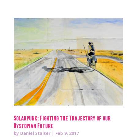
Solarpunk: Fighting the Trajectory of our
Dystopian Future
by
Daniel Stalter
|
Feb 9, 2017