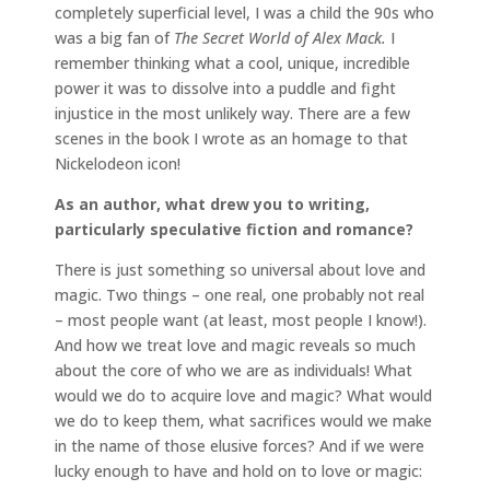
completely superficial level, I was a child the 90s who
was a big fan of
The Secret World of Alex Mack.
I
remember thinking what a cool, unique, incredible
power it was to dissolve into a puddle and fight
injustice in the most unlikely way. There are a few
scenes in the book I wrote as an homage to that
Nickelodeon icon!
As an author, what drew you to writing,
particularly speculative fiction and romance?
There is just something so universal about love and
magic. Two things – one real, one probably not real
– most people want (at least, most people I know!).
And how we treat love and magic reveals so much
about the core of who we are as individuals! What
would we do to acquire love and magic? What would
we do to keep them, what sacrifices would we make
in the name of those elusive forces? And if we were
lucky enough to have and hold on to love or magic: