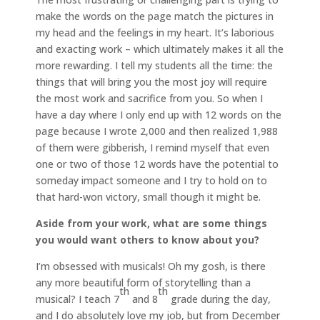
make the words on the page match the pictures in
my head and the feelings in my heart. It’s laborious
and exacting work – which ultimately makes it all the
more rewarding. I tell my students all the time: the
things that will bring you the most joy will require
the most work and sacrifice from you. So when I
have a day where I only end up with 12 words on the
page because I wrote 2,000 and then realized 1,988
of them were gibberish, I remind myself that even
one or two of those 12 words have the potential to
someday impact someone and I try to hold on to
that hard-won victory, small though it might be.
Aside from your work, what are some things
you would want others to know about you?
I’m obsessed with musicals! Oh my gosh, is there
any more beautiful form of storytelling than a
th
th
musical? I teach 7
and 8
grade during the day,
and I do absolutely love my job, but from December