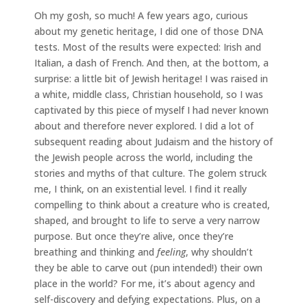
Oh my gosh, so much! A few years ago, curious
about my genetic heritage, I did one of those DNA
tests. Most of the results were expected: Irish and
Italian, a dash of French. And then, at the bottom, a
surprise: a little bit of Jewish heritage! I was raised in
a white, middle class, Christian household, so I was
captivated by this piece of myself I had never known
about and therefore never explored. I did a lot of
subsequent reading about Judaism and the history of
the Jewish people across the world, including the
stories and myths of that culture. The golem struck
me, I think, on an existential level. I find it really
compelling to think about a creature who is created,
shaped, and brought to life to serve a very narrow
purpose. But once they’re alive, once they’re
breathing and thinking and
feeling
, why shouldn’t
they be able to carve out (pun intended!) their own
place in the world? For me, it’s about agency and
self-discovery and defying expectations. Plus, on a