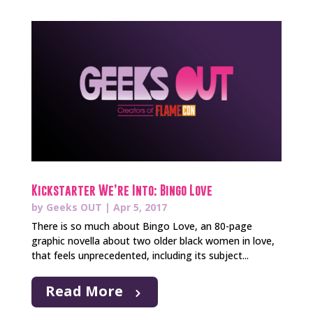
Kickstarter We’re Into: Bingo Love
by
Geeks OUT
|
Apr 5, 2017
There is so much about Bingo Love, an 80-page
graphic novella about two older black women in love,
that feels unprecedented, including its subject...
Read More