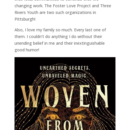
changing work. The Foster Love Project and Three
Rivers Youth are two such organizations in
Pittsburgh!
Also, I love my family so much. Every last one of
them. I couldn’t do anything I do without their
unending belief in me and their inextinguishable
good humor!