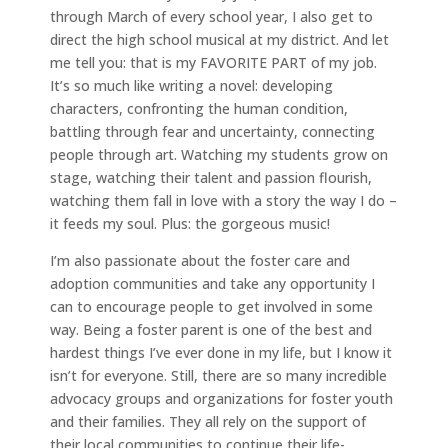
through March of every school year, I also get to
direct the high school musical at my district. And let
me tell you: that is my FAVORITE PART of my job.
It’s so much like writing a novel: developing
characters, confronting the human condition,
battling through fear and uncertainty, connecting
people through art. Watching my students grow on
stage, watching their talent and passion flourish,
watching them fall in love with a story the way I do –
it feeds my soul. Plus: the gorgeous music!
I’m also passionate about the foster care and
adoption communities and take any opportunity I
can to encourage people to get involved in some
way. Being a foster parent is one of the best and
hardest things I’ve ever done in my life, but I know it
isn’t for everyone. Still, there are so many incredible
advocacy groups and organizations for foster youth
and their families. They all rely on the support of
their local communities to continue their life-