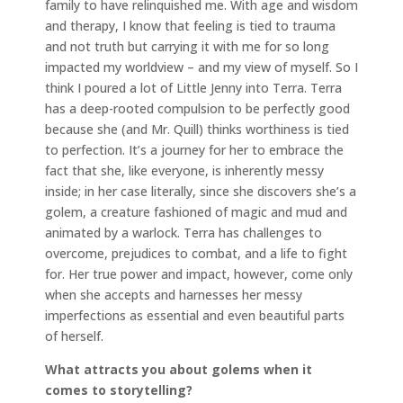
family to have relinquished me. With age and wisdom
and therapy, I know that feeling is tied to trauma
and not truth but carrying it with me for so long
impacted my worldview – and my view of myself. So I
think I poured a lot of Little Jenny into Terra. Terra
has a deep-rooted compulsion to be perfectly good
because she (and Mr. Quill) thinks worthiness is tied
to perfection. It’s a journey for her to embrace the
fact that she, like everyone, is inherently messy
inside; in her case literally, since she discovers she’s a
golem, a creature fashioned of magic and mud and
animated by a warlock. Terra has challenges to
overcome, prejudices to combat, and a life to fight
for. Her true power and impact, however, come only
when she accepts and harnesses her messy
imperfections as essential and even beautiful parts
of herself.
What attracts you about golems when it
comes to storytelling?