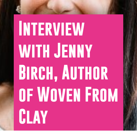
Interview
with Jenny
Birch, Author
of Woven From
Clay