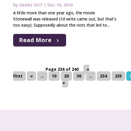
by
Geeks OUT
|
Dec 16, 2016
A little more than one year ago, the movie
Stonewall was released (I’d write came out, but that’s
too easy). Supposedly about the riots that led to...
Read More
Page 236 of 240
«
First
«
...
10
20
30
...
234
235
»