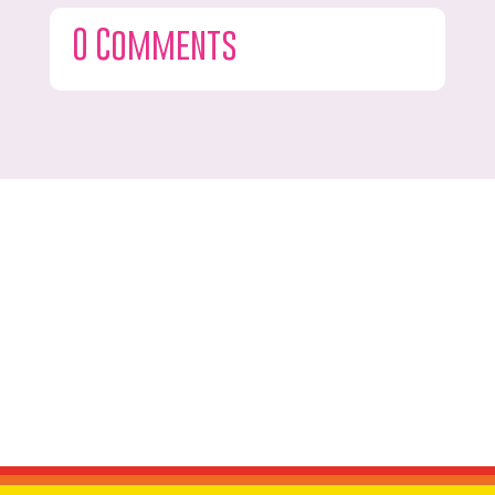
0 Comments