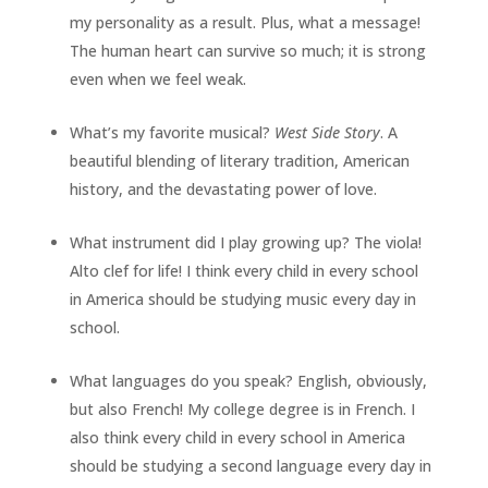
my personality as a result. Plus, what a message!
The human heart can survive so much; it is strong
even when we feel weak.
What’s my favorite musical?
West Side Story
. A
beautiful blending of literary tradition, American
history, and the devastating power of love.
What instrument did I play growing up? The viola!
Alto clef for life! I think every child in every school
in America should be studying music every day in
school.
What languages do you speak? English, obviously,
but also French! My college degree is in French. I
also think every child in every school in America
should be studying a second language every day in