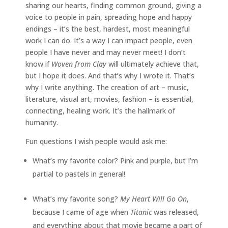
sharing our hearts, finding common ground, giving a
voice to people in pain, spreading hope and happy
endings – it’s the best, hardest, most meaningful
work I can do. It’s a way I can impact people, even
people I have never and may never meet! I don’t
know if
Woven from Clay
will ultimately achieve that,
but I hope it does. And that’s why I wrote it. That’s
why I write anything. The creation of art – music,
literature, visual art, movies, fashion – is essential,
connecting, healing work. It’s the hallmark of
humanity.
Fun questions I wish people would ask me:
What’s my favorite color? Pink and purple, but I’m
partial to pastels in general!
What’s my favorite song?
My Heart Will Go On
,
because I came of age when
Titanic
was released,
and everything about that movie became a part of