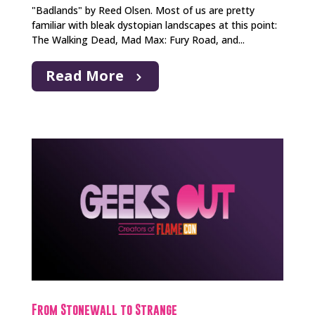
"Badlands" by Reed Olsen. Most of us are pretty
familiar with bleak dystopian landscapes at this point:
The Walking Dead, Mad Max: Fury Road, and...
Read More
From Stonewall to Strange