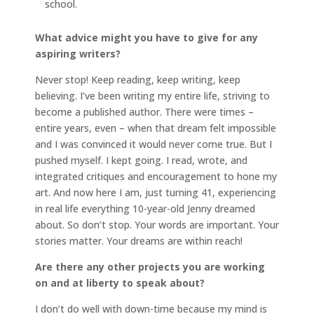
school.
What advice might you have to give for any
aspiring writers?
Never stop! Keep reading, keep writing, keep
believing. I’ve been writing my entire life, striving to
become a published author. There were times –
entire years, even – when that dream felt impossible
and I was convinced it would never come true. But I
pushed myself. I kept going. I read, wrote, and
integrated critiques and encouragement to hone my
art. And now here I am, just turning 41, experiencing
in real life everything 10-year-old Jenny dreamed
about. So don’t stop. Your words are important. Your
stories matter. Your dreams are within reach!
Are there any other projects you are working
on and at liberty to speak about?
I don’t do well with down-time because my mind is