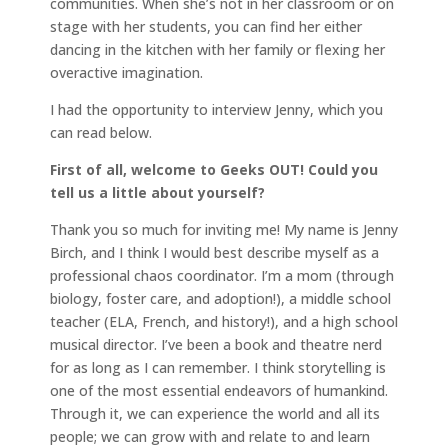
communities. When she’s not in her classroom or on
stage with her students, you can find her either
dancing in the kitchen with her family or flexing her
overactive imagination.
I had the opportunity to interview Jenny, which you
can read below.
First of all, welcome to Geeks OUT! Could you
tell us a little about yourself?
Thank you so much for inviting me! My name is Jenny
Birch, and I think I would best describe myself as a
professional chaos coordinator. I’m a mom (through
biology, foster care, and adoption!), a middle school
teacher (ELA, French, and history!), and a high school
musical director. I’ve been a book and theatre nerd
for as long as I can remember. I think storytelling is
one of the most essential endeavors of humankind.
Through it, we can experience the world and all its
people; we can grow with and relate to and learn