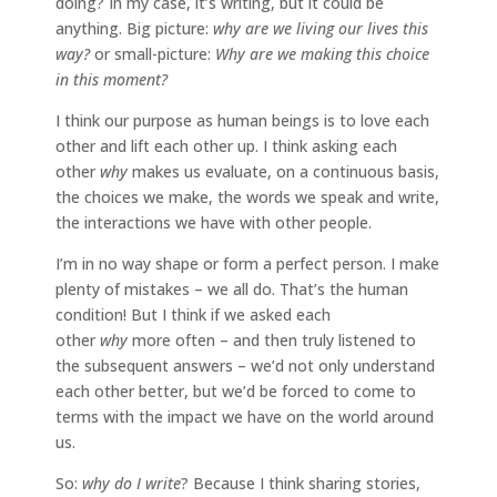
doing? In my case, it’s writing, but it could be
anything. Big picture:
why are we living our lives this
way?
or small-picture:
Why are we making this choice
in this moment?
I think our purpose as human beings is to love each
other and lift each other up. I think asking each
other
why
makes us evaluate, on a continuous basis,
the choices we make, the words we speak and write,
the interactions we have with other people.
I’m in no way shape or form a perfect person. I make
plenty of mistakes – we all do. That’s the human
condition! But I think if we asked each
other
why
more often – and then truly listened to
the subsequent answers – we’d not only understand
each other better, but we’d be forced to come to
terms with the impact we have on the world around
us.
So:
why do I write
? Because I think sharing stories,