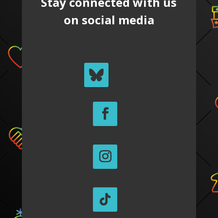
Stay connected with us
on social media