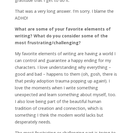
gratitude that I get to do it.
That was a very long answer. I’m sorry. I blame the
ADHD!
What are some of your favorite elements of
writing? What do you consider some of the
most frustrating/challenging?
My favorite elements of writing are having a world I
can control and guarantee a happy ending for my
characters. I love understanding why everything –
good and bad – happens to them (oh, gosh, there is
that pesky adoption trauma popping up again!). I
love the moments when I write something
unexpected and learn something about myself, too.
I also love being part of the beautiful human
tradition of creation and connection, which is
something I think the modern world lacks but
desperately needs.
The most frustrating or challenging part is trying to