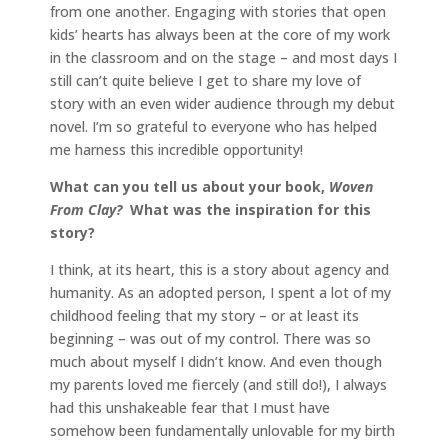
from one another. Engaging with stories that open
kids’ hearts has always been at the core of my work
in the classroom and on the stage – and most days I
still can’t quite believe I get to share my love of
story with an even wider audience through my debut
novel. I’m so grateful to everyone who has helped
me harness this incredible opportunity!
What can you tell us about your book,
Woven
From Clay?
What was the inspiration for this
story?
I think, at its heart, this is a story about agency and
humanity. As an adopted person, I spent a lot of my
childhood feeling that my story – or at least its
beginning – was out of my control. There was so
much about myself I didn’t know. And even though
my parents loved me fiercely (and still do!), I always
had this unshakeable fear that I must have
somehow been fundamentally unlovable for my birth