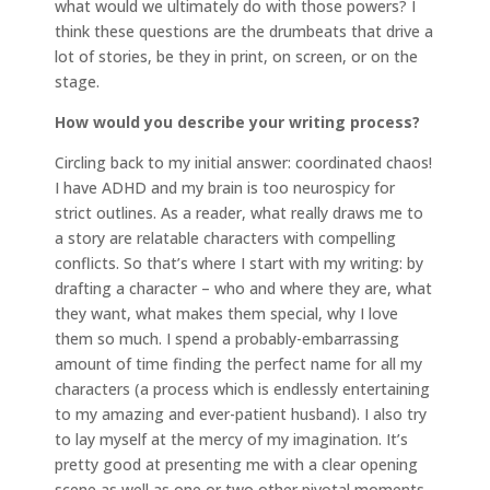
what would we ultimately do with those powers? I
think these questions are the drumbeats that drive a
lot of stories, be they in print, on screen, or on the
stage.
How would you describe your writing process?
Circling back to my initial answer: coordinated chaos!
I have ADHD and my brain is too neurospicy for
strict outlines. As a reader, what really draws me to
a story are relatable characters with compelling
conflicts. So that’s where I start with my writing: by
drafting a character – who and where they are, what
they want, what makes them special, why I love
them so much. I spend a probably-embarrassing
amount of time finding the perfect name for all my
characters (a process which is endlessly entertaining
to my amazing and ever-patient husband). I also try
to lay myself at the mercy of my imagination. It’s
pretty good at presenting me with a clear opening
scene as well as one or two other pivotal moments