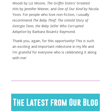
Woods
by Liz Moore,
The Griffin Sisters’ Greatest
Hits
by Jennifer Weiner, and
One of Our Kind
by Nicola
Yoon. For people who love non-fiction, I usually
recommend
The Baby Thief: The Untold Story of
Georgia Tann, the Baby Seller Who Corrupted
Adoption
by Barbara Bisantz Raymond.
Thank you, again, for this opportunity! This is such
an exciting and important milestone in my life and
I’m grateful for everyone who is celebrating it along
with me!
The Latest from Our Blog