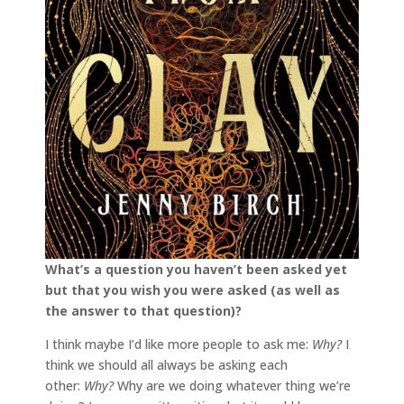
What’s a question you haven’t been asked yet
but that you wish you were asked (as well as
the answer to that question)?
I think maybe I’d like more people to ask me:
Why?
I
think we should all always be asking each
other:
Why?
Why are we doing whatever thing we’re