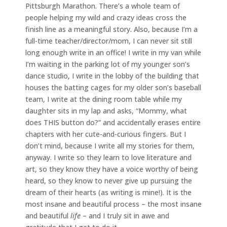
Pittsburgh Marathon. There’s a whole team of
people helping my wild and crazy ideas cross the
finish line as a meaningful story. Also, because I’m a
full-time teacher/director/mom, I can never sit still
long enough write in an office! I write in my van while
I’m waiting in the parking lot of my younger son’s
dance studio, I write in the lobby of the building that
houses the batting cages for my older son’s baseball
team, I write at the dining room table while my
daughter sits in my lap and asks, “Mommy, what
does THIS button do?” and accidentally erases entire
chapters with her cute-and-curious fingers. But I
don’t mind, because I write all my stories for them,
anyway. I write so they learn to love literature and
art, so they know they have a voice worthy of being
heard, so they know to never give up pursuing the
dream of their hearts (as writing is mine!). It is the
most insane and beautiful process – the most insane
and beautiful
life
– and I truly sit in awe and