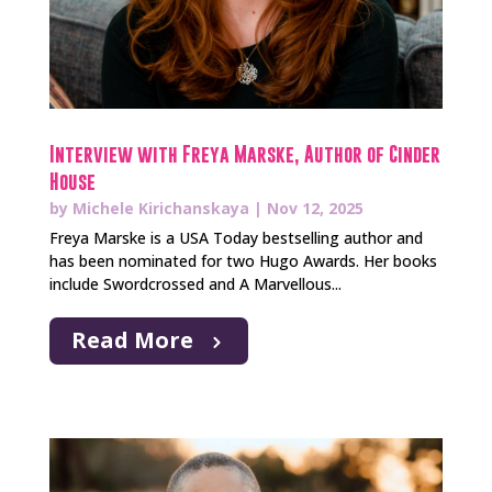
Interview with Freya Marske, Author of Cinder
House
by
Michele Kirichanskaya
|
Nov 12, 2025
Freya Marske is a USA Today bestselling author and
has been nominated for two Hugo Awards. Her books
include Swordcrossed and A Marvellous...
Read More