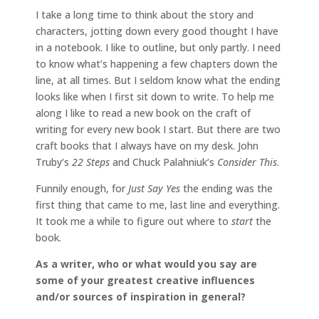
I take a long time to think about the story and
characters, jotting down every good thought I have
in a notebook. I like to outline, but only partly. I need
to know what’s happening a few chapters down the
line, at all times. But I seldom know what the ending
looks like when I first sit down to write. To help me
along I like to read a new book on the craft of
writing for every new book I start. But there are two
craft books that I always have on my desk. John
Truby’s
22 Steps
and Chuck Palahniuk’s
Consider This
.
Funnily enough, for
Just Say Yes
the ending was the
first thing that came to me, last line and everything.
It took me a while to figure out where to
start
the
book.
As a writer, who or what would you say are
some of your greatest creative influences
and/or sources of inspiration in general?