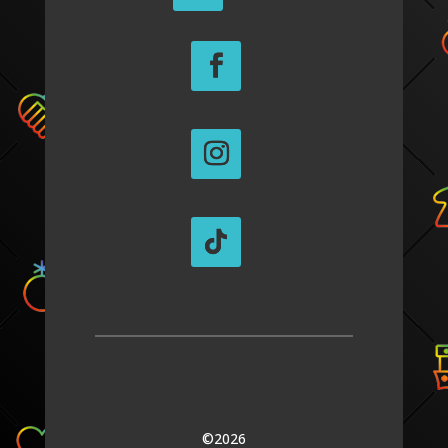
©2026