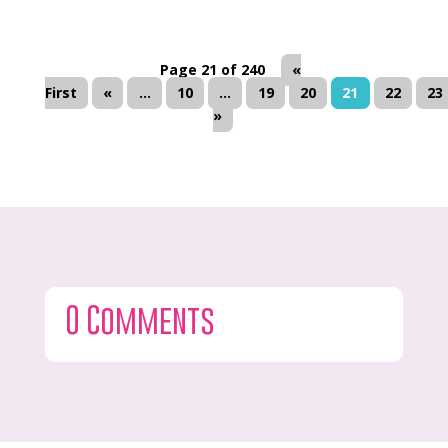
Page 21 of 240
«
First
«
...
10
...
19
20
21
22
23
»
0 Comments