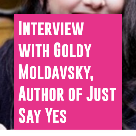
Interview
with Goldy
Moldavsky,
Author of Just
Say Yes