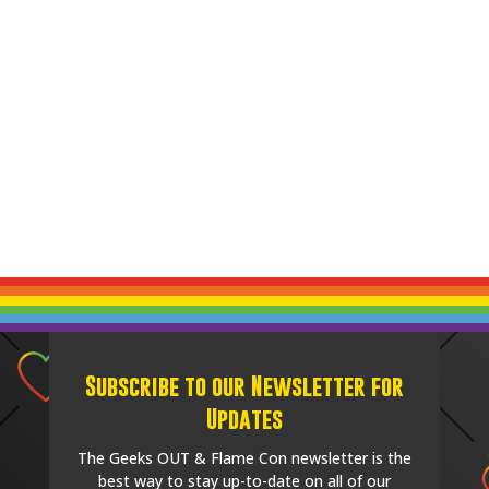
Subscribe to our Newsletter for
Updates
The Geeks OUT & Flame Con newsletter is the
best way to stay up-to-date on all of our