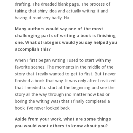
drafting. The dreaded blank page. The process of
taking that shiny idea and actually writing it and
having it read very badly. Ha.
Many authors would say one of the most
challenging parts of writing a book is finishing
one. What strategies would you say helped you
accomplish this?
When I first began writing I used to start with my
favorite scenes. The moments in the middle of the
story that I really wanted to get to first. But I never
finished a book that way. It was only after I realized
that I needed to start at the beginning and see the
story all the way through (no matter how bad or
boring the writing was) that I finally completed a
book. I’ve never looked back.
Aside from your work, what are some things
you would want others to know about you?