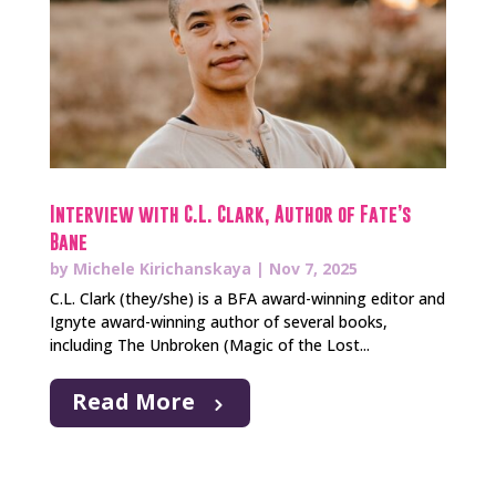
Interview with C.L. Clark, Author of Fate’s
Bane
by
Michele Kirichanskaya
|
Nov 7, 2025
C.L. Clark (they/she) is a BFA award-winning editor and
Ignyte award-winning author of several books,
including The Unbroken (Magic of the Lost...
Read More