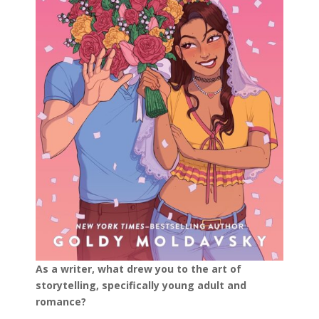
As a writer, what drew you to the art of
storytelling, specifically young adult and
romance?