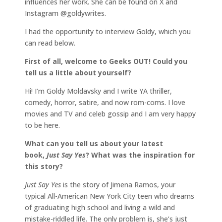
influences her work. She can be found on X and
Instagram @goldywrites.
I had the opportunity to interview Goldy, which you
can read below.
First of all, welcome to Geeks OUT! Could you
tell us a little about yourself?
Hi! I’m Goldy Moldavsky and I write YA thriller,
comedy, horror, satire, and now rom-coms. I love
movies and TV and celeb gossip and I am very happy
to be here.
What can you tell us about your latest
book,
Just Say Yes
? What was the inspiration for
this story?
Just Say Yes
is the story of Jimena Ramos, your
typical All-American New York City teen who dreams
of graduating high school and living a wild and
mistake-riddled life. The only problem is, she’s just