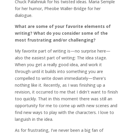
Chuck Palahniuk for his twisted ideas. Maria Semple
for her humor, Pheobe Waller-Bridge for her
dialogue.
What are some of your favorite elements of
writing? What do you consider some of the
most frustrating and/or challenging?
My favorite part of writing is—no surprise here—
also the easiest part of writing: The idea stage.
When you get a really good idea, and work it
through until it builds into something you are
compelled to write down immediately—there’s
nothing like it. Recently, as I was finishing up a
revision, it occurred to me that I didn’t want to finish
too quickly. That in this moment there was still an
opportunity for me to come up with new scenes and
find new ways to play with the characters. I love to
languish in the idea.
As for frustrating, I’ve never been a big fan of