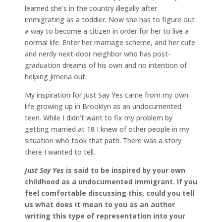
learned she’s in the country illegally after
immigrating as a toddler. Now she has to figure out
a way to become a citizen in order for her to live a
normal life. Enter her marriage scheme, and her cute
and nerdy next-door neighbor who has post-
graduation dreams of his own and no intention of
helping Jimena out.
My inspiration for Just Say Yes came from my own
life growing up in Brooklyn as an undocumented
teen. While I didn’t want to fix my problem by
getting married at 18 I knew of other people in my
situation who took that path. There was a story
there I wanted to tell.
Just Say Yes
is said to be inspired by your own
childhood as a undocumented immigrant.
If you
feel comfortable discussing this, could you tell
us what does it mean to you as an author
writing this type of representation into your