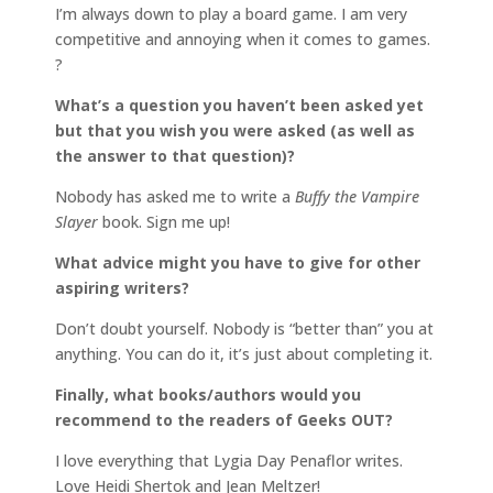
I’m always down to play a board game. I am very
competitive and annoying when it comes to games.
?
What’s a question you haven’t been asked yet
but that you wish you were asked (as well as
the answer to that question)?
Nobody has asked me to write a
Buffy the Vampire
Slayer
book. Sign me up!
What advice might you have to give for other
aspiring writers?
Don’t doubt yourself. Nobody is “better than” you at
anything. You can do it, it’s just about completing it.
Finally, what books/authors would you
recommend to the readers of Geeks OUT?
I love everything that Lygia Day Penaflor writes.
Love Heidi Shertok and Jean Meltzer!