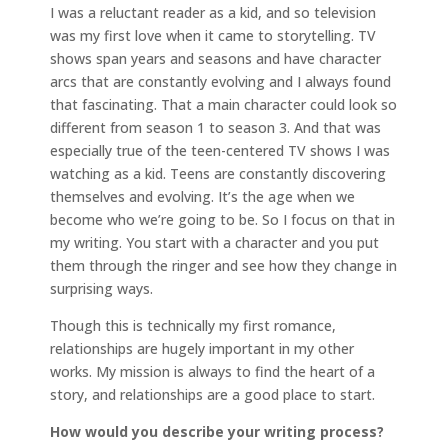
I was a reluctant reader as a kid, and so television
was my first love when it came to storytelling. TV
shows span years and seasons and have character
arcs that are constantly evolving and I always found
that fascinating. That a main character could look so
different from season 1 to season 3. And that was
especially true of the teen-centered TV shows I was
watching as a kid. Teens are constantly discovering
themselves and evolving. It’s the age when we
become who we’re going to be. So I focus on that in
my writing. You start with a character and you put
them through the ringer and see how they change in
surprising ways.
Though this is technically my first romance,
relationships are hugely important in my other
works. My mission is always to find the heart of a
story, and relationships are a good place to start.
How would you describe your writing process?