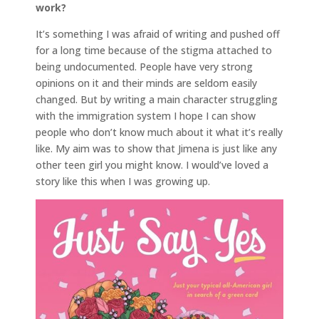
work?
It’s something I was afraid of writing and pushed off
for a long time because of the stigma attached to
being undocumented. People have very strong
opinions on it and their minds are seldom easily
changed. But by writing a main character struggling
with the immigration system I hope I can show
people who don’t know much about it what it’s really
like. My aim was to show that Jimena is just like any
other teen girl you might know. I would’ve loved a
story like this when I was growing up.