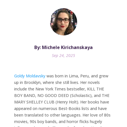
By: Michele Kirichanskaya
Sep 24, 2025
Goldy Moldavsky
was born in Lima, Peru, and grew
up in Brooklyn, where she still lives. Her novels
include the New York Times bestseller, KILL THE
BOY BAND, NO GOOD DEED (Scholastic), and THE
MARY SHELLEY CLUB (Henry Holt). Her books have
appeared on numerous Best-Books lists and have
been translated to other languages. Her love of 80s
movies, 90s boy bands, and horror flicks hugely