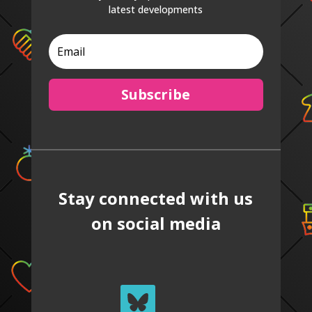
latest developments
Subscribe
Stay connected with us
on social media