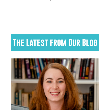
The Latest from Our Blog