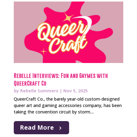
Rebelle Interviews: Fun and Gaymes with
QueerCraft Co
by
Rebelle Summers
|
Nov 5, 2025
QueerCraft Co., the barely year-old custom-designed
queer art and gaming accessories company, has been
taking the convention circuit by storm....
Read More