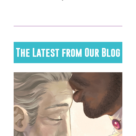
The Latest from Our Blog