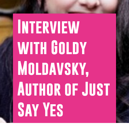
Interview
with Goldy
Moldavsky,
Author of Just
Say Yes