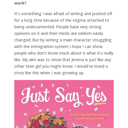
work?
It’s something I was afraid of writing and pushed off
for a long time because of the stigma attached to
being undocumented. People have very strong
opinions on it and their minds are seldom easily
changed. But by writing a main character struggling
with the immigration system I hope I can show
people who don’t know much about it what it’s really
like. My aim was to show that Jimena is just like any
other teen girl you might know. I would’ve loved a
story like this when I was growing up.