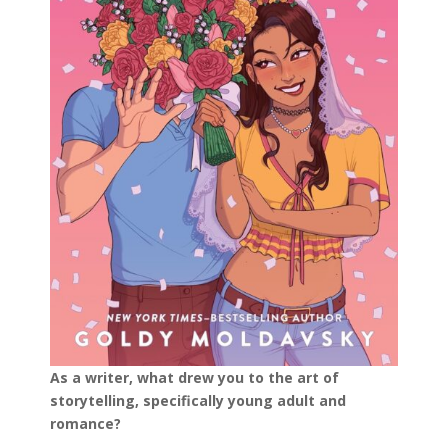
As a writer, what drew you to the art of
storytelling, specifically young adult and
romance?