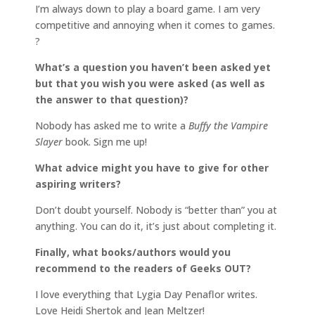
I’m always down to play a board game. I am very
competitive and annoying when it comes to games.
?
What’s a question you haven’t been asked yet
but that you wish you were asked (as well as
the answer to that question)?
Nobody has asked me to write a
Buffy the Vampire
Slayer
book. Sign me up!
What advice might you have to give for other
aspiring writers?
Don’t doubt yourself. Nobody is “better than” you at
anything. You can do it, it’s just about completing it.
Finally, what books/authors would you
recommend to the readers of Geeks OUT?
I love everything that Lygia Day Penaflor writes.
Love Heidi Shertok and Jean Meltzer!