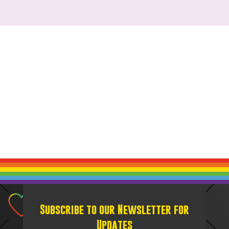
Subscribe to our Newsletter for
Updates