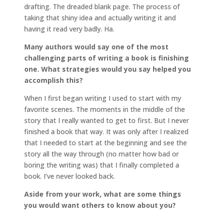
drafting. The dreaded blank page. The process of
taking that shiny idea and actually writing it and
having it read very badly. Ha.
Many authors would say one of the most
challenging parts of writing a book is finishing
one. What strategies would you say helped you
accomplish this?
When I first began writing I used to start with my
favorite scenes. The moments in the middle of the
story that I really wanted to get to first. But I never
finished a book that way. It was only after I realized
that I needed to start at the beginning and see the
story all the way through (no matter how bad or
boring the writing was) that I finally completed a
book. I’ve never looked back.
Aside from your work, what are some things
you would want others to know about you?