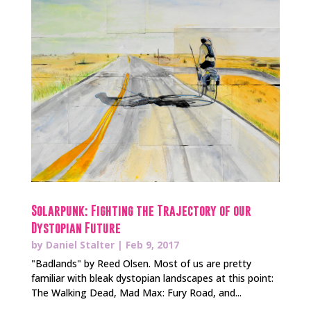
Solarpunk: Fighting the Trajectory of our
Dystopian Future
by
Daniel Stalter
|
Feb 9, 2017
"Badlands" by Reed Olsen. Most of us are pretty
familiar with bleak dystopian landscapes at this point:
The Walking Dead, Mad Max: Fury Road, and...