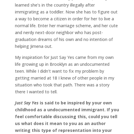
learned she’s in the country illegally after
immigrating as a toddler. Now she has to figure out
a way to become a citizen in order for her to live a
normal life. Enter her marriage scheme, and her cute
and nerdy next-door neighbor who has post-
graduation dreams of his own and no intention of
helping Jimena out.
My inspiration for Just Say Yes came from my own
life growing up in Brooklyn as an undocumented
teen. While I didn’t want to fix my problem by
getting married at 18 I knew of other people in my
situation who took that path. There was a story
there I wanted to tell.
Just Say Yes
is said to be inspired by your own
childhood as a undocumented immigrant.
If you
feel comfortable discussing this, could you tell
us what does it mean to you as an author
writing this type of representation into your