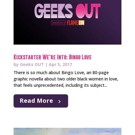
Kickstarter We’re Into: Bingo Love
by
Geeks OUT
|
Apr 5, 2017
There is so much about Bingo Love, an 80-page
graphic novella about two older black women in love,
that feels unprecedented, including its subject...
Read More