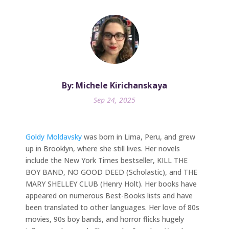
By: Michele Kirichanskaya
Sep 24, 2025
Goldy Moldavsky
was born in Lima, Peru, and grew
up in Brooklyn, where she still lives. Her novels
include the New York Times bestseller, KILL THE
BOY BAND, NO GOOD DEED (Scholastic), and THE
MARY SHELLEY CLUB (Henry Holt). Her books have
appeared on numerous Best-Books lists and have
been translated to other languages. Her love of 80s
movies, 90s boy bands, and horror flicks hugely