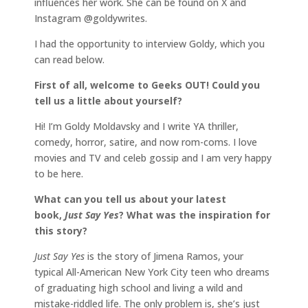
influences her work. She can be found on X and
Instagram @goldywrites.
I had the opportunity to interview Goldy, which you
can read below.
First of all, welcome to Geeks OUT! Could you
tell us a little about yourself?
Hi! I’m Goldy Moldavsky and I write YA thriller,
comedy, horror, satire, and now rom-coms. I love
movies and TV and celeb gossip and I am very happy
to be here.
What can you tell us about your latest
book,
Just Say Yes
? What was the inspiration for
this story?
Just Say Yes
is the story of Jimena Ramos, your
typical All-American New York City teen who dreams
of graduating high school and living a wild and
mistake-riddled life. The only problem is, she’s just