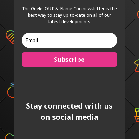
The Geeks OUT & Flame Con newsletter is the
best way to stay up-to-date on all of our
latest developments
Subscribe
Stay connected with us
on social media