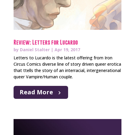
Review: Letters for Lucardo
by
Daniel Stalter
|
Apr 19, 2017
Letters to Lucardo is the latest offering from Iron
Circus Comics diverse line of story driven queer erotica
that ttells the story of an interracial, intergenerational
queer Vampire/Human couple.
Read More