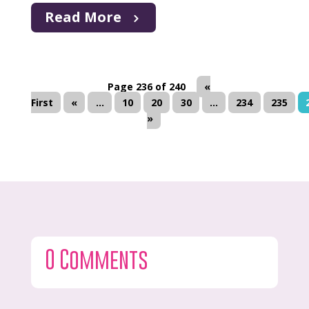
Read More
Page 236 of 240
«
First
«
...
10
20
30
...
234
235
»
0 Comments