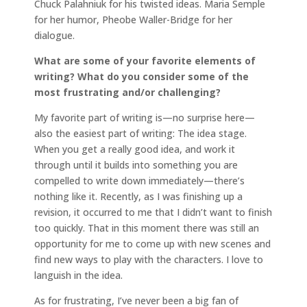
Chuck Palahniuk for his twisted ideas. Maria Semple
for her humor, Pheobe Waller-Bridge for her
dialogue.
What are some of your favorite elements of
writing? What do you consider some of the
most frustrating and/or challenging?
My favorite part of writing is—no surprise here—
also the easiest part of writing: The idea stage.
When you get a really good idea, and work it
through until it builds into something you are
compelled to write down immediately—there’s
nothing like it. Recently, as I was finishing up a
revision, it occurred to me that I didn’t want to finish
too quickly. That in this moment there was still an
opportunity for me to come up with new scenes and
find new ways to play with the characters. I love to
languish in the idea.
As for frustrating, I’ve never been a big fan of