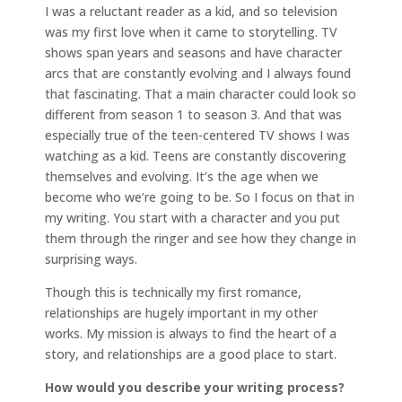
I was a reluctant reader as a kid, and so television
was my first love when it came to storytelling. TV
shows span years and seasons and have character
arcs that are constantly evolving and I always found
that fascinating. That a main character could look so
different from season 1 to season 3. And that was
especially true of the teen-centered TV shows I was
watching as a kid. Teens are constantly discovering
themselves and evolving. It’s the age when we
become who we’re going to be. So I focus on that in
my writing. You start with a character and you put
them through the ringer and see how they change in
surprising ways.
Though this is technically my first romance,
relationships are hugely important in my other
works. My mission is always to find the heart of a
story, and relationships are a good place to start.
How would you describe your writing process?