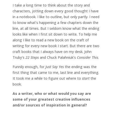
I take a long time to think about the story and
characters, jotting down every good thought I have
in a notebook. I like to outline, but only partly. I need
to know what’s happening a few chapters down the
line, at all times. But I seldom know what the ending
looks like when I first sit down to write. To help me
along I like to read a new book on the craft of
writing for every new book I start. But there are two
craft books that I always have on my desk. John
Truby’s
22 Steps
and Chuck Palahniuk’s
Consider This
.
Funnily enough, for
Just Say Yes
the ending was the
first thing that came to me, last line and everything.
It took me a while to figure out where to
start
the
book.
As a writer, who or what would you say are
some of your greatest creative influences
and/or sources of inspiration in general?