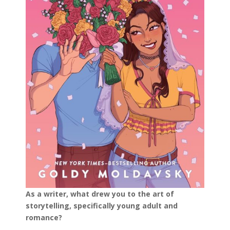
As a writer, what drew you to the art of
storytelling, specifically young adult and
romance?