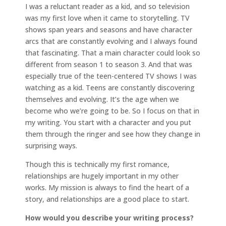
I was a reluctant reader as a kid, and so television
was my first love when it came to storytelling. TV
shows span years and seasons and have character
arcs that are constantly evolving and I always found
that fascinating. That a main character could look so
different from season 1 to season 3. And that was
especially true of the teen-centered TV shows I was
watching as a kid. Teens are constantly discovering
themselves and evolving. It’s the age when we
become who we’re going to be. So I focus on that in
my writing. You start with a character and you put
them through the ringer and see how they change in
surprising ways.
Though this is technically my first romance,
relationships are hugely important in my other
works. My mission is always to find the heart of a
story, and relationships are a good place to start.
How would you describe your writing process?