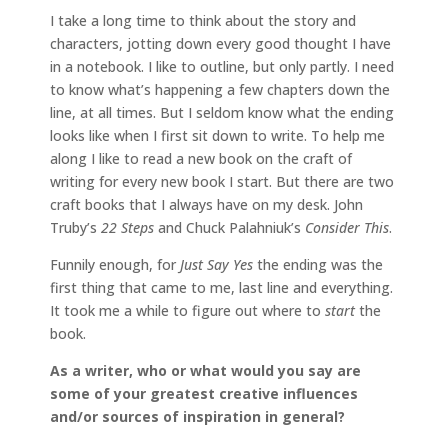
I take a long time to think about the story and
characters, jotting down every good thought I have
in a notebook. I like to outline, but only partly. I need
to know what’s happening a few chapters down the
line, at all times. But I seldom know what the ending
looks like when I first sit down to write. To help me
along I like to read a new book on the craft of
writing for every new book I start. But there are two
craft books that I always have on my desk. John
Truby’s
22 Steps
and Chuck Palahniuk’s
Consider This
.
Funnily enough, for
Just Say Yes
the ending was the
first thing that came to me, last line and everything.
It took me a while to figure out where to
start
the
book.
As a writer, who or what would you say are
some of your greatest creative influences
and/or sources of inspiration in general?