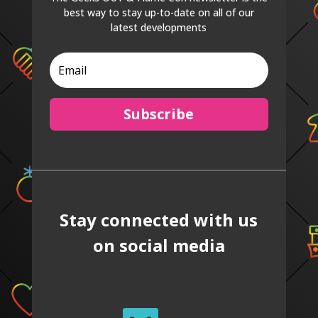
best way to stay up-to-date on all of our
latest developments
Subscribe
Stay connected with us
on social media