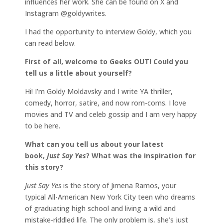
influences her work. She can be found on X and
Instagram @goldywrites.
I had the opportunity to interview Goldy, which you
can read below.
First of all, welcome to Geeks OUT! Could you
tell us a little about yourself?
Hi! I’m Goldy Moldavsky and I write YA thriller,
comedy, horror, satire, and now rom-coms. I love
movies and TV and celeb gossip and I am very happy
to be here.
What can you tell us about your latest
book,
Just Say Yes
? What was the inspiration for
this story?
Just Say Yes
is the story of Jimena Ramos, your
typical All-American New York City teen who dreams
of graduating high school and living a wild and
mistake-riddled life. The only problem is, she’s just