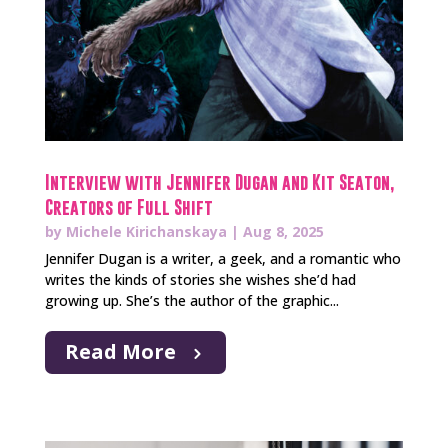
Interview with Jennifer Dugan and Kit Seaton,
Creators of Full Shift
by
Michele Kirichanskaya
|
Aug 8, 2025
Jennifer Dugan is a writer, a geek, and a romantic who
writes the kinds of stories she wishes she’d had
growing up. She’s the author of the graphic...
Read More