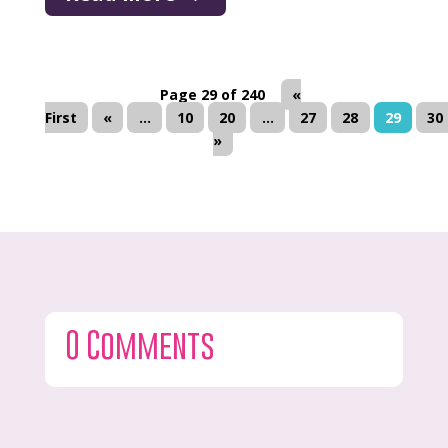
Page 29 of 240
«
First
«
...
10
20
...
27
28
29
30
»
0 Comments