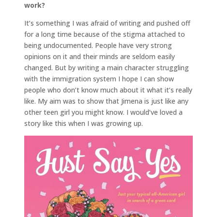
work?
It’s something I was afraid of writing and pushed off
for a long time because of the stigma attached to
being undocumented. People have very strong
opinions on it and their minds are seldom easily
changed. But by writing a main character struggling
with the immigration system I hope I can show
people who don’t know much about it what it’s really
like. My aim was to show that Jimena is just like any
other teen girl you might know. I would’ve loved a
story like this when I was growing up.