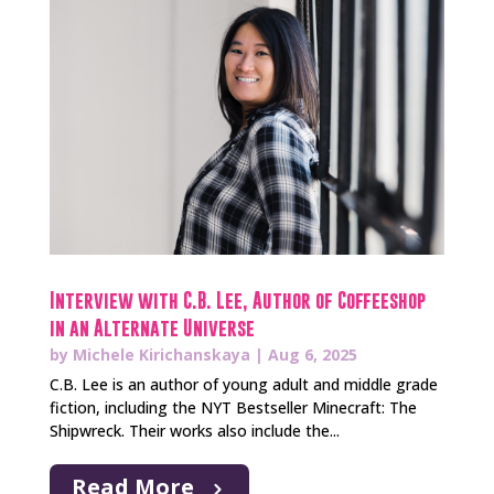
Interview with C.B. Lee, Author of Coffeeshop
in an Alternate Universe
by
Michele Kirichanskaya
|
Aug 6, 2025
C.B. Lee is an author of young adult and middle grade
fiction, including the NYT Bestseller Minecraft: The
Shipwreck. Their works also include the...
Read More