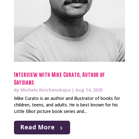
Interview with Mike Curato, Author of
Gaysians
by
Michele Kirichanskaya
|
Aug 14, 2025
Mike Curato is an author and illustrator of books for
children, teens, and adults. He is best known for his
Little Elliot picture book series and...
Read More