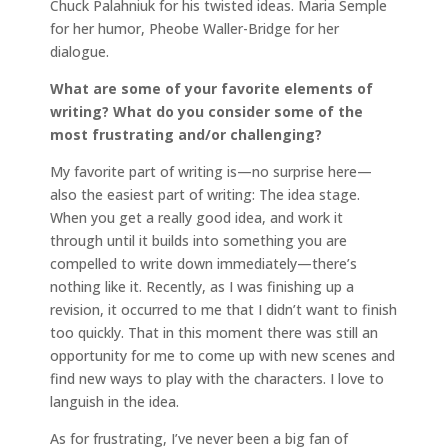
Chuck Palahniuk for his twisted ideas. Maria Semple
for her humor, Pheobe Waller-Bridge for her
dialogue.
What are some of your favorite elements of
writing? What do you consider some of the
most frustrating and/or challenging?
My favorite part of writing is—no surprise here—
also the easiest part of writing: The idea stage.
When you get a really good idea, and work it
through until it builds into something you are
compelled to write down immediately—there’s
nothing like it. Recently, as I was finishing up a
revision, it occurred to me that I didn’t want to finish
too quickly. That in this moment there was still an
opportunity for me to come up with new scenes and
find new ways to play with the characters. I love to
languish in the idea.
As for frustrating, I’ve never been a big fan of