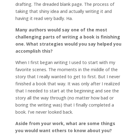
drafting. The dreaded blank page. The process of
taking that shiny idea and actually writing it and
having it read very badly. Ha.
Many authors would say one of the most
challenging parts of writing a book is finishing
one. What strategies would you say helped you
accomplish this?
When I first began writing I used to start with my
favorite scenes. The moments in the middle of the
story that I really wanted to get to first. But I never
finished a book that way. It was only after I realized
that I needed to start at the beginning and see the
story all the way through (no matter how bad or
boring the writing was) that I finally completed a
book. I’ve never looked back.
Aside from your work, what are some things
you would want others to know about you?