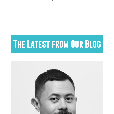
The Latest from Our Blog