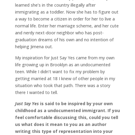
learned she’s in the country illegally after
immigrating as a toddler. Now she has to figure out
a way to become a citizen in order for her to live a
normal life. Enter her marriage scheme, and her cute
and nerdy next-door neighbor who has post-
graduation dreams of his own and no intention of
helping Jimena out.
My inspiration for Just Say Yes came from my own
life growing up in Brooklyn as an undocumented
teen. While I didn’t want to fix my problem by
getting married at 18 I knew of other people in my
situation who took that path. There was a story
there I wanted to tell.
Just Say Yes
is said to be inspired by your own
childhood as a undocumented immigrant.
If you
feel comfortable discussing this, could you tell
us what does it mean to you as an author
writing this type of representation into your