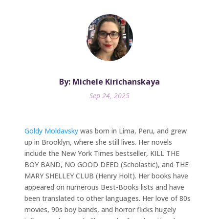
By: Michele Kirichanskaya
Sep 24, 2025
Goldy Moldavsky
was born in Lima, Peru, and grew
up in Brooklyn, where she still lives. Her novels
include the New York Times bestseller, KILL THE
BOY BAND, NO GOOD DEED (Scholastic), and THE
MARY SHELLEY CLUB (Henry Holt). Her books have
appeared on numerous Best-Books lists and have
been translated to other languages. Her love of 80s
movies, 90s boy bands, and horror flicks hugely