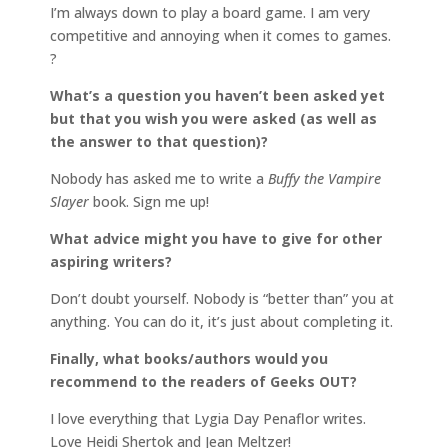
I’m always down to play a board game. I am very
competitive and annoying when it comes to games.
?
What’s a question you haven’t been asked yet
but that you wish you were asked (as well as
the answer to that question)?
Nobody has asked me to write a
Buffy the Vampire
Slayer
book. Sign me up!
What advice might you have to give for other
aspiring writers?
Don’t doubt yourself. Nobody is “better than” you at
anything. You can do it, it’s just about completing it.
Finally, what books/authors would you
recommend to the readers of Geeks OUT?
I love everything that Lygia Day Penaflor writes.
Love Heidi Shertok and Jean Meltzer!