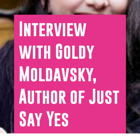
Interview
with Goldy
Moldavsky,
Author of Just
Say Yes