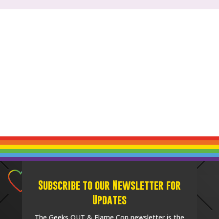
Subscribe to our Newsletter for
Updates
The Geeks OUT & Flame Con newsletter is the