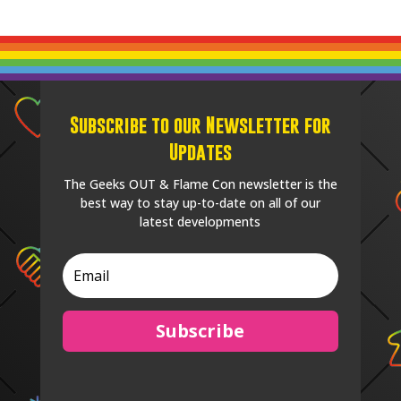
Subscribe to our Newsletter for
Updates
The Geeks OUT & Flame Con newsletter is the
best way to stay up-to-date on all of our
latest developments
Subscribe