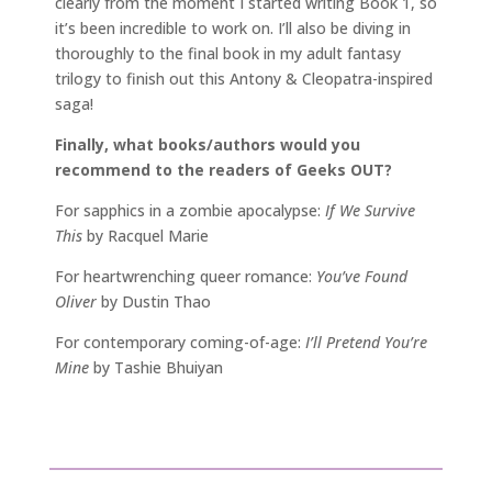
clearly from the moment I started writing Book 1, so
it’s been incredible to work on. I’ll also be diving in
thoroughly to the final book in my adult fantasy
trilogy to finish out this Antony & Cleopatra-inspired
saga!
Finally, what books/authors would you
recommend to the readers of Geeks OUT?
For sapphics in a zombie apocalypse:
If We Survive
This
by Racquel Marie
For heartwrenching queer romance:
You’ve Found
Oliver
by Dustin Thao
For contemporary coming-of-age:
I’ll Pretend You’re
Mine
by Tashie Bhuiyan