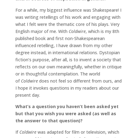
For a while, my biggest influence was Shakespeare! I
was writing retellings of his work and engaging with
what I felt were the thematic core of his plays. Very
English major of me. With
Coldwire
, which is my 8th
published book and first non-Shakespearean
influenced retelling, I have drawn from my other
degree instead, in international relations. Dystopian
fiction’s purpose, after all, is to invent a society that
reflects on our own meaningfully, whether in critique
or in thoughtful contemplation. The world
of
Coldwire
does not feel so different from ours, and
I hope it invokes questions in my readers about our
present day.
What’s a question you haven’t been asked yet
but that you wish you were asked (as well as
the answer to that question)?
If
Coldwire
was adapted for film or television, which