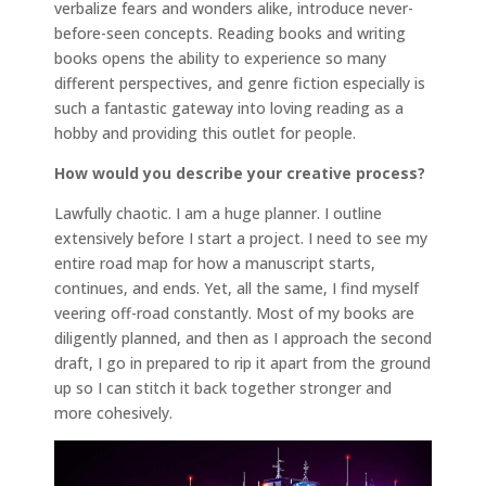
verbalize fears and wonders alike, introduce never-
before-seen concepts. Reading books and writing
books opens the ability to experience so many
different perspectives, and genre fiction especially is
such a fantastic gateway into loving reading as a
hobby and providing this outlet for people.
How would you describe your creative process?
Lawfully chaotic. I am a huge planner. I outline
extensively before I start a project. I need to see my
entire road map for how a manuscript starts,
continues, and ends. Yet, all the same, I find myself
veering off-road constantly. Most of my books are
diligently planned, and then as I approach the second
draft, I go in prepared to rip it apart from the ground
up so I can stitch it back together stronger and
more cohesively.