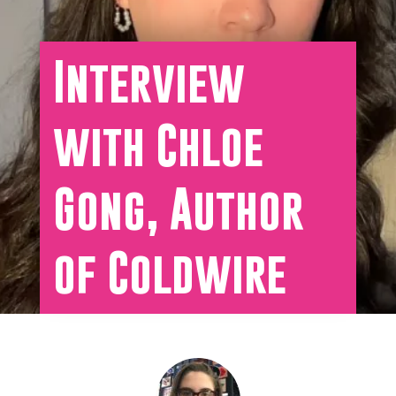
Interview
with Chloe
Gong, Author
of Coldwire