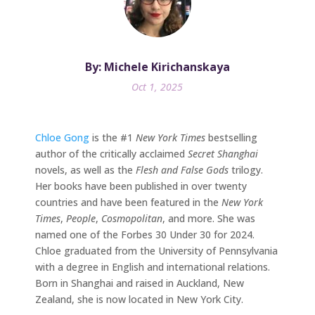
By: Michele Kirichanskaya
Oct 1, 2025
Chloe Gong
is the #1
New York Times
bestselling
author of the critically acclaimed
Secret Shanghai
novels, as well as the
Flesh and False Gods
trilogy.
Her books have been published in over twenty
countries and have been featured in the
New York
Times
,
People
,
Cosmopolitan
, and more. She was
named one of the Forbes 30 Under 30 for 2024.
Chloe graduated from the University of Pennsylvania
with a degree in English and international relations.
Born in Shanghai and raised in Auckland, New
Zealand, she is now located in New York City.