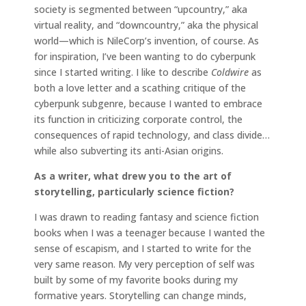
society is segmented between “upcountry,” aka
virtual reality, and “downcountry,” aka the physical
world—which is NileCorp’s invention, of course. As
for inspiration, I’ve been wanting to do cyberpunk
since I started writing. I like to describe
Coldwire
as
both a love letter and a scathing critique of the
cyberpunk subgenre, because I wanted to embrace
its function in criticizing corporate control, the
consequences of rapid technology, and class divide…
while also subverting its anti-Asian origins.
As a writer, what drew you to the art of
storytelling, particularly science fiction?
I was drawn to reading fantasy and science fiction
books when I was a teenager because I wanted the
sense of escapism, and I started to write for the
very same reason. My very perception of self was
built by some of my favorite books during my
formative years. Storytelling can change minds,