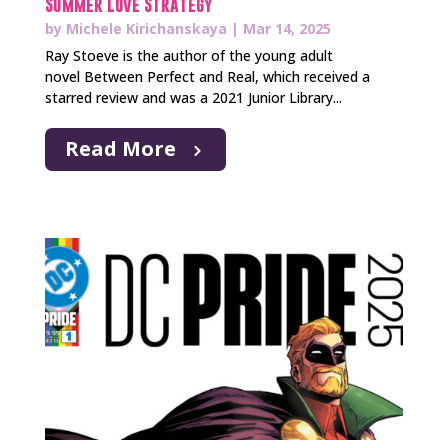
Summer Love Strategy
by
Michele Kirichanskaya
|
Mar 14, 2025
Ray Stoeve is the author of the young adult
novel Between Perfect and Real, which received a
starred review and was a 2021 Junior Library...
Read More