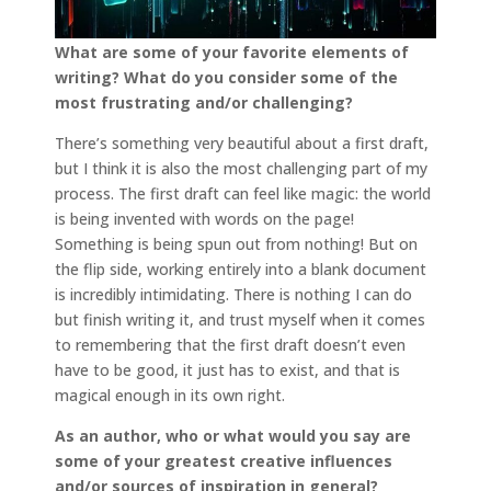
What are some of your favorite elements of
writing? What do you consider some of the
most frustrating and/or challenging?
There’s something very beautiful about a first draft,
but I think it is also the most challenging part of my
process. The first draft can feel like magic: the world
is being invented with words on the page!
Something is being spun out from nothing! But on
the flip side, working entirely into a blank document
is incredibly intimidating. There is nothing I can do
but finish writing it, and trust myself when it comes
to remembering that the first draft doesn’t even
have to be good, it just has to exist, and that is
magical enough in its own right.
As an author, who or what would you say are
some of your greatest creative influences
and/or sources of inspiration in general?