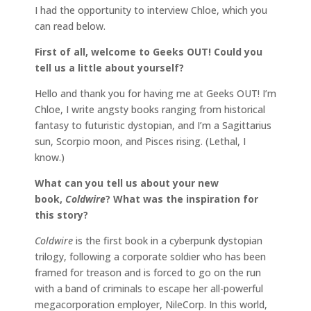
I had the opportunity to interview Chloe, which you
can read below.
First of all, welcome to Geeks OUT! Could you
tell us a little about yourself?
Hello and thank you for having me at Geeks OUT! I’m
Chloe, I write angsty books ranging from historical
fantasy to futuristic dystopian, and I’m a Sagittarius
sun, Scorpio moon, and Pisces rising. (Lethal, I
know.)
What can you tell us about your new
book,
Coldwire
?
What was the inspiration for
this story?
Coldwire
is the first book in a cyberpunk dystopian
trilogy, following a corporate soldier who has been
framed for treason and is forced to go on the run
with a band of criminals to escape her all-powerful
megacorporation employer, NileCorp. In this world,