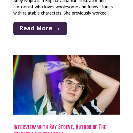
Arley Nopra is a Filipina-Canadian illustrator and
cartoonist who loves wholesome and funny stories
with relatable characters. She previously worked...
Read More
Interview with Ray Stoeve, Author of The