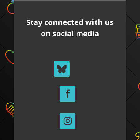
Stay connected with us
on social media