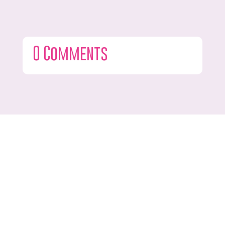
0 Comments