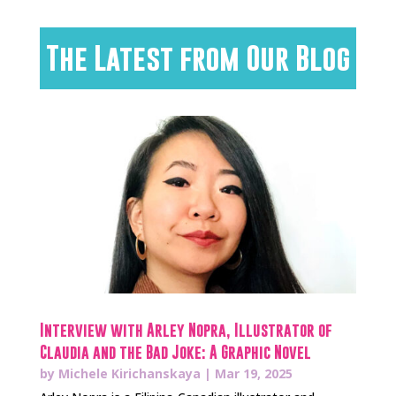
The Latest from Our Blog
Interview with Arley Nopra, Illustrator of
Claudia and the Bad Joke: A Graphic Novel
by
Michele Kirichanskaya
|
Mar 19, 2025