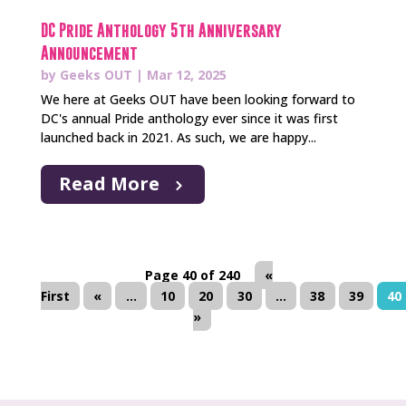
DC Pride Anthology 5th Anniversary
Announcement
by
Geeks OUT
|
Mar 12, 2025
We here at Geeks OUT have been looking forward to
DC's annual Pride anthology ever since it was first
launched back in 2021. As such, we are happy...
Read More
Page 40 of 240
«
First
«
...
10
20
30
...
38
39
40
»