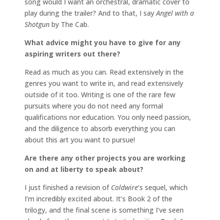
song would I want an orchestral, dramatic cover to
play during the trailer? And to that, I say
Angel with a
Shotgun
by The Cab.
What advice might you have to give for any
aspiring writers out there?
Read as much as you can. Read extensively in the
genres you want to write in, and read extensively
outside of it too. Writing is one of the rare few
pursuits where you do not need any formal
qualifications nor education. You only need passion,
and the diligence to absorb everything you can
about this art you want to pursue!
Are there any other projects you are working
on and at liberty to speak about?
I just finished a revision of
Coldwire
’s sequel, which
I’m incredibly excited about. It’s Book 2 of the
trilogy, and the final scene is something I’ve seen