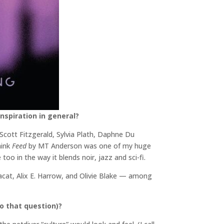
nspiration in general?
. Scott Fitzgerald, Sylvia Plath, Daphne Du
hink
Feed
by MT Anderson was one of my huge
oo in the way it blends noir, jazz and sci-fi.
Pacat, Alix E. Harrow, and Olivie Blake — among
o that question)?