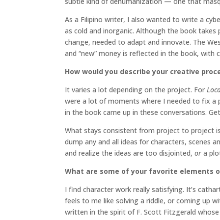
subtle kind of dehumanization — one that masq
As a Filipino writer, I also wanted to write a cy
as cold and inorganic. Although the book takes p
change, needed to adapt and innovate. The West is
and “new” money is reflected in the book, with ch
How would you describe your creative proc
It varies a lot depending on the project. For
Loc
were a lot of moments where I needed to fix a 
in the book came up in these conversations. Get
What stays consistent from project to project is t
dump any and all ideas for characters, scenes a
and realize the ideas are too disjointed,
or
a plo
What are some of your favorite elements o
I find character work really satisfying. It’s cath
feels to me like solving a riddle, or coming up w
written in the spirit of F. Scott Fitzgerald whos