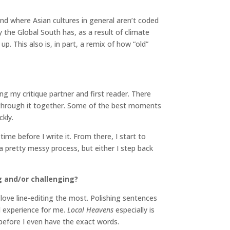
 and where Asian cultures in general aren’t coded
 the Global South has, as a result of climate
p. This also is, in part, a remix of how “old”
ng my critique partner and first reader. There
k through it together. Some of the best moments
kly.
time before I write it. From there, I start to
a pretty messy process, but either I step back
g and/or challenging?
I love line-editing the most. Polishing sentences
al experience for me.
Local Heavens
especially is
e before I even have the exact words.