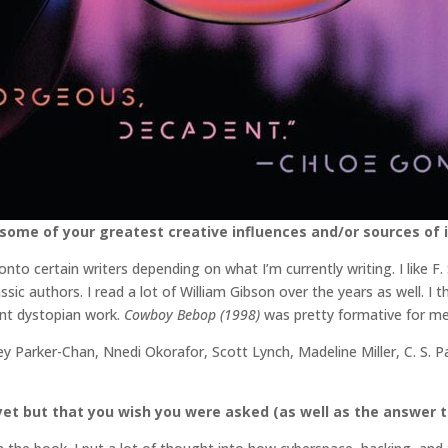
some of your greatest creative influences and/or sources of i
 onto certain writers depending on what I’m currently writing. I like F
sic authors. I read a lot of William Gibson over the years as well. I t
ent dystopian work.
Cowboy Bebop (1998)
was pretty formative for me t
ey Parker-Chan, Nnedi Okorafor, Scott Lynch, Madeline Miller, C. S. 
et but that you wish you were asked (as well as the answer t