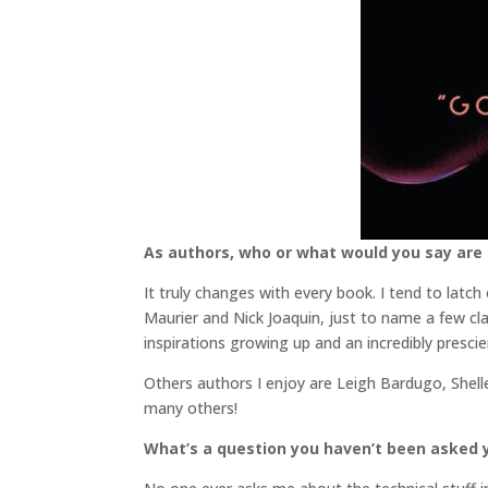
As authors, who or what would you say are 
It truly changes with every book. I tend to latch
Maurier and Nick Joaquin, just to name a few clas
inspirations growing up and an incredibly presci
Others authors I enjoy are Leigh Bardugo, Shell
many others!
What’s a question you haven’t been asked y