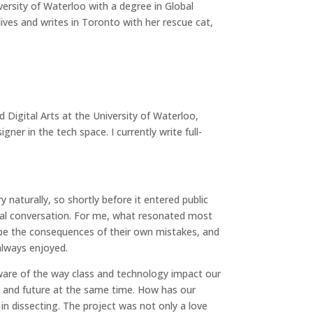
ersity of Waterloo with a degree in Global
ives and writes in Toronto with her rescue cat,
d Digital Arts at the University of Waterloo,
gner in the tech space. I currently write full-
 naturally, so shortly before it entered public
ural conversation. For me, what resonated most
cape the consequences of their own mistakes, and
always enjoyed.
are of the way class and technology impact our
 and future at the same time. How has our
n dissecting. The project was not only a love