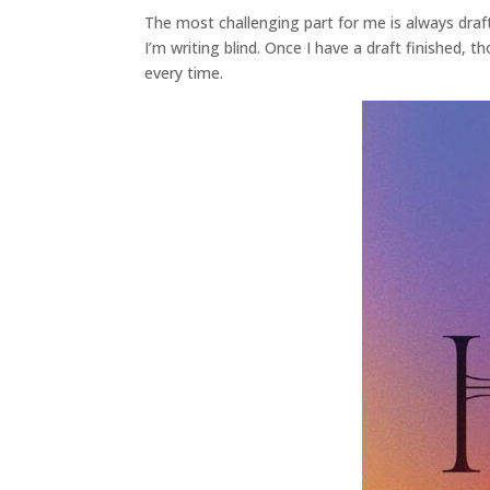
The most challenging part for me is always draft
I’m writing blind. Once I have a draft finished, t
every time.