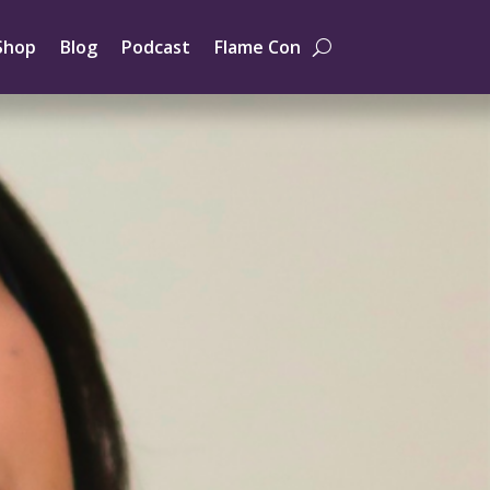
Shop
Blog
Podcast
Flame Con