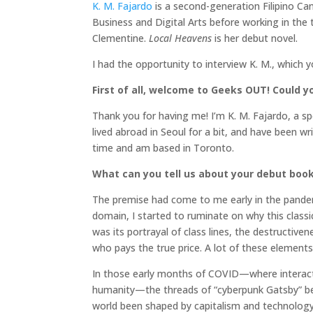
K. M. Fajardo
is a second-generation Filipino Ca
Business and Digital Arts before working in the 
Clementine.
Local Heavens
is her debut novel.
I had the opportunity to interview K. M., which 
First of all, welcome to Geeks OUT! Could you
Thank you for having me! I’m K. M. Fajardo, a spe
lived abroad in Seoul for a bit, and have been wri
time and am based in Toronto.
What can you tell us about your debut boo
The premise had come to me early in the pande
domain, I started to ruminate on why this class
was its portrayal of class lines, the destructi
who pays the true price. A lot of these elements
In those early months of COVID—where interact
humanity—the threads of “cyberpunk Gatsby” b
world been shaped by capitalism and technology?