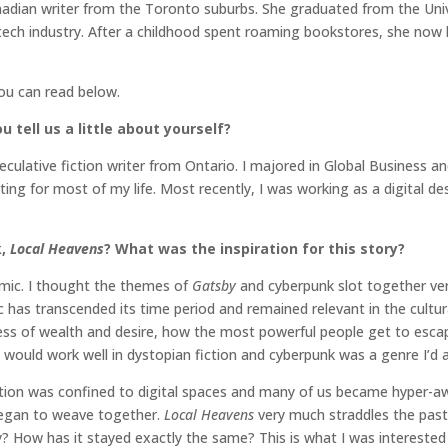
nadian writer from the Toronto suburbs. She graduated from the Univ
tech industry. After a childhood spent roaming bookstores, she now l
you can read below.
 tell us a little about yourself?
culative fiction writer from Ontario. I majored in Global Business an
ting for most of my life. Most recently, I was working as a digital desi
k,
Local Heavens
?
What was the inspiration for this story?
mic. I thought the themes of
Gatsby
and cyberpunk slot together very
ic has transcended its time period and remained relevant in the cult
veness of wealth and desire, how the most powerful people get to es
 would work well in dystopian fiction and cyberpunk was a genre I’d 
ion was confined to digital spaces and many of us became hyper-aw
egan to weave together.
Local Heavens
very much straddles the past
 How has it stayed exactly the same? This is what I was interested i