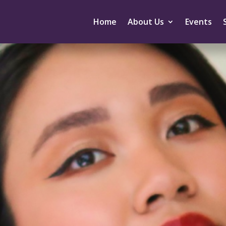
Home
About Us
Events