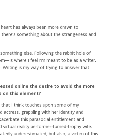
 my heart has always been more drawn to
ut there’s something about the strangeness and
o something else. Following the rabbit hole of
hom—is where I feel I’m meant to be as a writer.
. Writing is my way of trying to answer that
essed online the desire to avoid the more
s on this element?
, that I think touches upon some of my
ed actress, grappling with her identity and
xacerbate this parasocial entitlement and
 virtual reality performer-turned-trophy wife.
tedly underestimated, but also, a victim of this