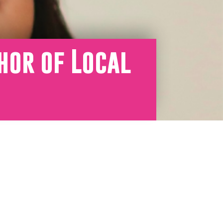
hor of Local