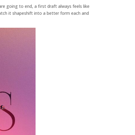
 going to end, a first draft always feels like
watch it shapeshift into a better form each and