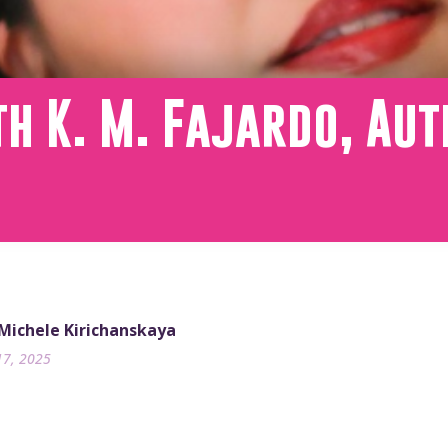
h K. M. Fajardo, Aut
 Michele Kirichanskaya
17, 2025