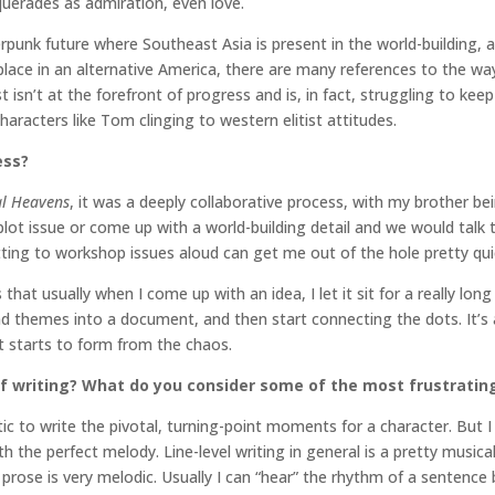
uerades as admiration, even love.
berpunk future where Southeast Asia is present in the world-building,
lace in an alternative America, there are many references to the way
n’t at the forefront of progress and is, in fact, struggling to keep u
aracters like Tom clinging to western elitist attitudes.
ess?
al Heavens
, it was a deeply collaborative process, with my brother bei
plot issue or come up with a world-building detail and we would tal
ting to workshop issues aloud can get me out of the hole pretty quic
hat usually when I come up with an idea, I let it sit for a really long 
nd themes into a document, and then start connecting the dots. It’s 
t starts to form from the chaos.
f writing? What do you consider some of the most frustratin
artic to write the pivotal, turning-point moments for a character. But 
ith the perfect melody. Line-level writing in general is a pretty music
e prose is very melodic. Usually I can “hear” the rhythm of a sentenc