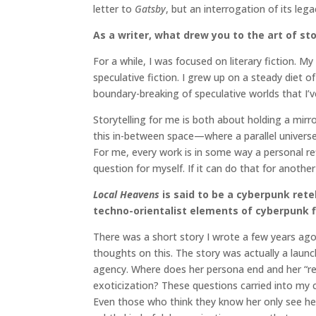
letter to
Gatsby
, but an interrogation of its lega
As a writer, what drew you to the art of sto
For a while, I was focused on literary fiction. 
speculative fiction. I grew up on a steady die
boundary-breaking of speculative worlds that I’v
Storytelling for me is both about holding a mirro
this in-between space—where a parallel universe 
For me, every work is in some way a personal re
question for myself. If it can do that for anothe
Local Heavens
is said to be a cyberpunk rete
techno-orientalist elements of cyberpunk f
There was a short story I wrote a few years ag
thoughts on this. The story was actually a laun
agency. Where does her persona end and her “rea
exoticization? These questions carried into my c
Even those who think they know her only see her