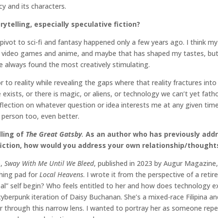
cy and its characters.
rytelling, especially speculative fiction?
My pivot to sci-fi and fantasy happened only a few years ago. I think
t of video games and anime, and maybe that has shaped my tastes, b
e always found the most creatively stimulating.
r to reality while revealing the gaps where that reality fractures int
exists, or there is magic, or aliens, or technology we can’t yet fat
flection on whatever question or idea interests me at any given time
r person too, even better.
lling of
The Great Gatsby
.
As an author who has previously addr
iction, how would you address your own relationship/thought
o,
Sway With Me Until We Bleed
, published in 2023 by Augur Magazine
ching pad for
Local Heavens
. I wrote it from the perspective of a retir
l” self begin? Who feels entitled to her and how does technology e
yberpunk iteration of Daisy Buchanan. She’s a mixed-race Filipina and
 through this narrow lens. I wanted to portray her as someone repea