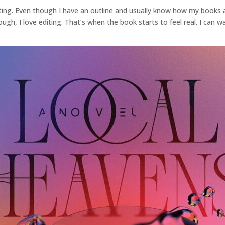
ing. Even though I have an outline and usually know how my books are
hough, I love editing. That’s when the book starts to feel real. I can 