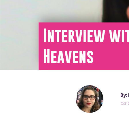
Interview wit
Heavens
By:
Oct 