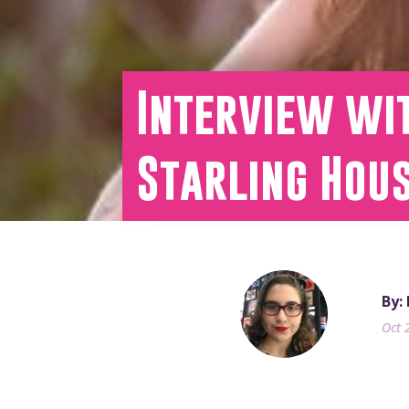
Interview wit
Starling Hou
By:
Oct 