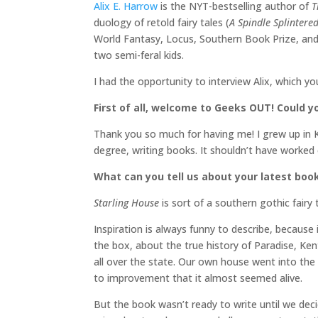
Alix E. Harrow
is the NYT-bestselling author of
T
duology of retold fairy tales (
A Spindle Splintere
World Fantasy, Locus, Southern Book Prize, and 
two semi-feral kids.
I had the opportunity to interview Alix, which y
First of all, welcome to Geeks OUT! Could yo
Thank you so much for having me! I grew up in K
degree, writing books. It shouldn’t have worked 
What can you tell us about your latest book
Starling House
is sort of a southern gothic fairy 
Inspiration is always funny to describe, because 
the box, about the true history of Paradise, Ke
all over the state. Our own house went into the
to improvement that it almost seemed alive.
But the book wasn’t ready to write until we dec