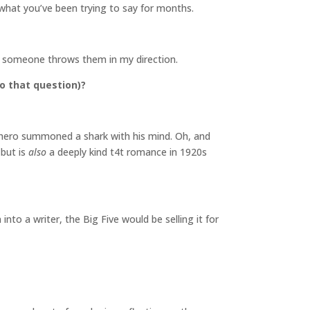
e what you’ve been trying to say for months.
 if someone throws them in my direction.
o that question)?
he hero summoned a shark with his mind. Oh, and
 but is
also
a deeply kind t4t romance in 1920s
nto a writer, the Big Five would be selling it for