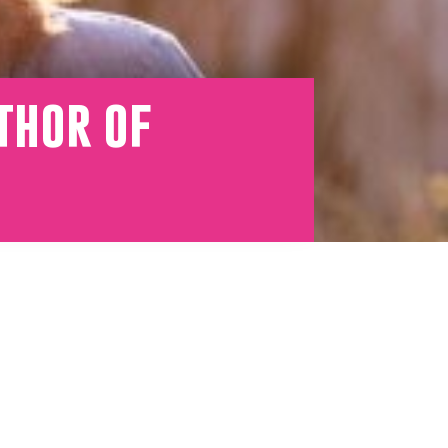
thor of