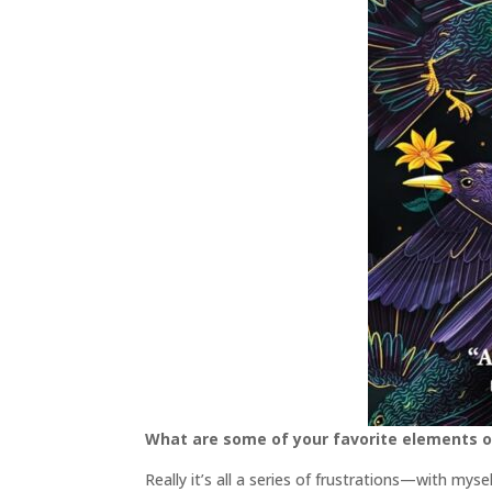
What are some of your favorite elements o
Really it’s all a series of frustrations—with mys