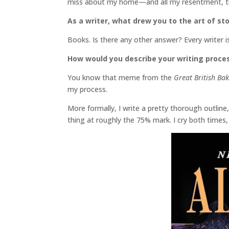
miss about my home—and all my resentment, th
As a writer, what drew you to the art of sto
Books. Is there any other answer? Every writer i
How would you describe your writing proce
You know that meme from the
Great British Ba
my process.
More formally, I write a pretty thorough outline,
thing at roughly the 75% mark. I cry both times