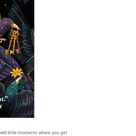
e wild little moments where you get