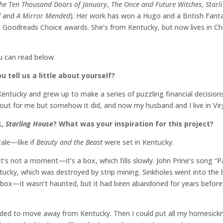
he Ten Thousand Doors of January
,
The Once and Future Witches
,
Starl
d
and
A Mirror Mended
). Her work has won a Hugo and a British Fanta
Goodreads Choice awards. She’s from Kentucky, but now lives in Charl
ou can read below.
u tell us a little about yourself?
entucky and grew up to make a series of puzzling financial decisions
out for me but somehow it did, and now my husband and I live in Virg
,
Starling House
? What was your inspiration for this project?
tale—like if
Beauty and the Beast
were set in Kentucky.
it’s not a moment—it’s a box, which fills slowly. John Prine’s song “Pa
ntucky, which was destroyed by strip mining. Sinkholes went into t
 box—it wasn’t haunted, but it had been abandoned for years before w
ided to move away from Kentucky. Then I could put all my homesickne