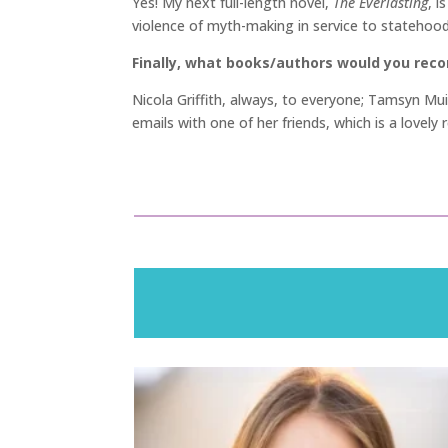
Yes! My next full-length novel,
The Everlasting
, i
violence of myth-making in service to statehood
Finally, what books/authors would you re
Nicola Griffith, always, to everyone; Tamsyn Mu
emails with one of her friends, which is a lovely