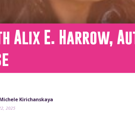
h Alix E. Harrow, Au
se
 Michele Kirichanskaya
22, 2025