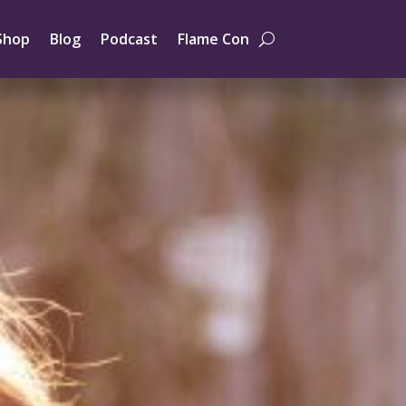
Shop
Blog
Podcast
Flame Con