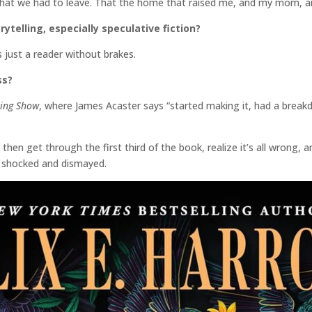
at we had to leave. That the home that raised me, and my mom, an
rytelling, especially speculative fiction?
s just a reader without brakes.
ss?
king Show
, where James Acaster says “started making it, had a breakd
 then get through the first third of the book, realize it’s all wrong, 
, shocked and dismayed.