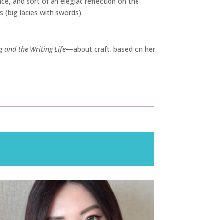
nce, and sort of an elegiac reflection on the
 (big ladies with swords).
g and the Writing Life
—about craft, based on her