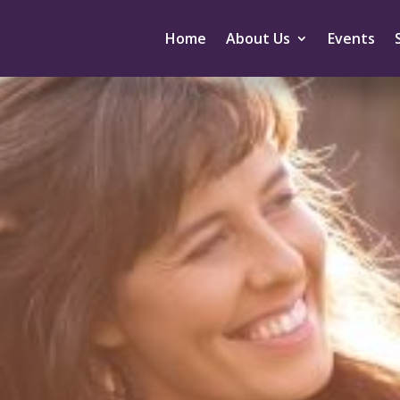
Home
About Us
Events