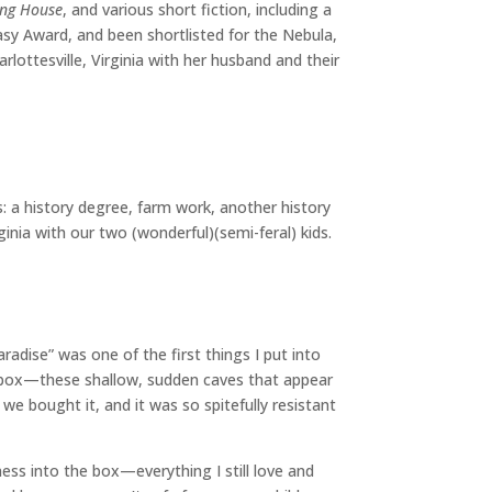
ing House
, and various short fiction, including a
sy Award, and been shortlisted for the Nebula,
ottesville, Virginia with her husband and their
: a history degree, farm work, another history
inia with our two (wonderful)(semi-feral) kids.
radise” was one of the first things I put into
he box—these shallow, sudden caves that appear
e bought it, and it was so spitefully resistant
ss into the box—everything I still love and