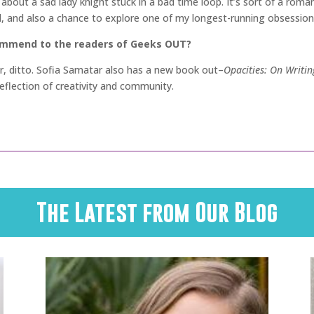
s about a sad lady knight stuck in a bad time loop. It’s sort of a roma
, and also a chance to explore one of my longest-running obsessions
commend to the readers of Geeks OUT?
ir, ditto. Sofia Samatar also has a new book out–
Opacities: On Writin
 reflection of creativity and community.
The Latest from Our Blog