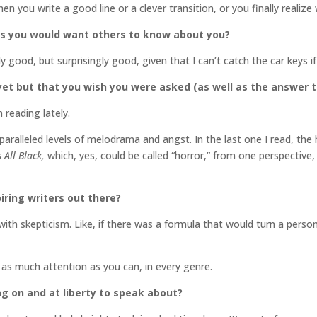
hen you write a good line or a clever transition, or you finally realiz
gs you would want others to know about you?
y good, but surprisingly good, given that I can’t catch the car keys
et but that you wish you were asked (as well as the answer t
 reading lately.
unparalleled levels of melodrama and angst. In the last one I read, t
 All Black,
which, yes, could be called “horror,” from one perspective,
iring writers out there?
ith skepticism. Like, if there was a formula that would turn a person i
 as much attention as you can, in every genre.
ng on and at liberty to speak about?