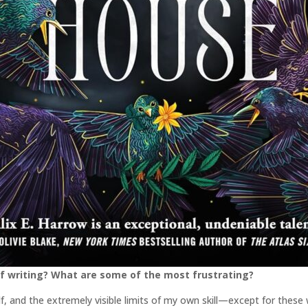
f writing? What are some of the most frustrating?
elf, and the extremely visible limits of my own skill—except for thes