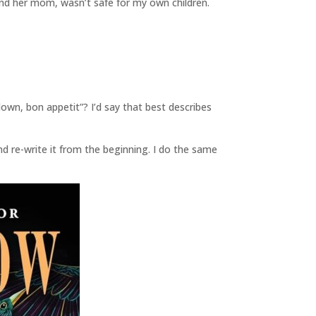
d her mom, wasn’t safe for my own children.
own, bon appetit”? I’d say that best describes
and re-write it from the beginning. I do the same