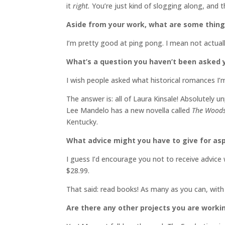
it
right.
You’re just kind of slogging along, and t
Aside from your work, what are some thin
I’m pretty good at ping pong. I mean not actuall
What’s a question you haven’t been asked y
I wish people asked what historical romances I’m
The answer is: all of Laura Kinsale! Absolutely 
Lee Mandelo has a new novella called
The Woods
Kentucky.
What advice might you have to give for asp
I guess I’d encourage you not to receive advice w
$28.99.
That said: read books! As many as you can, with
Are there any other projects you are worki