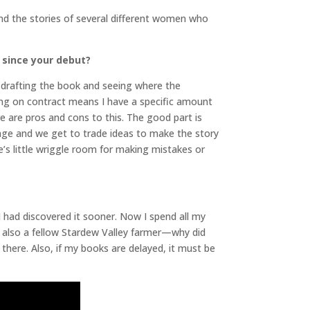
und the stories of several different women who
 since your debut?
to drafting the book and seeing where the
king on contract means I have a specific amount
e are pros and cons to this. The good part is
tage and we get to trade ideas to make the story
re’s little wriggle room for making mistakes or
 I had discovered it sooner. Now I spend all my
e also a fellow Stardew Valley farmer—why did
there. Also, if my books are delayed, it must be