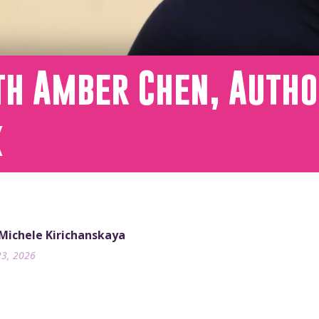
h Amber Chen, Autho
x
 Michele Kirichanskaya
23, 2026