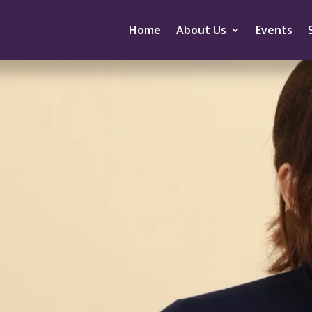
Home
About Us
Events