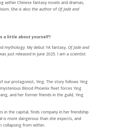
ng within Chinese fantasy novels and dramas,
ision. She is also the author of
Of Jade and
 a little about yourself?
 and mythology. My debut YA fantasy,
Of Jade and
 was just released in June 2025. I am a scientist
n 
of our protagonist, Ying. The story follows Ying
e mysterious Blood Phoenix fleet forces Ying
ng, and her former friends in the guild, Ying
 in the capital, finds company in her friendship
tal is more dangerous than she expects, and
 collapsing from within.