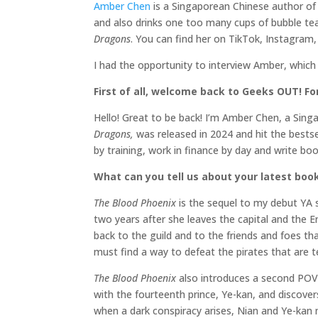
Amber Chen
is a Singaporean Chinese author of 
and also drinks one too many cups of bubble te
Dragons
. You can find her on TikTok, Instagra
I had the opportunity to interview Amber, which
First of all, welcome back to Geeks OUT! For
Hello! Great to be back! I’m Amber Chen, a Sin
Dragons,
was released in 2024 and hit the bestsel
by training, work in finance by day and write b
What can you tell us about your latest boo
The Blood Phoenix
is the sequel to my debut YA 
two years after she leaves the capital and the E
back to the guild and to the friends and foes t
must find a way to defeat the pirates that are t
The Blood Phoenix
also introduces a second POV 
with the fourteenth prince, Ye-kan, and discove
when a dark conspiracy arises, Nian and Ye-kan