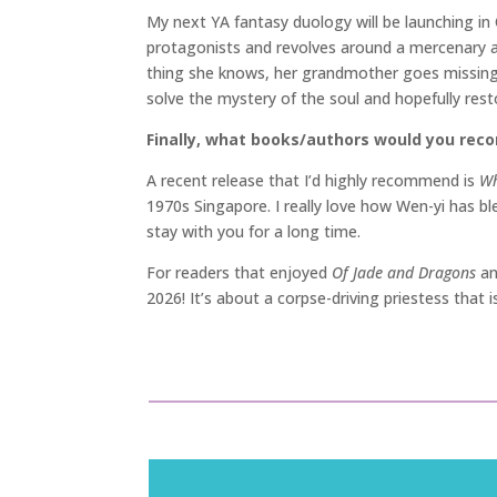
My next YA fantasy duology will be launching i
protagonists and revolves around a mercenary a
thing she knows, her grandmother goes missing
solve the mystery of the soul and hopefully res
Finally, what books/authors would you re
A recent release that I’d highly recommend is
Wh
1970s Singapore. I really love how Wen-yi has bl
stay with you for a long time.
For readers that enjoyed
Of Jade and Dragons
a
2026! It’s about a corpse-driving priestess that 