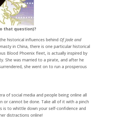
o that question)?
the historical influences behind
Of Jade and
sty in China, there is one particular historical
us Blood Phoenix fleet, is actually inspired by
. She was married to a pirate, and after he
surrendered, she went on to run a prosperous
 era of social media and people being online all
n or cannot be done. Take all of it with a pinch
 is to whittle down your self-confidence and
ther distractions online!