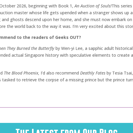
n October 2026, beginning with Book 1,
An Auction of Souls!
This serie
uction master whose life gets upended when a stranger shows up at 
 and ghosts descend upon her home, and she must now embark on an
tore the world back to the way it was. I’m very excited about this s
commend to the readers of Geeks OUT?
en They Burned the Butterfly
by Wen-yi Lee, a sapphic adult historical
ended actual Singapore history with speculative elements to create a 
nd
The Blood Phoenix,
I’d also recommend
Deathly Fates
by Tesia Tsai,
is tasked to retrieve the corpse of a missing prince but the prince t