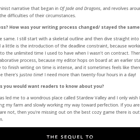
inist narrative that began in
Of Jade and Dragons
, and revolves aro
 the difficulties of their circumstances.
ess? How was your writing process changed/ stayed the same
e same. I still start with a skeletal outline and then dive straight in
a little is the introduction of the deadline constraint, because wor
to the unlimited time I used to have when I wasn’t on contract. Ther
laborative process, because my editor hops on board at an earlier s
to finish writing on time is intense, and it sometimes feels like the
 there’s just
no time
! I need more than twenty-four hours in a day!
gs you would want readers to know about you?
it has led me to a wondrous place called Stardew Valley and I only wish
ying my farm and slowly working my way toward perfection. If you ar
are not, then you’re missing out on the best cozy game there is out 
farm.