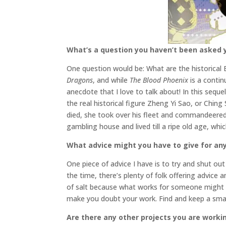
What’s a question you haven’t been asked y
One question would be: What are the historical 
Dragons
, and while
The Blood Phoenix
is a contin
anecdote that I love to talk about! In this seque
the real historical figure
Zheng Yi Sao, or Ching 
died, she took over his fleet and commandeered
gambling house and lived till a ripe old age, wh
What advice might you have to give for any
One piece of advice I have is to try and shut out 
the time, there’s plenty of folk offering advice 
of salt because what works for someone might n
make you doubt your work. Find and keep a small
Are there any other projects you are worki