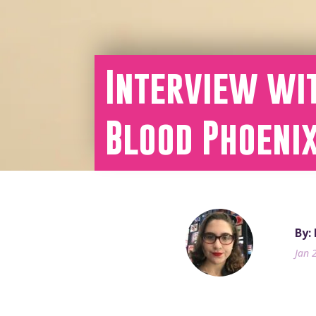
Interview wit
Blood Phoeni
By:
Jan 