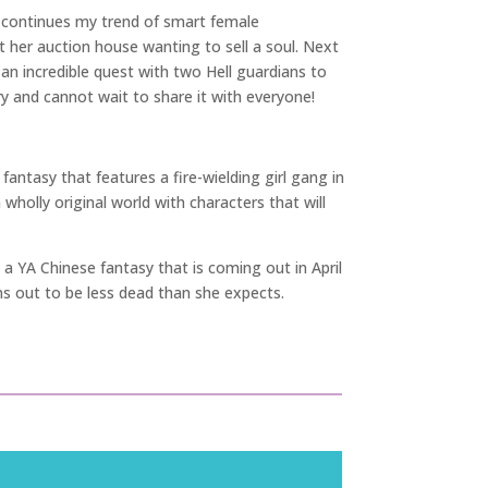
s continues my trend of smart female
her auction house wanting to sell a soul. Next
 incredible quest with two Hell guardians to
tory and cannot wait to share it with everyone!
 fantasy that features a fire-wielding girl gang in
wholly original world with characters that will
 a YA Chinese fantasy that is coming out in April
urns out to be less dead than she expects.