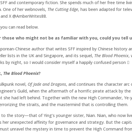
SFF and contemporary fiction. She spends much of her free time livi
a. One of her webnovels,
The Cutting Edge
, has been adapted for telev
m, and X @AmberWrites88.
 you can read below.
 those who might not be as familiar with you, could you tell us
gaporean-Chinese author that writes SFF inspired by Chinese history
ler lists in the UK and Singapore, and its sequel,
The Blood Phoenix
,
ooks by night, so I would consider myself a happily confused perso
k,
The Blood Phoenix
?
silkpunk novel,
Of Jade and Dragons
, and continues the character arc 
ngineer’s Guild, when the aftermath of a horrific pirate attack by th
hat she had left behind. Together with the new High Commander, Ye-ya
errorizing the straits, and the mastermind that is controlling them.
to the story—that of Ying’s younger sister, Nian. Nian, who now lives
rs her unexpected affinity for governance and strategy. But the capi
 must unravel the mystery in time to prevent the High Command from