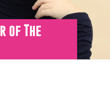
r of The