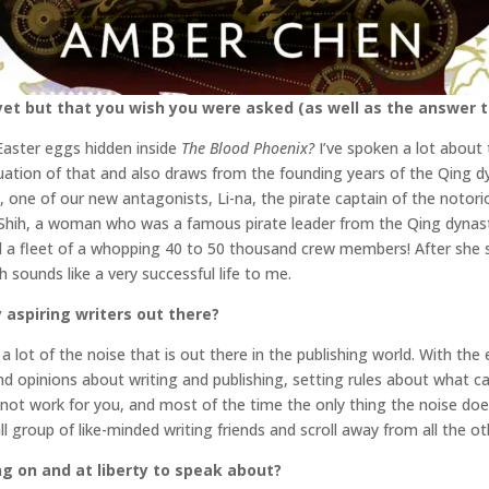
et but that you wish you were asked (as well as the answer t
Easter eggs hidden inside
The Blood Phoenix?
I’ve spoken a lot about 
uation of that and also draws from the founding years of the Qing dyna
l, one of our new antagonists, Li-na, the pirate captain of the notorio
Shih, a woman who was a famous pirate leader from the Qing dynasty
 a fleet of a whopping 40 to 50 thousand crew members! After she 
ich sounds like a very successful life to me.
 aspiring writers out there?
a lot of the noise that is out there in the publishing world. With the
and opinions about writing and publishing, setting rules about what ca
ot work for you, and most of the time the only thing the noise does
 group of like-minded writing friends and scroll away from all the o
ng on and at liberty to speak about?