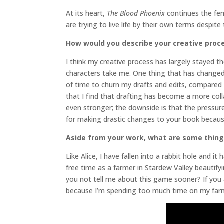
At its heart,
The Blood Phoenix
continues the fem
are trying to live life by their own terms despite
How would you describe your creative proc
I think my creative process has largely stayed th
characters take me. One thing that has changed 
of time to churn my drafts and edits, compared 
that I find that drafting has become a more col
even stronger; the downside is that the pressure 
for making drastic changes to your book because
Aside from your work, what are some thin
Like Alice, I have fallen into a rabbit hole and 
free time as a farmer in Stardew Valley beautif
you not tell me about this game sooner? If you 
because I’m spending too much time on my 