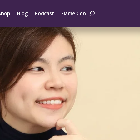
Shop
Blog
Podcast
Flame Con