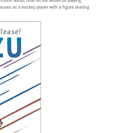
stions about how his life would be playing
sses as a hockey player with a figure skating