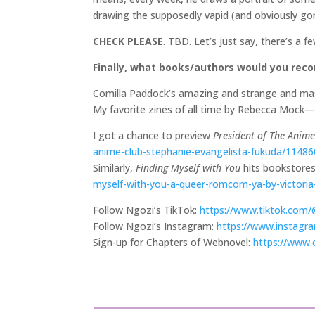
drawing the supposedly vapid (and obviously gor
CHECK PLEASE
. TBD. Let’s just say, there’s a 
Finally, what books/authors would you re
Comilla Paddock’s amazing and strange and mas
My favorite zines of all time by Rebecca Mock—
I got a chance to preview
President of The Anim
anime-club-stephanie-evangelista-fukuda/1148
Similarly,
Finding Myself with You
hits bookstores 
myself-with-you-a-queer-romcom-ya-by-victoria-
Follow Ngozi’s TikTok:
https://www.tiktok.com
Follow Ngozi’s Instagram:
https://www.instagr
Sign-up for Chapters of Webnovel:
https://www.o