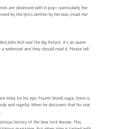
riends are obsessed with K-pop—particularly the
ved by the lyrics written by her bias (read: her
alled
John Rich and The Big Picture.
It’s an queer
 a webnovel and they should read it. Please tell
ck Kirby for his epic Fourth World saga. Orion is
ody and rageful. When he discovers that his real
.
ustrious history of
The New York Review.
This
estigious magazine. But when John is tasked with