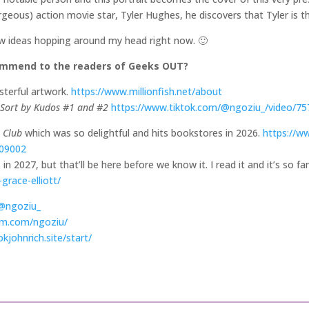
geous) action movie star, Tyler Hughes, he discovers that Tyler is 
few ideas hopping around my head right now. 🙂
commend to the readers of Geeks OUT?
terful artwork.
https://www.millionfish.net/about
Sort by Kudos #1 and #2
https://www.tiktok.com/@ngoziu_/video/7
e Club
which was so delightful and hits bookstores in 2026.
https://w
609002
in 2027, but that’ll be here before we know it. I read it and it’s so fa
grace-elliott/
/@ngoziu_
am.com/ngoziu/
kjohnrich.site/start/