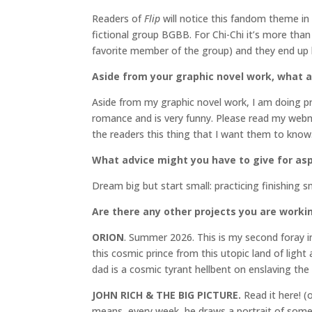
Readers of
Flip
will notice this fandom theme in
fictional group BGBB. For Chi-Chi it’s more than 
favorite member of the group) and they end up be
Aside from your graphic novel work, what 
Aside from my graphic novel work, I am doing pr
romance and is very funny. Please read my web
the readers this thing that I want them to know
What advice might you have to give for aspi
Dream big but start small: practicing finishing s
Are there any other projects you are worki
ORION
. Summer 2026. This is my second foray in
this cosmic prince from this utopic land of lig
dad is a cosmic tyrant hellbent on enslaving the 
JOHN RICH & THE BIG PICTURE.
Read it here! (o
means, every week, he draws a portrait of some 