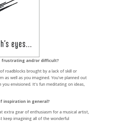
frustrating and/or difficult?
f roadblocks brought by a lack of skill or
them as well as you imagined. You’ve planned out
ke you envisioned. It’s fun meditating on ideas,
 inspiration in general?
at extra gear of enthusiasm for a musical artist,
ust keep imagining all of the wonderful