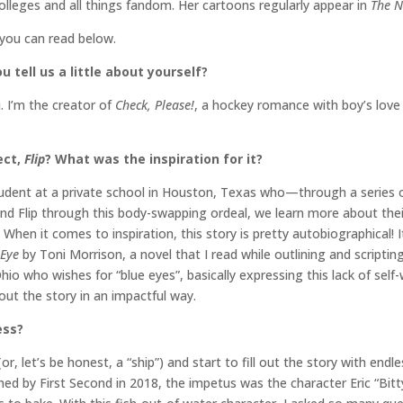
colleges and all things fandom. Her cartoons regularly appear in
The N
 you can read below.
 tell us a little about yourself?
 I’m the creator of
Check, Please!
, a hockey romance with boy’s love
ect,
Flip
? What was the inspiration for it?
p student at a private school in Houston, Texas who—through a serie
and Flip through this body-swapping ordeal, we learn more about thei
When it comes to inspiration, this story is pretty autobiographical! It 
 Eye
by Toni Morrison, a novel that I read while outlining and scriptin
io who wishes for “blue eyes”, basically expressing this lack of self-
ut the story in an impactful way.
ess?
(or, let’s be honest, a “ship”) and start to fill out the story with e
ed by First Second in 2018, the impetus was the character Eric “Bitty