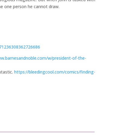
the one person he cannot draw.
571236308362726686
ww.barnesandnoble.com/w/president-of-the-
ntastic.
https://bleedingcool.com/comics/finding-