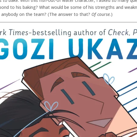
 to bake. With this fish-out-of water character, I asked so many que
ond to his baking? What would be some of his strengths and weakne
n anybody on the team? (The answer to that?
Of course.
)