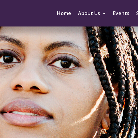
Home
About Us
Events