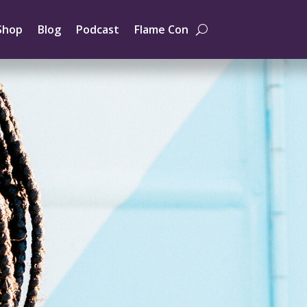
Shop
Blog
Podcast
Flame Con