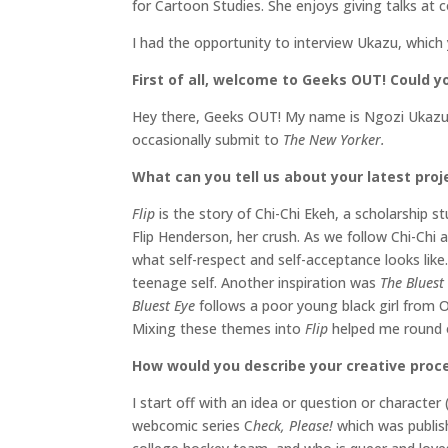
for Cartoon Studies. She enjoys giving talks at 
I had the opportunity to interview Ukazu, which
First of all, welcome to Geeks OUT! Could you
Hey there, Geeks OUT! My name is Ngozi Ukazu.
occasionally submit to
The New Yorker.
What can you tell us about your latest proj
Flip
is the story of Chi-Chi Ekeh, a scholarshi
Flip Henderson, her crush. As we follow Chi-Chi 
what self-respect and self-acceptance looks like. 
teenage self. Another inspiration was
The Bluest
Bluest Eye
follows a poor young black girl from Oh
Mixing these themes into
Flip
helped me round o
How would you describe your creative proc
I start off with an idea or question or character 
webcomic series C
heck, Please!
which was publish