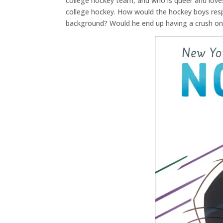
college hockey team, and who is queer and loves
college hockey. How would the hockey boys resp
background? Would he end up having a crush o