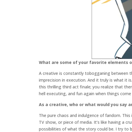
What are some of your favorite elements of
A creative is constantly tobogganing between the
imprecision in execution. And it truly is what it
this thrilling third act finale; you realize that 
hell executing, and fun again when things come 
As a creative, who or what would you say ar
The pure chaos and indulgence of fandom. This is 
TV show, or piece of media. It’s like having a cr
possibilities of what the story could be. I try to