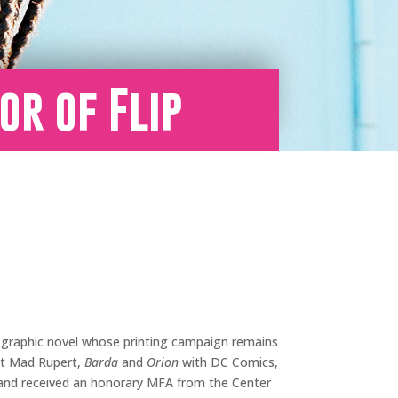
or of Flip
e graphic novel whose printing campaign remains
st Mad Rupert,
Barda
and
Orion
with DC Comics,
, and received an honorary MFA from the Center