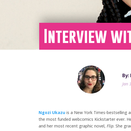
Interview wit
By:
Jan 
Ngozi Ukazu
is a New York Times-bestselling 
the most funded webcomics Kickstarter ever. He
and her most recent graphic novel,
Flip
. She gr