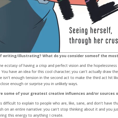
 writing/illustrating? What do you consider someof the most 
 ecstasy of having a crisp and perfect vision and the hopelessness o
 is. You have an idea for this cool character; you can’t actually draw 
there isn’t enough tension in the second act to make the third act hit li
close enough or surprise you in unlikely ways.
e some of your greatest creative influences and/or sources of
difficult to explain to people who are, like, sane, and don’t have th
ush on an entire narrative: you can’t stop thinking about it and you j
 bring this energy to anything I create.