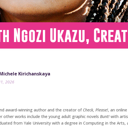
h Ngozi Ukazu, Creat
 Michele Kirichanskaya
31, 2026
and award-winning author and the creator of
Check, Please!
, an onlin
r other works include the young adult graphic novels
Bunt!
with arti
aduated from Yale University with a degree in Computing in the Arts