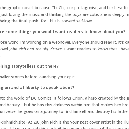
 the graphic novel, because Chi-Chi, our protagonist, and her best f
just loving the music and thinking the boys are cute, she is deeply mo
ing the final “push” for Chi-Chi toward self-love.
are some things you would want readers to know about you?
ose work! I’m working on a webnovel. Everyone should read it. It’s c
novel
John Rich and The Big Picture.
I want readers to know that I have
.
ring storytellers out there?
maller stories before launching your epic.
ng on and at liberty to speak about?
to the world of DC Comics. It follows Orion, a hero created by the Ja
ht and beauty—but he has this darkness within him that makes him bro
universe, he goes on a journey to find himself and destroy his father
kjohnrich.site) At 28, John Rich is the youngest cover artist in the ill
notable person and this portrait becomes the cover of this very pr