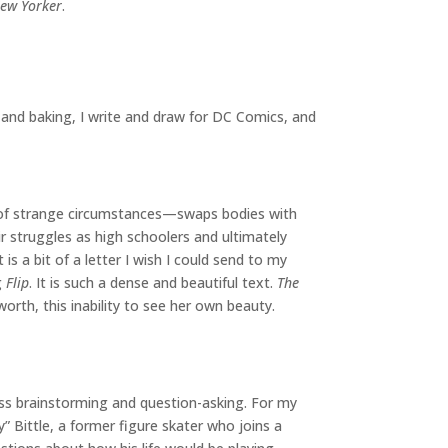
ew Yorker
.
 and baking, I write and draw for DC Comics, and
s of strange circumstances—swaps bodies with
r struggles as high schoolers and ultimately
is a bit of a letter I wish I could send to my
g
Flip
. It is such a dense and beautiful text.
The
worth, this inability to see her own beauty.
ndless brainstorming and question-asking. For my
” Bittle, a former figure skater who joins a