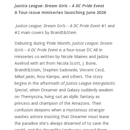
Justice League: Dream Girls – A DC Pride Event
A four-issue miniseries launching June 2026
Justice League: Dream Girls – A DC Pride Event
#1 and
#2 main covers by Brandt&Stein
Debuting during Pride Month,
Justice League: Dream
Girls – A DC Pride Event
is a four-issue DC All In
miniseries co-written by Nicole Maines and Jadzia
Axelrod with art from Nicola Scott, J. Bone,
Brandt&Stein, Stephen Sadowski, Vincent Cecil,
Mikel Janín, Rosi Kämpe, and others. The story
begins in the aftermath of
Justice League Intergalactic
Special
, when Dreamer and Galaxy suddenly awaken
on Themyscira, living out an idyllic fantasy as
princess and champion of the Amazons. Their
confusion deepens when a mysterious stranger
washes ashore insisting that Dreamer must leave
the paradise she’s always dreamed of to save the
world, and the dreamlike landscape around them