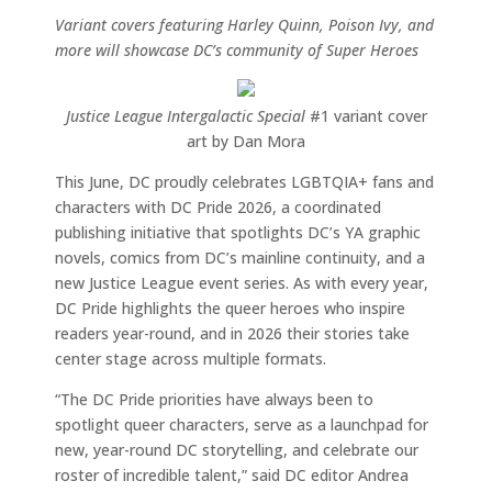
Variant covers featuring Harley Quinn, Poison Ivy, and
more will showcase DC’s community of Super Heroes
Justice League Intergalactic Special
#1 variant cover
art by Dan Mora
This June, DC proudly celebrates LGBTQIA+ fans and
characters with DC Pride 2026, a coordinated
publishing initiative that spotlights DC’s YA graphic
novels, comics from DC’s mainline continuity, and a
new Justice League event series. As with every year,
DC Pride highlights the queer heroes who inspire
readers year-round, and in 2026 their stories take
center stage across multiple formats.
“The DC Pride priorities have always been to
spotlight queer characters, serve as a launchpad for
new, year-round DC storytelling, and celebrate our
roster of incredible talent,” said DC editor Andrea