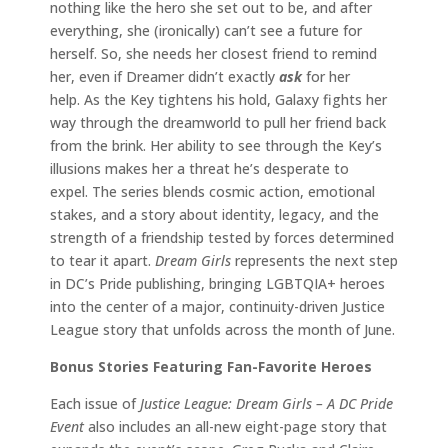
nothing like the hero she set out to be, and after
everything, she (ironically) can’t see a future for
herself. So, she needs her closest friend to remind
her, even if Dreamer didn’t exactly
ask
for her
help. As the Key tightens his hold, Galaxy fights her
way through the dreamworld to pull her friend back
from the brink. Her ability to see through the Key’s
illusions makes her a threat he’s desperate to
expel. The series blends cosmic action, emotional
stakes, and a story about identity, legacy, and the
strength of a friendship tested by forces determined
to tear it apart.
Dream Girls
represents the next step
in DC’s Pride publishing, bringing LGBTQIA+ heroes
into the center of a major, continuity-driven Justice
League story that unfolds across the month of June.
Bonus Stories Featuring Fan-Favorite Heroes
Each issue of
Justice League: Dream Girls – A DC Pride
Event
also includes an all-new eight-page story that