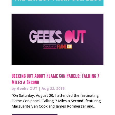
Geeking Out About Flame Con Panels: Talking 7
Miles a Second
by
Geeks OUT
|
Aug 22, 2016
"On Saturday, August 20, I attended the fascinating
Flame Con panel “Talking 7 Miles a Second” featuring
Marguerite Van Cook and James Romberger and...