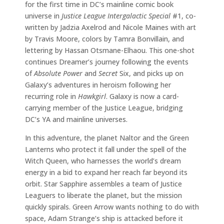
for the first time in DC’s mainline comic book
universe in
Justice League Intergalactic Special
#1, co-
written by Jadzia Axelrod and Nicole Maines with art
by Travis Moore, colors by Tamra Bonvillain, and
lettering by Hassan Otsmane-Elhaou. This one-shot
continues Dreamer’s journey following the events
of
Absolute Power
and
Secret
Six, and picks up on
Galaxy’s adventures in heroism following her
recurring role in
Hawkgirl
. Galaxy is now a card-
carrying member of the Justice League, bridging
DC’s YA and mainline universes.
In this adventure, the planet Naltor and the Green
Lanterns who protect it fall under the spell of the
Witch Queen, who harnesses the world’s dream
energy in a bid to expand her reach far beyond its
orbit. Star Sapphire assembles a team of Justice
Leaguers to liberate the planet, but the mission
quickly spirals. Green Arrow wants nothing to do with
space, Adam Strange’s ship is attacked before it