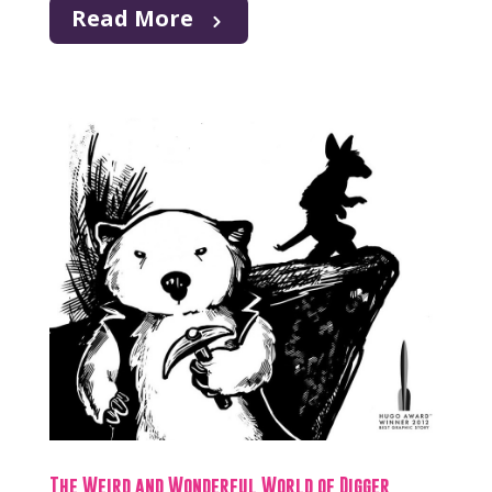
Read More
The Weird and Wonderful World of Digger