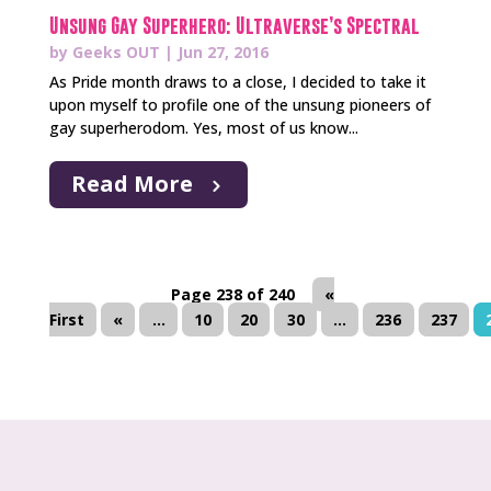
Unsung Gay Superhero: Ultraverse’s Spectral
by
Geeks OUT
|
Jun 27, 2016
As Pride month draws to a close, I decided to take it
upon myself to profile one of the unsung pioneers of
gay superherodom. Yes, most of us know...
Read More
Page 238 of 240
«
First
«
...
10
20
30
...
236
237