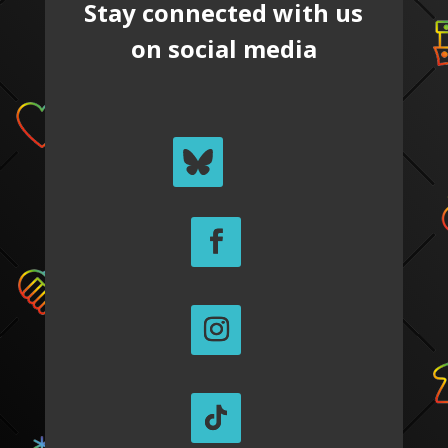
Stay connected with us
on social media