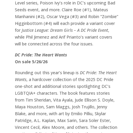
Level series, Poison Ivy’s role in DC’s upcoming Bad
Seeds event, and more. Claire Roe (#1), Mateus
Manhanini (#2), Oscar Vega (#3) and Robin “Zombie”
Higginbottom (#4) will each provide a variant cover
for
Justice League: Dream Girls – A DC Pride Event
,
while Phil Jimenez and Arif Prianto’s variant covers
will be connected across the four issues.
DC Pride: The Heart Wants
On sale 5/26/26
Rounding out this year’s lineup is
DC Pride: The Heart
Wants
, a hardcover collection of the 2025 DC Pride
one-shot and additional stories spotlighting DC’s
LGBTQIA+ characters. The book features stories
from Tim Sheridan, Vita Ayala, Jude Ellison S. Doyle,
Maya Houston, Sam Maggs, Josh Trujillo, Jenny
Blake, and more, with art by Emilio Pilliu, Skylar
Patridge, A.L. Kaplan, Max Sarin, Sara Soler Ester,
Vincent Cecil, Alex Moore, and others. The collection