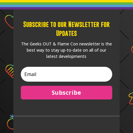
Subscribe to our Newsletter for
Updates
The Geeks OUT & Flame Con newsletter is the
best way to stay up-to-date on all of our
latest developments
Subscribe