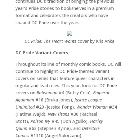
continues DC’s tradition of bringing the previous
year’s Pride stories to bookshelves in a premium
format and celebrates the creators who have
shaped DC Pride over the years.
DC Pride: The Heart Wants
cover by Kris Anka
DC Pride Variant Covers
Throughout its line of monthly comic books, DC will
continue to highlight DC Pride-themed variant
covers on series that feature queer characters in
regular and lead roles. This year, look for DC Pride
covers on
Batwoman
#4 (Betsy Cola),
Emperor
Aquaman
#18 (Bruka Jones),
Justice League
Unlimited
#20 (Jessica Fong),
Wonder Woman
#34
(Fatima Wajid),
New Titans
#36 (Rachael
Stott),
Poison Ivy
#45 (Don Aguillo),
Harley
Quinn
#63 (Stephen Byrne), and
Detective
Comics
#1110 (Angel Solorzano).