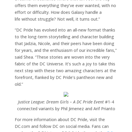
offers them everything they’ve ever wanted, with no
effort or difficulty. How does Galaxy handle a
life without struggle? Not well, it turns out.”
“DC Pride has evolved into an all-new format thanks
to the long-term storytelling and character building
that Jadzia, Nicole, and their peers have been doing
for years, and the enthusiasm of our incredible fans,”
said Shea. “These stories are woven into the very
fabric of the DC Universe. It’s such a joy to take this
next step with these two amazing characters at the
forefront, flanked by DC Pride’s pantheon new and
old.”
Justice League: Dream Girls – A DC Pride Event
#1-4
connected variants by Phil Jimenez and Arif Prianto
For more information about DC Pride, visit the
DC.com and follow DC on social media. Fans can