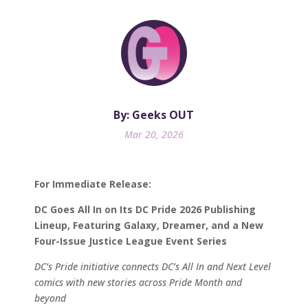
By: Geeks OUT
Mar 20, 2026
For Immediate Release:
DC Goes All In on Its DC Pride 2026 Publishing
Lineup, Featuring Galaxy, Dreamer, and a New
Four-Issue Justice League Event Series
DC’s Pride initiative connects DC’s All In and Next Level
comics with new stories across Pride Month and
beyond