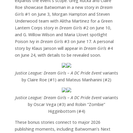
expands the event’s scope. Greg Rucka and Claire
Roe showcase Batwoman in a new story in
Dream
Girls
#1 on June 3, Morgan Hampton and Steven
Underwood team with Alitha Martinez for a Green
Lantern Corps story in
Dream Girls
#2 on June 10,
and G. Willow Wilson and Maria Llovet spotlight
Poison Ivy in
Dream Girls
#3 on June 17. A personal
story by Klaus Janson will appear in
Dream Girls
#4
on June 24, with details to be revealed soon.
Justice League: Dream Girls – A DC Pride Event
variants
by Claire Roe (#1) and Mateus Manhanini (#2)
Justice League: Dream Girls – A DC Pride Event
variants
by Oscar Vega (#3) and Robin “Zombie”
Higginbottom (#4)
These bonus stories connect to major 2026
publishing moments, including Batwoman’s Next