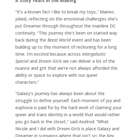
A Story Years in the Making
“It’s a known fact I like to break my toys,” Maines
joked, reflecting on the emotional challenges she’s
put Dreamer through throughout the mainline DC
continuity. “This journey she’s been on started way
back during the
Beast World
event and has been
building up to this moment of reckoning for a long
time. I’m excited because across
Intergalactic
Special
and
Dream Girls
we can deliver a lot of the
nuance and grit that we’re not always afforded the
ability or space to explore with our queer
characters.”
“Galaxy’s journey has always been about the
struggle to define yourself. Each moment of joy and
euphoria is paid for by the hard work of claiming your
queer and trans identity in a world that would rather
you go back in the closet,” said Axelrod. “What
Nicole and I did with
Dream Girls
is place Galaxy and
Dreamer in scenarios where that isn’t so: the Key