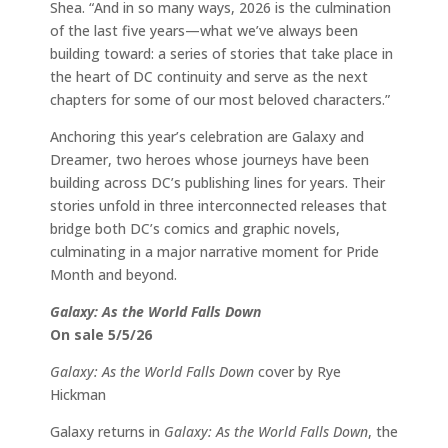
Shea. “And in so many ways, 2026 is the culmination
of the last five years—what we’ve always been
building toward: a series of stories that take place in
the heart of DC continuity and serve as the next
chapters for some of our most beloved characters.”
Anchoring this year’s celebration are Galaxy and
Dreamer, two heroes whose journeys have been
building across DC’s publishing lines for years. Their
stories unfold in three interconnected releases that
bridge both DC’s comics and graphic novels,
culminating in a major narrative moment for Pride
Month and beyond.
Galaxy: As the World Falls Down
On sale 5/5/26
Galaxy: As the World Falls Down
cover by Rye
Hickman
Galaxy returns in
Galaxy: As the World Falls Down
, the