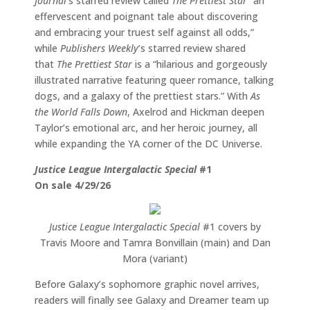
Journal
’s starred review called
The Prettiest Star
“an
effervescent and poignant tale about discovering
and embracing your truest self against all odds,”
while
Publishers Weekly
’s starred review shared
that
The Prettiest Star
is a “hilarious and gorgeously
illustrated narrative featuring queer romance, talking
dogs, and a galaxy of the prettiest stars.” With
As
the World Falls Down
, Axelrod and Hickman deepen
Taylor’s emotional arc, and her heroic journey, all
while expanding the YA corner of the DC Universe.
Justice League Intergalactic Special
#1
On sale 4/29/26
Justice League Intergalactic Special
#1 covers by
Travis Moore and Tamra Bonvillain (main) and Dan
Mora (variant)
Before Galaxy’s sophomore graphic novel arrives,
readers will finally see Galaxy and Dreamer team up