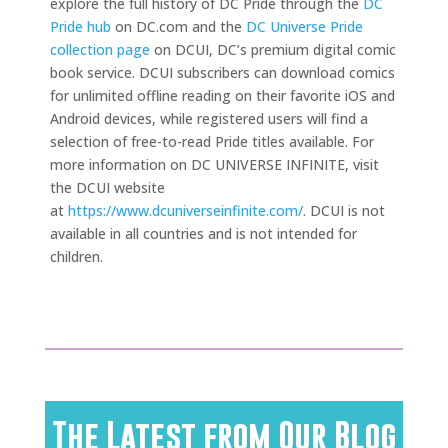
explore the full history of DC Pride through the
DC
Pride hub
on DC.com and the
DC Universe Pride
collection page
on DCUI, DC’s premium digital comic
book service. DCUI subscribers can download comics
for unlimited offline reading on their favorite iOS and
Android devices, while registered users will find a
selection of free-to-read Pride titles available. For
more information on DC UNIVERSE INFINITE, visit
the DCUI website
at
https://www.dcuniverseinfinite.com/
. DCUI is not
available in all countries and is not intended for
children.
The Latest from Our Blog