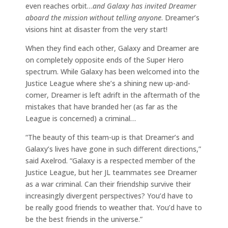
even reaches orbit…
and Galaxy has invited Dreamer
aboard the mission without telling anyone
. Dreamer’s
visions hint at disaster from the very start!
When they find each other, Galaxy and Dreamer are
on completely opposite ends of the Super Hero
spectrum. While Galaxy has been welcomed into the
Justice League where she’s a shining new up-and-
comer, Dreamer is left adrift in the aftermath of the
mistakes that have branded her (as far as the
League is concerned) a criminal…
“The beauty of this team-up is that Dreamer’s and
Galaxy’s lives have gone in such different directions,”
said Axelrod. “Galaxy is a respected member of the
Justice League, but her JL teammates see Dreamer
as a war criminal. Can their friendship survive their
increasingly divergent perspectives? You’d have to
be really good friends to weather that. You’d have to
be the best friends in the universe.”