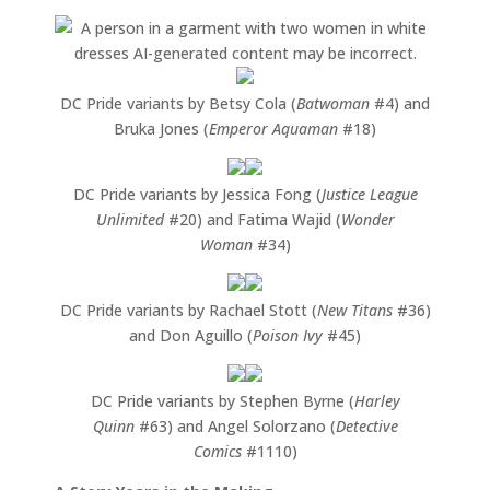
DC Pride variants by Betsy Cola (
Batwoman
#4) and
Bruka Jones (
Emperor Aquaman
#18)
DC Pride variants by Jessica Fong (
Justice League
Unlimited
#20) and Fatima Wajid (
Wonder
Woman
#34)
DC Pride variants by Rachael Stott (
New Titans
#36)
and Don Aguillo (
Poison Ivy
#45)
DC Pride variants by Stephen Byrne (
Harley
Quinn
#63) and Angel Solorzano (
Detective
Comics
#1110)