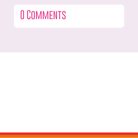
0 Comments