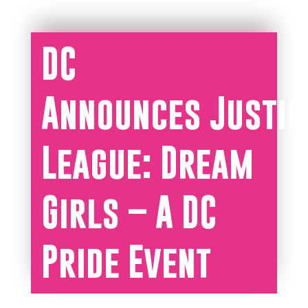
DC
Announces Justic
League: Dream
Girls – A DC
Pride Event