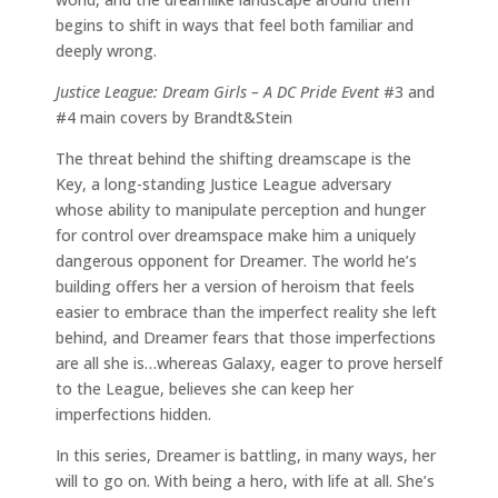
begins to shift in ways that feel both familiar and
deeply wrong.
Justice League: Dream Girls – A DC Pride Event
#3 and
#4 main covers by Brandt&Stein
The threat behind the shifting dreamscape is the
Key, a long-standing Justice League adversary
whose ability to manipulate perception and hunger
for control over dreamspace make him a uniquely
dangerous opponent for Dreamer. The world he’s
building offers her a version of heroism that feels
easier to embrace than the imperfect reality she left
behind, and Dreamer fears that those imperfections
are all she is…whereas Galaxy, eager to prove herself
to the League, believes she can keep her
imperfections hidden.
In this series, Dreamer is battling, in many ways, her
will to go on. With being a hero, with life at all. She’s