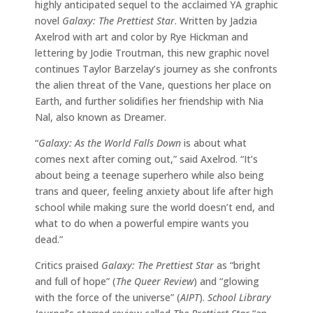
highly anticipated sequel to the acclaimed YA graphic
novel
Galaxy: The Prettiest Star
. Written by Jadzia
Axelrod with art and color by Rye Hickman and
lettering by Jodie Troutman, this new graphic novel
continues Taylor Barzelay’s journey as she confronts
the alien threat of the Vane, questions her place on
Earth, and further solidifies her friendship with Nia
Nal, also known as Dreamer.
“
Galaxy: As the World Falls Down
is about what
comes next after coming out,” said Axelrod. “It’s
about being a teenage superhero while also being
trans and queer, feeling anxiety about life after high
school while making sure the world doesn’t end, and
what to do when a powerful empire wants you
dead.”
Critics praised
Galaxy: The Prettiest Star
as “bright
and full of hope” (
The Queer Review
) and “glowing
with the force of the universe” (
AIPT
).
School Library