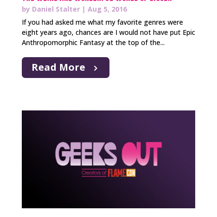
by
Daniel Stalter
|
Aug 5, 2016
If you had asked me what my favorite genres were
eight years ago, chances are I would not have put Epic
Anthropomorphic Fantasy at the top of the...
Read More