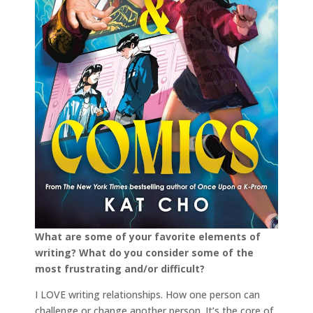
What are some of your favorite elements of
writing? What do you consider some of the
most frustrating and/or difficult?
I LOVE writing relationships. How one person can
challenge or change another person. It’s the core of