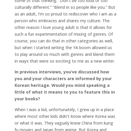
some of that thinking. “Don’t be too loud or too
culturally different.” “Blend in so people like you.” But
as an adult, I’m so proud to rediscover who I am as a
person who embraces and shares my culture. The
other reason I love young adult is that it allows for
such a fun experimentation of mixing of genres. Of
course, you can do that in other categories as well,
but when I started writing the YA boom allowed us
to play around so much with genres and blend them
in ways that were so exciting to me as a new writer.
In previous interviews, you’ve discussed how
you and your characters are informed by your
Korean heritage. Would you mind speaking a
little of what it means to you to feature this in
your books?
When I was a kid, unfortunately, I grew up in a place
where most other kids didn’t know where Korea was
or what it was. They vaguely knew China from kung
fu movies and Japan from anime. But Korea and