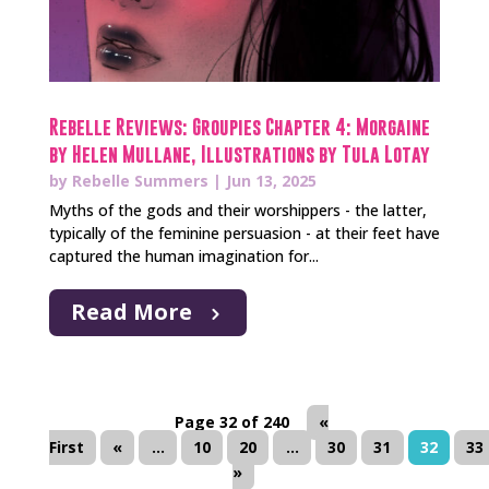
Rebelle Reviews: Groupies Chapter 4: Morgaine
by Helen Mullane, Illustrations by Tula Lotay
by
Rebelle Summers
|
Jun 13, 2025
Myths of the gods and their worshippers - the latter,
typically of the feminine persuasion - at their feet have
captured the human imagination for...
Read More
Page 32 of 240
«
First
«
...
10
20
...
30
31
32
33
»