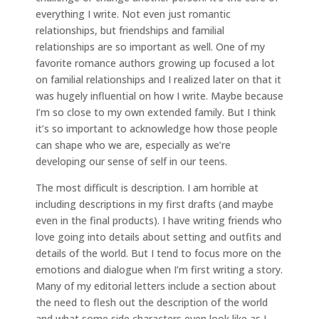
everything I write. Not even just romantic
relationships, but friendships and familial
relationships are so important as well. One of my
favorite romance authors growing up focused a lot
on familial relationships and I realized later on that it
was hugely influential on how I write. Maybe because
I’m so close to my own extended family. But I think
it’s so important to acknowledge how those people
can shape who we are, especially as we’re
developing our sense of self in our teens.
The most difficult is description. I am horrible at
including descriptions in my first drafts (and maybe
even in the final products). I have writing friends who
love going into details about setting and outfits and
details of the world. But I tend to focus more on the
emotions and dialogue when I’m first writing a story.
Many of my editorial letters include a section about
the need to flesh out the description of the world
and what some side characters even look like as I