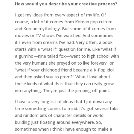
How would you describe your creative process?
I get my ideas from every aspect of my life. Of
course, a lot of it comes from Korean pop culture
and Korean mythology. But some of it comes from
movies or TV shows I’ve watched. And sometimes
it’s even from dreams I’ve had. Very often, a book
starts with a “what if” question for me. Like “what if
a gumiho—nine tailed fox—went to high school with
the very humans she preyed on to live forever?” or
“what if your childhood friend became a K-Pop idol
and then asked you to prom?” What I love about
these kinds of what ifs is that they can really grow
into anything. They’re just the jumping off point.
I have a very long list of ideas that I jot down any
time something comes to mind. It’s got several tabs
and random bits of character details or world
building just floating around everywhere. So,
sometimes when I think I have enough to make a