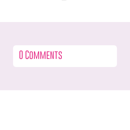
0 Comments