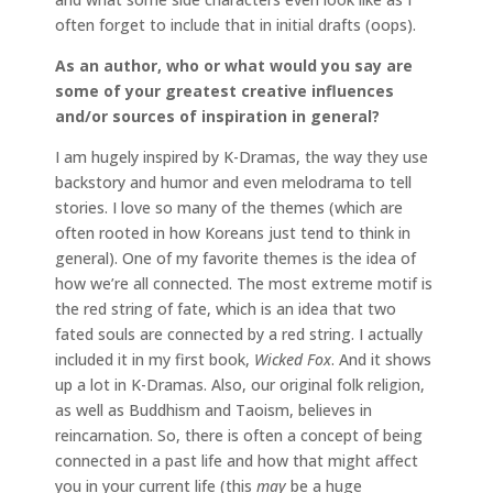
often forget to include that in initial drafts (oops).
As an author, who or what would you say are
some of your greatest creative influences
and/or sources of inspiration in general?
I am hugely inspired by K-Dramas, the way they use
backstory and humor and even melodrama to tell
stories. I love so many of the themes (which are
often rooted in how Koreans just tend to think in
general). One of my favorite themes is the idea of
how we’re all connected. The most extreme motif is
the red string of fate, which is an idea that two
fated souls are connected by a red string. I actually
included it in my first book,
Wicked Fox
. And it shows
up a lot in K-Dramas. Also, our original folk religion,
as well as Buddhism and Taoism, believes in
reincarnation. So, there is often a concept of being
connected in a past life and how that might affect
you in your current life (this
may
be a huge