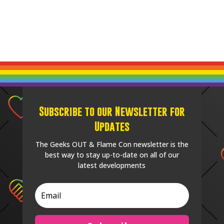
Subscribe to our Newsletter for
Updates
The Geeks OUT & Flame Con newsletter is the
best way to stay up-to-date on all of our
latest developments