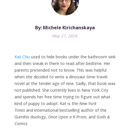
By: Michele Kirichanskaya
May 27, 2026
Kat Cho
used to hide books under the bathroom sink
and then sneak in there to read after bedtime. Her
parents pretended not to know. This was helpful
when she decided to write a dinosaur time-travel
novel at the tender age of nine. Sadly, that book was
not published. She currently lives in New York City
and spends her free time trying to figure out what
kind of puppy to adopt. Kat is the
New York
Times
and international bestselling author of the
Gumiho duology,
Once Upon a K-Prom
, and
Gods &
Comics
.