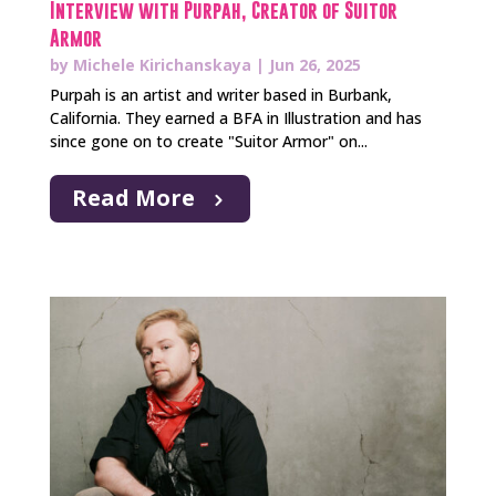
Interview with Purpah, Creator of Suitor
Armor
by
Michele Kirichanskaya
|
Jun 26, 2025
Purpah is an artist and writer based in Burbank,
California. They earned a BFA in Illustration and has
since gone on to create "Suitor Armor" on...
Read More