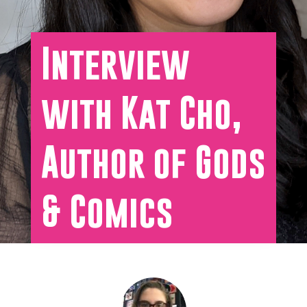
Interview
with Kat Cho,
Author of Gods
& Comics