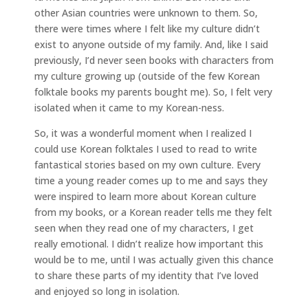
other Asian countries were unknown to them. So,
there were times where I felt like my culture didn’t
exist to anyone outside of my family. And, like I said
previously, I’d never seen books with characters from
my culture growing up (outside of the few Korean
folktale books my parents bought me). So, I felt very
isolated when it came to my Korean-ness.
So, it was a wonderful moment when I realized I
could use Korean folktales I used to read to write
fantastical stories based on my own culture. Every
time a young reader comes up to me and says they
were inspired to learn more about Korean culture
from my books, or a Korean reader tells me they felt
seen when they read one of my characters, I get
really emotional. I didn’t realize how important this
would be to me, until I was actually given this chance
to share these parts of my identity that I’ve loved
and enjoyed so long in isolation.