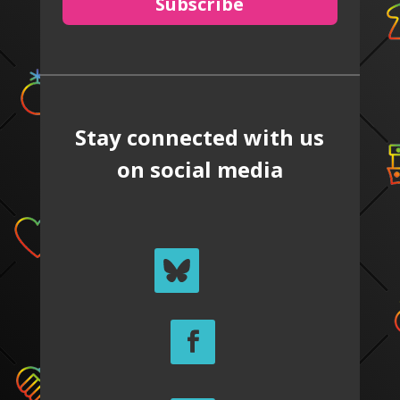
Subscribe
Stay connected with us
on social media