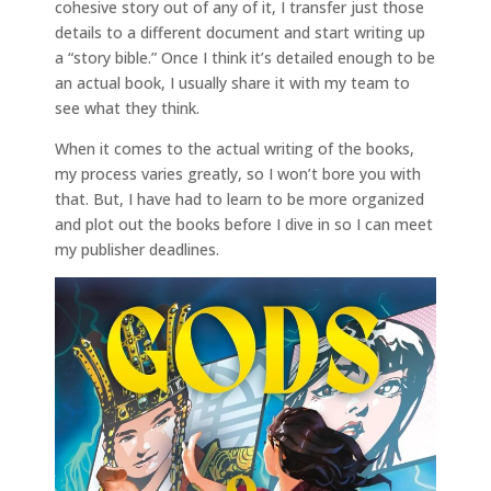
cohesive story out of any of it, I transfer just those
details to a different document and start writing up
a “story bible.” Once I think it’s detailed enough to be
an actual book, I usually share it with my team to
see what they think.
When it comes to the actual writing of the books,
my process varies greatly, so I won’t bore you with
that. But, I have had to learn to be more organized
and plot out the books before I dive in so I can meet
my publisher deadlines.