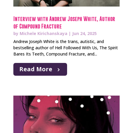
Interview with Andrew Joseph White, Author
of Compound Fracture
by
Michele Kirichanskaya
|
Jun 24, 2025
Andrew Joseph White is the trans, autistic, and
bestselling author of Hell Followed With Us, The Spirit
Bares Its Teeth, Compound Fracture, and...
Read More