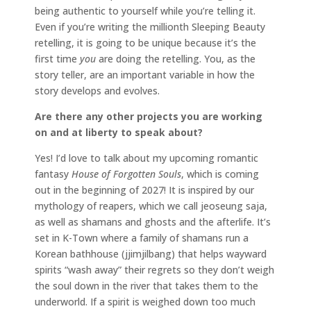
being authentic to yourself while you’re telling it.
Even if you’re writing the millionth Sleeping Beauty
retelling, it is going to be unique because it’s the
first time
you
are doing the retelling. You, as the
story teller, are an important variable in how the
story develops and evolves.
Are there any other projects you are working
on and at liberty to speak about?
Yes! I’d love to talk about my upcoming romantic
fantasy
House of Forgotten Souls
, which is coming
out in the beginning of 2027! It is inspired by our
mythology of reapers, which we call jeoseung saja,
as well as shamans and ghosts and the afterlife. It’s
set in K-Town where a family of shamans run a
Korean bathhouse (jjimjilbang) that helps wayward
spirits “wash away” their regrets so they don’t weigh
the soul down in the river that takes them to the
underworld. If a spirit is weighed down too much