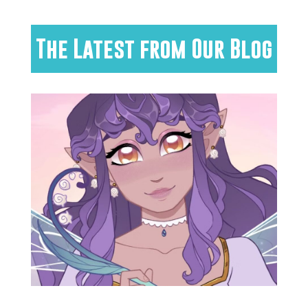
The Latest from Our Blog