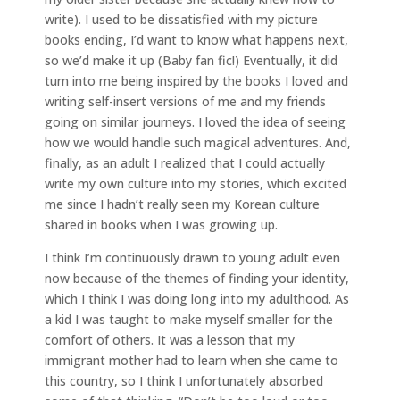
write). I used to be dissatisfied with my picture
books ending, I’d want to know what happens next,
so we’d make it up (Baby fan fic!) Eventually, it did
turn into me being inspired by the books I loved and
writing self-insert versions of me and my friends
going on similar journeys. I loved the idea of seeing
how we would handle such magical adventures. And,
finally, as an adult I realized that I could actually
write my own culture into my stories, which excited
me since I hadn’t really seen my Korean culture
shared in books when I was growing up.
I think I’m continuously drawn to young adult even
now because of the themes of finding your identity,
which I think I was doing long into my adulthood. As
a kid I was taught to make myself smaller for the
comfort of others. It was a lesson that my
immigrant mother had to learn when she came to
this country, so I think I unfortunately absorbed