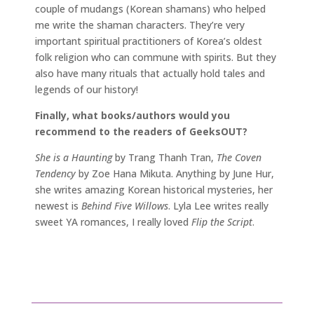
couple of mudangs (Korean shamans) who helped
me write the shaman characters. They’re very
important spiritual practitioners of Korea’s oldest
folk religion who can commune with spirits. But they
also have many rituals that actually hold tales and
legends of our history!
Finally, what books/authors would you
recommend to the readers of GeeksOUT?
She is a Haunting
by Trang Thanh Tran,
The Coven
Tendency
by Zoe Hana Mikuta. Anything by June Hur,
she writes amazing Korean historical mysteries, her
newest is
Behind Five Willows
. Lyla Lee writes really
sweet YA romances, I really loved
Flip the Script
.