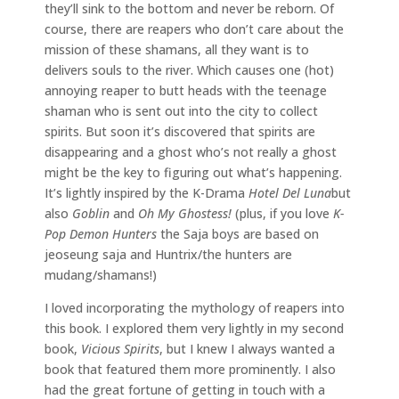
they’ll sink to the bottom and never be reborn. Of
course, there are reapers who don’t care about the
mission of these shamans, all they want is to
delivers souls to the river. Which causes one (hot)
annoying reaper to butt heads with the teenage
shaman who is sent out into the city to collect
spirits. But soon it’s discovered that spirits are
disappearing and a ghost who’s not really a ghost
might be the key to figuring out what’s happening.
It’s lightly inspired by the K-Drama
Hotel Del Luna
but
also
Goblin
and
Oh My Ghostess!
(plus, if you love
K-
Pop Demon Hunters
the Saja boys are based on
jeoseung saja and Huntrix/the hunters are
mudang/shamans!)
I loved incorporating the mythology of reapers into
this book. I explored them very lightly in my second
book,
Vicious Spirits
, but I knew I always wanted a
book that featured them more prominently. I also
had the great fortune of getting in touch with a