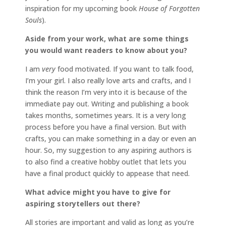
inspiration for my upcoming book
House of Forgotten
Souls
).
Aside from your work, what are some things
you would want readers to know about you?
I am
very
food motivated. If you want to talk food,
I’m your girl. I also really love arts and crafts, and I
think the reason I’m very into it is because of the
immediate pay out. Writing and publishing a book
takes months, sometimes years. It is a very long
process before you have a final version. But with
crafts, you can make something in a day or even an
hour. So, my suggestion to any aspiring authors is
to also find a creative hobby outlet that lets you
have a final product quickly to appease that need.
What advice might you have to give for
aspiring storytellers out there?
All stories are important and valid as long as you’re