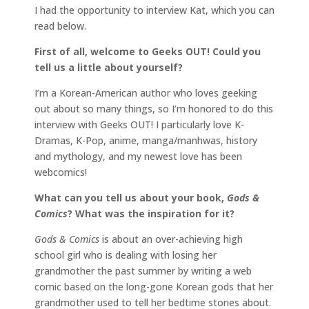
I had the opportunity to interview Kat, which you can
read below.
First of all, welcome to Geeks OUT! Could you
tell us a little about yourself?
I’m a Korean-American author who loves geeking
out about so many things, so I’m honored to do this
interview with Geeks OUT! I particularly love K-
Dramas, K-Pop, anime, manga/manhwas, history
and mythology, and my newest love has been
webcomics!
What can you tell us about your book,
Gods &
Comics
?
What was the inspiration for it?
Gods & Comics
is about an over-achieving high
school girl who is dealing with losing her
grandmother the past summer by writing a web
comic based on the long-gone Korean gods that her
grandmother used to tell her bedtime stories about.