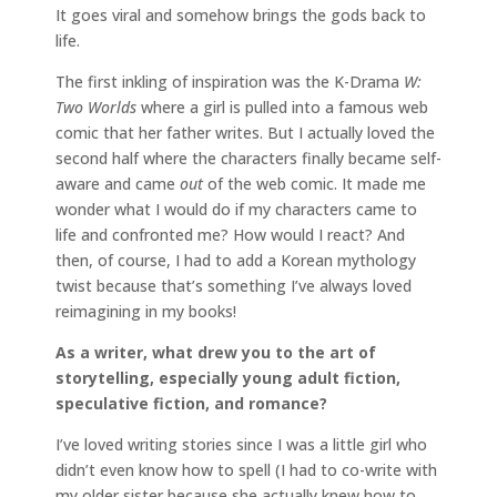
It goes viral and somehow brings the gods back to
life.
The first inkling of inspiration was the K-Drama
W:
Two Worlds
where a girl is pulled into a famous web
comic that her father writes. But I actually loved the
second half where the characters finally became self-
aware and came
out
of the web comic. It made me
wonder what I would do if my characters came to
life and confronted me? How would I react? And
then, of course, I had to add a Korean mythology
twist because that’s something I’ve always loved
reimagining in my books!
As a writer, what drew you to the art of
storytelling, especially young adult fiction,
speculative fiction, and romance?
I’ve loved writing stories since I was a little girl who
didn’t even know how to spell (I had to co-write with
my older sister because she actually knew how to