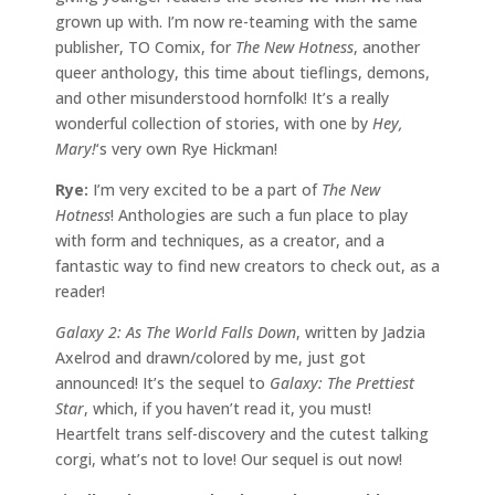
grown up with. I’m now re-teaming with the same
publisher, TO Comix, for
The New Hotness
, another
queer anthology, this time about tieflings, demons,
and other misunderstood hornfolk! It’s a really
wonderful collection of stories, with one by
Hey,
Mary!
‘s very own Rye Hickman!
Rye:
I’m very excited to be a part of
The New
Hotness
! Anthologies are such a fun place to play
with form and techniques, as a creator, and a
fantastic way to find new creators to check out, as a
reader!
Galaxy 2: As The World Falls Down
, written by Jadzia
Axelrod and drawn/colored by me, just got
announced! It’s the sequel to
Galaxy: The Prettiest
Star
, which, if you haven’t read it, you must!
Heartfelt trans self-discovery and the cutest talking
corgi, what’s not to love! Our sequel is out now!