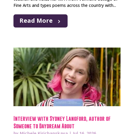
Fine Arts and types poems across the country with...
Read More
Interview with Sydney Langford, author of
Someone to Daydream About
by
Michele Kirichanskaya
|
Jul 16, 2026