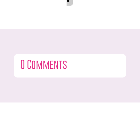
»
0 Comments