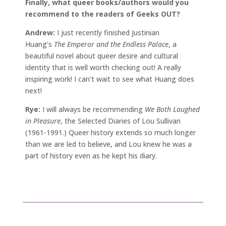
Finally, what queer books/authors would you
recommend to the readers of Geeks OUT?
Andrew:
I just recently finished Justinian
Huang’s
The Emperor and the Endless Palace
, a
beautiful novel about queer desire and cultural
identity that is well worth checking out! A really
inspiring work! I can’t wait to see what Huang does
next!
Rye:
I will always be recommending
We Both Laughed
in Pleasure
, the Selected Diaries of Lou Sullivan
(1961-1991.) Queer history extends so much longer
than we are led to believe, and Lou knew he was a
part of history even as he kept his diary.