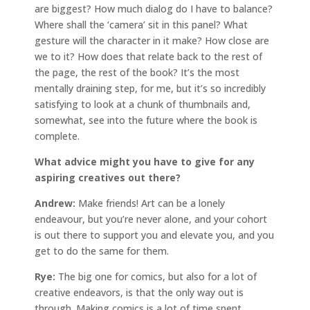
are biggest? How much dialog do I have to balance?
Where shall the ‘camera’ sit in this panel? What
gesture will the character in it make? How close are
we to it? How does that relate back to the rest of
the page, the rest of the book? It’s the most
mentally draining step, for me, but it’s so incredibly
satisfying to look at a chunk of thumbnails and,
somewhat, see into the future where the book is
complete.
What advice might you have to give for any
aspiring creatives out there?
Andrew:
Make friends! Art can be a lonely
endeavour, but you’re never alone, and your cohort
is out there to support you and elevate you, and you
get to do the same for them.
Rye:
The big one for comics, but also for a lot of
creative endeavors, is that the only way out is
through. Making comics is a lot of time spent