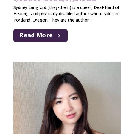
Sydney Langford (they/them) is a queer, Deaf-Hard of
Hearing, and physically disabled author who resides in
Portland, Oregon. They are the author...
Read More