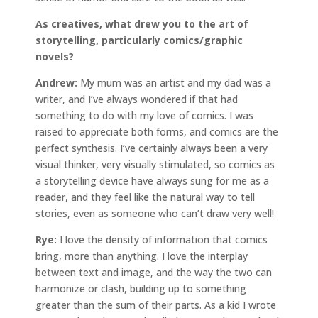
As creatives, what drew you to the art of
storytelling, particularly comics/graphic
novels?
Andrew:
My mum was an artist and my dad was a
writer, and I’ve always wondered if that had
something to do with my love of comics. I was
raised to appreciate both forms, and comics are the
perfect synthesis. I’ve certainly always been a very
visual thinker, very visually stimulated, so comics as
a storytelling device have always sung for me as a
reader, and they feel like the natural way to tell
stories, even as someone who can’t draw very well!
Rye:
I love the density of information that comics
bring, more than anything. I love the interplay
between text and image, and the way the two can
harmonize or clash, building up to something
greater than the sum of their parts. As a kid I wrote