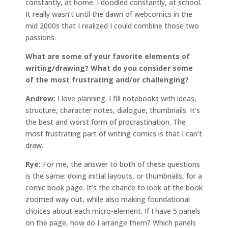
constantly, at home. I doodled constantly, at school.
It really wasn’t until the dawn of webcomics in the
mid 2000s that I realized I could combine those two
passions.
What are some of your favorite elements of
writing/drawing? What do you consider some
of the most frustrating and/or challenging?
Andrew:
I love planning. I fill notebooks with ideas,
structure, character notes, dialogue, thumbnails. It’s
the best and worst form of procrastination. The
most frustrating part of writing comics is that I can’t
draw.
Rye:
For me, the answer to both of these questions
is the same: doing initial layouts, or thumbnails, for a
comic book page. It’s the chance to look at the book
zoomed way out, while also making foundational
choices about each micro-element. If I have 5 panels
on the page, how do I arrange them? Which panels