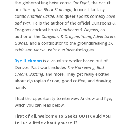
the globetrotting heist comic
Cat Fight
, the occult
noir
Sins of the Black Flamingo
, feminist fantasy
comic
Another Castle
, and queer sports comedy
Love
and War
. He is the author of the official Dungeons &
Dragons cocktail book
Puncheons & Flagons
, co-
author of the
Dungeons & Dragons Young Adventurers
Guides,
and a contributor to the groundbreaking
DC
Pride
and
Marvel Voices: Pride
anthologies.
Rye Hickman
is a visual storyteller based out of
Denver. Past work includes
The Harrowing
,
Bad
Dream
,
Buzzing
, and more. They get really excited
about dystopian fiction, good coffee, and drawing
hands.
I had the opportunity to interview Andrew and Rye,
which you can read below.
First of all, welcome to Geeks OUT! Could you
tell us a little about yourself?