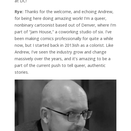
at DC!
Rye:
Thanks for the welcome, and echoing Andrew,
for being here doing amazing work! I’m a queer,
nonbinary cartoonist based out of Denver, where I’m
part of “Jam House,” a coworking studio of six. I’ve
been making comics professionally for quite a while
now, but I started back in 2013ish as a colorist. Like
Andrew, I’ve seen the industry grow and change
massively over the years, and it’s amazing to be a
part of the current push to tell queer, authentic
stories.