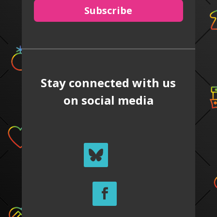
Subscribe
Stay connected with us
on social media