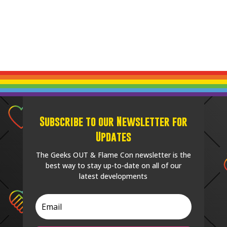
Subscribe to our Newsletter for
Updates
The Geeks OUT & Flame Con newsletter is the
best way to stay up-to-date on all of our
latest developments