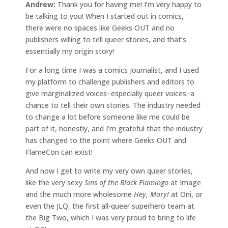
Andrew:
Thank you for having me! I’m very happy to
be talking to you! When I started out in comics,
there were no spaces like Geeks OUT and no
publishers willing to tell queer stories, and that’s
essentially my origin story!
For a long time I was a comics journalist, and I used
my platform to challenge publishers and editors to
give marginalized voices–especially queer voices–a
chance to tell their own stories. The industry needed
to change a lot before someone like me could be
part of it, honestly, and I’m grateful that the industry
has changed to the point where Geeks OUT and
FlameCon can exist!
And now I get to write my very own queer stories,
like the very sexy
Sins of the Black Flamingo
at Image
and the much more wholesome
Hey, Mary!
at Oni, or
even the JLQ, the first all-queer superhero team at
the Big Two, which I was very proud to bring to life