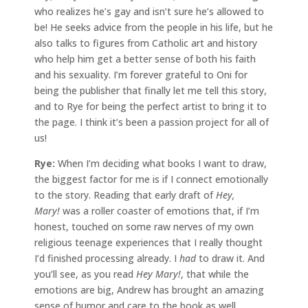
who realizes he’s gay and isn’t sure he’s allowed to
be! He seeks advice from the people in his life, but he
also talks to figures from Catholic art and history
who help him get a better sense of both his faith
and his sexuality. I’m forever grateful to Oni for
being the publisher that finally let me tell this story,
and to Rye for being the perfect artist to bring it to
the page. I think it’s been a passion project for all of
us!
Rye:
When I’m deciding what books I want to draw,
the biggest factor for me is if I connect emotionally
to the story. Reading that early draft of
Hey,
Mary!
was a roller coaster of emotions that, if I’m
honest, touched on some raw nerves of my own
religious teenage experiences that I really thought
I’d finished processing already. I
had
to draw it. And
you’ll see, as you read
Hey Mary!
, that while the
emotions are big, Andrew has brought an amazing
sense of humor and care to the book as well.