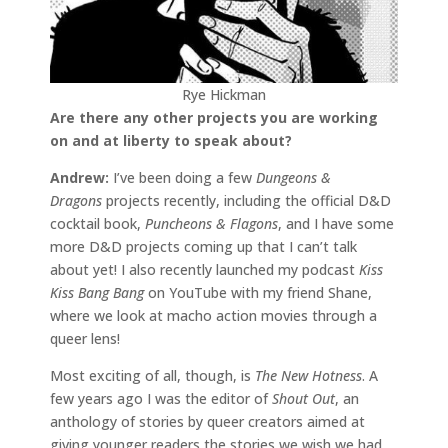
Rye Hickman
Are there any other projects you are working
on and at liberty to speak about?
Andrew:
I’ve been doing a few
Dungeons &
Dragons
projects recently, including the official D&D
cocktail book,
Puncheons & Flagons
, and I have some
more D&D projects coming up that I can’t talk
about yet! I also recently launched my podcast
Kiss
Kiss Bang Bang
on YouTube with my friend Shane,
where we look at macho action movies through a
queer lens!
Most exciting of all, though, is
The New Hotness
. A
few years ago I was the editor of
Shout Out
, an
anthology of stories by queer creators aimed at
giving younger readers the stories we wish we had