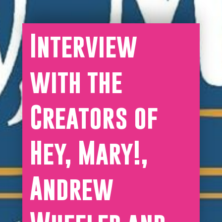
Interview
with the
Creators of
Hey, Mary!,
Andrew