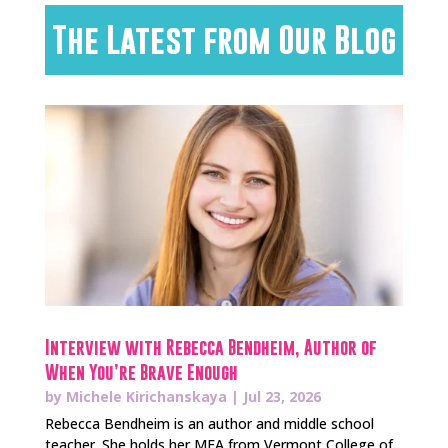
The Latest from Our Blog
Interview with Rebecca Bendheim, Author of
When You’re Brave Enough
by
Michele Kirichanskaya
|
Jul 23, 2026
Rebecca Bendheim is an author and middle school
teacher. She holds her MFA from Vermont College of