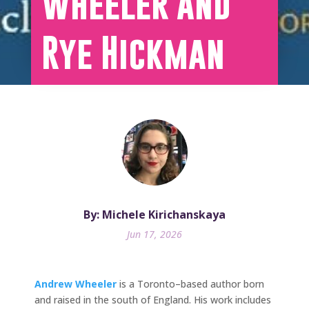
Wheeler and
Rye Hickman
By: Michele Kirichanskaya
Jun 17, 2026
Andrew Wheeler
is a Toronto–based author born
and raised in the south of England. His work includes