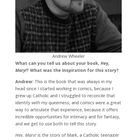
Andrew Wheeler
What can you tell us about your book,
Hey,
Mary!
?
What was the inspiration for this story?
Andrew:
This is the book that was always in my
head since I started working in comics, because I
grew up Catholic and I struggled to reconcile that
identity with my queerness, and comics were a great
way to articulate that experience, because it offers
incredible opportunities for intimacy and for fantasy,
and we get to use both to tell this story.
Hey, Mary!
is the story of Mark, a Catholic teenager