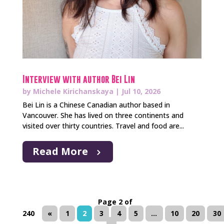
Interview with author Bei Lin
by
Michele Kirichanskaya
|
Jul 10, 2026
Bei Lin is a Chinese Canadian author based in
Vancouver. She has lived on three continents and
visited over thirty countries. Travel and food are...
Read More
Page 2 of
240
«
1
2
3
4
5
...
10
20
30