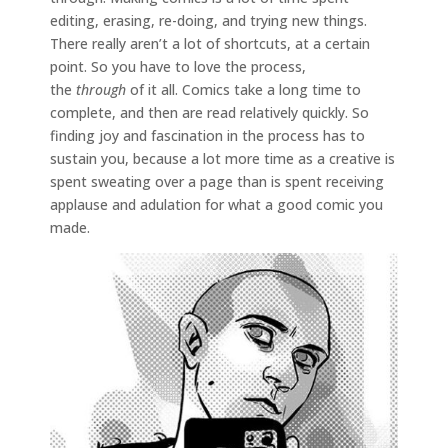
editing, erasing, re-doing, and trying new things.
There really aren’t a lot of shortcuts, at a certain
point. So you have to love the process,
the
through
of it all. Comics take a long time to
complete, and then are read relatively quickly. So
finding joy and fascination in the process has to
sustain you, because a lot more time as a creative is
spent sweating over a page than is spent receiving
applause and adulation for what a good comic you
made.