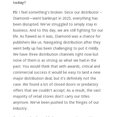
today?
FS:
I feel something’s broken. Since our distributor –
Diamond—went bankrupt in 2025, everything has
been disrupted. We’ve struggled to simply stay in
business. And to this day, we are still fighting for our
life. As flawed as it was, Diamond was a chance for
publishers like us. Navigating distribution after they
went belly up has been challenging to put it mildly.
We have three distribution channels right now but
none of them is as strong as what we had in the
past. You would think that with awards, critical and
commercial success it would be easy to land a new
major distribution deal, but it’s definitely not the
case. We found a lot of closed doors or predatory
offers that we couldn’t accept. As a result, the vast
majority of retail stores don’t carry our titles
anymore. We’ve been pushed to the fringes of our
industry.