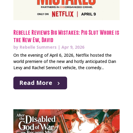
Rebelle Reviews Big Mistakes: Pig Slut Whore is
the New Ew, David
by
Rebelle Summers
|
Apr 9, 2026
On the evening of April 6, 2026, Netflix hosted the
world premiere of the new and hotly anticipated Dan
Levy and Rachel Sennott vehicle, the comedy...
Read More