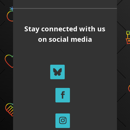
Stay connected with us
on social media