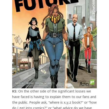
KS:
On the other side of the significant losses we
have faced is having to explain them to our fans and
the public. People ask, “where is x,y,z book?” or “how
do I get into comics?” or “what advice do we have