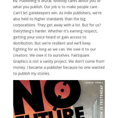
FS:
Publishing is brutal. Nobody cares about you or
what you publish. Our job is to make people care.
Can’t let gatekeepers win. As indie publishers, we’re
also held to higher standards than the big
corporations. They get away with a lot. But for us?
Everything’s harder. Whether it’s earning respect,
getting your voice heard or gain access to
distribution. But we’re resilient and we’ll keep
fighting for as long as we can. We owe it to our
creators. We owe it to ourselves. FairSquare
Graphics is not a vanity project. We don’t come from
money. I became a publisher because no one wanted
to publish my stories.