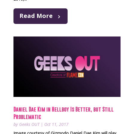
Read More
Daniel Dae Kim in Hellboy Is Better, but Still
Problematic
by
Geeks OUT
|
Oct 11, 2017
Image courtesy of Gizmodo Daniel Dae Kim will play