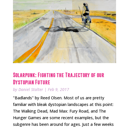
Solarpunk: Fighting the Trajectory of our
Dystopian Future
by
Daniel Stalter
|
Feb 9, 2017
"Badlands" by Reed Olsen. Most of us are pretty
familiar with bleak dystopian landscapes at this point:
The Walking Dead, Mad Max: Fury Road, and The
Hunger Games are some recent examples, but the
subgenre has been around for ages. Just a few weeks