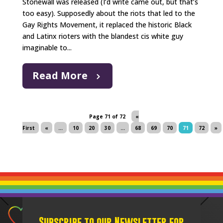
Stonewall was released (I’d write came out, but that’s
too easy). Supposedly about the riots that led to the
Gay Rights Movement, it replaced the historic Black
and Latinx rioters with the blandest cis white guy
imaginable to...
Read More
Page 71 of 72
«
First
«
...
10
20
30
...
68
69
70
71
72
»
Subscribe to our Newsletter for