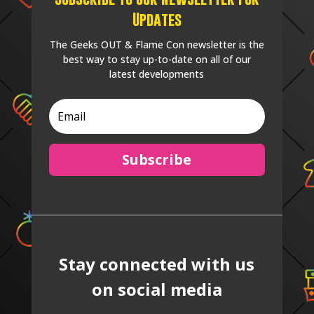
Updates
The Geeks OUT & Flame Con newsletter is the
best way to stay up-to-date on all of our
latest developments
Subscribe
Stay connected with us
on social media