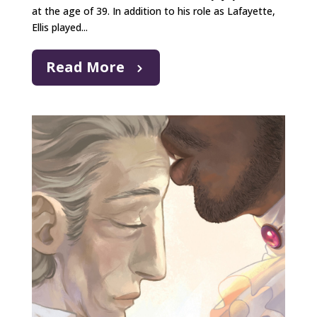
at the age of 39. In addition to his role as Lafayette,
Ellis played...
Read More