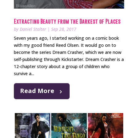
Extracting Beauty from the Darkest of Places
by
Daniel Stalter
|
Sep 28, 2017
Seven years ago, I started working on a comic book
with my good friend Reed Olsen. It would go on to
become the series Dream Crasher, which we are now
self-publishing through Kickstarter. Dream Crasher is a
12-chapter story about a group of children who
survive a...
Read More