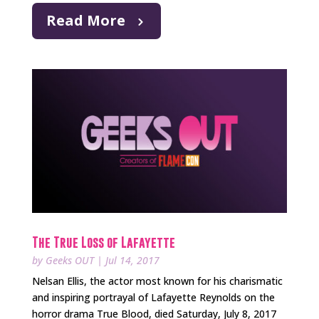
Read More
The True Loss of Lafayette
by
Geeks OUT
|
Jul 14, 2017
Nelsan Ellis, the actor most known for his charismatic
and inspiring portrayal of Lafayette Reynolds on the
horror drama True Blood, died Saturday, July 8, 2017