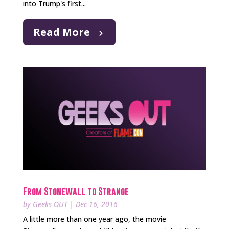
into Trump's first...
Read More
From Stonewall to Strange
by
Geeks OUT
|
Dec 16, 2016
A little more than one year ago, the movie