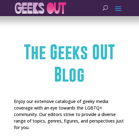
The Geeks OUT
Blog
Enjoy our extensive catalogue of geeky media
coverage with an eye towards the LGBTQ+
community. Our editors strive to provide a diverse
range of topics, genres, figures, and perspectives just
for you.