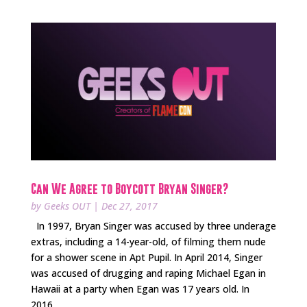
Can We Agree to Boycott Bryan Singer?
by
Geeks OUT
|
Dec 27, 2017
In 1997, Bryan Singer was accused by three underage
extras, including a 14-year-old, of filming them nude
for a shower scene in Apt Pupil. In April 2014, Singer
was accused of drugging and raping Michael Egan in
Hawaii at a party when Egan was 17 years old. In
2016,...