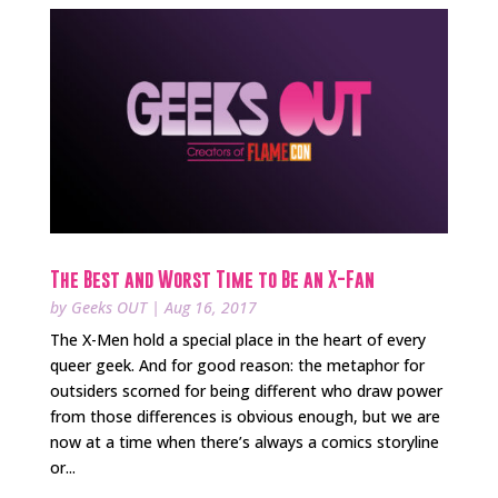
The Best and Worst Time to Be an X-Fan
by
Geeks OUT
|
Aug 16, 2017
The X-Men hold a special place in the heart of every
queer geek. And for good reason: the metaphor for
outsiders scorned for being different who draw power
from those differences is obvious enough, but we are
now at a time when there’s always a comics storyline
or...