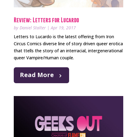
Review: Letters for Lucardo
by
Daniel Stalter
|
Apr 19, 2017
Letters to Lucardo is the latest offering from Iron
Circus Comics diverse line of story driven queer erotica
that ttells the story of an interracial, intergenerational
queer Vampire/Human couple.
Read More