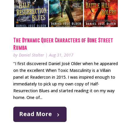
The Dynamic Queer Characters of Bone Street
Rumba
by
Daniel Stalter
|
Aug 31, 2017
"I first discovered Daniel José Older when he appeared
on the excellent When Toxic Masculinity is a Villain
panel at Readercon in 2015. I was inspired enough to
immediately to pick up my own copy of Half-
Resurrection Blues and started reading it on my way
home. One of...
Read More