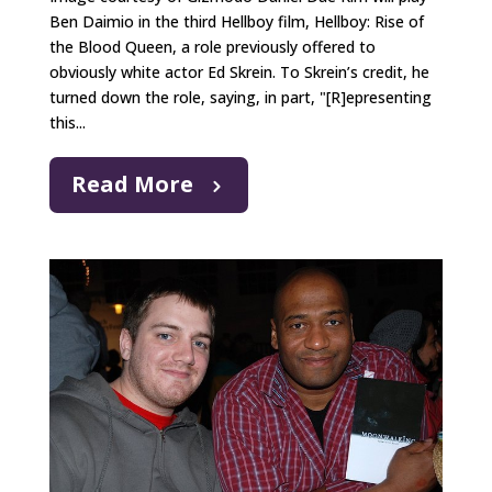
Ben Daimio in the third Hellboy film, Hellboy: Rise of
the Blood Queen, a role previously offered to
obviously white actor Ed Skrein. To Skrein’s credit, he
turned down the role, saying, in part, "[R]epresenting
this...
Read More