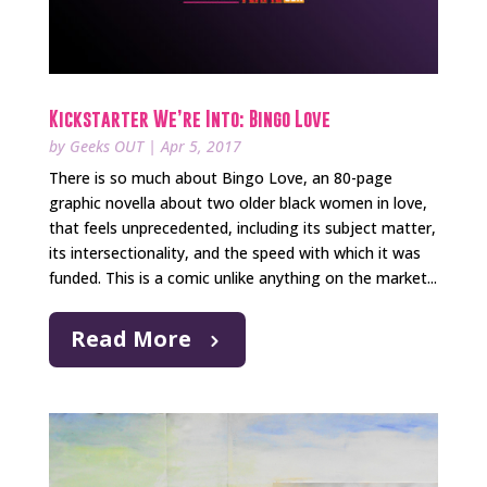
Kickstarter We’re Into: Bingo Love
by
Geeks OUT
|
Apr 5, 2017
There is so much about Bingo Love, an 80-page
graphic novella about two older black women in love,
that feels unprecedented, including its subject matter,
its intersectionality, and the speed with which it was
funded. This is a comic unlike anything on the market...
Read More