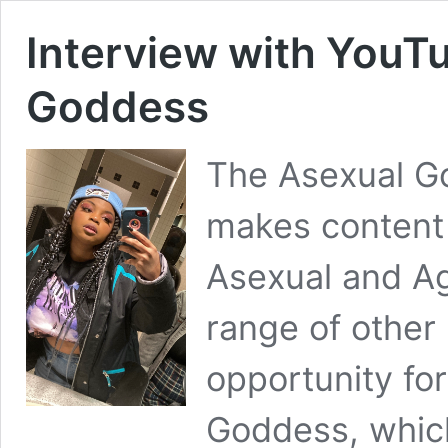
Interview with YouT
Goddess
The Asexual G
makes content
Asexual and Ag
range of other
opportunity fo
Goddess, which