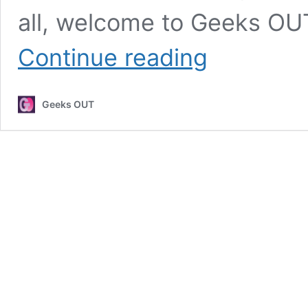
all, welcome to Geeks OUT!
Interview
Continue reading
with
YouTuber
The
Geeks OUT
Asexual
Goddess