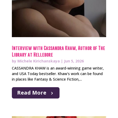
Interview with Cassandra Khaw, Author of The
Library at Hellebore
by
Michele Kirichanskaya
|
Jun 5, 2026
CASSANDRA KHAW is an award-winning game writer,
and USA Today bestseller. Khaw's work can be found
in places like Fantasy & Science Fiction,...
Read More