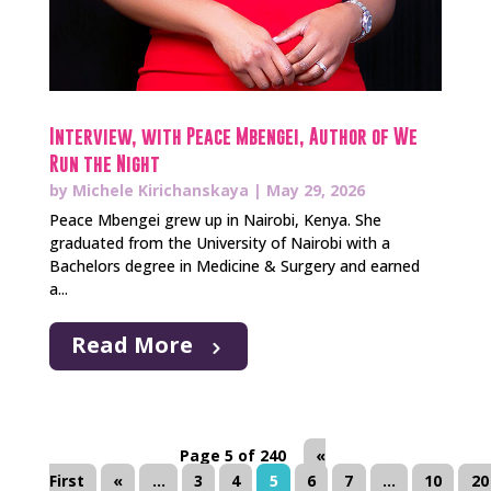
Interview, with Peace Mbengei, Author of We
Run the Night
by
Michele Kirichanskaya
|
May 29, 2026
Peace Mbengei grew up in Nairobi, Kenya. She
graduated from the University of Nairobi with a
Bachelors degree in Medicine & Surgery and earned
a...
Read More
Page 5 of 240
«
First
«
...
3
4
5
6
7
...
10
20