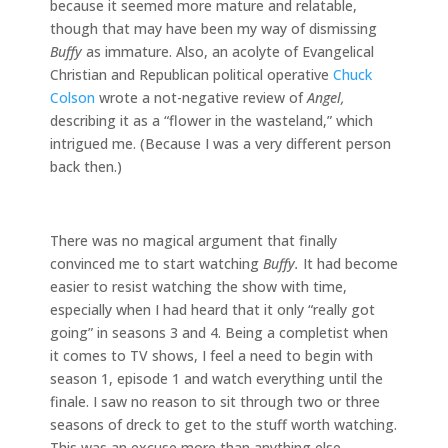
because it seemed more mature and relatable,
though that may have been my way of dismissing
Buffy
as immature. Also, an acolyte of Evangelical
Christian and Republican political operative
Chuck
Colson
wrote a not-negative review of
Angel,
describing it as a “flower in the wasteland,” which
intrigued me. (Because I was a very different person
back then.)
There was no magical argument that finally
convinced me to start watching
Buffy.
It had become
easier to resist watching the show with time,
especially when I had heard that it only “really got
going” in seasons 3 and 4. Being a completist when
it comes to TV shows, I feel a need to begin with
season 1, episode 1 and watch everything until the
finale. I saw no reason to sit through two or three
seasons of dreck to get to the stuff worth watching.
This was an excuse more than anything else,