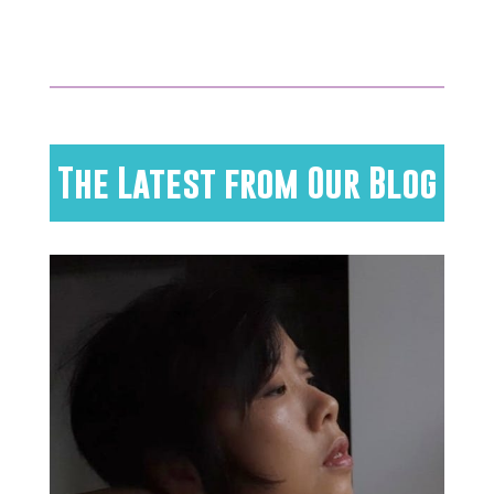
The Latest from Our Blog