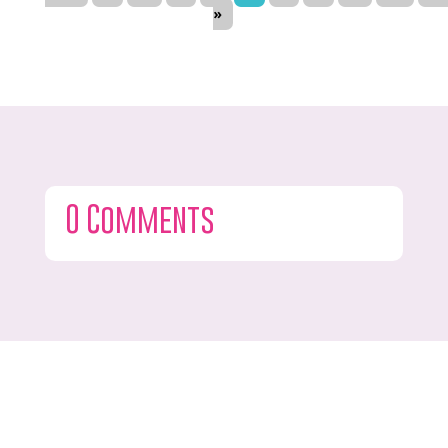
»
0 Comments