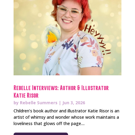
Rebelle Interviews: Author & Illustrator
Katie Risor
by
Rebelle Summers
|
Jun 3, 2026
Children’s book author and illustrator Katie Risor is an
artist of whimsy and wonder whose work maintains a
loveliness that glows off the page....