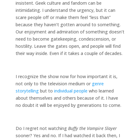
insistent. Geek culture and fandom can be
intimidating. I understand the urgency, but it can
scare people off or make them feel “less than”
because they haven’t gotten around to something.
Our enjoyment and admiration of something doesn’t
need to become gatekeeping, condescension, or
hostility. Leave the gates open, and people will find
their way inside. Even if it takes a couple of decades.
I recognize the show now for how important it is,
not only to the television medium or
genre
storytelling
but to
individual people
who learned
about themselves and others because of it. I have
no doubt it will be enjoyed by generations to come.
Do I regret not watching
Buffy the Vampire Slayer
sooner? Yes and no. If I had watched it back then, I