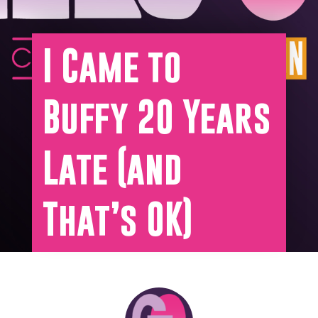
I Came to
Buffy 20 Years
Late (and
That’s OK)