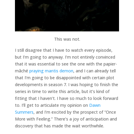
This was not.
I still disagree that I have to watch every episode,
but I’m going to anyway. I’m not entirely convinced
that it was essential to see the one with the papier-
mâché
praying mantis demon
, and I can already tell
that I’m going to be disappointed with certain plot
developments in season 7. I was hoping to finish the
series in time to write this article, but it’s kind of
fitting that I haven’t. I have so much to look forward
to. I’ll get to articulate my opinion on
Dawn
Summers
, and I’m excited by the prospect of “Once
More with Feeling.” There’s a joy of anticipation and
discovery that has made the wait worthwhile.