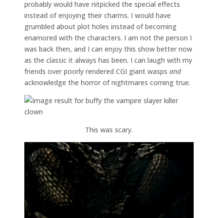
probably would have nitpicked the special effects
instead of enjoying their charms. I would have
grumbled about plot holes instead of becoming
enamored with the characters. I am not the person I
was back then, and I can enjoy this show better now
as the classic it always has been. I can laugh with my
friends over poorly rendered CGI giant wasps
and
acknowledge the horror of nightmares coming true.
This was scary.