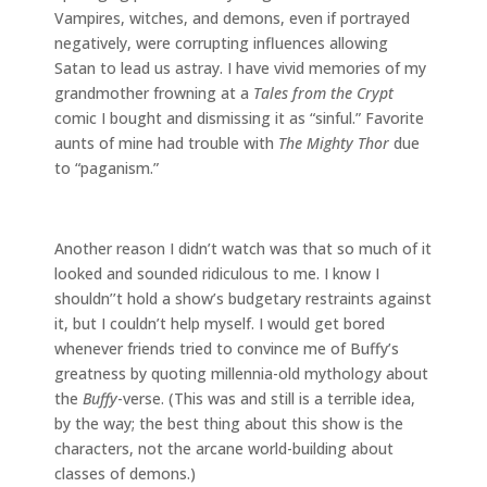
Vampires, witches, and demons, even if portrayed
negatively, were corrupting influences allowing
Satan to lead us astray. I have vivid memories of my
grandmother frowning at a
Tales from the Crypt
comic I bought and dismissing it as “sinful.” Favorite
aunts of mine had trouble with
The Mighty Thor
due
to “paganism.”
Another reason I didn’t watch was that so much of it
looked and sounded ridiculous to me. I know I
shouldn’’t hold a show’s budgetary restraints against
it, but I couldn’t help myself. I would get bored
whenever friends tried to convince me of Buffy’s
greatness by quoting millennia-old mythology about
the
Buffy
-verse. (This was and still is a terrible idea,
by the way; the best thing about this show is the
characters, not the arcane world-building about
classes of demons.)