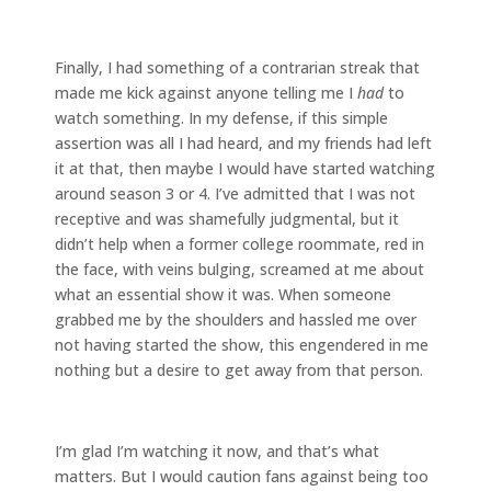
Finally, I had something of a contrarian streak that
made me kick against anyone telling me I
had
to
watch something. In my defense, if this simple
assertion was all I had heard, and my friends had left
it at that, then maybe I would have started watching
around season 3 or 4. I’ve admitted that I was not
receptive and was shamefully judgmental, but it
didn’t help when a former college roommate, red in
the face, with veins bulging, screamed at me about
what an essential show it was. When someone
grabbed me by the shoulders and hassled me over
not having started the show, this engendered in me
nothing but a desire to get away from that person.
I’m glad I’m watching it now, and that’s what
matters. But I would caution fans against being too