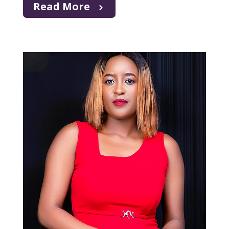
Read More