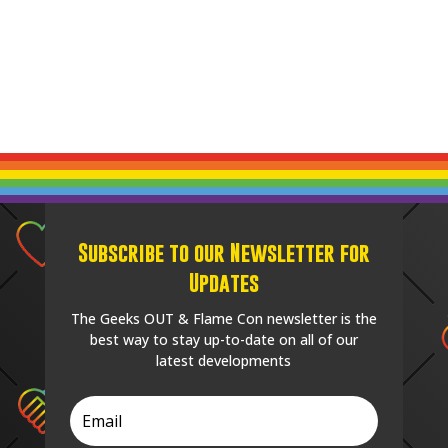
Subscribe to our Newsletter for
Updates
The Geeks OUT & Flame Con newsletter is the
best way to stay up-to-date on all of our
latest developments