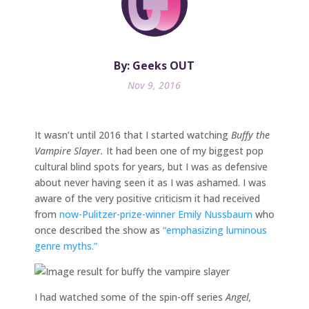
By: Geeks OUT
Nov 9, 2016
It wasn’t until 2016 that I started watching
Buffy the
Vampire Slayer.
It had been one of my biggest pop
cultural blind spots for years, but I was as defensive
about never having seen it as I was ashamed. I was
aware of the very positive criticism it had received
from
now-Pulitzer-prize-winner
Emily Nussbaum
who
once described the show as
“emphasizing luminous
genre myths.”
I had watched some of the spin-off series
Angel,