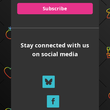
Subscribe
Stay connected with us
on social media