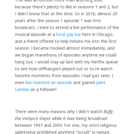
because there’s plenty to like in seasons 1 and 2, but
I didn’t know that at the time. So in 2016, almost 20
years after the season 1 episode 1 was first
broadcast, I tried to attend a live performance of the
musical episode at a
local gay bar
here in Chicago,
and a friend offered to help initiate me into the first
season. I became hooked almost immediately, and
we began marathons of episodes anytime we could
hang out. I would stay up late with my Netflix queue
to see how cliffhangers played out or to re-watch
favorite moments from episodes I had just seen. I
even
live-tweeted an episode
and gained
Juliet
Landau
as a follower!
There were many reasons why I didn’t watch
Buffy
the Vampire Slayer
while it was being broadcast
between 1997 and 2003. For one, my strict religious
upbringing prohibited anything “occult” in nature.