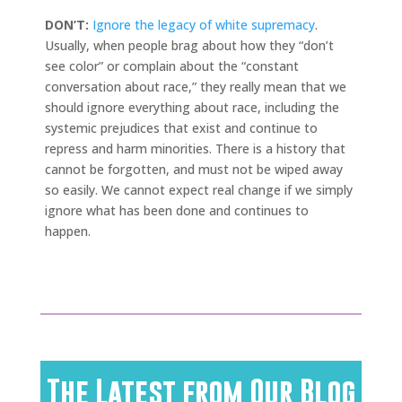
DON’T:
Ignore the legacy of white supremacy
.
Usually, when people brag about how they “don’t
see color” or complain about the “constant
conversation about race,” they really mean that we
should ignore everything about race, including the
systemic prejudices that exist and continue to
repress and harm minorities. There is a history that
cannot be forgotten, and must not be wiped away
so easily. We cannot expect real change if we simply
ignore what has been done and continues to
happen.
The Latest from Our Blog