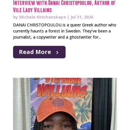
Interview with Danai Christopoulou, Author of
Vile Lady Villains
by
Michele Kirichanskaya
|
Jul 31, 2026
DANAI CHRISTOPOULOU is a queer Greek author who
currently haunts a forest in Sweden. They’ve been a
journalist, a copywriter and a ghostwriter for...
Read More