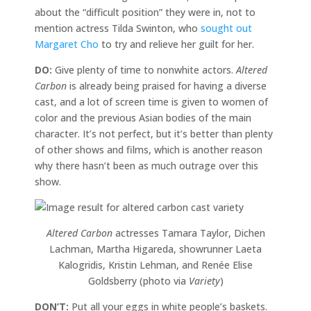
about the “difficult position” they were in, not to
mention actress Tilda Swinton, who
sought out
Margaret Cho
to try and relieve her guilt for her.
DO:
Give plenty of time to nonwhite actors.
Altered
Carbon
is already being praised for having a diverse
cast, and a lot of screen time is given to women of
color and the previous Asian bodies of the main
character. It’s not perfect, but it’s better than plenty
of other shows and films, which is another reason
why there hasn’t been as much outrage over this
show.
Altered Carbon
actresses Tamara Taylor, Dichen
Lachman, Martha Higareda, showrunner Laeta
Kalogridis, Kristin Lehman, and Renée Elise
Goldsberry (photo via
Variety
)
DON’T:
Put all your eggs in white people’s baskets.