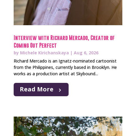
Interview with Richard Mercado, Creator of
Coming Out Perfect
by
Michele Kirichanskaya
|
Aug 6, 2026
Richard Mercado is an Ignatz-nominated cartoonist
from the Philippines, currently based in Brooklyn. He
works as a production artist at Skybound...
Read More