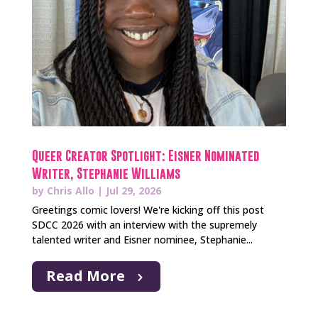
Queer Creator Spotlight: Eisner Nominated
Writer, Stephanie Williams
by
Chris Allo
|
Jul 29, 2026
Greetings comic lovers! We're kicking off this post
SDCC 2026 with an interview with the supremely
talented writer and Eisner nominee, Stephanie...
Read More