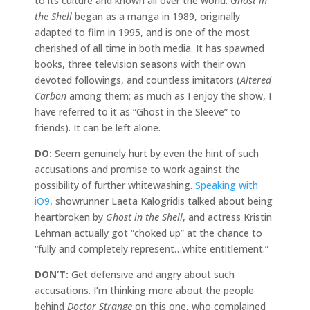
to its culture and known all over the world.
Ghost in
the Shell
began as a manga in 1989, originally
adapted to film in 1995, and is one of the most
cherished of all time in both media. It has spawned
books, three television seasons with their own
devoted followings, and countless imitators (
Altered
Carbon
among them; as much as I enjoy the show, I
have referred to it as “Ghost in the Sleeve” to
friends). It can be left alone.
DO:
Seem genuinely hurt by even the hint of such
accusations and promise to work against the
possibility of further whitewashing.
Speaking with
iO9
, showrunner Laeta Kalogridis talked about being
heartbroken by
Ghost in the Shell
, and actress Kristin
Lehman actually got “choked up” at the chance to
“fully and completely represent…white entitlement.”
DON’T:
Get defensive and angry about such
accusations. I’m thinking more about the people
behind
Doctor Strange
on this one, who complained