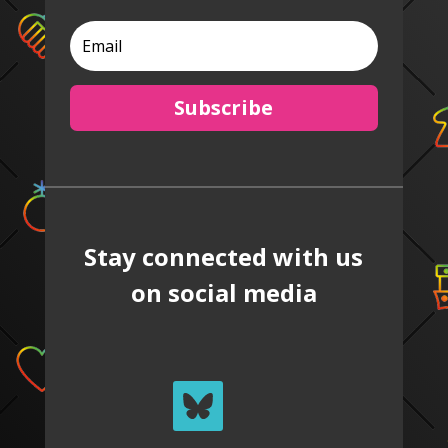
Subscribe
Stay connected with us
on social media