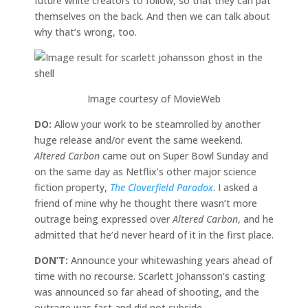
future white creators to follow, so that they can pat
themselves on the back. And then we can talk about
why that’s wrong, too.
Image courtesy of MovieWeb
DO:
Allow your work to be steamrolled by another
huge release and/or event the same weekend.
Altered Carbon
came out on Super Bowl Sunday and
on the same day as Netflix’s other major science
fiction property,
The Cloverfield Paradox
. I asked a
friend of mine why he thought there wasn’t more
outrage being expressed over
Altered Carbon
, and he
admitted that he’d never heard of it in the first place.
DON’T:
Announce your whitewashing years ahead of
time with no recourse. Scarlett Johansson’s casting
was announced so far ahead of shooting, and the
outrage was fast and did not subside.