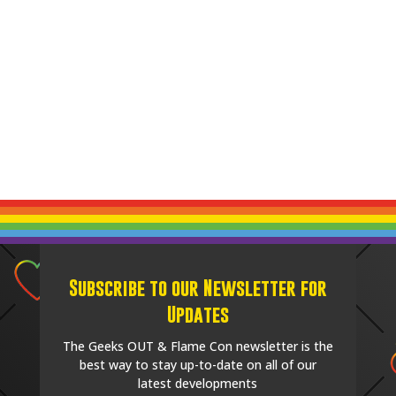
Subscribe to our Newsletter for
Updates
The Geeks OUT & Flame Con newsletter is the
best way to stay up-to-date on all of our
latest developments