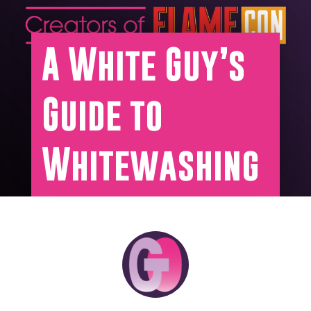
A White Guy’s
Guide to
Whitewashing