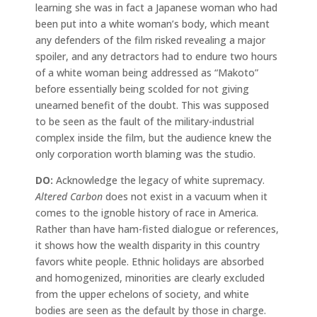
learning she was in fact a Japanese woman who had
been put into a white woman’s body, which meant
any defenders of the film risked revealing a major
spoiler, and any detractors had to endure two hours
of a white woman being addressed as “Makoto”
before essentially being scolded for not giving
unearned benefit of the doubt. This was supposed
to be seen as the fault of the military-industrial
complex inside the film, but the audience knew the
only corporation worth blaming was the studio.
DO:
Acknowledge the legacy of white supremacy.
Altered Carbon
does not exist in a vacuum when it
comes to the ignoble history of race in America.
Rather than have ham-fisted dialogue or references,
it shows how the wealth disparity in this country
favors white people. Ethnic holidays are absorbed
and homogenized, minorities are clearly excluded
from the upper echelons of society, and white
bodies are seen as the default by those in charge.