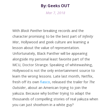
By: Geeks OUT
Mar 7, 2018
With
Black Panther
breaking records and the
character promising to be the best part of
Infinity
War
, Hollywood and geek culture are learning a
lesson about the value of representation.
Unfortunately, Black Panther will be appearing
alongside my personal least favorite part of the
MCU, Doctor Strange. Speaking of whitewashing,
Hollywood is not the only entertainment source to
learn the wrong lessons. Late last month, Netflix,
fresh off its own
fiasco
, released the trailer for
The
Outsider
, about an American trying to join the
yakuza. Because why bother trying to adapt the
thousands of compelling stories of real yakuza when
you can just shoehorn in a white guy?