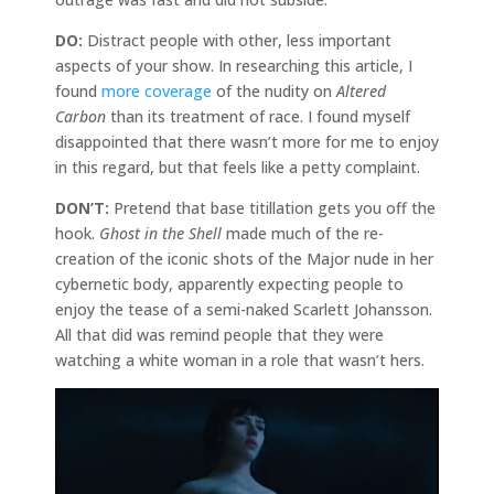
DO:
Distract people with other, less important
aspects of your show. In researching this article, I
found
more
coverage
of the nudity on
Altered
Carbon
than its treatment of race. I found myself
disappointed that there wasn’t more for me to enjoy
in this regard, but that feels like a petty complaint.
DON’T:
Pretend that base titillation gets you off the
hook.
Ghost in the Shell
made much of the re-
creation of the iconic shots of the Major nude in her
cybernetic body, apparently expecting people to
enjoy the tease of a semi-naked Scarlett Johansson.
All that did was remind people that they were
watching a white woman in a role that wasn’t hers.