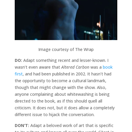
Image courtesy of The Wrap
DO:
Adapt something recent and lesser-known. I
wasn’t even aware that
Altered Carbon
was a
book
first
, and had been published in 2002. It hasn’t had
the opportunity to become a cultural landmark,
though that might change with the show. Also,
anyone complaining about whitewashing is being
directed to the book, as if this should quell all
criticism. It does not, but it does allow a completely
different issue to hijack the conversation.
DON’T:
Adapt a beloved work of art that is specific