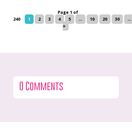
Page 1 of
240
1
2
3
4
5
...
10
20
30
...
»
0 Comments