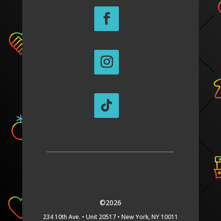
©2026
234 10th Ave. •
Unit 20517 •
New York, NY 10011