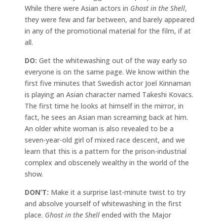
While there were Asian actors in
Ghost in the Shell
,
they were few and far between, and barely appeared
in any of the promotional material for the film, if at
all.
DO:
Get the whitewashing out of the way early so
everyone is on the same page. We know within the
first five minutes that Swedish actor Joel Kinnaman
is playing an Asian character named Takeshi Kovacs.
The first time he looks at himself in the mirror, in
fact, he sees an Asian man screaming back at him.
An older white woman is also revealed to be a
seven-year-old girl of mixed race descent, and we
learn that this is a pattern for the prison-industrial
complex and obscenely wealthy in the world of the
show.
DON’T:
Make it a surprise last-minute twist to try
and absolve yourself of whitewashing in the first
place.
Ghost in the Shell
ended with the Major