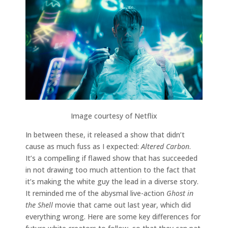
Image courtesy of Netflix
In between these, it released a show that didn’t
cause as much fuss as I expected:
Altered Carbon
.
It’s a compelling if flawed show that has succeeded
in not drawing too much attention to the fact that
it’s making the white guy the lead in a diverse story.
It reminded me of the abysmal live-action
Ghost in
the Shell
movie that came out last year, which did
everything wrong. Here are some key differences for