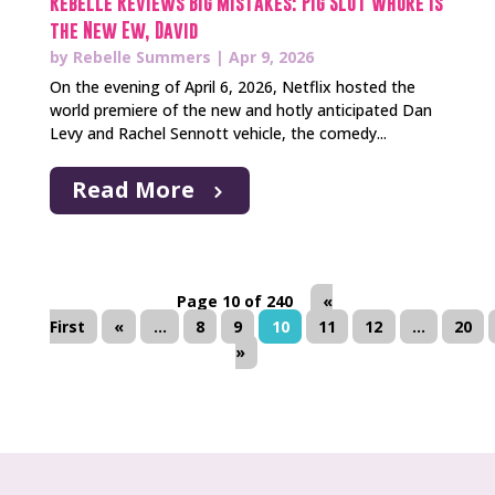
Rebelle Reviews Big Mistakes: Pig Slut Whore is
the New Ew, David
by
Rebelle Summers
|
Apr 9, 2026
On the evening of April 6, 2026, Netflix hosted the
world premiere of the new and hotly anticipated Dan
Levy and Rachel Sennott vehicle, the comedy...
Read More
Page 10 of 240
«
First
«
...
8
9
10
11
12
...
20
»