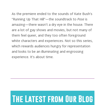
As the premiere ended to the sounds of Kate Bush’s
“Running Up That Hill”—the soundtrack to
Pose
is
amazing—there wasn’t a dry eye in the house. There
are a lot of gay shows and movies, but not many of
them feel queer, and they too often foreground
white characters and experiences. Not so this series,
which rewards audiences hungry for representation
and looks to be an illuminating and engrossing
experience. It’s about time.
The Latest from Our Blog