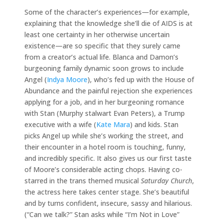
Some of the character’s experiences—for example,
explaining that the knowledge she’ll die of AIDS is at
least one certainty in her otherwise uncertain
existence—are so specific that they surely came
from a creator’s actual life. Blanca and Damon’s
burgeoning family dynamic soon grows to include
Angel (
Indya Moore
), who’s fed up with the House of
Abundance and the painful rejection she experiences
applying for a job, and in her burgeoning romance
with Stan (Murphy stalwart Evan Peters), a Trump
executive with a wife (
Kate Mara
) and kids. Stan
picks Angel up while she’s working the street, and
their encounter in a hotel room is touching, funny,
and incredibly specific. It also gives us our first taste
of Moore’s considerable acting chops. Having co-
starred in the trans themed musical
Saturday Church
,
the actress here takes center stage. She’s beautiful
and by turns confident, insecure, sassy and hilarious.
(“Can we talk?” Stan asks while “I’m Not in Love”