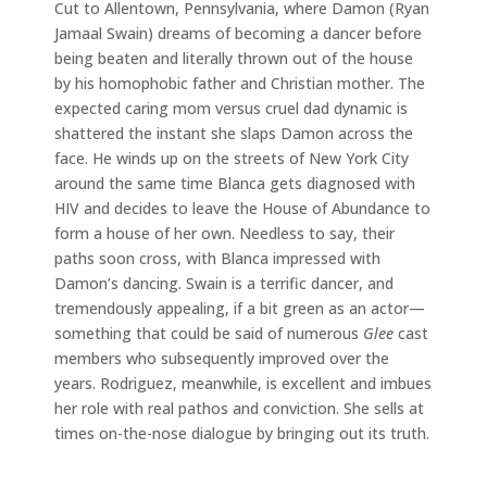
Cut to Allentown, Pennsylvania, where Damon (Ryan
Jamaal Swain) dreams of becoming a dancer before
being beaten and literally thrown out of the house
by his homophobic father and Christian mother. The
expected caring mom versus cruel dad dynamic is
shattered the instant she slaps Damon across the
face. He winds up on the streets of New York City
around the same time Blanca gets diagnosed with
HIV and decides to leave the House of Abundance to
form a house of her own. Needless to say, their
paths soon cross, with Blanca impressed with
Damon’s dancing. Swain is a terrific dancer, and
tremendously appealing, if a bit green as an actor—
something that could be said of numerous
Glee
cast
members who subsequently improved over the
years. Rodriguez, meanwhile, is excellent and imbues
her role with real pathos and conviction. She sells at
times on-the-nose dialogue by bringing out its truth.