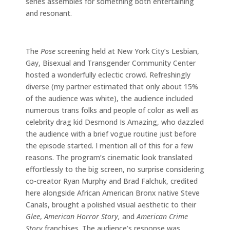
series assembles for something both entertaining
and resonant.
The
Pose
screening held at New York City’s Lesbian,
Gay, Bisexual and Transgender Community Center
hosted a wonderfully eclectic crowd. Refreshingly
diverse (my partner estimated that only about 15%
of the audience was white), the audience included
numerous trans folks and people of color as well as
celebrity drag kid Desmond Is Amazing, who dazzled
the audience with a brief vogue routine just before
the episode started. I mention all of this for a few
reasons. The program’s cinematic look translated
effortlessly to the big screen, no surprise considering
co-creator Ryan Murphy and Brad Falchuk, credited
here alongside African American Bronx native Steve
Canals, brought a polished visual aesthetic to their
Glee
,
American Horror Story,
and
American Crime
Story
franchises. The audience’s response was