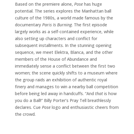
Based on the premiere alone,
Pose
has huge
potential. The series explores the Manhattan ball
culture of the 1980s, a world made famous by the
documentary
Paris Is Burning
. The first episode
largely works as a self-contained experience, while
also setting up characters and conflict for
subsequent installments. In the stunning opening
sequence, we meet Elektra, Blanca, and the other
members of the House of Abundance and
immediately sense a conflict between the first two
women; the scene quickly shifts to a museum where
the group raids an exhibition of authentic royal
finery and manages to win a nearby ball competition
before being led away in handcuffs. “And
that
is how
you do a Ball!” Billy Porter’s Pray Tell breathlessly
declares. Cue
Pose
logo and enthusiastic cheers from
the crowd.