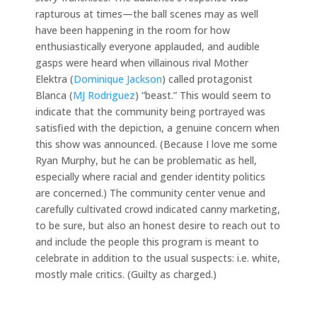
rapturous at times—the ball scenes may as well
have been happening in the room for how
enthusiastically everyone applauded, and audible
gasps were heard when villainous rival Mother
Elektra (
Dominique Jackson
) called protagonist
Blanca (
MJ Rodriguez
) “beast.” This would seem to
indicate that the community being portrayed was
satisfied with the depiction, a genuine concern when
this show was announced. (Because I love me some
Ryan Murphy, but he can be problematic as hell,
especially where racial and gender identity politics
are concerned.) The community center venue and
carefully cultivated crowd indicated canny marketing,
to be sure, but also an honest desire to reach out to
and include the people this program is meant to
celebrate in addition to the usual suspects: i.e. white,
mostly male critics. (Guilty as charged.)