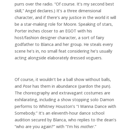
purrs over the radio. “Of course. It’s my second best
skill,” Angel declares.) It’s a three dimensional
character, and if there’s any justice in the world it will
be a star-making role for Moore. Speaking of stars,
Porter inches closer to an EGOT with his
host/fashion designer character, a sort of fairy
godfather to Blanca and her group. He steals every
scene he’s in, no small feat considering he’s usually
acting alongside elaborately dressed voguers.
Of course, it wouldn’t be a ball show without balls,
and
Pose
has them in abundance (pardon the pun).
The choreography and extravagant costumes are
exhilarating, including a show stopping solo Damon
performs to Whitney Houston’s “I Wanna Dance with
Somebody.” It’s an eleventh-hour dance school
audition secured by Blanca, who replies to the dean’s
“who are you again?” with “I’m his
mother
.”