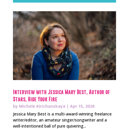
Interview with Jessica Mary Best, Author of
Stars, Hide Your Fire
by
Michele Kirichanskaya
|
Apr 15, 2026
Jessica Mary Best is a multi-award-winning freelance
writer/editor, an amateur singer/songwriter and a
well-intentioned ball of pure quivering...