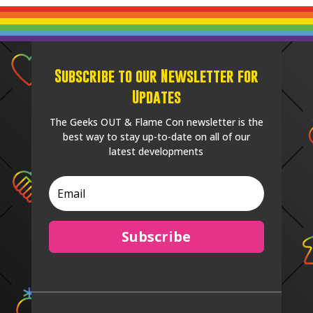
Subscribe to our Newsletter for
Updates
The Geeks OUT & Flame Con newsletter is the
best way to stay up-to-date on all of our
latest developments
Subscribe