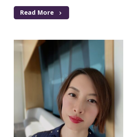
Read More