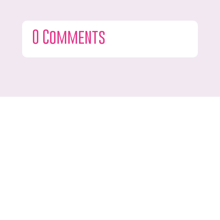
0 Comments