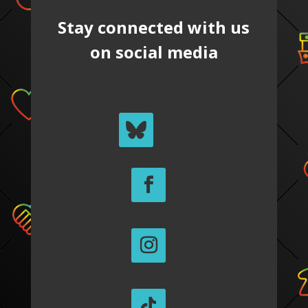
Stay connected with us
on social media