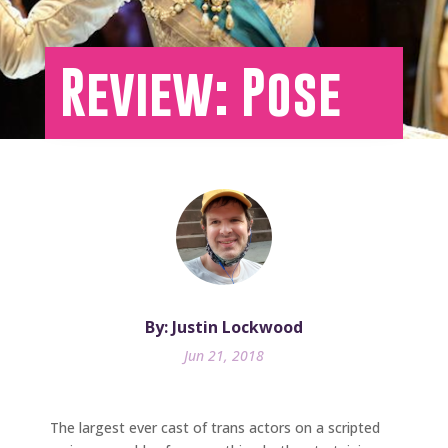
Review: Pose
By: Justin Lockwood
Jun 21, 2018
The largest ever cast of trans actors on a scripted