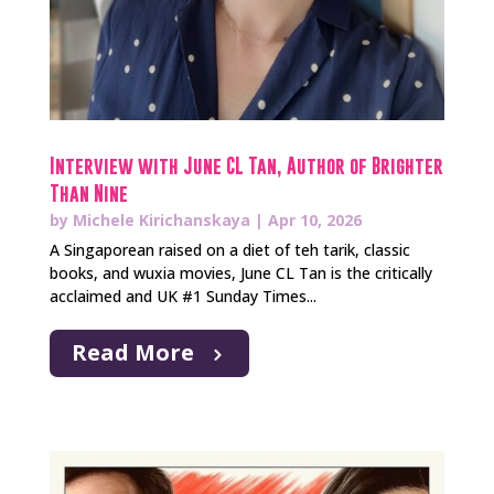
Interview with June CL Tan, Author of Brighter
Than Nine
by
Michele Kirichanskaya
|
Apr 10, 2026
A Singaporean raised on a diet of teh tarik, classic
books, and wuxia movies, June CL Tan is the critically
acclaimed and UK #1 Sunday Times...
Read More