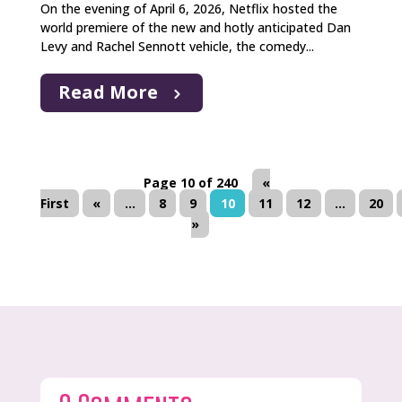
On the evening of April 6, 2026, Netflix hosted the
world premiere of the new and hotly anticipated Dan
Levy and Rachel Sennott vehicle, the comedy...
Read More
Page 10 of 240
«
First
«
...
8
9
10
11
12
...
20
»