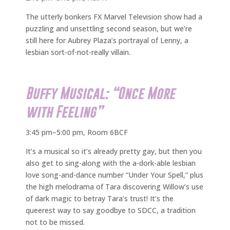
The utterly bonkers FX Marvel Television show had a
puzzling and unsettling second season, but we’re
still here for Aubrey Plaza’s portrayal of Lenny, a
lesbian sort-of-not-really villain.
Buffy Musical: “Once More
with Feeling”
3:45 pm–5:00 pm, Room 6BCF
It’s a musical so it’s already pretty gay, but then you
also get to sing-along with the a-dork-able lesbian
love song-and-dance number “Under Your Spell,” plus
the high melodrama of Tara discovering Willow’s use
of dark magic to betray Tara’s trust! It’s the
queerest way to say goodbye to SDCC, a tradition
not to be missed.