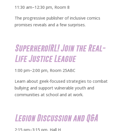
11:30 am–12:30 pm, Room 8
The progressive publisher of inclusive comics
promises reveals and a few surprises.
SuperheroIRL! Join the Real-
Life Justice League
1:00 pm–2:00 pm, Room 25ABC
Learn about geek-focused strategies to combat
bullying and support vulnerable youth and
communities at school and at work.
Legion Discussion and Q&A
2:15 pm–3:15 pm, Hall H