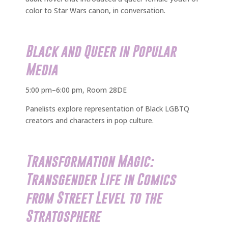
color to Star Wars canon, in conversation.
Black and Queer in Popular
Media
5:00 pm–6:00 pm, Room 28DE
Panelists explore representation of Black LGBTQ
creators and characters in pop culture.
Transformation Magic:
Transgender Life in Comics
from Street Level to the
Stratosphere