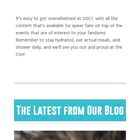
It’s easy to get overwhelmed at SDCC with all the
content that’s available for queer fans on top of the
events that are of interest to your fandoms.
Remember to stay hydrated, eat actual meals, and
shower daily, and we’ll see you out and proud at the
Con!
The Latest from Our Blog