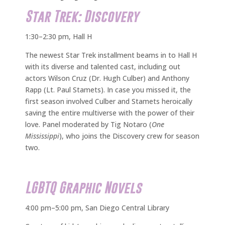
Star Trek: Discovery
1:30–2:30 pm, Hall H
The newest Star Trek installment beams in to Hall H
with its diverse and talented cast, including out
actors Wilson Cruz (Dr. Hugh Culber) and Anthony
Rapp (Lt. Paul Stamets). In case you missed it, the
first season involved Culber and Stamets heroically
saving the entire multiverse with the power of their
love. Panel moderated by Tig Notaro (
One
Mississippi
), who joins the Discovery crew for season
two.
LGBTQ Graphic Novels
4:00 pm–5:00 pm, San Diego Central Library