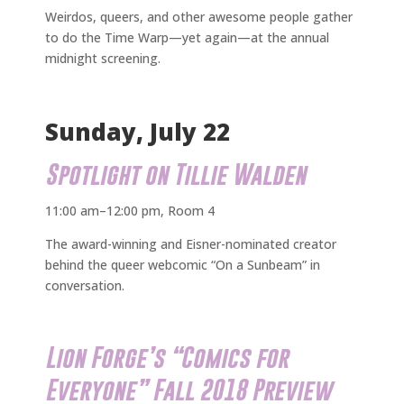
Weirdos, queers, and other awesome people gather
to do the Time Warp—yet again—at the annual
midnight screening.
Sunday, July 22
Spotlight on Tillie Walden
11:00 am–12:00 pm, Room 4
The award-winning and Eisner-nominated creator
behind the queer webcomic “On a Sunbeam” in
conversation.
Lion Forge’s “Comics for
Everyone” Fall 2018 Preview