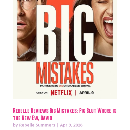
Rebelle Reviews Big Mistakes: Pig Slut Whore is
the New Ew, David
by
Rebelle Summers
|
Apr 9, 2026