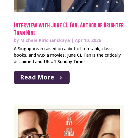
Interview with June CL Tan, Author of Brighter
Than Nine
by
Michele Kirichanskaya
|
Apr 10, 2026
A Singaporean raised on a diet of teh tarik, classic
books, and wuxia movies, June CL Tan is the critically
acclaimed and UK #1 Sunday Times...
Read More