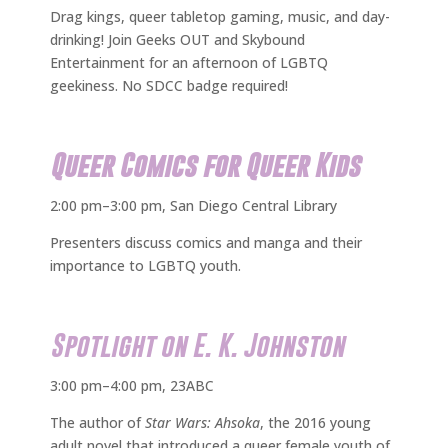
Drag kings, queer tabletop gaming, music, and day-
drinking! Join Geeks OUT and Skybound
Entertainment for an afternoon of LGBTQ
geekiness. No SDCC badge required!
Queer Comics for Queer Kids
2:00 pm–3:00 pm, San Diego Central Library
Presenters discuss comics and manga and their
importance to LGBTQ youth.
Spotlight on E. K. Johnston
3:00 pm–4:00 pm, 23ABC
The author of
Star Wars: Ahsoka
, the 2016 young
adult novel that introduced a queer female youth of