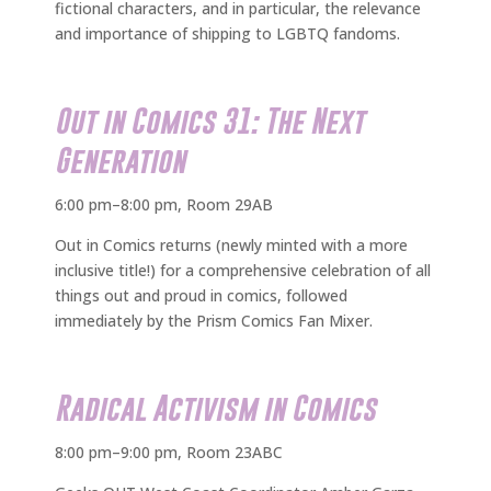
fictional characters, and in particular, the relevance
and importance of shipping to LGBTQ fandoms.
Out in Comics 31: The Next
Generation
6:00 pm–8:00 pm, Room 29AB
Out in Comics returns (newly minted with a more
inclusive title!) for a comprehensive celebration of all
things out and proud in comics, followed
immediately by the Prism Comics Fan Mixer.
Radical Activism in Comics
8:00 pm–9:00 pm, Room 23ABC