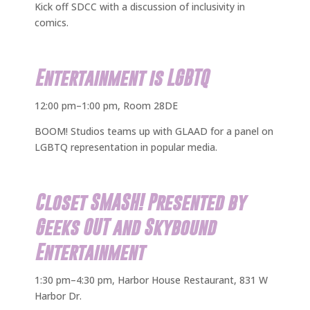
Kick off SDCC with a discussion of inclusivity in
comics.
Entertainment is LGBTQ
12:00 pm–1:00 pm, Room 28DE
BOOM! Studios teams up with GLAAD for a panel on
LGBTQ representation in popular media.
Closet SMASH! Presented by
Geeks OUT and Skybound
Entertainment
1:30 pm–4:30 pm, Harbor House Restaurant, 831 W
Harbor Dr.