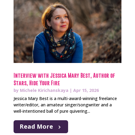
Interview with Jessica Mary Best, Author of
Stars, Hide Your Fire
by
Michele Kirichanskaya
|
Apr 15, 2026
Jessica Mary Best is a multi-award-winning freelance
writer/editor, an amateur singer/songwriter and a
well-intentioned ball of pure quivering...
Read More