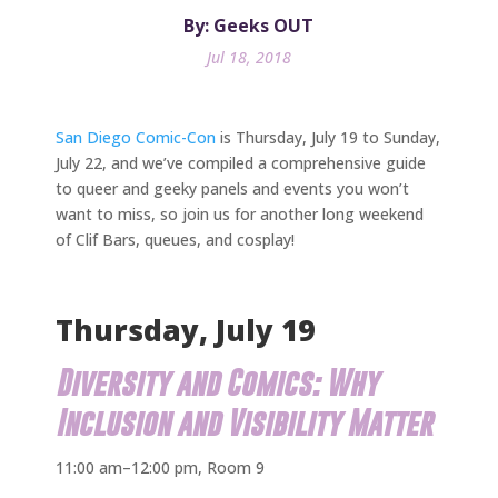
By: Geeks OUT
Jul 18, 2018
San Diego Comic-Con
is Thursday, July 19 to Sunday,
July 22, and we’ve compiled a comprehensive guide
to queer and geeky panels and events you won’t
want to miss, so join us for another long weekend
of Clif Bars, queues, and cosplay!
Thursday, July 19
Diversity and Comics: Why
Inclusion and Visibility Matter
11:00 am–12:00 pm, Room 9