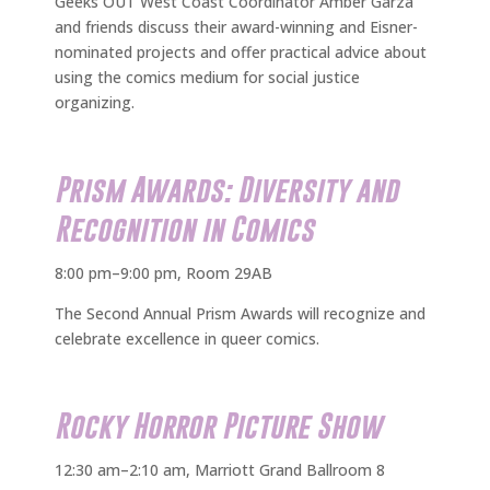
Geeks OUT West Coast Coordinator Amber Garza
and friends discuss their award-winning and Eisner-
nominated projects and offer practical advice about
using the comics medium for social justice
organizing.
Prism Awards: Diversity and
Recognition in Comics
8:00 pm–9:00 pm, Room 29AB
The Second Annual Prism Awards will recognize and
celebrate excellence in queer comics.
Rocky Horror Picture Show
12:30 am–2:10 am, Marriott Grand Ballroom 8