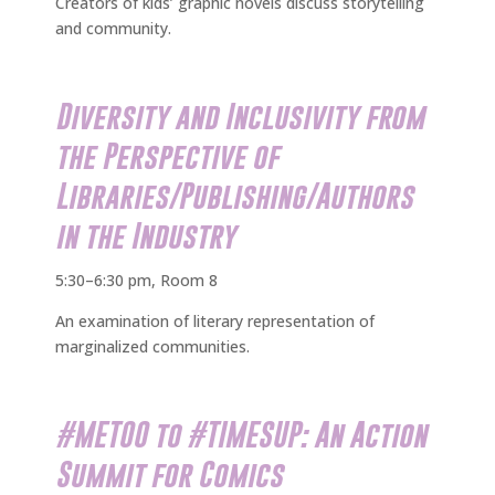
Creators of kids’ graphic novels discuss storytelling
and community.
Diversity and Inclusivity from
the Perspective of
Libraries/Publishing/Authors
in the Industry
5:30–6:30 pm, Room 8
An examination of literary representation of
marginalized communities.
#METOO to #TIMESUP: An Action
Summit for Comics