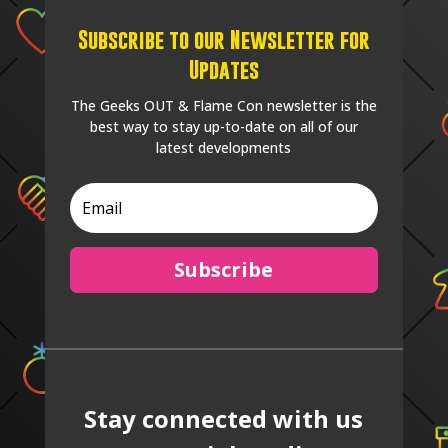
Subscribe to our Newsletter for
Updates
The Geeks OUT & Flame Con newsletter is the
best way to stay up-to-date on all of our
latest developments
Subscribe
Stay connected with us