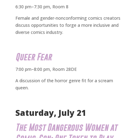
6:30 pm–7:30 pm, Room 8
Female and gender-nonconforming comics creators
discuss opportunities to forge a more inclusive and
diverse comics industry.
Queer Fear
7:00 pm–8:00 pm, Room 28DE
A discussion of the horror genre fit for a scream
queen.
Saturday, July 21
The Most Dangerous Women at