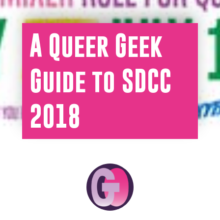
A Queer Geek
Guide to SDCC
2018