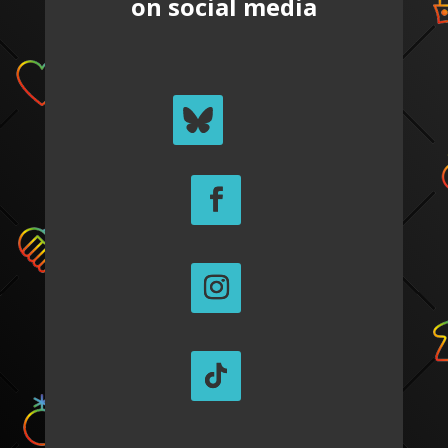
on social media