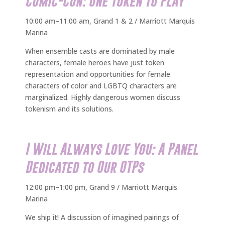
Comic-Con: One Token to Play
10:00 am–11:00 am, Grand 1 & 2 / Marriott Marquis
Marina
When ensemble casts are dominated by male
characters, female heroes have just token
representation and opportunities for female
characters of color and LGBTQ characters are
marginalized. Highly dangerous women discuss
tokenism and its solutions.
I Will Always Love You: A Panel
Dedicated to Our OTPs
12:00 pm–1:00 pm, Grand 9 / Marriott Marquis
Marina
We ship it! A discussion of imagined pairings of