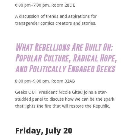
6:00 pm–7:00 pm, Room 28DE
A discussion of trends and aspirations for
transgender comics creators and stories.
What Rebellions Are Built On:
Popular Culture, Radical Hope,
and Politically Engaged Geeks
8:00 pm–9:00 pm, Room 32AB
Geeks OUT President Nicole Gitau joins a star-
studded panel to discuss how we can be the spark
that lights the fire that will restore the Republic.
Friday, July 20