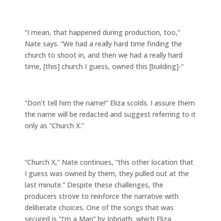
“I mean, that happened during production, too,”
Nate says. “We had a really hard time finding the
church to shoot in, and then we had a really hard
time, [this] church I guess, owned this [building]-“
“Don’t tell him the name!” Eliza scolds. I assure them
the name will be redacted and suggest referring to it
only as “Church X.”
“Church X,” Nate continues, “this other location that
I guess was owned by them, they pulled out at the
last minute.” Despite these challenges, the
producers strove to reinforce the narrative with
deliberate choices. One of the songs that was
secured is “I’m a Man” by Jobriath, which Eliza