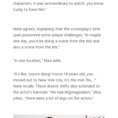
characters, it was extraordinary to watch, you know.
Lucky to have him.”
Nate agrees, explaining that the screenplay’s time
span presented some unique challenges: “In maybe
one day, you’d be doing a scene from the 60s and
also a scene from the 80s.”
“In one location,” Eliza adds.
“It’s like, ‘you’re dying! You’re 18 years old, you
moved out to New York City. It’s the mid-70s…'”
Nate recalls. These drastic shifts also extended to
the actor’s hairstyle: “We had Wigmageddon,” Eliza
jokes, “there were a lot of wigs on the actors.”