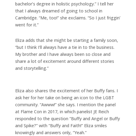
bachelor’s degree in holistic psychology.” I tell her
that I always dreamed of going to school in
Cambridge. “Me, too!” she exclaims. “So I just friggin’
went for it.”
Eliza adds that she might be starting a family soon,
“but I think I’ll always have a tie in to the business.
My brother and I have always been so close and
share a lot of excitement around different stories
and storytelling.”
Eliza also shares the excitement of her Buffy fans. I
ask her for her take on being an icon to the LGBT
community. “Awww!” she says. I mention the panel
at Flame Con in 2017, in which panelist JE Reich
responded to the question “Buffy and Angel or Buffy
and Spike?” with “Buffy and Faith!” Eliza smiles
knowingly and answers only, “Yeah.”