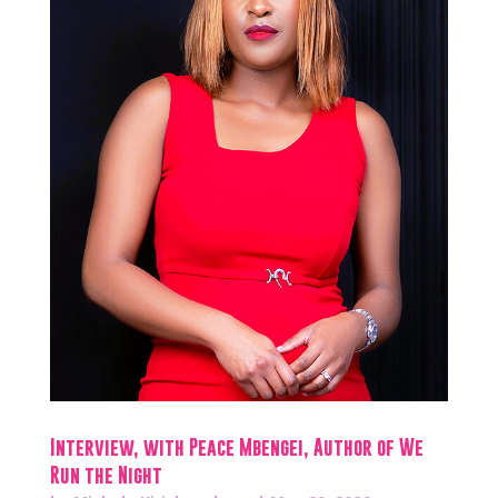
Interview, with Peace Mbengei, Author of We
Run the Night