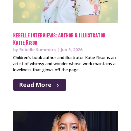
Rebelle Interviews: Author & Illustrator
Katie Risor
by
Rebelle Summers
|
Jun 3, 2026
Children’s book author and illustrator Katie Risor is an
artist of whimsy and wonder whose work maintains a
loveliness that glows off the page....
Read More