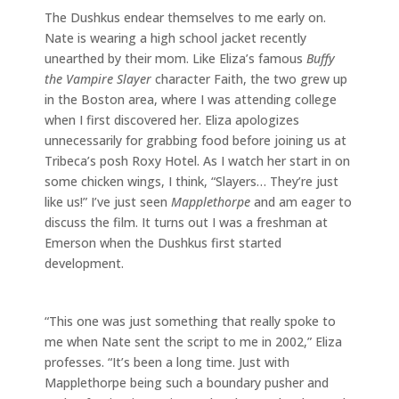
The Dushkus endear themselves to me early on.
Nate is wearing a high school jacket recently
unearthed by their mom. Like Eliza’s famous
Buffy
the Vampire Slayer
character Faith, the two grew up
in the Boston area, where I was attending college
when I first discovered her. Eliza apologizes
unnecessarily for grabbing food before joining us at
Tribeca’s posh Roxy Hotel. As I watch her start in on
some chicken wings, I think, “Slayers… They’re just
like us!” I’ve just seen
Mapplethorpe
and am eager to
discuss the film. It turns out I was a freshman at
Emerson when the Dushkus first started
development.
“This one was just something that really spoke to
me when Nate sent the script to me in 2002,” Eliza
professes. “It’s been a long time. Just with
Mapplethorpe being such a boundary pusher and