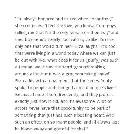
“I’m always honored and tickled when I hear that,”
she continues. “I feel the love, you know, from guys
telling me that I’m the only female on their ‘list,” and
their boyfriend’s totally cool with it, to like, I’m the
only one that would turn her!” Eliza laughs. “It’s cool
that we’re living in a world today where we can just
be out with like, what does it for us. [Buffy] was such
a-I mean, we throw the word ‘groundbreaking’
around a lot, but it was a groundbreaking show!”
Eliza adds with amazement that the series “really
spoke to people and changed a lot of people’s lives!
Because I meet them frequently, and they profess
exactly just how it did, and it’s awesome. A lot of
actors never have that opportunity to be part of
something that just has such a beating heart. And
such an effect on so many people, and I’ll always just
be blown away and grateful for that.”