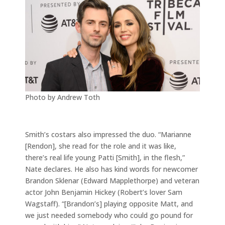
Photo by Andrew Toth
Smith’s costars also impressed the duo. “Marianne
[Rendon], she read for the role and it was like,
there’s real life young Patti [Smith], in the flesh,”
Nate declares. He also has kind words for newcomer
Brandon Sklenar (Edward Mapplethorpe) and veteran
actor John Benjamin Hickey (Robert’s lover Sam
Wagstaff). “[Brandon’s] playing opposite Matt, and
we just needed somebody who could go pound for