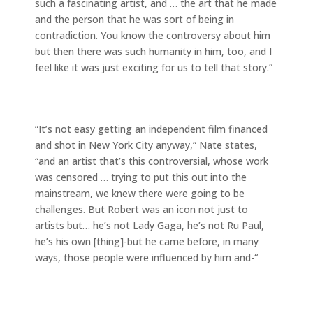
such a fascinating artist, and … the art that he made
and the person that he was sort of being in
contradiction. You know the controversy about him
but then there was such humanity in him, too, and I
feel like it was just exciting for us to tell that story.”
“It’s not easy getting an independent film financed
and shot in New York City anyway,” Nate states,
“and an artist that’s this controversial, whose work
was censored … trying to put this out into the
mainstream, we knew there were going to be
challenges. But Robert was an icon not just to
artists but… he’s not Lady Gaga, he’s not Ru Paul,
he’s his own [thing]-but he came before, in many
ways, those people were influenced by him and-“