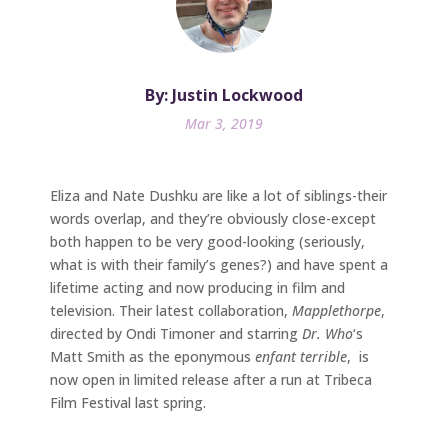
By: Justin Lockwood
Mar 3, 2019
Eliza and Nate Dushku are like a lot of siblings-their
words overlap, and they’re obviously close-except
both happen to be very good-looking (seriously,
what is with their family’s genes?) and have spent a
lifetime acting and now producing in film and
television. Their latest collaboration,
Mapplethorpe
,
directed by Ondi Timoner and starring
Dr. Who
‘s
Matt Smith as the eponymous
enfant terrible
, is
now open in limited release after a run at Tribeca
Film Festival last spring.