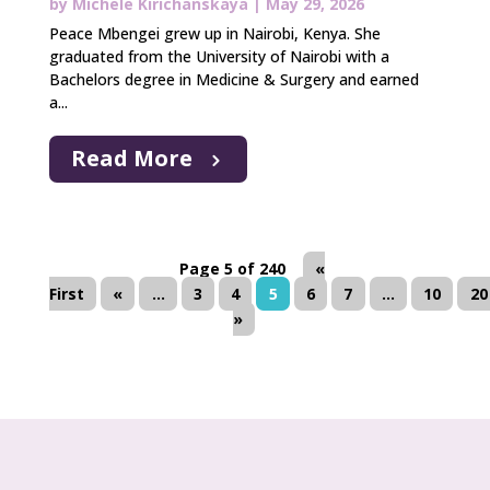
by
Michele Kirichanskaya
|
May 29, 2026
Peace Mbengei grew up in Nairobi, Kenya. She
graduated from the University of Nairobi with a
Bachelors degree in Medicine & Surgery and earned
a...
Read More
Page 5 of 240
«
First
«
...
3
4
5
6
7
...
10
20
»