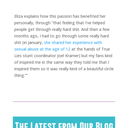
Eliza explains how this passion has benefited her
personally, through “that feeling that I’ve helped
people get through really hard shit. And then a few
months ago, I had to go through some really hard
shit (in January,
she shared her experience with
sexual abuse at the age of 12
at the hands of True
Lies stunt coordinator Joel Kramer) but my fans kind
of inspired me in the same way they told me that I
inspired them so it was really kind of a beautiful circle
thing.””
The Latest from Our Blog