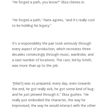
“He forged a path, you know?” Eliza chimes in.
“He forged a path,” Nate agrees, “and it’s really cool
to be holding his legacy.”
It’s a responsibility the pair took seriously through
every aspect of production, which recreates three
decades convincingly through music, wardrobe, and
a vast number of locations. The cast, led by Smith,
was more than up to the job.
“[Matt] was so prepared, every day, even towards
the end, he got really sick, he got some kind of bug-
and he just plowed through it,” Eliza gushes. “He
really just embodied the character, the way he
improvised, the way he would interact with the other