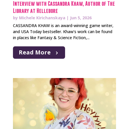
Interview with Cassandra Khaw, Author of The
Library at Hellebore
by
Michele Kirichanskaya
|
Jun 5, 2026
CASSANDRA KHAW is an award-winning game writer,
and USA Today bestseller. Khaw's work can be found
in places like Fantasy & Science Fiction,...
Read More