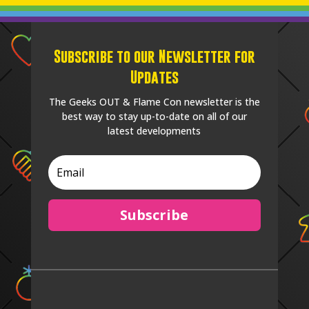
Subscribe to our Newsletter for
Updates
The Geeks OUT & Flame Con newsletter is the
best way to stay up-to-date on all of our
latest developments
Subscribe