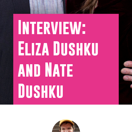
Interview:
Eliza Dushku
and Nate
Dushku