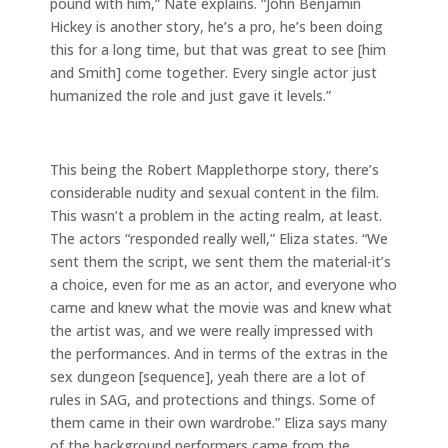
pound with him,” Nate explains. “John Benjamin
Hickey is another story, he’s a pro, he’s been doing
this for a long time, but that was great to see [him
and Smith] come together. Every single actor just
humanized the role and just gave it levels.”
This being the Robert Mapplethorpe story, there’s
considerable nudity and sexual content in the film.
This wasn’t a problem in the acting realm, at least.
The actors “responded really well,” Eliza states. “We
sent them the script, we sent them the material-it’s
a choice, even for me as an actor, and everyone who
came and knew what the movie was and knew what
the artist was, and we were really impressed with
the performances. And in terms of the extras in the
sex dungeon [sequence], yeah there are a lot of
rules in SAG, and protections and things. Some of
them came in their own wardrobe.” Eliza says many
of the background performers came from the