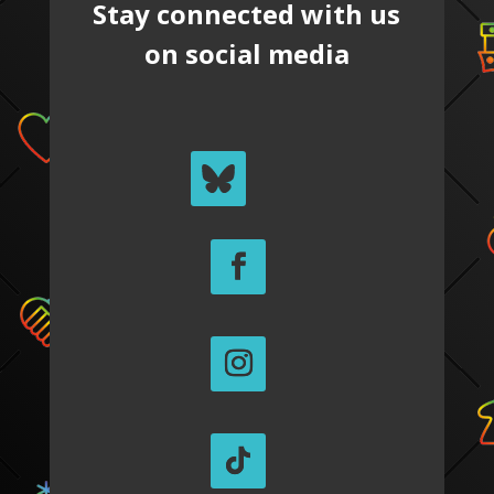
Stay connected with us
on social media