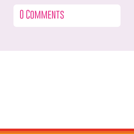
0 Comments