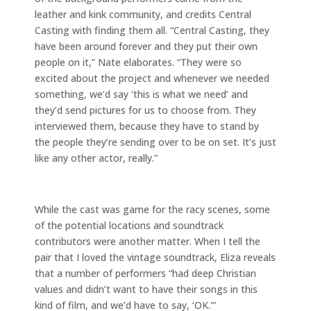
leather and kink community, and credits Central
Casting with finding them all. “Central Casting, they
have been around forever and they put their own
people on it,” Nate elaborates. “They were so
excited about the project and whenever we needed
something, we’d say ‘this is what we need’ and
they’d send pictures for us to choose from. They
interviewed them, because they have to stand by
the people they’re sending over to be on set. It’s just
like any other actor, really.”
While the cast was game for the racy scenes, some
of the potential locations and soundtrack
contributors were another matter. When I tell the
pair that I loved the vintage soundtrack, Eliza reveals
that a number of performers “had deep Christian
values and didn’t want to have their songs in this
kind of film, and we’d have to say, ‘OK.'”