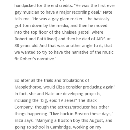
handpicked for the end credits. “He was the first ever
gay musician to have a major recording deal,” Nate
tells me. “He was a gay glam rocker … he basically
got torn down by the media, and then he moved
into the top floor of the Chelsea [Hotel, where
Robert and Patti lived] and then he died of AIDS at
38 years old. And that was another angle to it, that
we wanted to try to have the narrative of the music,
fit Robert’s narrative.”
So after all the trials and tribulations of
Mapplethorpe, would Eliza consider producing again?
In fact, she and Nate are developing projects,
including the “big, epic TV series” The Black
Company, though the actress/producer has other
things happening. “I live back in Boston these days,”
Eliza says. “Marrying a Boston boy this August, and
going to school in Cambridge, working on my