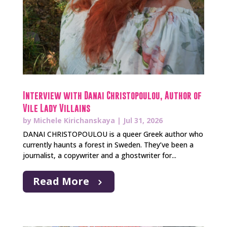
Interview with Danai Christopoulou, Author of
Vile Lady Villains
by
Michele Kirichanskaya
|
Jul 31, 2026
DANAI CHRISTOPOULOU is a queer Greek author who
currently haunts a forest in Sweden. They’ve been a
journalist, a copywriter and a ghostwriter for...
Read More