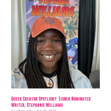
Queer Creator Spotlight: Eisner Nominated
Writer, Stephanie Williams
by
Chris Allo
|
Jul 29, 2026