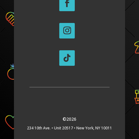
©2026
234 10th Ave. •
Unit 20517 •
New York, NY 10011