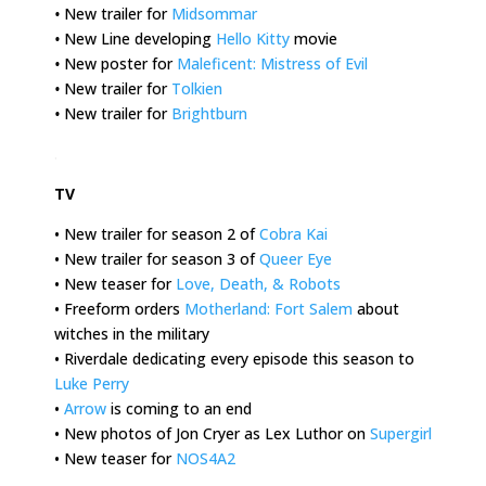
•
New trailer for
Midsommar
•
New Line developing
Hello Kitty
movie
•
New poster for
Maleficent: Mistress of Evil
•
New trailer for
Tolkien
•
New trailer for
Brightburn
.
TV
• New trailer for season 2 of
Cobra Kai
• New trailer for season 3 of
Queer Eye
• New teaser for
Love, Death, & Robots
• Freeform orders
Motherland: Fort Salem
about
witches in the military
• Riverdale dedicating every episode this season to
Luke Perry
•
Arrow
is coming to an end
• New photos of Jon Cryer as Lex Luthor on
Supergirl
• New teaser for
NOS4A2