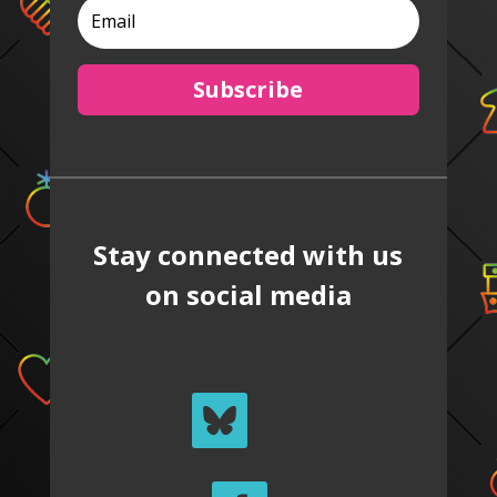
Subscribe
Stay connected with us
on social media