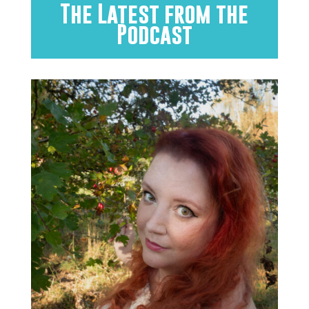
The Latest from the
Podcast