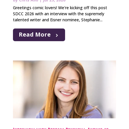
Greetings comic lovers! We're kicking off this post
SDCC 2026 with an interview with the supremely
talented writer and Eisner nominee, Stephanie...
Read More