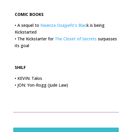
.
COMIC BOOKS
• A sequel to
Kwanza Osajyefo’s Blac
k is being
Kickstarted
• The Kickstarter for
The Closet of Secrets
surpasses
its goal
.
SHILF
• KEVIN: Talos
• JON: Yon-Rogg (Jude Law)