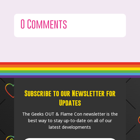
0 Comments
Subscribe to our Newsletter for
Updates
The Geeks OUT & Flame Con newsletter is the
best way to stay up-to-date on all of our
latest developments