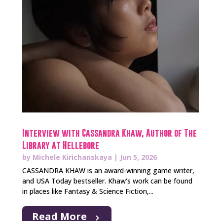
Interview with Cassandra Khaw, Author of The
Library at Hellebore
by
Michele Kirichanskaya
|
Jun 5, 2026
CASSANDRA KHAW is an award-winning game writer,
and USA Today bestseller. Khaw's work can be found
in places like Fantasy & Science Fiction,...
Read More