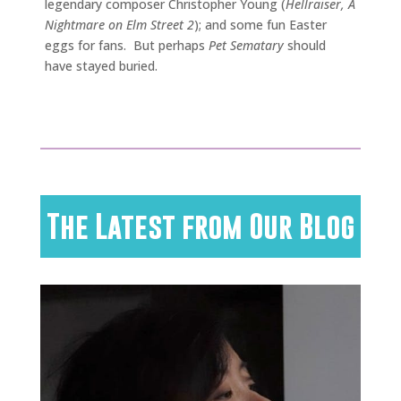
legendary composer Christopher Young (
Hellraiser, A
Nightmare on Elm Street 2
); and some fun Easter
eggs for fans. But perhaps
Pet Sematary
should
have stayed buried.
The Latest from Our Blog