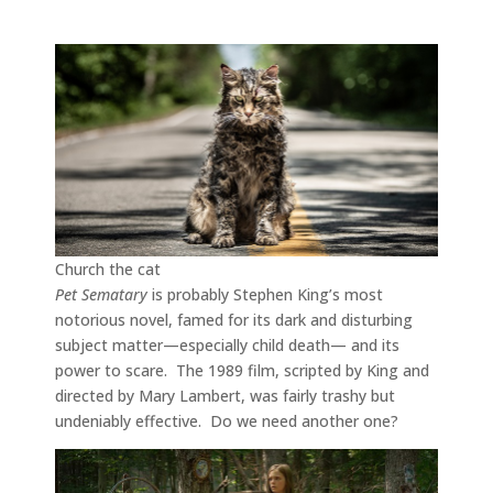
Church the cat
Pet Sematary
is probably Stephen King’s most
notorious novel, famed for its dark and disturbing
subject matter—especially child death— and its
power to scare. The 1989 film, scripted by King and
directed by Mary Lambert, was fairly trashy but
undeniably effective. Do we need another one?