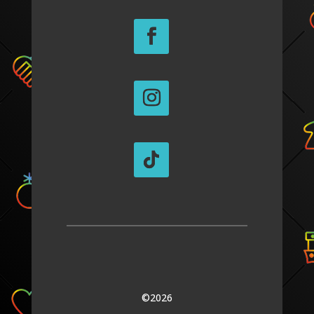
©2026