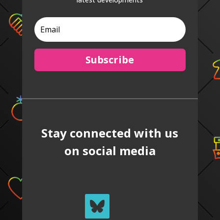
Subscribe
Stay connected with us
on social media