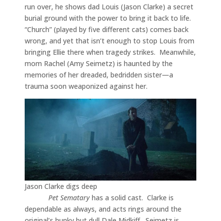
run over, he shows dad Louis (Jason Clarke) a secret
burial ground with the power to bring it back to life.
“Church” (played by five different cats) comes back
wrong, and yet that isn’t enough to stop Louis from
bringing Ellie there when tragedy strikes. Meanwhile,
mom Rachel (Amy Seimetz) is haunted by the
memories of her dreaded, bedridden sister—a
trauma soon weaponized against her.
Jason Clarke digs deep
Pet Sematary
has a solid cast. Clarke is
dependable as always, and acts rings around the
original’s hunky but dull Dale Midkiff. Seimetz is