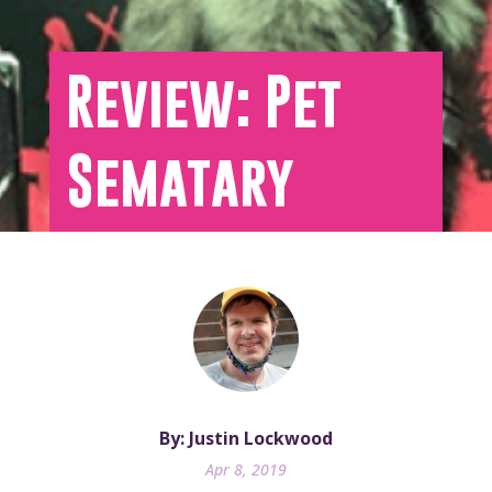
Review: Pet
Sematary
By: Justin Lockwood
Apr 8, 2019