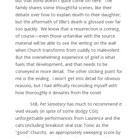
but that bond doesn’t quite come off here. The
family shares some thoughtful scenes, like their
debate over how to explain death to their daughter;
but the aftermath of Ellie’s death is glossed over far
too quickly. We know that a resurrection is coming,
of course—even those unfamiliar with the source
material will be able to see the writing on the wall
when Church transforms from cuddly to malevolent.
But the overwhelming experience of grief is what
fuels that development, and that needs to be
conveyed in more detail. The other sticking point for
me is the ending. I won’t get into detail for obvious
reasons, but I had difficulty reconciling myself with
how thoroughly it deviates from the novel.
Still,
Pet Sematary
has much to recommend it:
vivid visuals (in spite of some dodgy CGI);
unforgettable performances from Laurence and the
cats (including breakout viral star Tonic as the
“good” Church); an appropriately sweeping score by