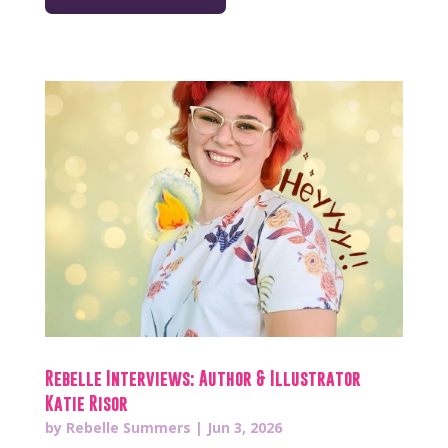
Rebelle Interviews: Author & Illustrator
Katie Risor
by
Rebelle Summers
|
Jun 3, 2026