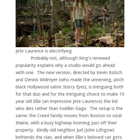
Jete Laurence is electrifying
Probably not, although King’s renewed
popularity explains why a studio would go ahead
with one. The new version, directed by Kevin Kolsch
and Dennis Widmyer (who made the unnerving, pitch
black Hollywood satire
Starry Eyes
), is intriguing both
for that duo and for the intriguing choice to make 10
year old Ellie (an impressive Jete Laurence) the kid
who dies rather than toddler Gage. The setup is the
same: the Creed family moves from Boston to rural
Maine, with a busy highway looming just off their
property. Kindly old neighbor Jud (John Lithgow)
befriends the clan, and when Ellie’s beloved cat gets