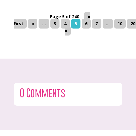
Page 5 of 240
«
First
«
...
3
4
5
6
7
...
10
20
»
0 Comments