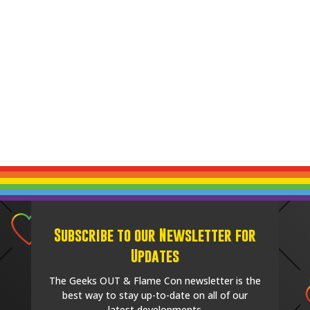
Subscribe to our Newsletter for
Updates
The Geeks OUT & Flame Con newsletter is the
best way to stay up-to-date on all of our
latest developments