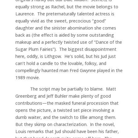
equally strong as Rachel, but the movie belongs to
Laurence. The preternaturally talented actress is
equally vivid as the sweet, precocious “good”
daughter and the sinister abomination she comes
back as (the effect is aided by some outstanding
makeup and a perfectly twisted use of “Dance of the
Sugar Plum Fairies”). The biggest disappointment
here, oddly, is Lithgow. He’s solid, but his Jud just
can’t hold a candle to the lovable, folksy, and
compellingly haunted man Fred Gwynne played in the
1989 movie.
The script may be partially to blame. Matt
Greenberg and Jeff Buhler make plenty of good
contributions—the masked funeral procession that
opens the picture, a twisted set piece involving a
dumb waiter, and the switch to Ellie among them.
But they skimp on characterization. In the novel,
Louis remarks that Jud should have been his father,