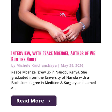
Interview, with Peace Mbengei, Author of We
Run the Night
by
Michele Kirichanskaya
|
May 29, 2026
Peace Mbengei grew up in Nairobi, Kenya. She
graduated from the University of Nairobi with a
Bachelors degree in Medicine & Surgery and earned
a...
Read More