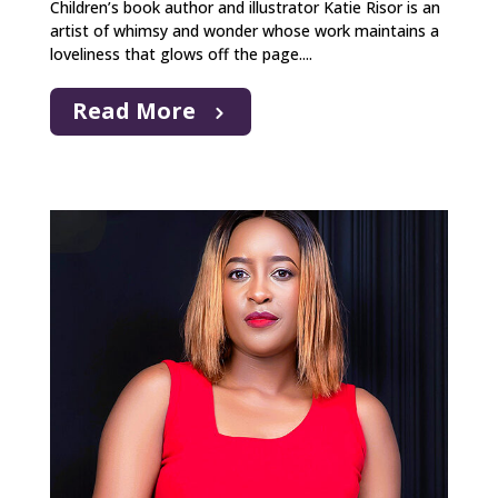
Children’s book author and illustrator Katie Risor is an
artist of whimsy and wonder whose work maintains a
loveliness that glows off the page....
Read More