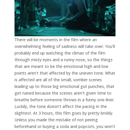
There will be moments in the film where an
overwhelming feeling of sadness will take over. You’ll
probably end up watching the climax of the film
through misty eyes and a runny nose, so the things
that are meant to be the emotional high and low
points aren’t that affected by the uneven tone. What
is affected are all of the small, somber scenes
leading up to those big emotional gut punches, that
get ruined because the scenes aren’t given time to
breathe before someone throws in a funny one-liner.
Luckily, the tone doesn’t affect the pacing in the
slightest. At 3 hours, this film goes by pretty briskly.
Unless you made the mistake of not peeing
beforehand or buying a soda and popcorn, you won’t