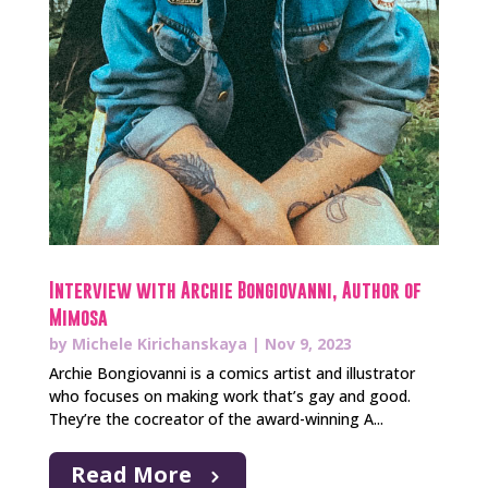
Interview with Archie Bongiovanni, Author of
Mimosa
by
Michele Kirichanskaya
|
Nov 9, 2023
Archie Bongiovanni is a comics artist and illustrator
who focuses on making work that’s gay and good.
They’re the cocreator of the award-winning A...
Read More