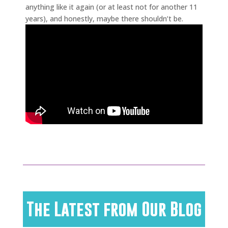
anything like it again (or at least not for another 11
years), and honestly, maybe there shouldn’t be.
The Latest from Our Blog