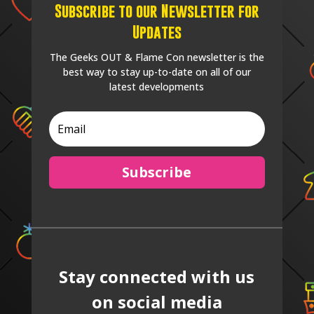
Subscribe to our Newsletter for
Updates
The Geeks OUT & Flame Con newsletter is the
best way to stay up-to-date on all of our
latest developments
Subscribe
Stay connected with us
on social media