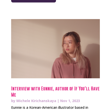
Interview with Eunnie, author of If You’ll Have
Me
by
Michele Kirichanskaya
|
Nov 1, 2023
Eunnie is a Korean-American illustrator based in