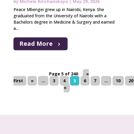
by
Michele Kirichanskaya
|
May 29, 2026
Peace Mbengei grew up in Nairobi, Kenya. She
graduated from the University of Nairobi with a
Bachelors degree in Medicine & Surgery and earned
a...
Read More
Page 5 of 240
«
First
«
...
3
4
5
6
7
...
10
20
»