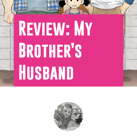
Review: My
Brother’s
Husband