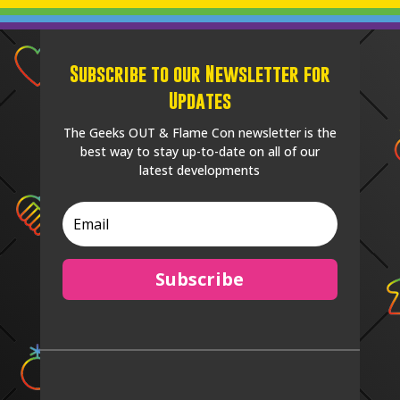
Subscribe to our Newsletter for
Updates
The Geeks OUT & Flame Con newsletter is the
best way to stay up-to-date on all of our
latest developments
Subscribe