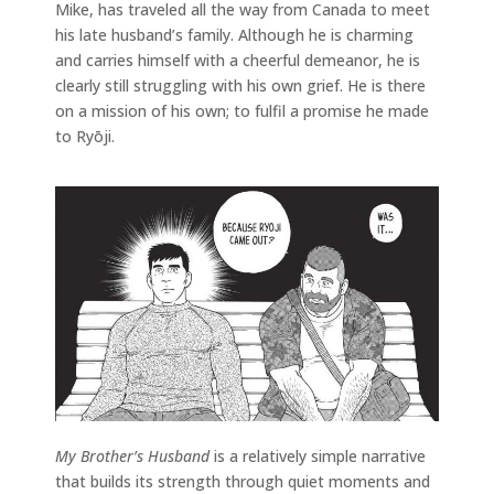
Mike, has traveled all the way from Canada to meet
his late husband’s family. Although he is charming
and carries himself with a cheerful demeanor, he is
clearly still struggling with his own grief. He is there
on a mission of his own; to fulfil a promise he made
to Ryōji.
My Brother’s Husband
is a relatively simple narrative
that builds its strength through quiet moments and