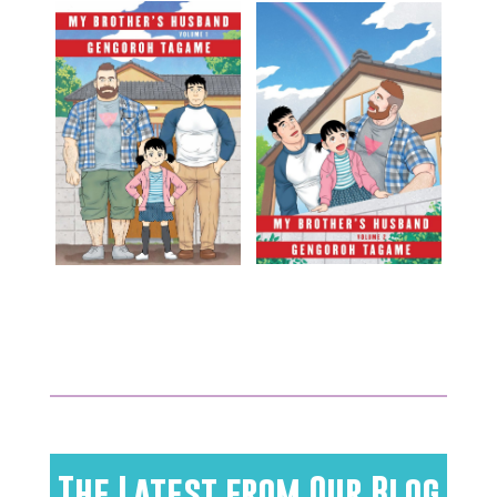
The Latest from Our Blog