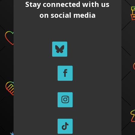
Stay connected with us
on social media