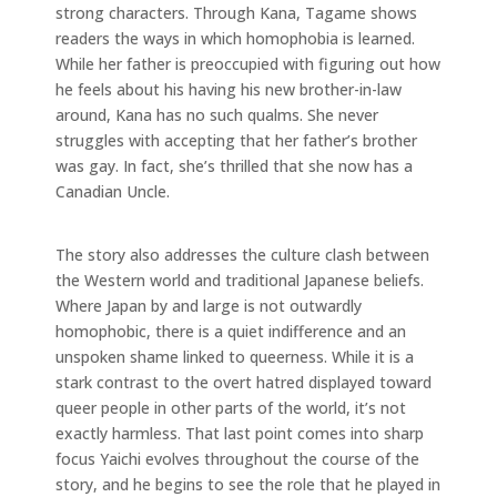
strong characters. Through Kana, Tagame shows
readers the ways in which homophobia is learned.
While her father is preoccupied with figuring out how
he feels about his having his new brother-in-law
around, Kana has no such qualms. She never
struggles with accepting that her father’s brother
was gay. In fact, she’s thrilled that she now has a
Canadian Uncle.
The story also addresses the culture clash between
the Western world and traditional Japanese beliefs.
Where Japan by and large is not outwardly
homophobic, there is a quiet indifference and an
unspoken shame linked to queerness. While it is a
stark contrast to the overt hatred displayed toward
queer people in other parts of the world, it’s not
exactly harmless. That last point comes into sharp
focus Yaichi evolves throughout the course of the
story, and he begins to see the role that he played in