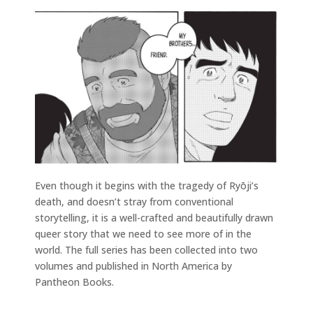
Even though it begins with the tragedy of Ryōji’s
death, and doesn’t stray from conventional
storytelling, it is a well-crafted and beautifully drawn
queer story that we need to see more of in the
world. The full series has been collected into two
volumes and published in North America by
Pantheon Books.