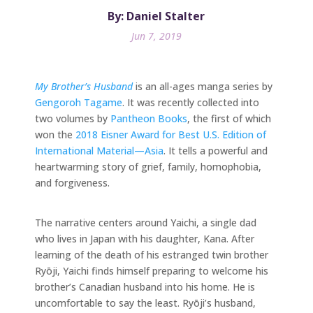
By: Daniel Stalter
Jun 7, 2019
My Brother’s Husband
is an all-ages manga series by
Gengoroh Tagame
. It was recently collected into
two volumes by
Pantheon Books
, the first of which
won the
2018 Eisner Award for Best U.S. Edition of
International Material—Asia
. It tells a powerful and
heartwarming story of grief, family, homophobia,
and forgiveness.
The narrative centers around Yaichi, a single dad
who lives in Japan with his daughter, Kana. After
learning of the death of his estranged twin brother
Ryōji, Yaichi finds himself preparing to welcome his
brother’s Canadian husband into his home. He is
uncomfortable to say the least. Ryōji’s husband,