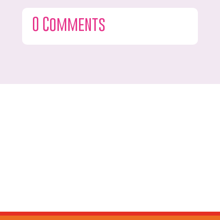
0 Comments