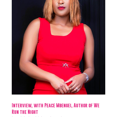
Interview, with Peace Mbengei, Author of We
Run the Night