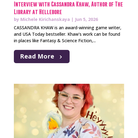
Interview with Cassandra Khaw, Author of The
Library at Hellebore
by
Michele Kirichanskaya
|
Jun 5, 2026
CASSANDRA KHAW is an award-winning game writer,
and USA Today bestseller. Khaw's work can be found
in places like Fantasy & Science Fiction,...
Read More