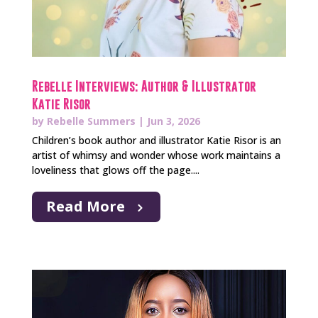
Rebelle Interviews: Author & Illustrator
Katie Risor
by
Rebelle Summers
|
Jun 3, 2026
Children’s book author and illustrator Katie Risor is an
artist of whimsy and wonder whose work maintains a
loveliness that glows off the page....
Read More