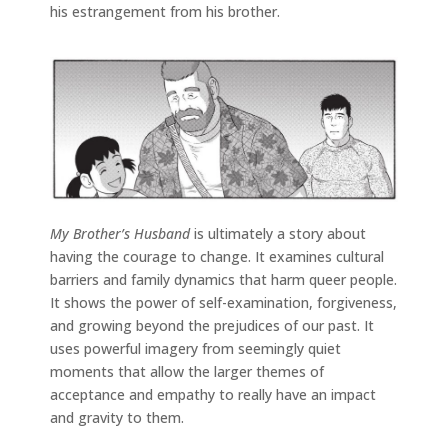
his estrangement from his brother.
My Brother’s Husband
is ultimately a story about
having the courage to change. It examines cultural
barriers and family dynamics that harm queer people.
It shows the power of self-examination, forgiveness,
and growing beyond the prejudices of our past. It
uses powerful imagery from seemingly quiet
moments that allow the larger themes of
acceptance and empathy to really have an impact
and gravity to them.