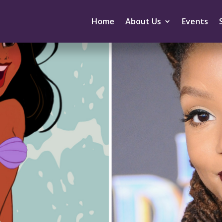
Home
About Us
Events