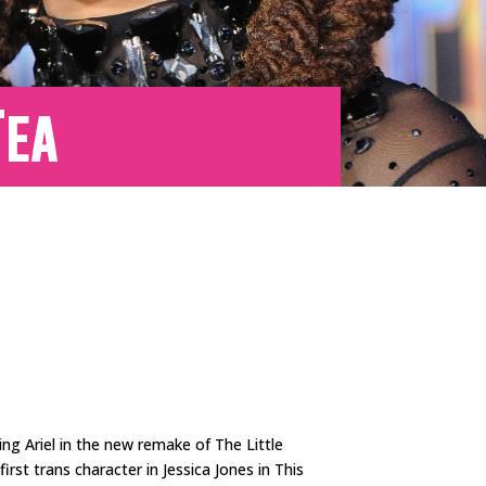
Tea
ying Ariel in the new remake of The Little
rst trans character in Jessica Jones in This