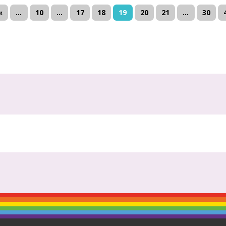
«
...
10
...
17
18
19
20
21
...
30