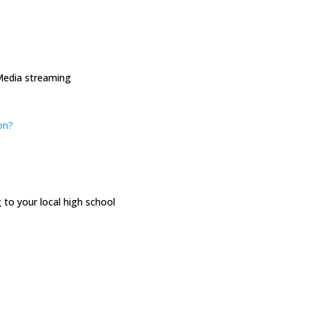
Media streaming
on
?
to your local high school