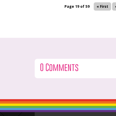
Page 19 of 59
« First
0 Comments