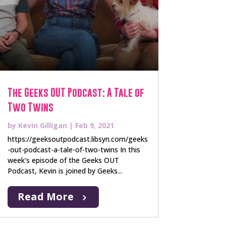
The Geeks OUT Podcast: A Tale of
Two Twins
by
Kevin Gilligan
|
Feb 9, 2021
https://geeksoutpodcast.libsyn.com/geeks
-out-podcast-a-tale-of-two-twins In this
week's episode of the Geeks OUT
Podcast, Kevin is joined by Geeks...
Read More