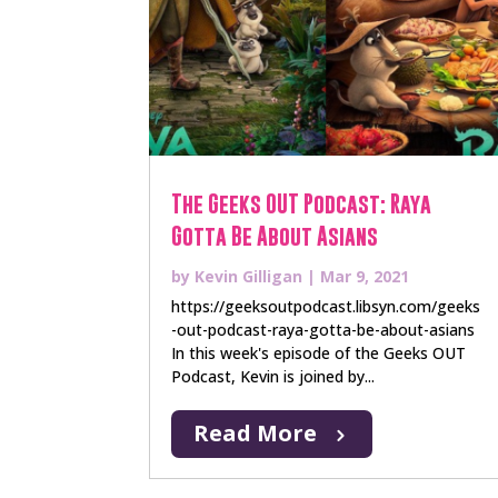
The Geeks OUT Podcast: Raya
Gotta Be About Asians
by
Kevin Gilligan
|
Mar 9, 2021
https://geeksoutpodcast.libsyn.com/geeks
-out-podcast-raya-gotta-be-about-asians
In this week's episode of the Geeks OUT
Podcast, Kevin is joined by...
Read More