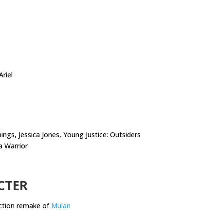
riel
ngs, Jessica Jones, Young Justice: Outsiders
a Warrior
CTER
action remake of
Mulan