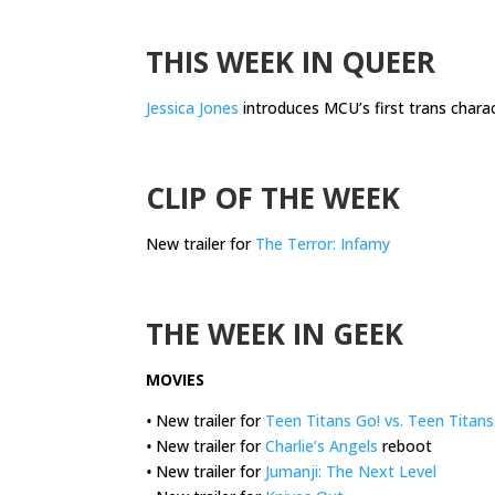
.
THIS WEEK IN QUEER
Jessica Jones
introduces MCU’s first trans chara
.
CLIP OF THE WEEK
New trailer for
The Terror: Infamy
.
THE WEEK IN GEEK
MOVIES
•
New trailer for
Teen Titans Go! vs. Teen Titans
•
New trailer for
Charlie’s Angels
reboot
•
New trailer for
Jumanji: The Next Level