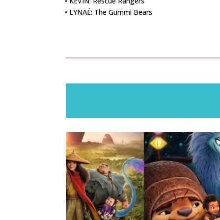
• KEVIN: Rescue Rangers
• LYNAÉ: The Gummi Bears