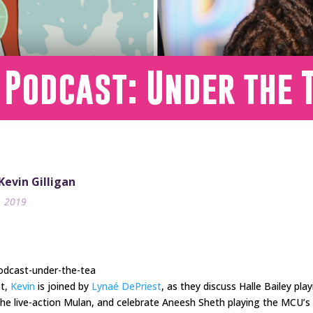
 Podcast: Under the 
 Kevin Gilligan
9, 2019
odcast-under-the-tea
st,
Kevin
is joined by
Lynaé DePriest
, as they discuss Halle Bailey pla
the live-action Mulan, and celebrate Aneesh Sheth playing the MCU’s fi