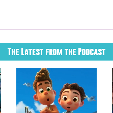
The Latest from the Podcast