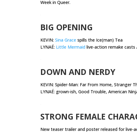
Week in Queer.
.
BIG OPENING
KEVIN:
Sina Grace
spills the Ice(man) Tea
LYNAÉ:
Little Mermaid
live-action remake casts A
.
DOWN AND NERDY
KEVIN:
Spider-Man: Far From Home, Stranger Thi
LYNAÉ: grown-ish, Good Trouble, American Ninj
.
STRONG FEMALE CHARA
New teaser trailer and poster released for live-