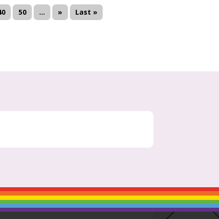
40
50
...
»
Last »