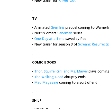
•
New trailer for
Knives Out
.
TV
• Animated
Gremlins
prequel coming to Warner
• Netflix orders
Sandman
series
•
One Day at a Time
saved by Pop
• New trailer for season 3 of
Scream: Resurrecti
.
COMIC BOOKS
•
Thor, Squirrel Girl, and Ms. Marvel
plays coming 
•
The Walking Dead
abruptly ends
•
Mad Magazine
coming to a sort of end
.
SHILF