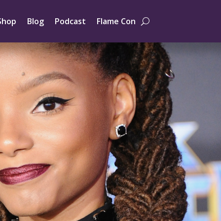
Shop
Blog
Podcast
Flame Con