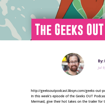
The Geeks OUT
By:
Jul 
http://geeksoutpodcast.libsyn.com/geeks-out-p
In this week’s episode of the Geeks OUT Podca
Mermaid, give their hot takes on the trailer for 