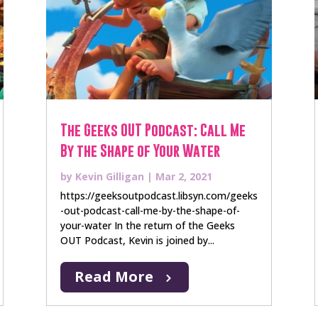
The Geeks OUT Podcast: Call Me
By the Shape of Your Water
by
Kevin Gilligan
|
Mar 2, 2021
https://geeksoutpodcast.libsyn.com/geeks
-out-podcast-call-me-by-the-shape-of-
your-water In the return of the Geeks
OUT Podcast, Kevin is joined by...
Read More