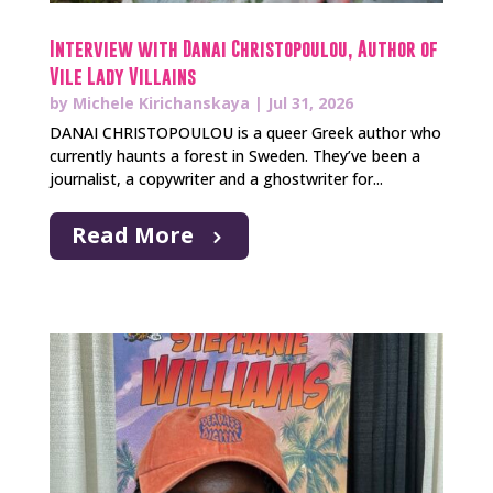
Interview with Danai Christopoulou, Author of
Vile Lady Villains
by
Michele Kirichanskaya
|
Jul 31, 2026
DANAI CHRISTOPOULOU is a queer Greek author who
currently haunts a forest in Sweden. They’ve been a
journalist, a copywriter and a ghostwriter for...
Read More