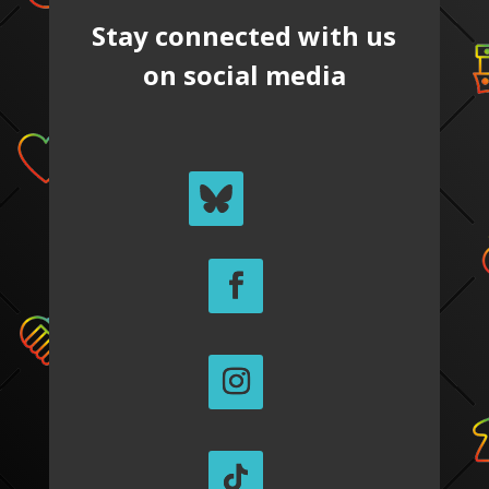
Stay connected with us
on social media