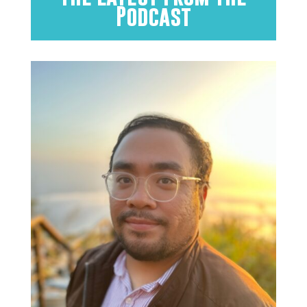
Podcast