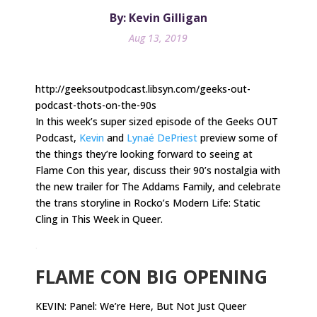
By: Kevin Gilligan
Aug 13, 2019
http://geeksoutpodcast.libsyn.com/geeks-out-
podcast-thots-on-the-90s
In this week’s super sized episode of the Geeks OUT
Podcast,
Kevin
and
Lynaé DePriest
preview some of
the things they’re looking forward to seeing at
Flame Con this year, discuss their 90’s nostalgia with
the new trailer for The Addams Family, and celebrate
the trans storyline in Rocko’s Modern Life: Static
Cling in This Week in Queer.
.
FLAME CON BIG OPENING
KEVIN: Panel: We’re Here, But Not Just Queer