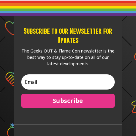
Subscribe to our Newsletter for
Updates
The Geeks OUT & Flame Con newsletter is the
best way to stay up-to-date on all of our
latest developments
Subscribe