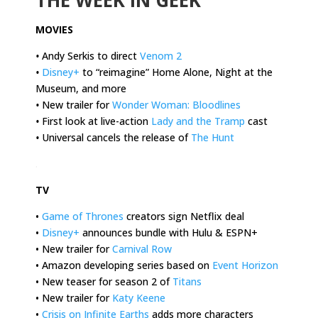
MOVIES
•
Andy Serkis to direct
Venom 2
•
Disney+
to “reimagine” Home Alone, Night at the
Museum, and more
•
New trailer for
Wonder Woman: Bloodlines
•
First look at live-action
Lady and the Tramp
cast
•
Universal cancels the release of
The Hunt
.
TV
•
Game of Thrones
creators sign Netflix deal
•
Disney+
announces bundle with Hulu & ESPN+
• New trailer for
Carnival Row
• Amazon developing series based on
Event Horizon
• New teaser for season 2 of
Titans
• New trailer for
Katy Keene
•
Crisis on Infinite Earths
adds more characters