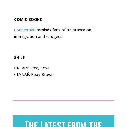
.
COMIC BOOKS
•
Superman
reminds fans of his stance on
immigration and refugees
.
SHILF
• KEVIN: Foxy Love
• LYNAÉ: Foxy Brown
The Latest from the