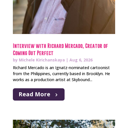
Interview with Richard Mercado, Creator of
Coming Out Perfect
by
Michele Kirichanskaya
|
Aug 6, 2026
Richard Mercado is an Ignatz-nominated cartoonist
from the Philippines, currently based in Brooklyn. He
works as a production artist at Skybound...
Read More