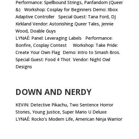
Performance: Spellbound Strings, Panfandom (Queer
&) Workshop: Cosplay for Beginners Demo: Xbox
Adaptive Controller Special Guest: Tana Ford, DJ
Kirkland Vendor: Astonishing Queer Tales, Jennie
Wood, Doable Guys
LYNAÉ: Panel: Leveraging Labels Performance:
Bonfire, Cosplay Contest Workshop: Take Pride:
Create Your Own Flag Demo: Intro to Smash Bros.
Special Guest: Food 4 Thot Vendor: Night Owl
Designs
.
DOWN AND NERDY
KEVIN:
Detective Pikachu, Two Sentence Horror
Stories, Young Justice, Super Mario U Deluxe
LYNAÉ: Rocko’s Modern Life, American Ninja Warrior
.