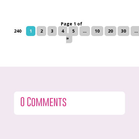
Page 1 of
240
1
2
3
4
5
...
10
20
30
...
»
0 Comments