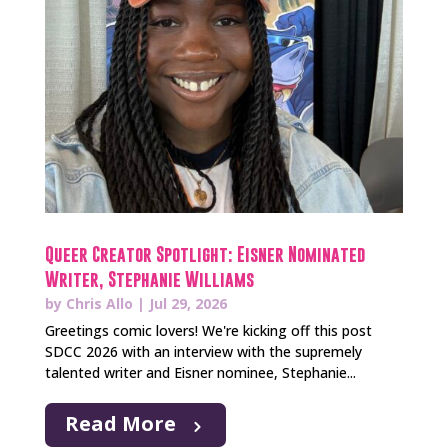
Queer Creator Spotlight: Eisner Nominated
Writer, Stephanie Williams
by
Chris Allo
|
Jul 29, 2026
Greetings comic lovers! We're kicking off this post
SDCC 2026 with an interview with the supremely
talented writer and Eisner nominee, Stephanie...
Read More