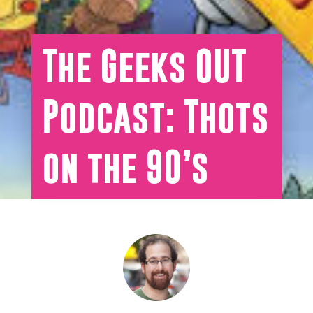
The Geeks OUT
Podcast: Thots
on the 90’s