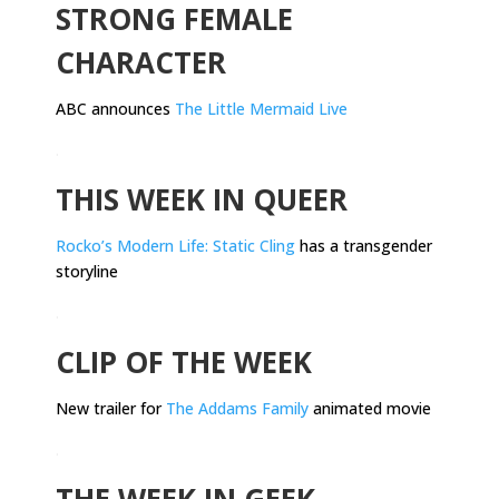
STRONG FEMALE
CHARACTER
ABC announces
The Little Mermaid Live
.
THIS WEEK IN QUEER
Rocko’s Modern Life: Static Cling
has a transgender
storyline
.
CLIP OF THE WEEK
New trailer for
The Addams Family
animated movie
.
THE WEEK IN GEEK