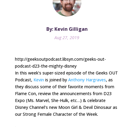
By: Kevin Gilligan
Aug 27, 2019
http://geeksoutpodcast.libsyn.com/geeks-out-
podcast-d23-the-mighty-disney
In this week’s super-sized episode of the Geeks OUT
Podcast,
Kevin
is joined by
Anthony Hargraves
, as
they discuss some of their favorite moments from
Flame Con, review the announcements from D23
Expo (Ms. Marvel, She-Hulk, etc…) & celebrate
Disney Channel’s new Moon Girl & Devil Dinosaur as
our Strong Female Character of the Week.
.