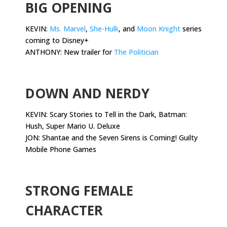
BIG OPENING
KEVIN:
Ms. Marvel
,
She-Hulk
, and
Moon Knight
series
coming to Disney+
ANTHONY: New trailer for
The Politician
.
DOWN AND NERDY
KEVIN:
Scary Stories to Tell in the Dark, Batman:
Hush, Super Mario U. Deluxe
JON: Shantae and the Seven Sirens is Coming! Guilty
Mobile Phone Games
.
STRONG FEMALE
CHARACTER