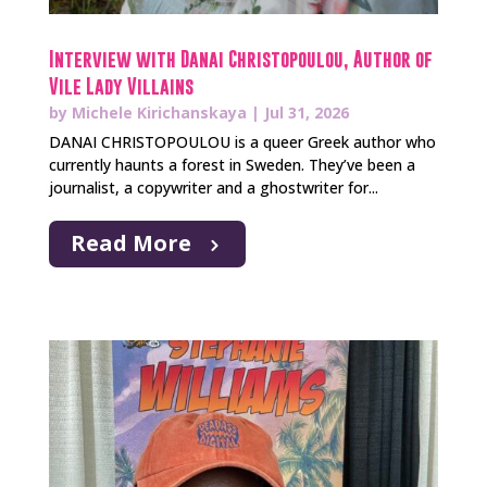
Interview with Danai Christopoulou, Author of
Vile Lady Villains
by
Michele Kirichanskaya
|
Jul 31, 2026
DANAI CHRISTOPOULOU is a queer Greek author who
currently haunts a forest in Sweden. They’ve been a
journalist, a copywriter and a ghostwriter for...
Read More