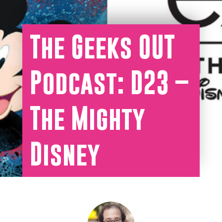
The Geeks OUT
Podcast: D23 –
The Mighty
Disney