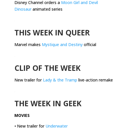
Disney Channel orders a
Moon Girl and Devil
Dinosaur
animated series
.
THIS WEEK IN QUEER
Marvel makes
Mystique and Destiny
official
.
CLIP OF THE WEEK
New trailer for
Lady & the Tramp
live-action remake
.
THE WEEK IN GEEK
MOVIES
•
New trailer for
Underwater