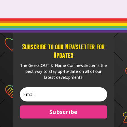
Subscribe to our Newsletter for
Updates
The Geeks OUT & Flame Con newsletter is the
best way to stay up-to-date on all of our
latest developments
Subscribe