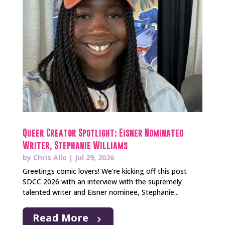
Queer Creator Spotlight: Eisner Nominated
Writer, Stephanie Williams
by
Chris Allo
|
Jul 29, 2026
Greetings comic lovers! We're kicking off this post
SDCC 2026 with an interview with the supremely
talented writer and Eisner nominee, Stephanie...
Read More