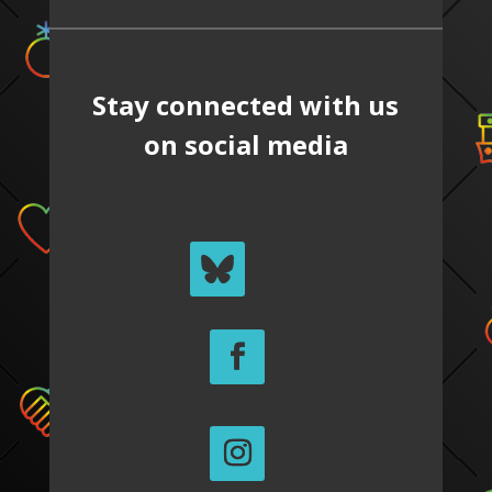
Stay connected with us
on social media