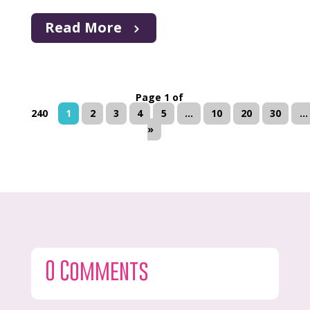
Read More
Page 1 of
240
1
2
3
4
5
...
10
20
30
...
»
0 Comments