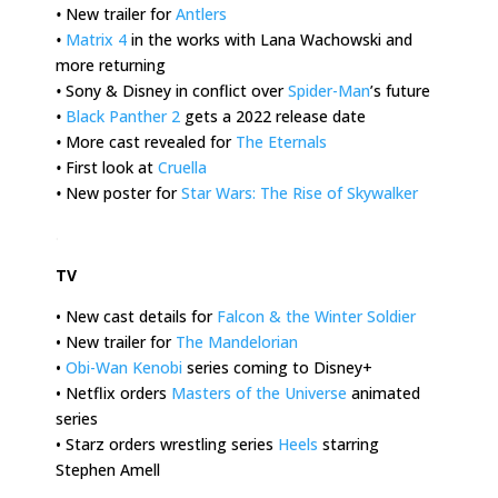
•
New trailer for
Antlers
•
Matrix 4
in the works with Lana Wachowski and
more returning
•
Sony & Disney in conflict over
Spider-Man
’s future
•
Black Panther 2
gets a 2022 release date
•
More cast revealed for
The Eternals
•
First look at
Cruella
•
New poster for
Star Wars: The Rise of Skywalker
.
TV
• New cast details for
Falcon & the Winter Soldier
• New trailer for
The Mandelorian
•
Obi-Wan Kenobi
series coming to Disney+
• Netflix orders
Masters of the Universe
animated
series
• Starz orders wrestling series
Heels
starring
Stephen Amell