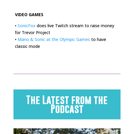
.
VIDEO GAMES
•
SonicFox
does live Twitch stream to raise money
for Trevor Project
•
Mario & Sonic at the Olympic Games
to have
classic mode
The Latest from the
Podcast