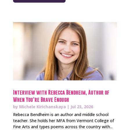
Interview with Rebecca Bendheim, Author of
When You’re Brave Enough
by
Michele Kirichanskaya
|
Jul 23, 2026
Rebecca Bendheim is an author and middle school
teacher. She holds her MFA from Vermont College of
Fine Arts and types poems across the country with...