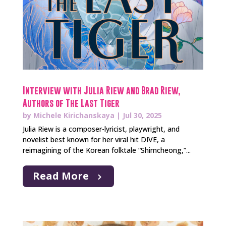
Interview with Julia Riew and Brad Riew,
Authors of The Last Tiger
by
Michele Kirichanskaya
|
Jul 30, 2025
Julia Riew is a composer-lyricist, playwright, and
novelist best known for her viral hit DIVE, a
reimagining of the Korean folktale “Shimcheong,”...
Read More