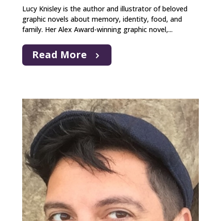
Lucy Knisley is the author and illustrator of beloved
graphic novels about memory, identity, food, and
family. Her Alex Award-winning graphic novel,...
Read More