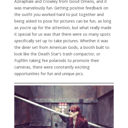
Aziraphale and Crowley from Good Omens, and it
was marvelously fun. Getting positive feedback on
the outfit you worked hard to put together and
being asked to pose for pictures can be fun, as long
as you’re up for the attention, but what really made
it special for us was that there were so many spots
specifically set up to take pictures. Whether it was
the diner set from American Gods, a booth built to
look like the Death Star’s trash compactor, or
Fujifilm taking fee polaroids to promote their
cameras, there were constantly exciting
opportunities for fun and unique pics.