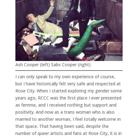
Ash Cooper (left) Sabs Cooper (right)
I can only speak to my own experience of course,
but I have historically felt very safe and respected at
Rose City. When I started exploring my gender some
years ago, RCCC was the first place I ever presented
as femme, and I received nothing but support and
positivity. And now as a trans woman who is also
married to another woman, I feel totally welcome in
that space. That having been said, despite the
number of queer artists and fans at Rose City, it is in