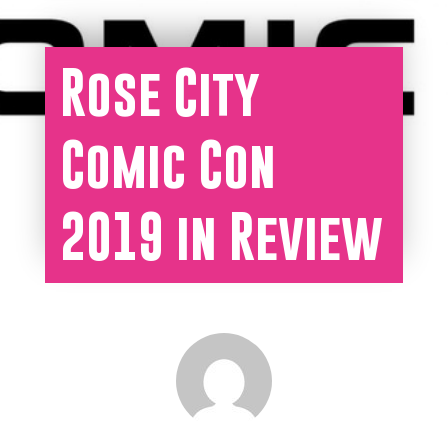
Rose City
Comic Con
2019 in Review