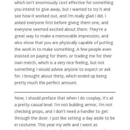
which isn’t enormously cost effective for something
you intend to give away, but I wanted to try it and
see how it worked out, and I’m really glad I did. I
asked everyone first before giving them one, and
everyone seemed excited about them. They’re a
great way to make a memorable impression, and
also show that you are physically capable of putting
the work in to make something. A few people even
insisted on paying for them, or trading me for their
own merch, which is a very nice feeling, but not
something I would advise anyone to expect or ask
for. I brought about thirty, which ended up being
pretty much the perfect amount.
Now, I should preface that when I do cosplay, it’s at
a pretty casual level. I’m not building armor, I’m not
checking props, and I don’t need a handler to get
through the door. I just like setting a day aside to be
in costume. This year my wife and I went as