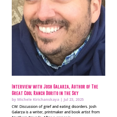
Interview with Josh Galarza, Author of The
Great Cool Ranch Dorito in the Sky
by
Michele Kirichanskaya
|
Jul 23, 2025
CW: Discussion of grief and eating disorders. Josh
Galarza is a writer, printmaker and book artist from