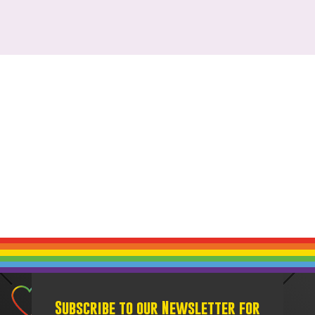
Subscribe to our Newsletter for