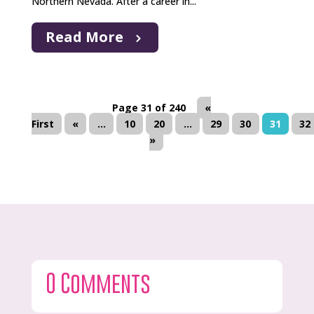
Northern Nevada. After a career in...
Read More
Page 31 of 240
«
First
«
...
10
20
...
29
30
31
32
»
0 Comments