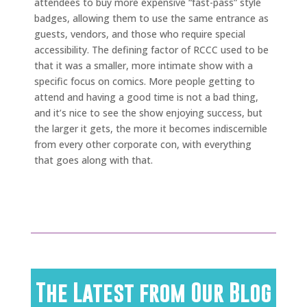
attendees to buy more expensive “fast-pass” style
badges, allowing them to use the same entrance as
guests, vendors, and those who require special
accessibility. The defining factor of RCCC used to be
that it was a smaller, more intimate show with a
specific focus on comics. More people getting to
attend and having a good time is not a bad thing,
and it’s nice to see the show enjoying success, but
the larger it gets, the more it becomes indiscernible
from every other corporate con, with everything
that goes along with that.
The Latest from Our Blog