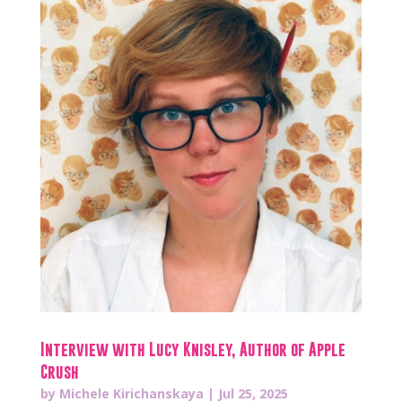
Interview with Lucy Knisley, Author of Apple
Crush
by
Michele Kirichanskaya
|
Jul 25, 2025