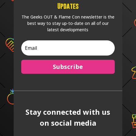
Updates
The Geeks OUT & Flame Con newsletter is the
best way to stay up-to-date on all of our
latest developments
Subscribe
Stay connected with us
on social media