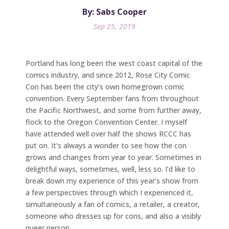
By: Sabs Cooper
Sep 25, 2019
Portland has long been the west coast capital of the
comics industry, and since 2012, Rose City Comic
Con has been the city’s own homegrown comic
convention. Every September fans from throughout
the Pacific Northwest, and some from further away,
flock to the Oregon Convention Center. I myself
have attended well over half the shows RCCC has
put on. It’s always a wonder to see how the con
grows and changes from year to year. Sometimes in
delightful ways, sometimes, well, less so. I’d like to
break down my experience of this year’s show from
a few perspectives through which I experienced it,
simultaneously a fan of comics, a retailer, a creator,
someone who dresses up for cons, and also a visibly
queer person.