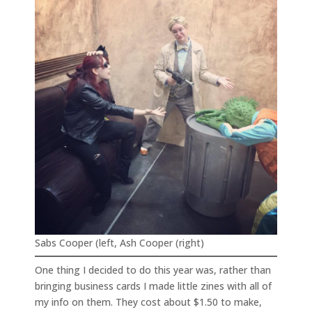
Sabs Cooper (left, Ash Cooper (right)
One thing I decided to do this year was, rather than
bringing business cards I made little zines with all of
my info on them. They cost about $1.50 to make,