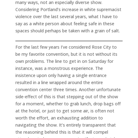
many ways, not an especially diverse show.
Considering Portland’s increase in white supremacist
violence over the last several years, what I have to
say as a white person about feeling safe in these
spaces should perhaps be taken with a grain of salt.
For the last few years I’ve considered Rose City to
be my favorite convention, but it is not without its
own problems. The line to get in on Saturday for
instance, was a monstrous experience. The
insistence upon only having a single entrance
resulted in a line wrapped around the entire
convention center three times. Another unfortunate
side-effect of this is that stepping out of the show
for a moment, whether to grab lunch, drop bags off
at the hotel, or just to get some air, is often not
worth the effort, an exhausting addition to
navigating the show. It’s entirely transparent that
the reasoning behind this is that it will compel