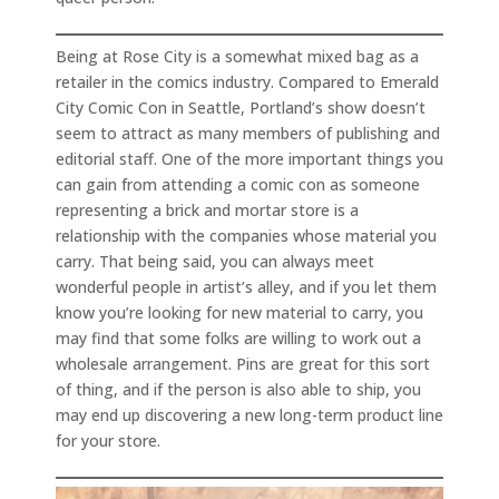
Being at Rose City is a somewhat mixed bag as a
retailer in the comics industry. Compared to Emerald
City Comic Con in Seattle, Portland’s show doesn’t
seem to attract as many members of publishing and
editorial staff. One of the more important things you
can gain from attending a comic con as someone
representing a brick and mortar store is a
relationship with the companies whose material you
carry. That being said, you can always meet
wonderful people in artist’s alley, and if you let them
know you’re looking for new material to carry, you
may find that some folks are willing to work out a
wholesale arrangement. Pins are great for this sort
of thing, and if the person is also able to ship, you
may end up discovering a new long-term product line
for your store.