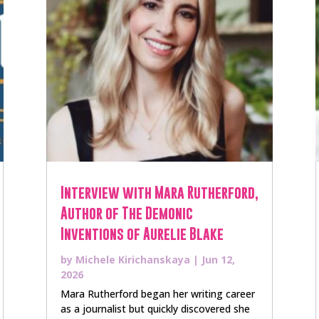
Interview with Mara Rutherford,
Author of The Demonic
Inventions of Aurelie Blake
by
Michele Kirichanskaya
|
Jun 12,
2026
Mara Rutherford began her writing career
as a journalist but quickly discovered she