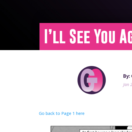
I’ll See You A
By:
Jan 
Go back to Page 1 here