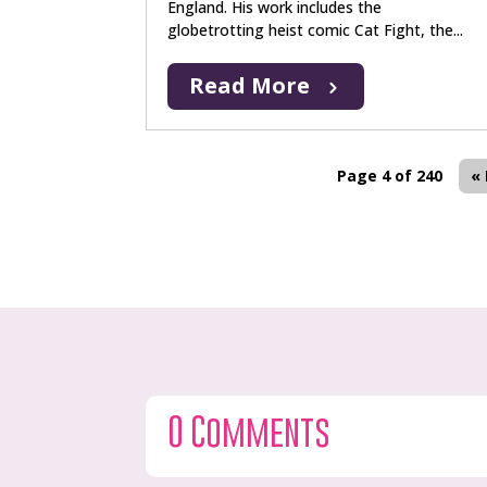
England. His work includes the
globetrotting heist comic Cat Fight, the...
Read More
Page 4 of 240
« 
0 Comments