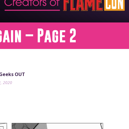
gain – Page 2
 Geeks OUT
2, 2020