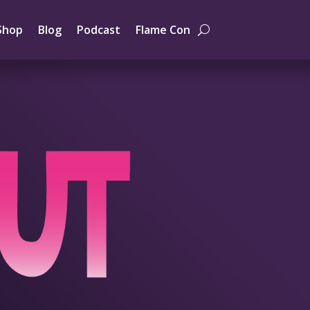
Shop
Blog
Podcast
Flame Con