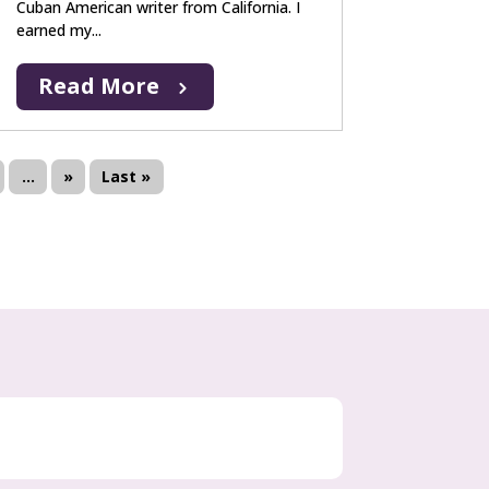
Cuban American writer from California. I
earned my...
Read More
...
»
Last »