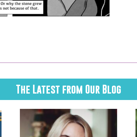
The Latest from Our Blog