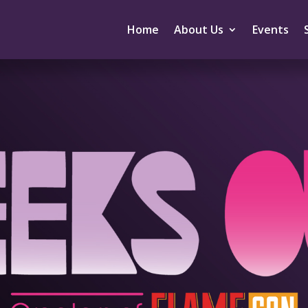
Home
About Us
Events