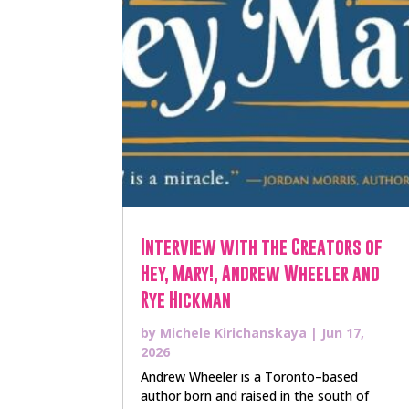
Interview with the Creators of
Hey, Mary!, Andrew Wheeler and
Rye Hickman
by
Michele Kirichanskaya
|
Jun 17,
2026
Andrew Wheeler is a Toronto–based
author born and raised in the south of