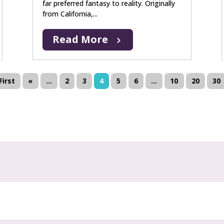
far preferred fantasy to reality. Originally
from California,...
Read More
First
«
...
2
3
4
5
6
...
10
20
30