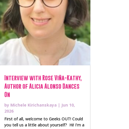
Interview with Rose Viña-Kathy,
Author of Alicia Alonso Dances
On
by
Michele Kirichanskaya
|
Jun 10,
2026
First of all, welcome to Geeks OUT! Could
you tell us a little about yourself? Hi! I’m a