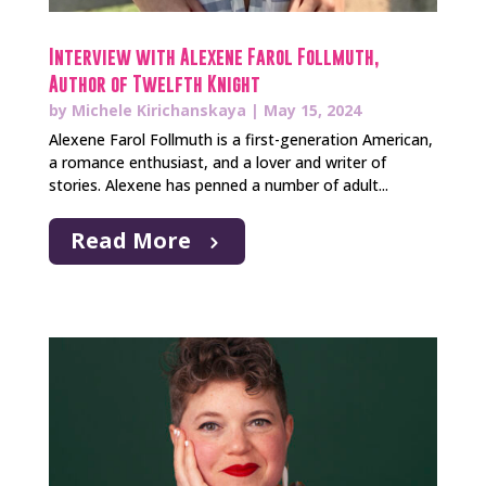
Interview with Alexene Farol Follmuth,
Author of Twelfth Knight
by
Michele Kirichanskaya
|
May 15, 2024
Alexene Farol Follmuth is a first-generation American,
a romance enthusiast, and a lover and writer of
stories. Alexene has penned a number of adult...
Read More