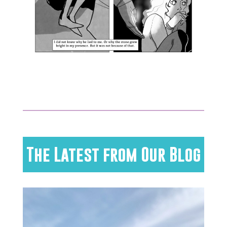
The Latest from Our Blog