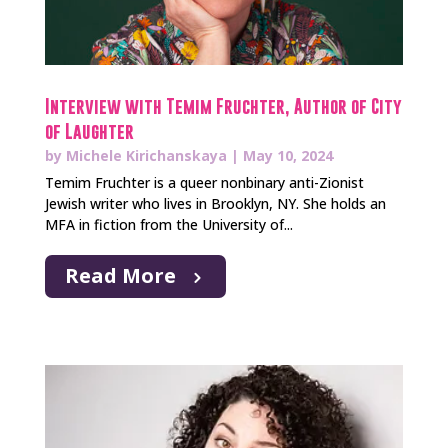
Interview with Temim Fruchter, Author of City
of Laughter
by
Michele Kirichanskaya
|
May 10, 2024
Temim Fruchter is a queer nonbinary anti-Zionist
Jewish writer who lives in Brooklyn, NY. She holds an
MFA in fiction from the University of...
Read More