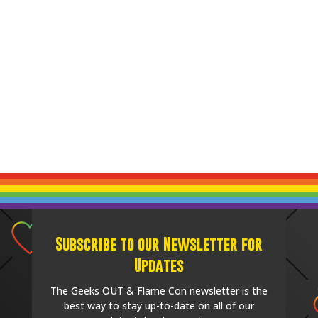
Subscribe to our Newsletter for
Updates
The Geeks OUT & Flame Con newsletter is the
best way to stay up-to-date on all of our