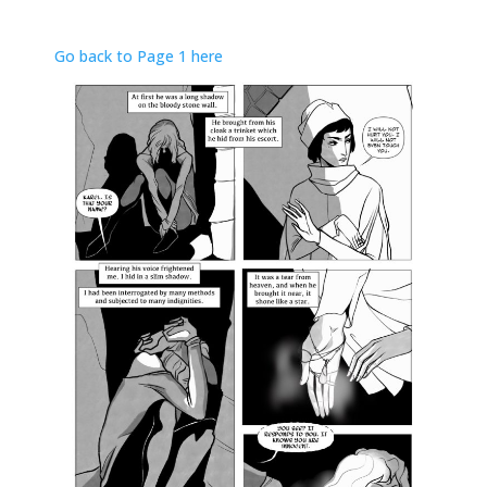
Go back to Page 1 here