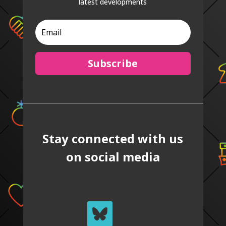
latest developments
Subscribe
Stay connected with us
on social media