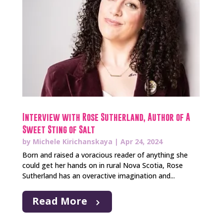
Interview with Rose Sutherland, Author of A
Sweet Sting of Salt
by
Michele Kirichanskaya
|
Apr 24, 2024
Born and raised a voracious reader of anything she
could get her hands on in rural Nova Scotia, Rose
Sutherland has an overactive imagination and...
Read More