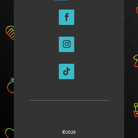
©2026