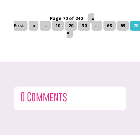
Page 70 of 240
«
First
«
...
10
20
30
...
68
69
70
»
0 Comments