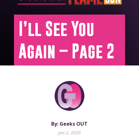
I’ll See You
Again – Page 2
By: Geeks OUT
Jan 2, 2020