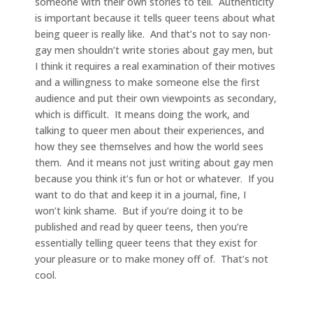
someone with their own stories to tell. Authenticity
is important because it tells queer teens about what
being queer is really like. And that’s not to say non-
gay men shouldn’t write stories about gay men, but
I think it requires a real examination of their motives
and a willingness to make someone else the first
audience and put their own viewpoints as secondary,
which is difficult. It means doing the work, and
talking to queer men about their experiences, and
how they see themselves and how the world sees
them. And it means not just writing about gay men
because you think it’s fun or hot or whatever. If you
want to do that and keep it in a journal, fine, I
won’t kink shame. But if you’re doing it to be
published and read by queer teens, then you’re
essentially telling queer teens that they exist for
your pleasure or to make money off of. That’s not
cool.