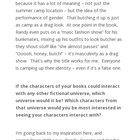
because it has a lot of meaning – not just the
summer camp location – but the idea of the
performance of gender. That butching it up is just
as camp as a drag look. At one point in the book,
Randy even puts on a “masc fashion show” for his
bunkmates, mixing up his outfits to look butcher as
they shout stuff like “she almost passes” and
“Ooooh, honey, butch!” – it’s masculinity as a drag
show. That’s why the title works for me. Everyone
is camping up their identity – even if it’s a false one.
If the characters of your books could interact
with any other fictional universe, which
universe would it be? Which characters from
that universe would you be most interested in
seeing your characters interact with?
I’m going back to my inspiration here, and