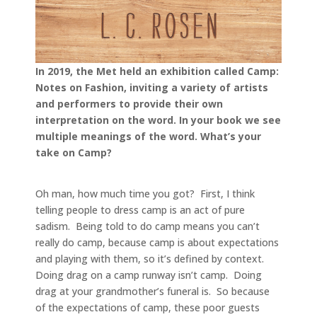
In 2019, the Met held an exhibition called Camp:
Notes on Fashion, inviting a variety of artists
and performers to provide their own
interpretation on the word. In your book we see
multiple meanings of the word. What’s your
take on Camp?
Oh man, how much time you got? First, I think
telling people to dress camp is an act of pure
sadism. Being told to do camp means you can’t
really do camp, because camp is about expectations
and playing with them, so it’s defined by context.
Doing drag on a camp runway isn’t camp. Doing
drag at your grandmother’s funeral is. So because
of the expectations of camp, these poor guests