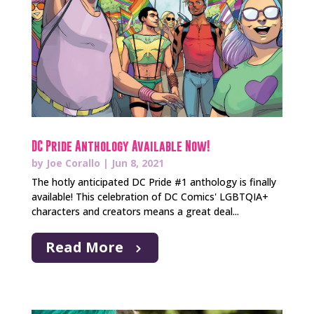
DC Pride Anthology Available Now!
by
Joe Corallo
|
Jun 8, 2021
The hotly anticipated DC Pride #1 anthology is finally
available! This celebration of DC Comics' LGBTQIA+
characters and creators means a great deal...
Read More