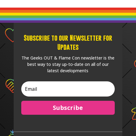
Subscribe to our Newsletter for
Updates
The Geeks OUT & Flame Con newsletter is the
best way to stay up-to-date on all of our
latest developments
Subscribe