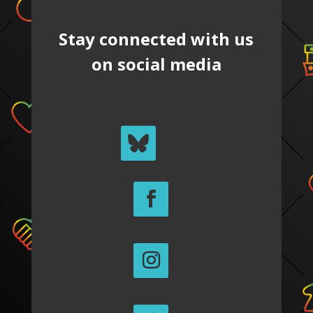
Stay connected with us
on social media