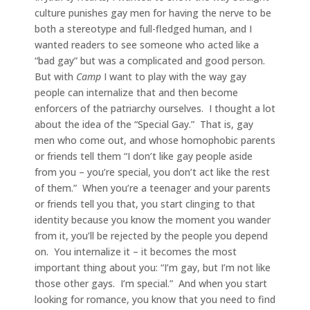
culture punishes gay men for having the nerve to be
both a stereotype and full-fledged human, and I
wanted readers to see someone who acted like a
“bad gay” but was a complicated and good person.
But with
Camp
I want to play with the way gay
people can internalize that and then become
enforcers of the patriarchy ourselves. I thought a lot
about the idea of the “Special Gay.” That is, gay
men who come out, and whose homophobic parents
or friends tell them “I don’t like gay people aside
from you – you’re special, you don’t act like the rest
of them.” When you’re a teenager and your parents
or friends tell you that, you start clinging to that
identity because you know the moment you wander
from it, you’ll be rejected by the people you depend
on. You internalize it – it becomes the most
important thing about you: “I’m gay, but I’m not like
those other gays. I’m special.” And when you start
looking for romance, you know that you need to find