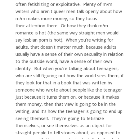
often fetishizing or exploitative. Plenty of m/m
writers who aren’t queer men talk openly about how
m/m makes more money, so they focus
their attention there. Or how they think m/m
romance is hot (the same way straight men would
say lesbian porn is hot). When you’re writing for
adults, that doesn’t matter much, because adults
usually have a sense of their own sexuality in relation
to the outside world, have a sense of their own
identity. But when you’re talking about teenagers,
who are still figuring out how the world sees them, if
they look for that in a book that was written by
someone who wrote about people like the teenager
just because it turns them on, or because it makes
them money, then that view is going to be in the
writing, and it’s how the teenager is going to end up
seeing themself. They’re going to fetishize
themselves, or see themselves as an object for
straight people to tell stories about, as opposed to