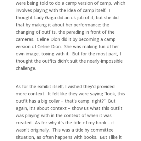
were being told to do a camp version of camp, which
involves playing with the idea of camp itself. I
thought Lady Gaga did an ok job of it, but she did
that by making it about her performance: the
changing of outfits, the parading in front of the
cameras. Celine Dion did it by becoming a camp
version of Celine Dion. She was making fun of her
own image, toying with it. But for the most part, I
thought the outfits didn’t suit the nearly-impossible
challenge.
As for the exhibit itself, I wished they’d provided
more context. It felt like they were saying “look, this
outfit has a big collar – that’s camp, right?” But
again, it’s about context – show us what this outfit
was playing with in the context of when it was
created. As for why it’s the title of my book – it
wasn’t originally. This was a title by committee
situation, as often happens with books. But I like it