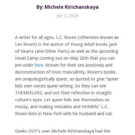
By: Michele Kirichanskaya
Jan 3, 2020
A writer for all ages, L.C. Rosen (otherwise known as
Lev Rosen) is the author of Young-Adult books Jack
of Hearts (and Other Parts) as well as the upcoming
novel Camp coming out on May 26th that you can
pre-order
here
. Known for their sex positively and
deconstruction of toxic masculinity, Rosen’s books
are unapologetically queer, as quoted to give “queer
kids own voices queer writing. So they can see
THEMSELVES, and not their reflection in straight
culture’s eyes. Let queer kids see themselves as
messy, and making mistakes and HUMAN.” L.C.
Rosen lives in New York with his husband and cat.
Geeks OUT’s own Michele Kirichanskaya had the