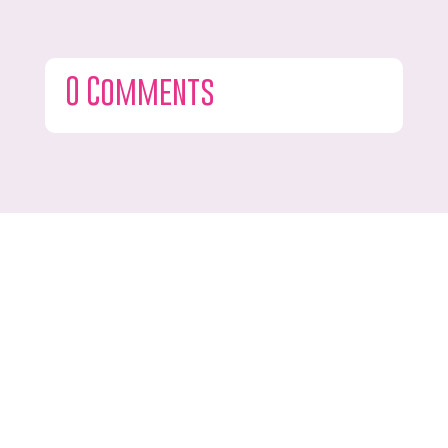
0 Comments