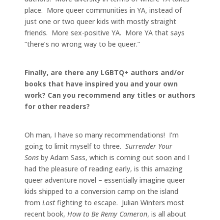
place. More queer communities in YA, instead of
just one or two queer kids with mostly straight
friends. More sex-positive YA. More YA that says
“there’s no wrong way to be queer.”
Finally, are there any LGBTQ+ authors and/or
books that have inspired you and your own
work? Can you recommend any titles or authors
for other readers?
Oh man, I have so many recommendations! I’m
going to limit myself to three.
Surrender Your
Sons
by Adam Sass, which is coming out soon and I
had the pleasure of reading early, is this amazing
queer adventure novel – essentially imagine queer
kids shipped to a conversion camp on the island
from
Lost
fighting to escape. Julian Winters most
recent book,
How to Be Remy Cameron
, is all about