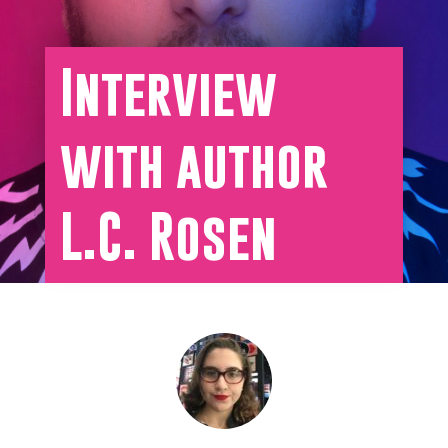
Interview
with author
L.C. Rosen