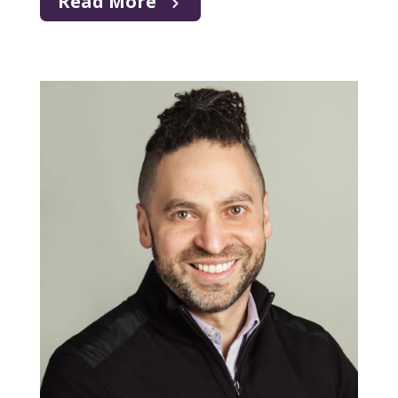
Read More