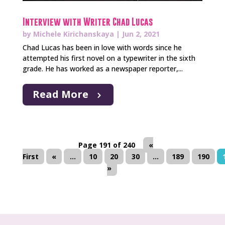
Interview with Writer Chad Lucas
by
Michele Kirichanskaya
|
Jun 2, 2021
Chad Lucas has been in love with words since he
attempted his first novel on a typewriter in the sixth
grade. He has worked as a newspaper reporter,...
Read More
Page 191 of 240
«
First
«
...
10
20
30
...
189
190
»