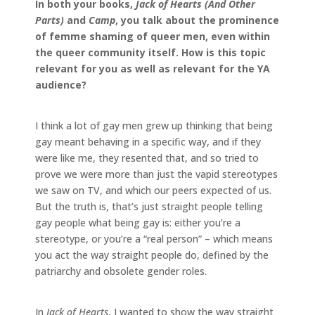
In both your books,
Jack of Hearts (And Other
Parts)
and
Camp
, you talk about the prominence
of femme shaming of queer men, even within
the queer community itself. How is this topic
relevant for you as well as relevant for the YA
audience?
I think a lot of gay men grew up thinking that being
gay meant behaving in a specific way, and if they
were like me, they resented that, and so tried to
prove we were more than just the vapid stereotypes
we saw on TV, and which our peers expected of us.
But the truth is, that’s just straight people telling
gay people what being gay is: either you’re a
stereotype, or you’re a “real person” – which means
you act the way straight people do, defined by the
patriarchy and obsolete gender roles.
In
Jack of Hearts
, I wanted to show the way straight