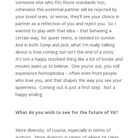
someone else who fits those standards too,
otherwise this potential partner will be rejected by
your loved ones, or worse, they’ll see your choice in
partner as a reflection of you and reject you. So I
wanted to play with that idea – that behaving a
certain way, for queer teens, is needed to survive.
And in both
Camp
and
Jack
, what I’m really talking
about is how coming out isn’t the end of a story.
It’s not a happy resolved thing like a lot of books and
movies want us to believe. One you’re out, you still
experience homophobia – often even from people
who love you, and that shapes the way you see your
queerness. Coming out is just a first step. Not a
happy ending.
What do you wish to see for the future of YA?
More diversity, of course, especially in terms of
authors. More diversity in terms of where YA takes