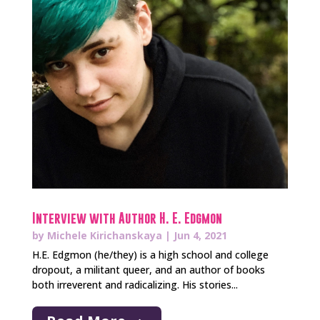
Interview with Author H. E. Edgmon
by
Michele Kirichanskaya
|
Jun 4, 2021
H.E. Edgmon (he/they) is a high school and college
dropout, a militant queer, and an author of books
both irreverent and radicalizing. His stories...