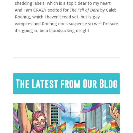
shedding labels, which is a topic dear to my heart.
And I am CRAZY excited for
The Fell of Dark
by Caleb
Roehrig, which I haven’t read yet, but is gay
vampires and Roehrig does suspense so well I’m sure
it’s going to be a bloodsucking delight.
The Latest from Our Blog