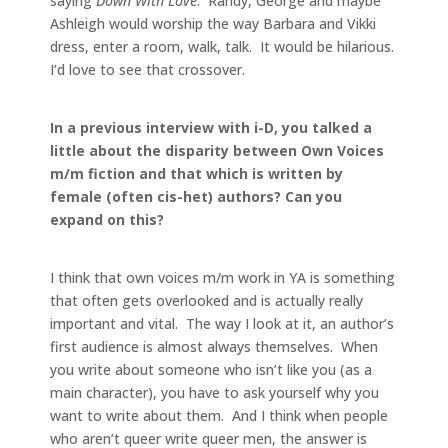
saying
Down With Love
. Randy, George and maybe
Ashleigh would worship the way Barbara and Vikki
dress, enter a room, walk, talk. It would be hilarious.
I’d love to see that crossover.
In a previous interview with i-D, you talked a
little about the disparity between Own Voices
m/m fiction and that which is written by
female (often cis-het) authors? Can you
expand on this?
I think that own voices m/m work in YA is something
that often gets overlooked and is actually really
important and vital. The way I look at it, an author’s
first audience is almost always themselves. When
you write about someone who isn’t like you (as a
main character), you have to ask yourself why you
want to write about them. And I think when people
who aren’t queer write queer men, the answer is