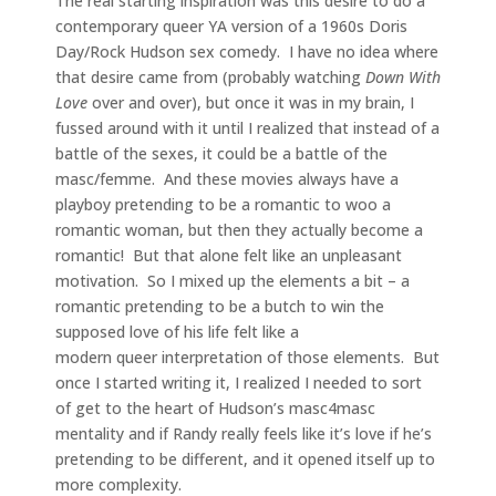
The real starting inspiration was this desire to do a
contemporary queer YA version of a 1960s Doris
Day/Rock Hudson sex comedy. I have no idea where
that desire came from (probably watching
Down With
Love
over and over), but once it was in my brain, I
fussed around with it until I realized that instead of a
battle of the sexes, it could be a battle of the
masc/femme. And these movies always have a
playboy pretending to be a romantic to woo a
romantic woman, but then they actually become a
romantic! But that alone felt like an unpleasant
motivation. So I mixed up the elements a bit – a
romantic pretending to be a butch to win the
supposed love of his life felt like a
modern queer interpretation of those elements. But
once I started writing it, I realized I needed to sort
of get to the heart of Hudson’s masc4masc
mentality and if Randy really feels like it’s love if he’s
pretending to be different, and it opened itself up to
more complexity.