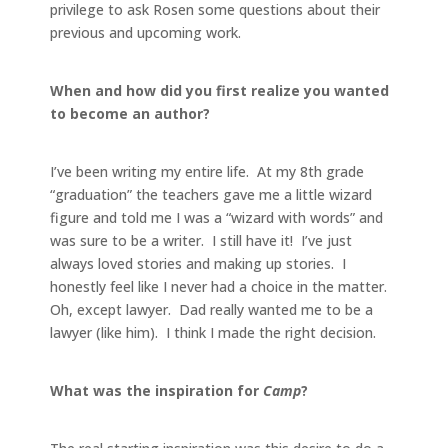
privilege to ask Rosen some questions about their
previous and upcoming work.
When and how did you first realize you wanted
to become an author?
I’ve been writing my entire life. At my 8th grade
“graduation” the teachers gave me a little wizard
figure and told me I was a “wizard with words” and
was sure to be a writer. I still have it! I’ve just
always loved stories and making up stories. I
honestly feel like I never had a choice in the matter.
Oh, except lawyer. Dad really wanted me to be a
lawyer (like him). I think I made the right decision.
What was the inspiration for
Camp
?