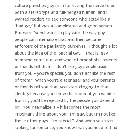
culture punishes gay men for having the nerve to be
both a stereotype and full-fledged human, and I
wanted readers to see someone who acted like a
“bad gay” but was a complicated and good person.
But with
Camp
I want to play with the way gay
people can internalize that and then become
enforcers of the patriarchy ourselves. I thought a lot
about the idea of the “Special Gay.” That is, gay
men who come out, and whose homophobic parents
or friends tell them “I don’t like gay people aside
from you – you’re special, you don’t act like the rest
of them.” When you’re a teenager and your parents
or friends tell you that, you start clinging to that
identity because you know the moment you wander
from it, you’ll be rejected by the people you depend
on. You internalize it – it becomes the most
important thing about you: “I’m gay, but I’m not like
those other gays. I’m special.” And when you start
looking for romance, you know that you need to find