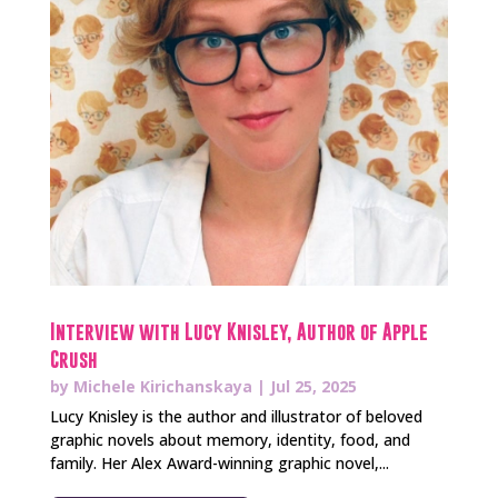
Interview with Lucy Knisley, Author of Apple
Crush
by
Michele Kirichanskaya
|
Jul 25, 2025
Lucy Knisley is the author and illustrator of beloved
graphic novels about memory, identity, food, and
family. Her Alex Award-winning graphic novel,...