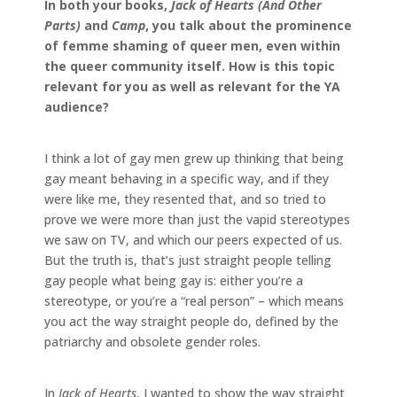
In both your books,
Jack of Hearts (And Other
Parts)
and
Camp
, you talk about the prominence
of femme shaming of queer men, even within
the queer community itself. How is this topic
relevant for you as well as relevant for the YA
audience?
I think a lot of gay men grew up thinking that being
gay meant behaving in a specific way, and if they
were like me, they resented that, and so tried to
prove we were more than just the vapid stereotypes
we saw on TV, and which our peers expected of us.
But the truth is, that’s just straight people telling
gay people what being gay is: either you’re a
stereotype, or you’re a “real person” – which means
you act the way straight people do, defined by the
patriarchy and obsolete gender roles.
In
Jack of Hearts
, I wanted to show the way straight