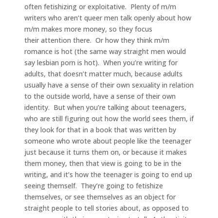
often fetishizing or exploitative. Plenty of m/m
writers who aren’t queer men talk openly about how
m/m makes more money, so they focus
their attention there. Or how they think m/m
romance is hot (the same way straight men would
say lesbian porn is hot). When you’re writing for
adults, that doesn’t matter much, because adults
usually have a sense of their own sexuality in relation
to the outside world, have a sense of their own
identity. But when you’re talking about teenagers,
who are still figuring out how the world sees them, if
they look for that in a book that was written by
someone who wrote about people like the teenager
just because it turns them on, or because it makes
them money, then that view is going to be in the
writing, and it’s how the teenager is going to end up
seeing themself. They’re going to fetishize
themselves, or see themselves as an object for
straight people to tell stories about, as opposed to