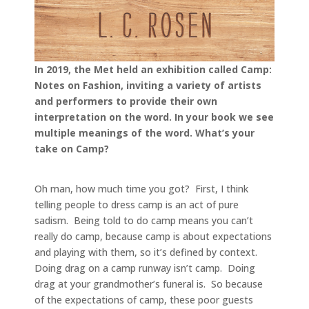
In 2019, the Met held an exhibition called Camp:
Notes on Fashion, inviting a variety of artists
and performers to provide their own
interpretation on the word. In your book we see
multiple meanings of the word. What’s your
take on Camp?
Oh man, how much time you got? First, I think
telling people to dress camp is an act of pure
sadism. Being told to do camp means you can’t
really do camp, because camp is about expectations
and playing with them, so it’s defined by context.
Doing drag on a camp runway isn’t camp. Doing
drag at your grandmother’s funeral is. So because
of the expectations of camp, these poor guests