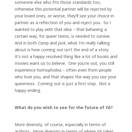
someone else who fits those standards too,
otherwise this potential partner will be rejected by
your loved ones, or worse, they’ll see your choice in
partner as a reflection of you and reject you. So I
wanted to play with that idea – that behaving a
certain way, for queer teens, is needed to survive.
And in both
Camp
and
Jack
, what I’m really talking
about is how coming out isn’t the end of a story.
It’s not a happy resolved thing like a lot of books and
movies want us to believe. One you’re out, you still
experience homophobia – often even from people
who love you, and that shapes the way you see your
queerness. Coming out is just a first step. Not a
happy ending.
What do you wish to see for the future of YA?
More diversity, of course, especially in terms of
authors. More diversity in terms of where YA takes