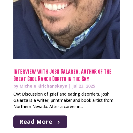
Interview with Josh Galarza, Author of The
Great Cool Ranch Dorito in the Sky
by
Michele Kirichanskaya
|
Jul 23, 2025
CW: Discussion of grief and eating disorders. Josh
Galarza is a writer, printmaker and book artist from
Northern Nevada. After a career in...
Read More