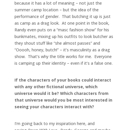
because it has a lot of meaning – not just the
summer camp location – but the idea of the
performance of gender. That butching it up is just
as camp as a drag look. At one point in the book,
Randy even puts on a “masc fashion show” for his
bunkmates, mixing up his outfits to look butcher as
they shout stuff like “she almost passes” and
“Ooooh, honey, butch!” – it’s masculinity as a drag
show. That’s why the title works for me. Everyone
is camping up their identity – even if it’s a false one.
If the characters of your books could interact
with any other fictional universe, which
universe would it be? Which characters from
that universe would you be most interested in
seeing your characters interact with?
I’m going back to my inspiration here, and