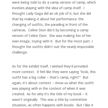
were being told to do a camp version of camp, which
involves playing with the idea of camp itself. I
thought Lady Gaga did an ok job of it, but she did
that by making it about her performance: the
changing of outfits, the parading in front of the
cameras. Celine Dion did it by becoming a camp
version of Celine Dion. She was making fun of her
own image, toying with it. But for the most part, I
thought the outfits didn’t suit the nearly-impossible
challenge.
As for the exhibit itself, I wished they’d provided
more context. It felt like they were saying “look, this
outfit has a big collar – that’s camp, right?” But
again, it’s about context – show us what this outfit
was playing with in the context of when it was
created. As for why it’s the title of my book – it
wasn’t originally. This was a title by committee
situation, as often happens with books. But I like it