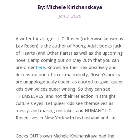
By: Michele Kirichanskaya
Jan 3, 2020
A writer for all ages, L.C. Rosen (otherwise known as
Lev Rosen) is the author of Young-Adult books Jack
of Hearts (and Other Parts) as well as the upcoming
novel Camp coming out on May 26th that you can
pre-order
here
. Known for their sex positively and
deconstruction of toxic masculinity, Rosen’s books
are unapologetically queer, as quoted to give “queer
kids own voices queer writing. So they can see
THEMSELVES, and not their reflection in straight
culture’s eyes. Let queer kids see themselves as
messy, and making mistakes and HUMAN.” L.C.
Rosen lives in New York with his husband and cat.
Geeks OUT’s own Michele Kirichanskaya had the