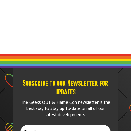
Subscribe to our Newsletter for
Updates
The Geeks OUT & Flame Con newsletter is the
best way to stay up-to-date on all of our
latest developments