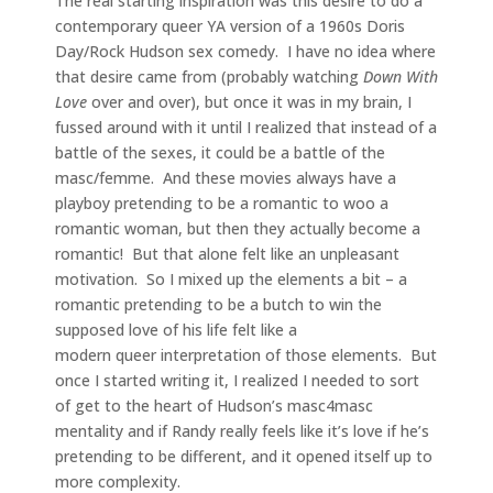
The real starting inspiration was this desire to do a
contemporary queer YA version of a 1960s Doris
Day/Rock Hudson sex comedy. I have no idea where
that desire came from (probably watching
Down With
Love
over and over), but once it was in my brain, I
fussed around with it until I realized that instead of a
battle of the sexes, it could be a battle of the
masc/femme. And these movies always have a
playboy pretending to be a romantic to woo a
romantic woman, but then they actually become a
romantic! But that alone felt like an unpleasant
motivation. So I mixed up the elements a bit – a
romantic pretending to be a butch to win the
supposed love of his life felt like a
modern queer interpretation of those elements. But
once I started writing it, I realized I needed to sort
of get to the heart of Hudson’s masc4masc
mentality and if Randy really feels like it’s love if he’s
pretending to be different, and it opened itself up to
more complexity.