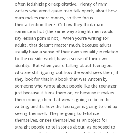
often fetishizing or exploitative. Plenty of m/m
writers who aren’t queer men talk openly about how
m/m makes more money, so they focus
their attention there. Or how they think m/m
romance is hot (the same way straight men would
say lesbian porn is hot). When you’re writing for
adults, that doesn’t matter much, because adults
usually have a sense of their own sexuality in relation
to the outside world, have a sense of their own
identity. But when you’re talking about teenagers,
who are still figuring out how the world sees them, if
they look for that in a book that was written by
someone who wrote about people like the teenager
just because it turns them on, or because it makes
them money, then that view is going to be in the
writing, and it’s how the teenager is going to end up
seeing themself. They’re going to fetishize
themselves, or see themselves as an object for
straight people to tell stories about, as opposed to