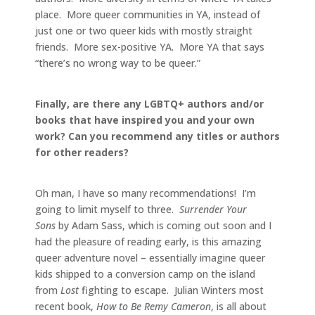
place. More queer communities in YA, instead of
just one or two queer kids with mostly straight
friends. More sex-positive YA. More YA that says
“there’s no wrong way to be queer.”
Finally, are there any LGBTQ+ authors and/or
books that have inspired you and your own
work? Can you recommend any titles or authors
for other readers?
Oh man, I have so many recommendations! I’m
going to limit myself to three.
Surrender Your
Sons
by Adam Sass, which is coming out soon and I
had the pleasure of reading early, is this amazing
queer adventure novel – essentially imagine queer
kids shipped to a conversion camp on the island
from
Lost
fighting to escape. Julian Winters most
recent book,
How to Be Remy Cameron
, is all about