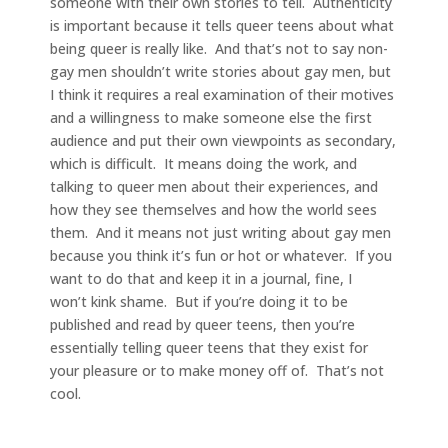
someone with their own stories to tell. Authenticity
is important because it tells queer teens about what
being queer is really like. And that’s not to say non-
gay men shouldn’t write stories about gay men, but
I think it requires a real examination of their motives
and a willingness to make someone else the first
audience and put their own viewpoints as secondary,
which is difficult. It means doing the work, and
talking to queer men about their experiences, and
how they see themselves and how the world sees
them. And it means not just writing about gay men
because you think it’s fun or hot or whatever. If you
want to do that and keep it in a journal, fine, I
won’t kink shame. But if you’re doing it to be
published and read by queer teens, then you’re
essentially telling queer teens that they exist for
your pleasure or to make money off of. That’s not
cool.