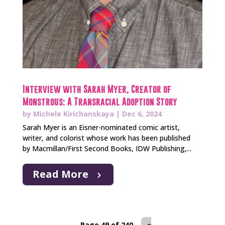
Interview with Sarah Myer, Creator of
Monstrous: A Transracial Adoption Story
by
Michele Kirichanskaya
|
Dec 6, 2024
Sarah Myer is an Eisner-nominated comic artist,
writer, and colorist whose work has been published
by Macmillan/First Second Books, IDW Publishing,...
Read More
Page 49 of 240
«