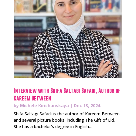
Interview with Shifa Saltagi Safadi, Author of
Kareem Between
by
Michele Kirichanskaya
|
Dec 13, 2024
Shifa Saltagi Safadi is the author of Kareem Between
and several picture books, including The Gift of Eid.
She has a bachelor’s degree in English...