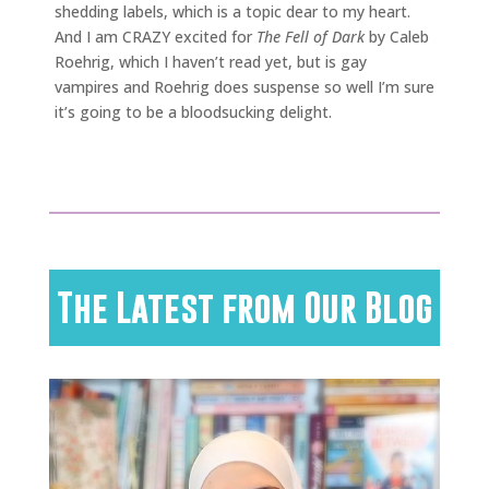
shedding labels, which is a topic dear to my heart.
And I am CRAZY excited for
The Fell of Dark
by Caleb
Roehrig, which I haven’t read yet, but is gay
vampires and Roehrig does suspense so well I’m sure
it’s going to be a bloodsucking delight.
The Latest from Our Blog