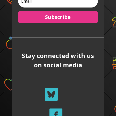
Subscribe
Stay connected with us
on social media