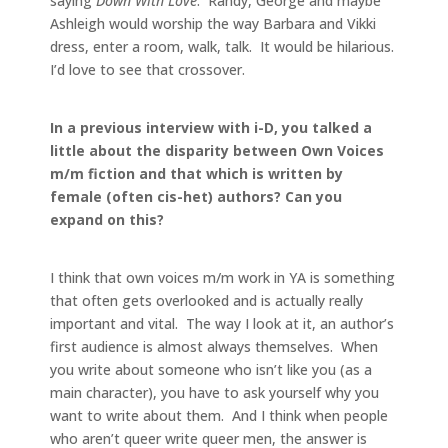
saying
Down With Love
. Randy, George and maybe
Ashleigh would worship the way Barbara and Vikki
dress, enter a room, walk, talk. It would be hilarious.
I’d love to see that crossover.
In a previous interview with i-D, you talked a
little about the disparity between Own Voices
m/m fiction and that which is written by
female (often cis-het) authors? Can you
expand on this?
I think that own voices m/m work in YA is something
that often gets overlooked and is actually really
important and vital. The way I look at it, an author’s
first audience is almost always themselves. When
you write about someone who isn’t like you (as a
main character), you have to ask yourself why you
want to write about them. And I think when people
who aren’t queer write queer men, the answer is