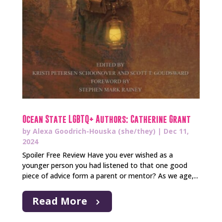
Ocean State LGBTQ+ Authors: Catherine Grant
by
Alexa Goodrich-Houska (she/they)
|
Dec 11,
2024
Spoiler Free Review Have you ever wished as a
younger person you had listened to that one good
piece of advice form a parent or mentor? As we age,...
Read More