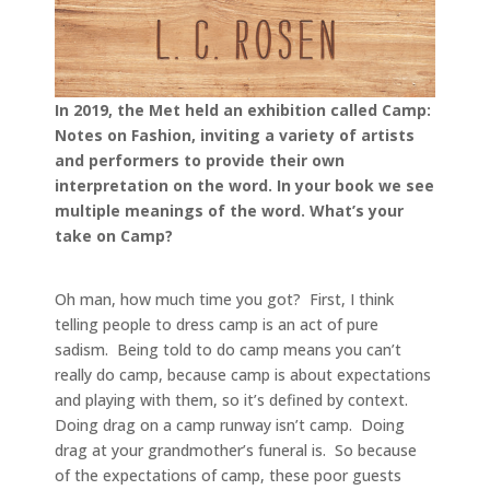
In 2019, the Met held an exhibition called Camp:
Notes on Fashion, inviting a variety of artists
and performers to provide their own
interpretation on the word. In your book we see
multiple meanings of the word. What’s your
take on Camp?
Oh man, how much time you got? First, I think
telling people to dress camp is an act of pure
sadism. Being told to do camp means you can’t
really do camp, because camp is about expectations
and playing with them, so it’s defined by context.
Doing drag on a camp runway isn’t camp. Doing
drag at your grandmother’s funeral is. So because
of the expectations of camp, these poor guests