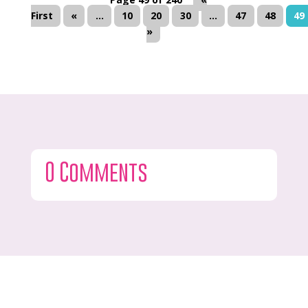
First
«
...
10
20
30
...
47
48
49
»
0 Comments