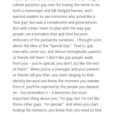
culture punishes gay men for having the nerve to be
both a stereotype and full-fledged human, and I
wanted readers to see someone who acted like a
“bad gay” but was a complicated and good person.
But with
Camp
I want to play with the way gay
people can internalize that and then become
enforcers of the patriarchy ourselves. I thought a lot
about the idea of the “Special Gay.” That is, gay
men who come out, and whose homophobic parents
or friends tell them “I don’t like gay people aside
from you – you’re special, you don’t act like the rest
of them.” When you’re a teenager and your parents
or friends tell you that, you start clinging to that
identity because you know the moment you wander
from it, you’ll be rejected by the people you depend
on. You internalize it – it becomes the most
important thing about you: “I’m gay, but I’m not like
those other gays. I’m special.” And when you start
looking for romance, you know that you need to find