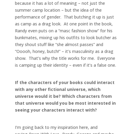
because it has a lot of meaning – not just the
summer camp location – but the idea of the
performance of gender. That butching it up is just
as camp as a drag look. At one point in the book,
Randy even puts on a “masc fashion show” for his
bunkmates, mixing up his outfits to look butcher as
they shout stuff like “she almost passes” and
“Ooooh, honey, butch!” – it’s masculinity as a drag
show. That’s why the title works for me. Everyone
is camping up their identity – even if it’s a false one.
If the characters of your books could interact
with any other fictional universe, which
universe would it be? Which characters from
that universe would you be most interested in
seeing your characters interact with?
I’m going back to my inspiration here, and