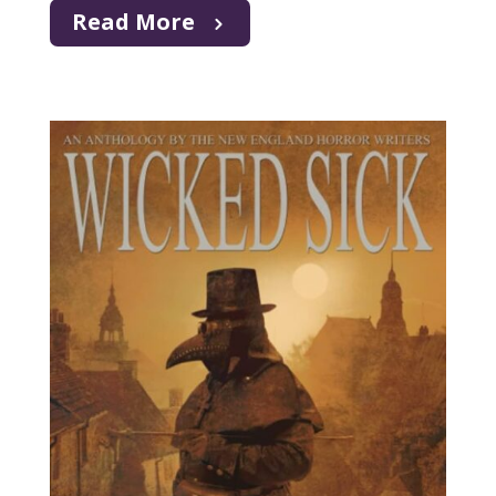
Read More