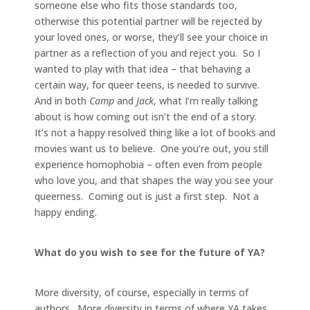
someone else who fits those standards too,
otherwise this potential partner will be rejected by
your loved ones, or worse, they’ll see your choice in
partner as a reflection of you and reject you. So I
wanted to play with that idea – that behaving a
certain way, for queer teens, is needed to survive.
And in both
Camp
and
Jack
, what I’m really talking
about is how coming out isn’t the end of a story.
It’s not a happy resolved thing like a lot of books and
movies want us to believe. One you’re out, you still
experience homophobia – often even from people
who love you, and that shapes the way you see your
queerness. Coming out is just a first step. Not a
happy ending.
What do you wish to see for the future of YA?
More diversity, of course, especially in terms of
authors. More diversity in terms of where YA takes