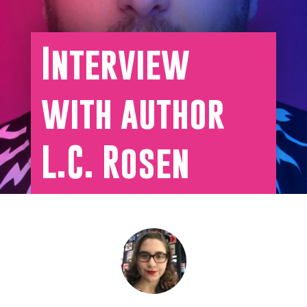
Interview
with author
L.C. Rosen