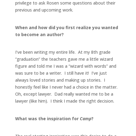
privilege to ask Rosen some questions about their
previous and upcoming work.
When and how did you first realize you wanted
to become an author?
I’ve been writing my entire life. At my 8th grade
“graduation” the teachers gave me a little wizard
figure and told me I was a “wizard with words” and
was sure to be a writer. I still have it! I’ve just
always loved stories and making up stories. I
honestly feel like I never had a choice in the matter.
Oh, except lawyer. Dad really wanted me to be a
lawyer (like him). I think I made the right decision.
What was the inspiration for
Camp
?