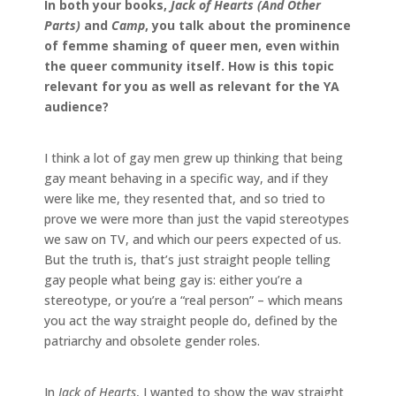
In both your books,
Jack of Hearts (And Other
Parts)
and
Camp
, you talk about the prominence
of femme shaming of queer men, even within
the queer community itself. How is this topic
relevant for you as well as relevant for the YA
audience?
I think a lot of gay men grew up thinking that being
gay meant behaving in a specific way, and if they
were like me, they resented that, and so tried to
prove we were more than just the vapid stereotypes
we saw on TV, and which our peers expected of us.
But the truth is, that’s just straight people telling
gay people what being gay is: either you’re a
stereotype, or you’re a “real person” – which means
you act the way straight people do, defined by the
patriarchy and obsolete gender roles.
In
Jack of Hearts
, I wanted to show the way straight