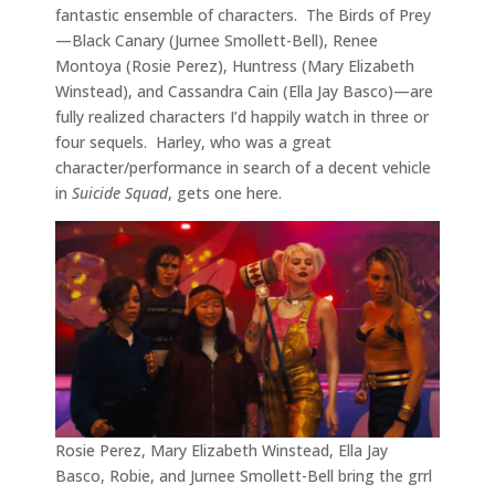
fantastic ensemble of characters. The Birds of Prey
—Black Canary (Jurnee Smollett-Bell), Renee
Montoya (Rosie Perez), Huntress (Mary Elizabeth
Winstead), and Cassandra Cain (Ella Jay Basco)—are
fully realized characters I’d happily watch in three or
four sequels. Harley, who was a great
character/performance in search of a decent vehicle
in
Suicide Squad
, gets one here.
Rosie Perez, Mary Elizabeth Winstead, Ella Jay
Basco, Robie, and Jurnee Smollett-Bell bring the grrl