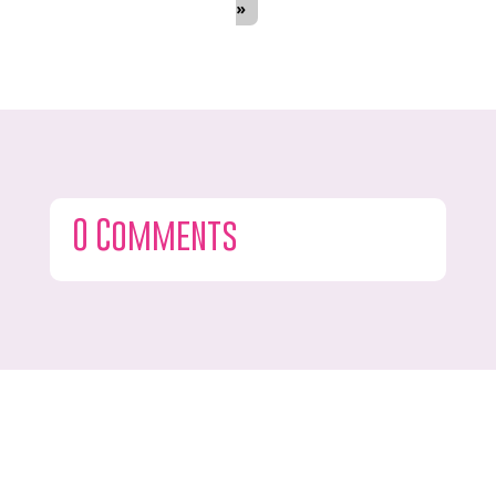
»
0 Comments