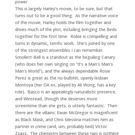
power
This is largely Harley’s movie, to be sure, but that
turns out to be a good thing. As the narrative voice
of the movie, Harley holds the film together and
drives much of the plot, including bringing the Birds
together for the first time. Robie is compelling and
turns in dynamic, terrific work. She’s joined by one
of the strongest ensembles I can remember.
Smollett-Bell is a standout as the beguiling Canary
(who does her own singing on “It’s a Man’s Man’s
Man’s World”), and the always dependable Rosie
Perez is great as the no-bullshit, openly lesbian
Montoya (her DA ex, played by Ali Wong, has a key
role). Basco is an appealingly naturalistic presence,
and Winstead, though she deserves more
screentime than she gets, is utterly fantastic. Then
there are the villains: Ewan McGregor is magnificent
as Black Mask, and Chris Messina matches him as
partner in crime (and, um, probably bed) Victor
Zsasz. The chemistry between these two is nothing