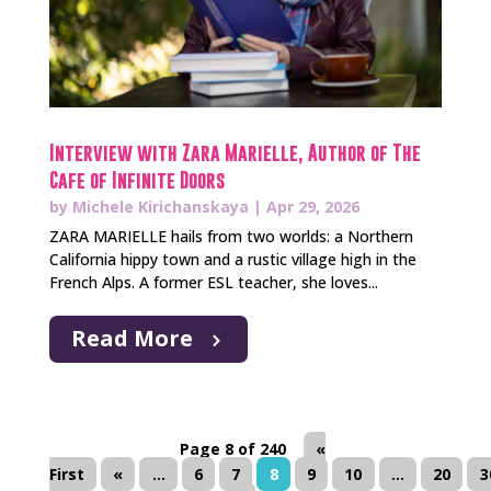
Interview with Zara Marielle, Author of The
Cafe of Infinite Doors
by
Michele Kirichanskaya
|
Apr 29, 2026
ZARA MARIELLE hails from two worlds: a Northern
California hippy town and a rustic village high in the
French Alps. A former ESL teacher, she loves...
Read More
Page 8 of 240
«
First
«
...
6
7
8
9
10
...
20
3