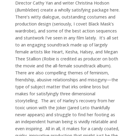
Director Cathy Yan and writer Christina Hodson
(
Bumblebee
) create a wholly satisfying package here.
There’s witty dialogue, outstanding costumes and
production design (seriously, I covet Black Mask’s
wardrobe), and some of the best action sequences
and stuntwork I’ve seen in any film lately. It’s all set
to an engaging soundtrack made up of largely
female artists like Heart, Kesha, Halsey, and Megan
Thee Stallion (Robie is credited as producer on both
the movie and the all-female soundtrack album).
There are also compelling themes of feminism,
friendship, abusive relationships and misogyny—the
type of subject matter that irks online bros but
makes for satisfyingly three dimensional
storytelling. The arc of Harley’s recovery from her
toxic union with the Joker (Jared Leto thankfully
never appears) and struggle to find her footing as
an independent human being is vividly relatable and
even inspiring. All in all, it makes for a candy coated,
quirky, innovative production that might just be the