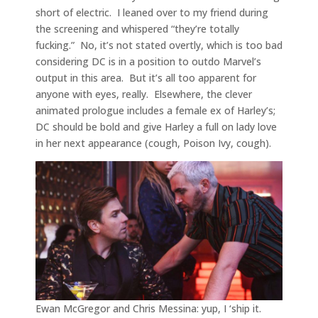
short of electric. I leaned over to my friend during
the screening and whispered “they’re totally
fucking.” No, it’s not stated overtly, which is too bad
considering DC is in a position to outdo Marvel’s
output in this area. But it’s all too apparent for
anyone with eyes, really. Elsewhere, the clever
animated prologue includes a female ex of Harley’s;
DC should be bold and give Harley a full on lady love
in her next appearance (cough, Poison Ivy, cough).
Ewan McGregor and Chris Messina: yup, I ‘ship it.