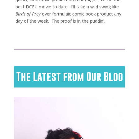
best DCEU movie to date. I’ll take a wild swing like
Birds of Prey
over formulaic comic book product any
day of the week. The proof is in the puddin’.
The Latest from Our Blog