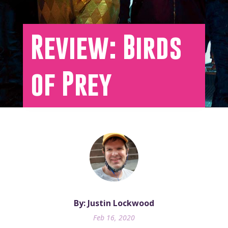
Review: Birds
of Prey
By: Justin Lockwood
Feb 16, 2020