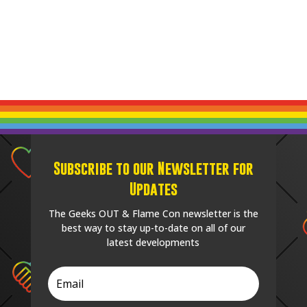
Subscribe to our Newsletter for
Updates
The Geeks OUT & Flame Con newsletter is the
best way to stay up-to-date on all of our
latest developments