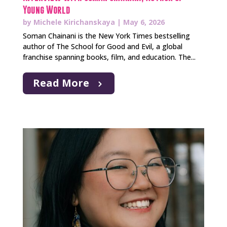
Young World
by
Michele Kirichanskaya
|
May 6, 2026
Soman Chainani is the New York Times bestselling
author of The School for Good and Evil, a global
franchise spanning books, film, and education. The...
Read More