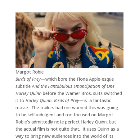
Margot Robie
Birds of Prey
—which bore the Fiona Apple-esque
subtitle
And the Fantabulous Emancipation of One
Harley Quinn
before the Warner Bros. suits switched
it to
Harley Quinn: Birds of Prey
—is a fantastic
movie. The trailers had me worried this was going
to be self-indulgent and too focused on Margot
Robie’s admittedly note perfect Harley Quinn, but
the actual film is not quite that. It uses Quinn as a
way to bring new audiences into the world of its