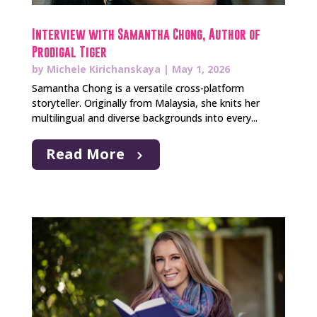
Interview with Samantha Chong, Author of
Prodigal Tiger
by
Michele Kirichanskaya
|
May 1, 2026
Samantha Chong is a versatile cross-platform
storyteller. Originally from Malaysia, she knits her
multilingual and diverse backgrounds into every...
Read More