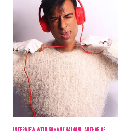
Interview with Soman Chainani, Author of