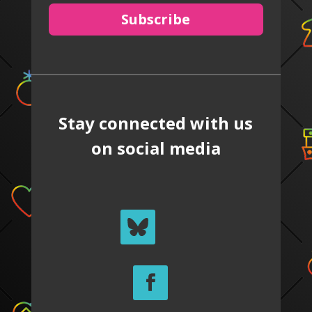
Subscribe
Stay connected with us
on social media