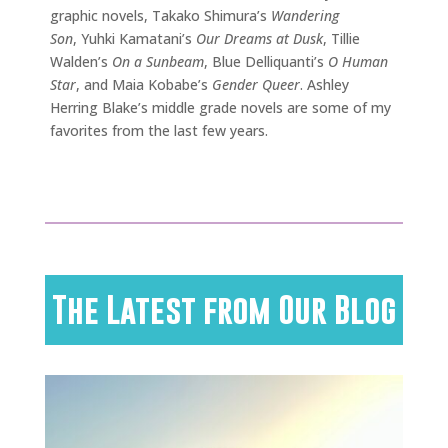
graphic novels, Takako Shimura’s
Wandering
Son
, Yuhki Kamatani’s
Our Dreams at Dusk
, Tillie
Walden’s
On a Sunbeam
, Blue Delliquanti’s
O Human
Star
, and Maia Kobabe’s
Gender Queer
. Ashley
Herring Blake’s middle grade novels are some of my
favorites from the last few years.
The Latest from Our Blog