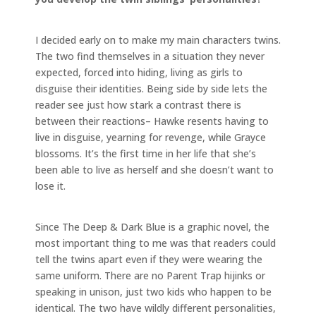
I decided early on to make my main characters twins.
The two find themselves in a situation they never
expected, forced into hiding, living as girls to
disguise their identities. Being side by side lets the
reader see just how stark a contrast there is
between their reactions– Hawke resents having to
live in disguise, yearning for revenge, while Grayce
blossoms. It’s the first time in her life that she’s
been able to live as herself and she doesn’t want to
lose it.
Since The Deep & Dark Blue is a graphic novel, the
most important thing to me was that readers could
tell the twins apart even if they were wearing the
same uniform. There are no Parent Trap hijinks or
speaking in unison, just two kids who happen to be
identical. The two have wildly different personalities,