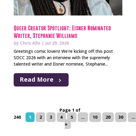
Queer Creator Spotlight: Eisner Nominated
Writer, Stephanie Williams
by
Chris Allo
|
Jul 29, 2026
Greetings comic lovers! We're kicking off this post
SDCC 2026 with an interview with the supremely
talented writer and Eisner nominee, Stephanie...
Read More
Page 1 of
240
1
2
3
4
5
...
10
20
30
...
»