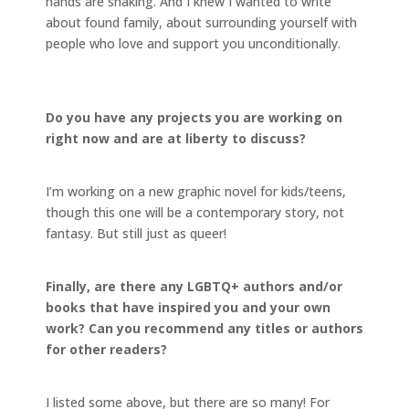
hands are shaking. And I knew I wanted to write
about found family, about surrounding yourself with
people who love and support you unconditionally.
Do you have any projects you are working on
right now and are at liberty to discuss?
I’m working on a new graphic novel for kids/teens,
though this one will be a contemporary story, not
fantasy. But still just as queer!
Finally, are there any LGBTQ+ authors and/or
books that have inspired you and your own
work? Can you recommend any titles or authors
for other readers?
I listed some above, but there are so many! For