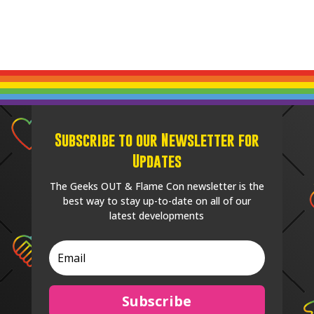
Subscribe to our Newsletter for
Updates
The Geeks OUT & Flame Con newsletter is the
best way to stay up-to-date on all of our
latest developments
Subscribe