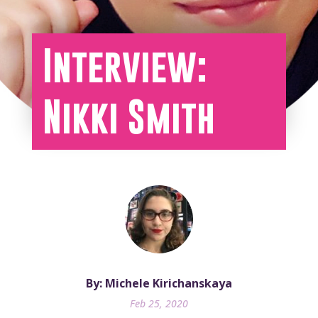
Interview:
Nikki Smith
By: Michele Kirichanskaya
Feb 25, 2020