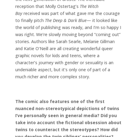
reception that Molly Ostertag’s
The Witch
Boy
received was part of what gave me the courage
to finally pitch
The Deep & Dark Blue
— it looked like
the world of publishing was ready, and I’m so happy I
was right. We’re slowly moving beyond “coming out”
stories. Authors like Sarah Searle, Melanie Gillman
and Katie O’Neill are all creating wonderful queer
graphic novels for kids and teens, where a
character’s journey with gender or sexuality is an
undeniable aspect, but it’s only one of part of a
much richer and more complex story.
The comic also features one of the first
nuanced non-stereotypical depictions of twins
I’ve personally seen in general media? Did you
take into account the fictional obsession about
twins to counteract the stereotypes? How did
you develop the twin siblings’ personalities?