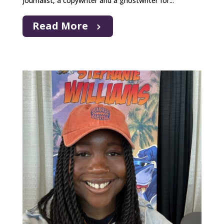
journalist, a copywriter and a ghostwriter for...
Read More