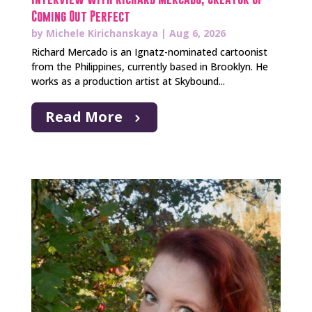
Coming Out Perfect
by
Michele Kirichanskaya
|
Aug 6, 2026
Richard Mercado is an Ignatz-nominated cartoonist
from the Philippines, currently based in Brooklyn. He
works as a production artist at Skybound...
Read More