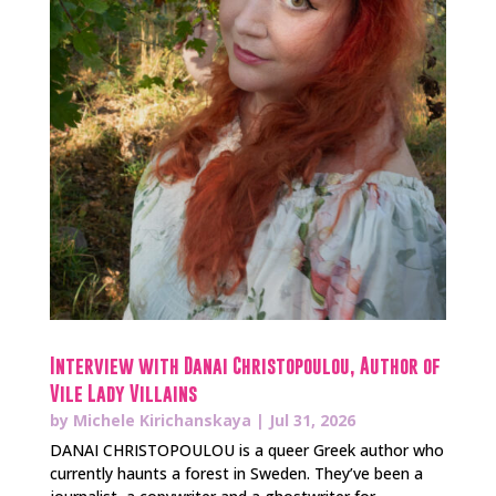
Interview with Danai Christopoulou, Author of
Vile Lady Villains
by
Michele Kirichanskaya
|
Jul 31, 2026
DANAI CHRISTOPOULOU is a queer Greek author who
currently haunts a forest in Sweden. They’ve been a