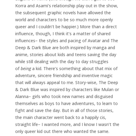
Korra and Asami’s relationship play out in the show,
the subsequent graphic novels have allowed the
world and characters to be so much more openly
queer and I couldn’t be happier.) More than a direct
influence, though, I think it’s a matter of shared
influences– the styles and pacing of Avatar and The
Deep & Dark Blue are both inspired by manga and
anime, stories about kids and teens saving the day
while still dealing with the day to day struggles
of
being
a kid. There’s something about that mix of
adventure, sincere friendship and inventive magic
that will always appeal to me. Story-wise, The Deep
& Dark Blue was inspired by characters like Mulan or
Alanna– girls who took new names and disguised
themselves as boys to have adventures, to learn to
fight and save the day. But in all of those stories,
the main character went back to a happily cis,
straight life– I wanted more, and I know I wasn’t the
only queer kid out there who wanted the same.