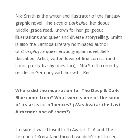
Niki Smith is the writer and illustrator of the fantasy
graphic novel, The
Deep & Dark Blue
, her debut
Middle-grade read. Known for her gorgeous
illustrations and queer and diverse storytelling, Smith
is also the Lambda Literary nominated author
of
Crossplay
, a queer erotic graphic novel. Self-
described “Artist, writer, lover of fine comics (and
some pretty trashy ones too),” Niki Smith currently
resides in Germany with her wife, Kiri.
Where did the inspiration for The Deep & Dark
Blue come from? What were some of the some
of its artistic influences? (Was Avatar the Last
Airbender one of them?)
I’m sure it was! I loved both Avatar: TLA and The
Legend of Korra (and though we didn’t get to see