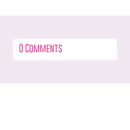
0 Comments