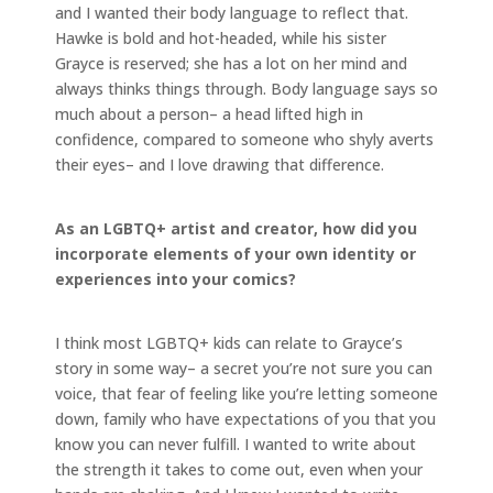
and I wanted their body language to reflect that.
Hawke is bold and hot-headed, while his sister
Grayce is reserved; she has a lot on her mind and
always thinks things through. Body language says so
much about a person– a head lifted high in
confidence, compared to someone who shyly averts
their eyes– and I love drawing that difference.
As an LGBTQ+ artist and creator, how did you
incorporate elements of your own identity or
experiences into your comics?
I think most LGBTQ+ kids can relate to Grayce’s
story in some way– a secret you’re not sure you can
voice, that fear of feeling like you’re letting someone
down, family who have expectations of you that you
know you can never fulfill. I wanted to write about
the strength it takes to come out, even when your