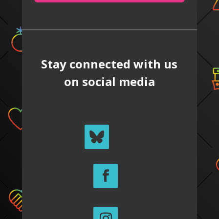
Stay connected with us
on social media