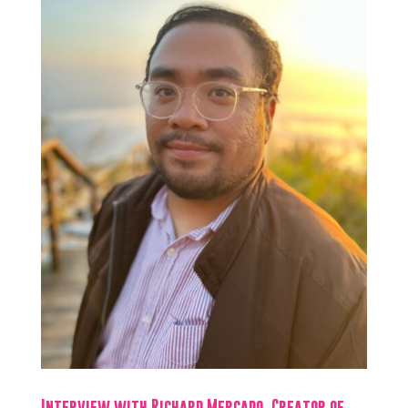
Interview with Richard Mercado, Creator of