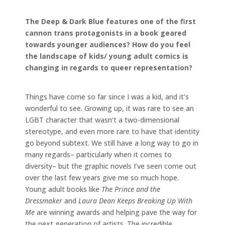
The Deep & Dark Blue features one of the first
cannon trans protagonists in a book geared
towards younger audiences? How do you feel
the landscape of kids/ young adult comics is
changing in regards to queer representation?
Things have come so far since I was a kid, and it’s
wonderful to see. Growing up, it was rare to see an
LGBT character that wasn’t a two-dimensional
stereotype, and even more rare to have that identity
go beyond subtext. We still have a long way to go in
many regards– particularly when it comes to
diversity– but the graphic novels I’ve seen come out
over the last few years give me so much hope.
Young adult books like
The Prince and the
Dressmaker
and
Laura Dean Keeps Breaking Up With
Me
are winning awards and helping pave the way for
the next generation of artists. The incredible