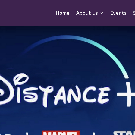
Home
About Us
Events