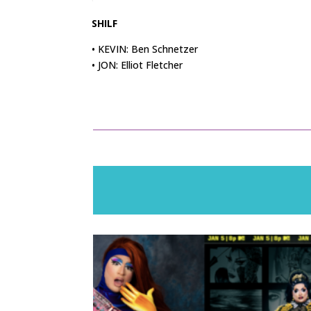
SHILF
• KEVIN: Ben Schnetzer
• JON: Elliot Fletcher