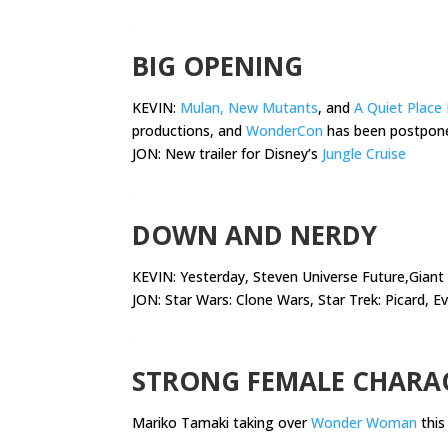
.
BIG OPENING
KEVIN:
Mulan, New Mutants
, and
A Quiet Place 
productions, and
WonderCon
has been postpon
JON: New trailer for Disney’s
Jungle Cruise
.
DOWN AND NERDY
KEVIN:
Yesterday, Steven Universe Future,Gian
JON: Star Wars: Clone Wars, Star Trek: Picard, Ev
.
STRONG FEMALE CHARA
Mariko Tamaki taking over
Wonder Woman
thi