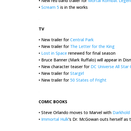
•
New red band trailer for
Mortal Kombat Legend
•
Scream 5
is in the works
.
TV
• New trailer for
Central Park
• New trailer for
The Letter for the King
•
Lost in Space
renewed for final season
• Bruce Banner (Mark Ruffalo) will appear in Dis
• New character teaser for
DC Universe All Sta
• New trailer for
Stargirl
• New trailer for
50 States of Fright
.
COMIC BOOKS
• Steve Orlando moves to Marvel with
Darkhold
•
Immortal Hulk
’s Dr. McGowan outs herself as 
.