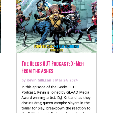
The Geeks OUT Podcast: X-Meh
From the Ashes
by
Kevin Gilligan
|
Mar 24, 2024
In this episode of the Geeks OUT
Podcast, Kevin is joined by GLAAD Media
Award winning artist, D.J. Kirkland, as they
discuss drag queen vampire slayers in the
trailer for Slay, breakdown the reaction to