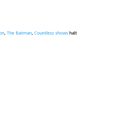
ion
,
The Batman
,
Countless shows
halt