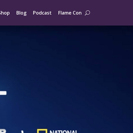
Shop
Blog
Podcast
Flame Con