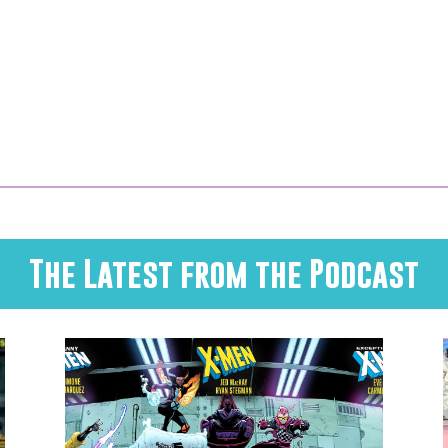
The Latest from the Podcast