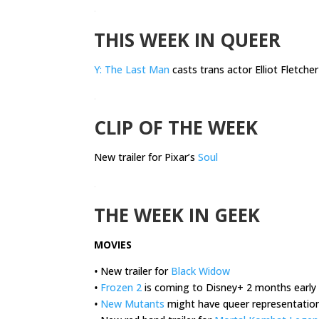
.
THIS WEEK IN QUEER
Y: The Last Man
casts trans actor Elliot Fletcher
.
CLIP OF THE WEEK
New trailer for Pixar’s
Soul
.
THE WEEK IN GEEK
MOVIES
•
New trailer for
Black Widow
•
Frozen 2
is coming to Disney+ 2 months early
•
New Mutants
might have queer representatio