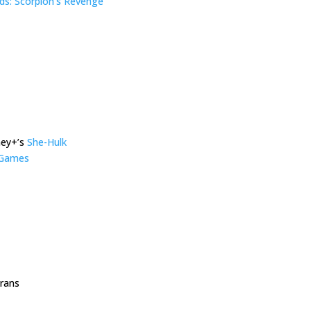
s: Scorpion’s Revenge
ney+’s
She-Hulk
r Games
trans