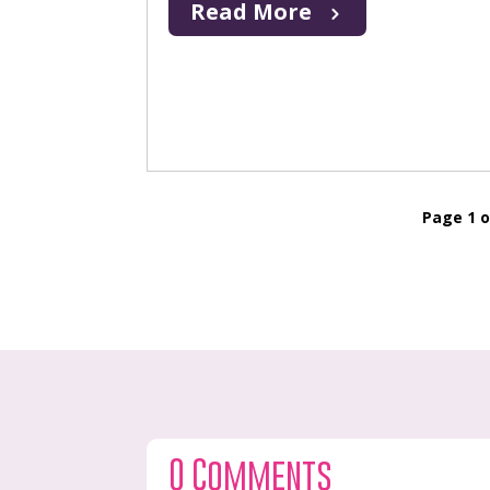
Read More
Page 1 o
0 Comments