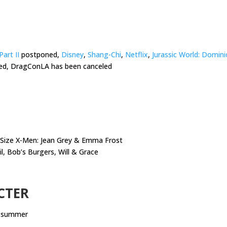
Part II
postponed,
Disney
,
Shang-Chi
,
Netflix
,
Jurassic World: Domin
ed, DragConLA has been canceled
t Size X-Men: Jean Grey & Emma Frost
il, Bob’s Burgers, Will & Grace
CTER
s summer