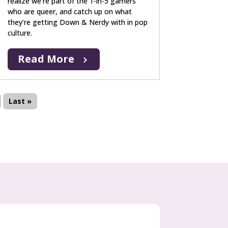
realize we’re part of the 1-in-5 gamers
who are queer, and catch up on what
they’re getting Down & Nerdy with in pop
culture.
Read More
Last »