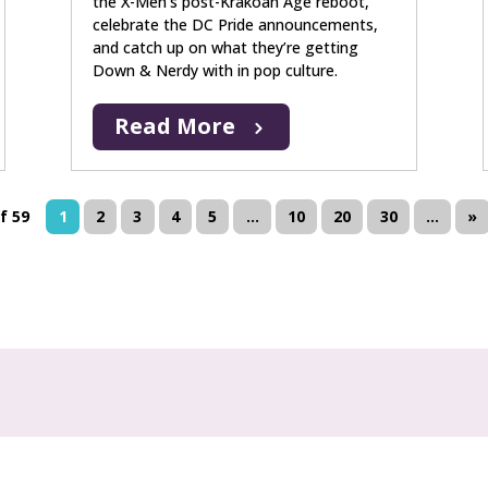
the X-Men’s post-Krakoan Age reboot,
celebrate the DC Pride announcements,
and catch up on what they’re getting
Down & Nerdy with in pop culture.
Read More
f 59
1
2
3
4
5
...
10
20
30
...
»