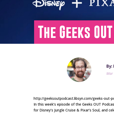
The Geeks OUT
By:
Mar 
http://geeksoutpodcast.libsyn.com/geeks-out-po
In this week’s episode of the Geeks OUT Podca
for Disney’s Jungle Cruise & Pixar’s Soul, and