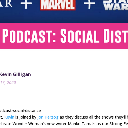
 Podcast: Social Dis
 Kevin Gilligan
17, 2020
dcast-social-distance
st,
Kevin
is joined by
Jon Herzog
as they discuss all the shows they’ll 
 celebrate Wonder Woman’s new writer Mariko Tamaki as our Strong F