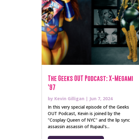
The Geeks OUT Podcast: X-Megami
’97
by
Kevin Gilligan
|
Jun 7, 2024
In this very special episode of the Geeks
OUT Podcast, Kevin is joined by the
"Cosplay Queen of NYC" and the lip sync
assassin assassin of Rupaul's...