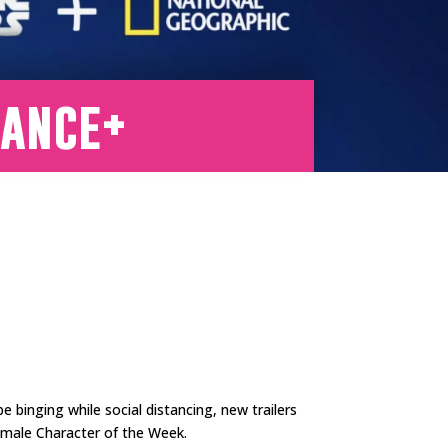
tance+
be binging while social distancing, new trailers
emale Character of the Week.