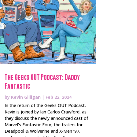
The Geeks OUT Podcast: Daddy
Fantastic
by
Kevin Gilligan
|
Feb 22, 2024
In the return of the Geeks OUT Podcast,
Kevin is joined by Ian Carlos Crawford, as
they discuss the newly announced cast of
Marvel’s Fantastic Four, the trailers for
Deadpool & Wolverine and X-Men ’97,