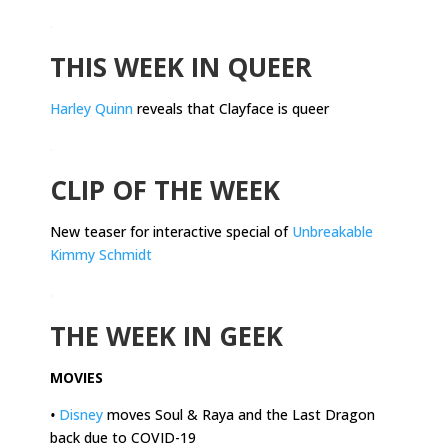
.
THIS WEEK IN QUEER
Harley Quinn
reveals that Clayface is queer
.
CLIP OF THE WEEK
New teaser for interactive special of
Unbreakable
Kimmy Schmidt
.
THE WEEK IN GEEK
MOVIES
•
Disney
moves Soul & Raya and the Last Dragon
back due to COVID-19