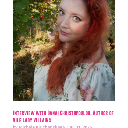
Interview with Danai Christopoulou, Author of
Vile Lady Villains
by
Michele Kirichanskaya
|
Jul 31, 2026