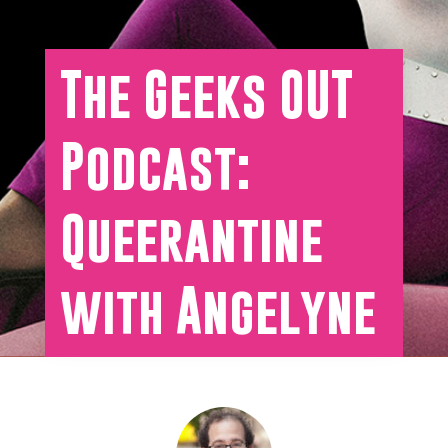
The Geeks OUT
Podcast:
Queerantine
with Angelyne