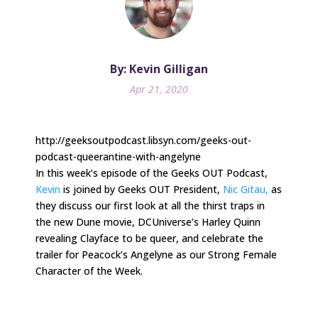
By: Kevin Gilligan
Apr 21, 2020
http://geeksoutpodcast.libsyn.com/geeks-out-
podcast-queerantine-with-angelyne
In this week’s episode of the Geeks OUT Podcast,
Kevin
is joined by Geeks OUT President,
Nic Gitau,
as
they discuss our first look at all the thirst traps in
the new Dune movie, DCUniverse’s Harley Quinn
revealing Clayface to be queer, and celebrate the
trailer for Peacock’s Angelyne as our Strong Female
Character of the Week.
.