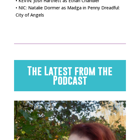
• KEVIN: Josh Hartnett as Ethan Chandler
• NIC: Natalie Dormer as Madga in Penny Dreadful:
City of Angels
The Latest from the
Podcast