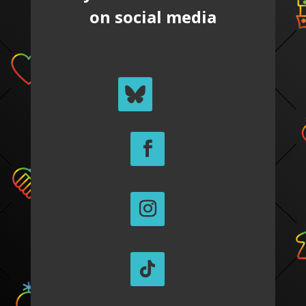
on social media