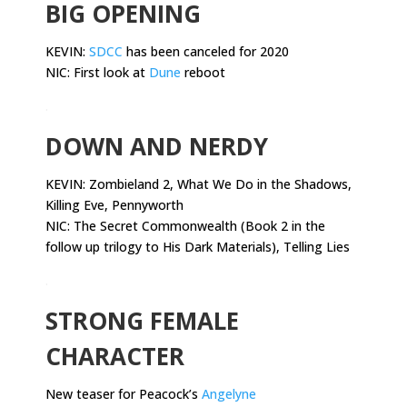
BIG OPENING
KEVIN:
SDCC
has been canceled for 2020
NIC: First look at
Dune
reboot
.
DOWN AND NERDY
KEVIN:
Zombieland 2, What We Do in the Shadows,
Killing Eve, Pennyworth
NIC: The Secret Commonwealth (Book 2 in the
follow up trilogy to His Dark Materials), Telling Lies
.
STRONG FEMALE
CHARACTER
New teaser for Peacock’s
Angelyne