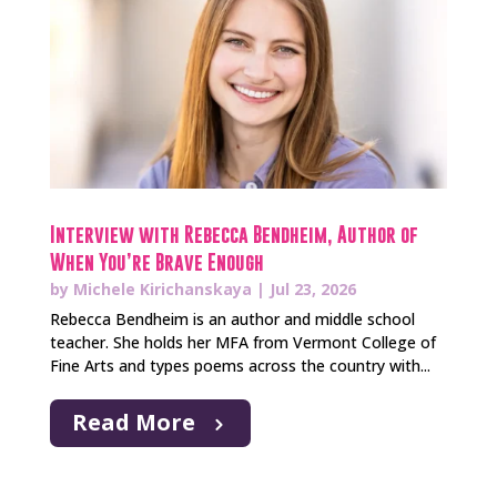
Interview with Rebecca Bendheim, Author of
When You’re Brave Enough
by
Michele Kirichanskaya
|
Jul 23, 2026
Rebecca Bendheim is an author and middle school
teacher. She holds her MFA from Vermont College of
Fine Arts and types poems across the country with...
Read More