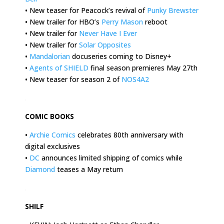
• New teaser for Peacock’s revival of
Punky Brewster
• New trailer for HBO’s
Perry Mason
reboot
• New trailer for
Never Have I Ever
• New trailer for
Solar Opposites
•
Mandalorian
docuseries coming to Disney+
•
Agents of SHIELD
final season premieres May 27th
• New teaser for season 2 of
NOS4A2
.
COMIC BOOKS
•
Archie Comics
celebrates 80th anniversary with
digital exclusives
•
DC
announces limited shipping of comics while
Diamond
teases a May return
.
SHILF