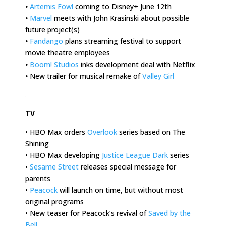
•
Artemis Fowl
coming to Disney+ June 12th
•
Marvel
meets with John Krasinski about possible
future project(s)
•
Fandango
plans streaming festival to support
movie theatre employees
•
Boom! Studios
inks development deal with Netflix
•
New trailer for musical remake of
Valley Girl
.
TV
• HBO Max orders
Overlook
series based on The
Shining
• HBO Max developing
Justice League Dark
series
•
Sesame Street
releases special message for
parents
•
Peacock
will launch on time, but without most
original programs
• New teaser for Peacock’s revival of
Saved by the
Bell