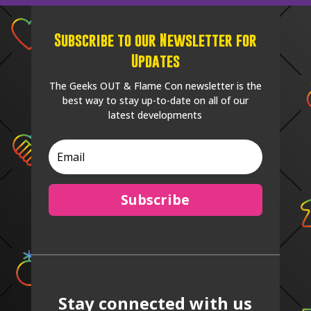
Subscribe to our Newsletter for
Updates
The Geeks OUT & Flame Con newsletter is the
best way to stay up-to-date on all of our
latest developments
Subscribe
Stay connected with us