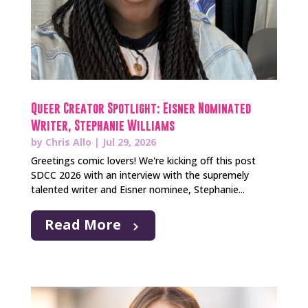
Queer Creator Spotlight: Eisner Nominated
Writer, Stephanie Williams
by
Chris Allo
|
Jul 29, 2026
Greetings comic lovers! We're kicking off this post
SDCC 2026 with an interview with the supremely
talented writer and Eisner nominee, Stephanie...
Read More