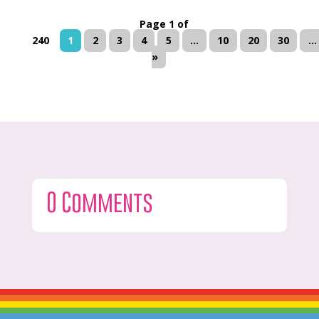
Page 1 of
240
1
2
3
4
5
...
10
20
30
...
»
0 Comments