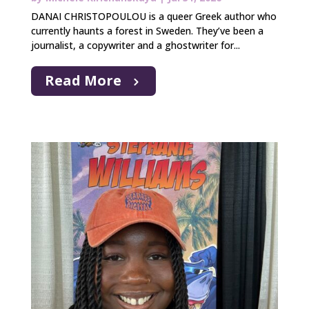
DANAI CHRISTOPOULOU is a queer Greek author who
currently haunts a forest in Sweden. They’ve been a
journalist, a copywriter and a ghostwriter for...
Read More