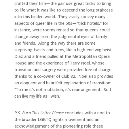
crafted their film—the pair use great tricks to bring
to life what it was like to descend the long staircase
into this hidden world. They vividly convey many
aspects of queer life in the 50s—“trick hotels,” for
instance, were rooms rented so that queens could
change away from the judgmental eyes of family
and friends. Along the way there are some
surprising twists and turns, like a high-end wig heist
Diaz and a friend pulled at the Metropolitan Opera
House and the experience of Terry Noel, whose
transition and surgery were provided free of charge
thanks to a co-owner of Club 82. Noel also provides
an eloquent and heartfelt explanation of transition:
“To me it’s not mutilation, it’s rearrangement. So I
can live my life as I wish.”
P.S. Burn This Letter Please
concludes with a nod to
the broader LGBTQ rights movement and an
acknowledgement of the pioneering role these