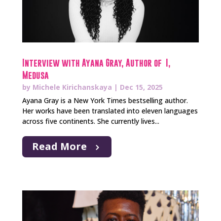
Interview with Ayana Gray, Author of I,
Medusa
by
Michele Kirichanskaya
|
Dec 15, 2025
Ayana Gray is a New York Times bestselling author.
Her works have been translated into eleven languages
across five continents. She currently lives...
Read More