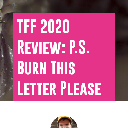
TFF 2020
Review: P.S.
Burn This
Letter Please