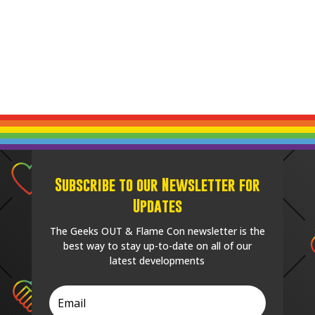
Subscribe to our Newsletter for
Updates
The Geeks OUT & Flame Con newsletter is the
best way to stay up-to-date on all of our
latest developments