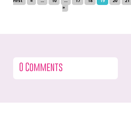
First
«
...
10
...
17
18
19
20
21
»
0 Comments