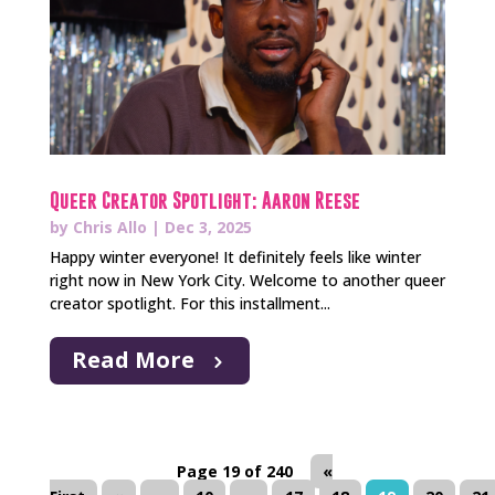
Queer Creator Spotlight: Aaron Reese
by
Chris Allo
|
Dec 3, 2025
Happy winter everyone! It definitely feels like winter
right now in New York City. Welcome to another queer
creator spotlight. For this installment...
Read More
Page 19 of 240
«