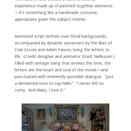
experience made up of patched together elements
—it’s something like a handmade costume,
appropriate given the subject matter.
Animated script written over floral backgrounds,
accompanied by dynamic voiceovers by the likes of
Cole Escola and Adam Faison, bring the letters to
life. (Credit designer and animator Grant Nellessen.)
Filled with vintage slang that evokes the time, the
letters are the heart and soul of the movie—and
punctuated with eminently quotable dialogue. “Just
a demented note to say hello.” “I never felt so
cunty. And Mary, I love it.”