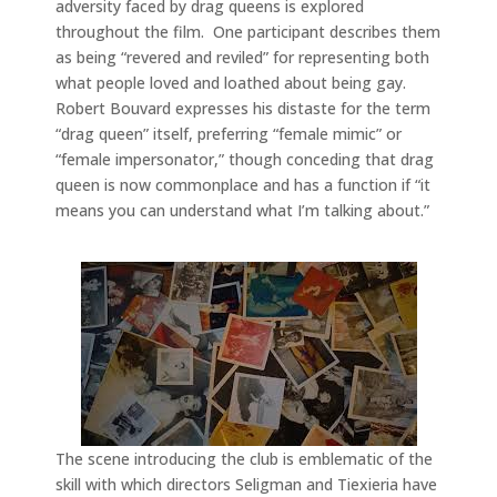
adversity faced by drag queens is explored
throughout the film. One participant describes them
as being “revered and reviled” for representing both
what people loved and loathed about being gay.
Robert Bouvard expresses his distaste for the term
“drag queen” itself, preferring “female mimic” or
“female impersonator,” though conceding that drag
queen is now commonplace and has a function if “it
means you can understand what I’m talking about.”
The scene introducing the club is emblematic of the
skill with which directors Seligman and Tiexieria have