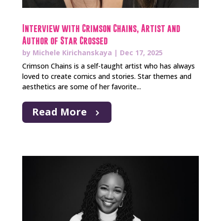
Interview with Crimson Chains, Artist and
Author of Star Crossed
by
Michele Kirichanskaya
|
Dec 17, 2025
Crimson Chains is a self-taught artist who has always
loved to create comics and stories. Star themes and
aesthetics are some of her favorite...
Read More