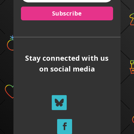
Subscribe
Stay connected with us
on social media