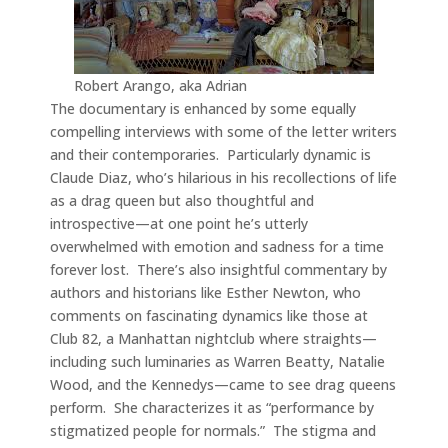
Robert Arango, aka Adrian
The documentary is enhanced by some equally
compelling interviews with some of the letter writers
and their contemporaries. Particularly dynamic is
Claude Diaz, who’s hilarious in his recollections of life
as a drag queen but also thoughtful and
introspective—at one point he’s utterly
overwhelmed with emotion and sadness for a time
forever lost. There’s also insightful commentary by
authors and historians like Esther Newton, who
comments on fascinating dynamics like those at
Club 82, a Manhattan nightclub where straights—
including such luminaries as Warren Beatty, Natalie
Wood, and the Kennedys—came to see drag queens
perform. She characterizes it as “performance by
stigmatized people for normals.” The stigma and