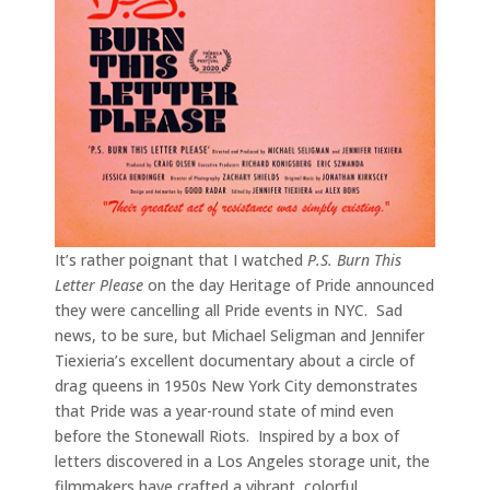
It’s rather poignant that I watched
P.S. Burn This
Letter Please
on the day Heritage of Pride announced
they were cancelling all Pride events in NYC. Sad
news, to be sure, but Michael Seligman and Jennifer
Tiexieria’s excellent documentary about a circle of
drag queens in 1950s New York City demonstrates
that Pride was a year-round state of mind even
before the Stonewall Riots. Inspired by a box of
letters discovered in a Los Angeles storage unit, the
filmmakers have crafted a vibrant, colorful