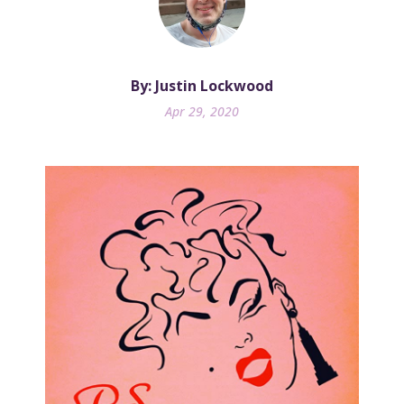
By: Justin Lockwood
Apr 29, 2020