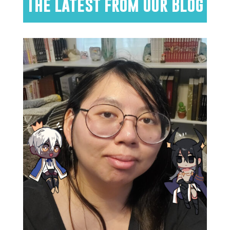
The Latest from Our Blog