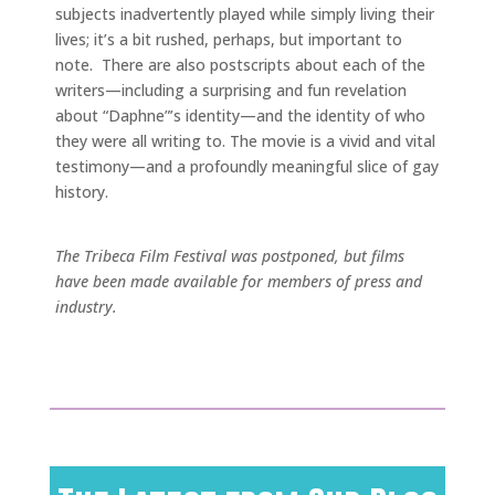
subjects inadvertently played while simply living their
lives; it’s a bit rushed, perhaps, but important to
note. There are also postscripts about each of the
writers—including a surprising and fun revelation
about “Daphne”’s identity—and the identity of who
they were all writing to. The movie is a vivid and vital
testimony—and a profoundly meaningful slice of gay
history.
The Tribeca Film Festival was postponed, but films
have been made available for members of press and
industry.