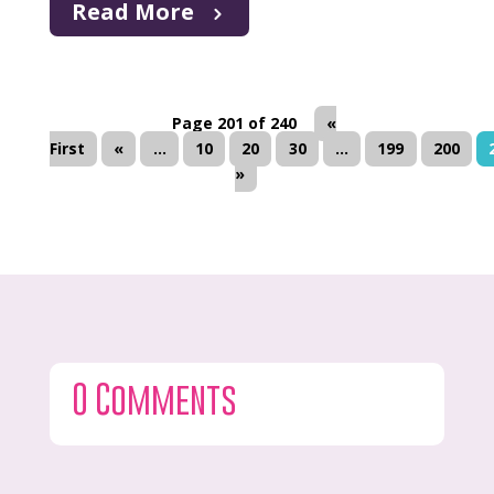
Read More
Page 201 of 240
«
First
«
...
10
20
30
...
199
200
»
0 Comments