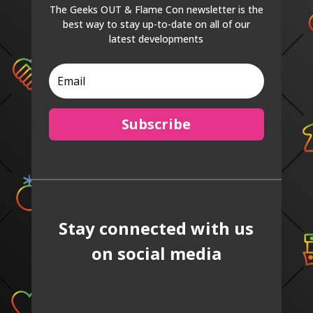
The Geeks OUT & Flame Con newsletter is the
best way to stay up-to-date on all of our
latest developments
Subscribe
Stay connected with us
on social media