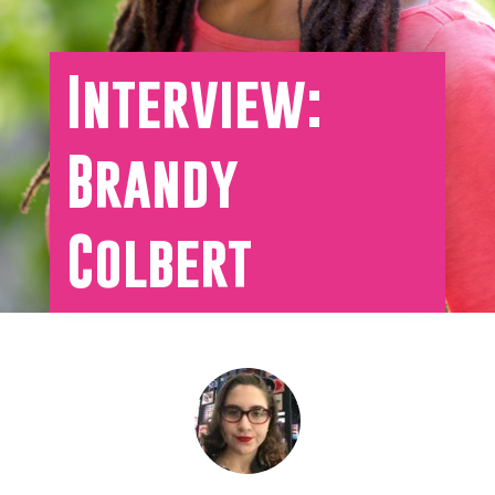
Interview:
Brandy
Colbert