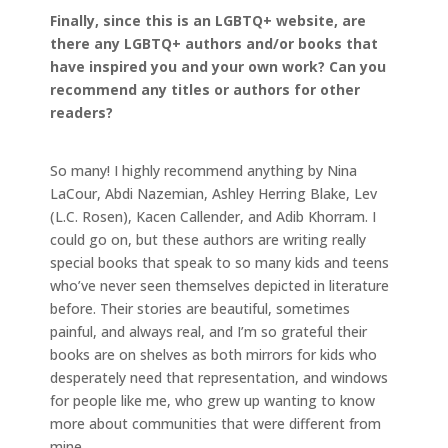
Finally, since this is an LGBTQ+ website, are
there any LGBTQ+ authors and/or books that
have inspired you and your own work? Can you
recommend any titles or authors for other
readers?
So many! I highly recommend anything by Nina
LaCour, Abdi Nazemian, Ashley Herring Blake, Lev
(L.C. Rosen), Kacen Callender, and Adib Khorram. I
could go on, but these authors are writing really
special books that speak to so many kids and teens
who’ve never seen themselves depicted in literature
before. Their stories are beautiful, sometimes
painful, and always real, and I’m so grateful their
books are on shelves as both mirrors for kids who
desperately need that representation, and windows
for people like me, who grew up wanting to know
more about communities that were different from
mine.