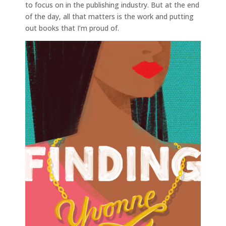
to focus on in the publishing industry. But at the end
of the day, all that matters is the work and putting
out books that I’m proud of.