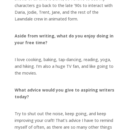
characters go back to the late ’90s to interact with
Daria, Jodie, Trent, Jane, and the rest of the
Lawndale crew in animated form.
Aside from writing, what do you enjoy doing in
your free time?
I love cooking, baking, tap-dancing, reading, yoga,
and hiking. I’m also a huge TV fan, and like going to
the movies.
What advice would you give to aspiring writers
today?
Try to shut out the noise, keep going, and keep
improving your craft! That’s advice I have to remind
myself of often, as there are so many other things