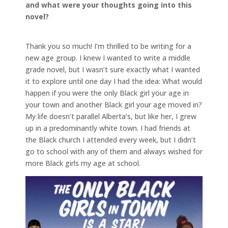
and what were your thoughts going into this
novel?
Thank you so much! I’m thrilled to be writing for a
new age group. I knew I wanted to write a middle
grade novel, but I wasn’t sure exactly what I wanted
it to explore until one day I had the idea: What would
happen if you were the only Black girl your age in
your town and another Black girl your age moved in?
My life doesn’t parallel Alberta’s, but like her, I grew
up in a predominantly white town. I had friends at
the Black church I attended every week, but I didn’t
go to school with any of them and always wished for
more Black girls my age at school.