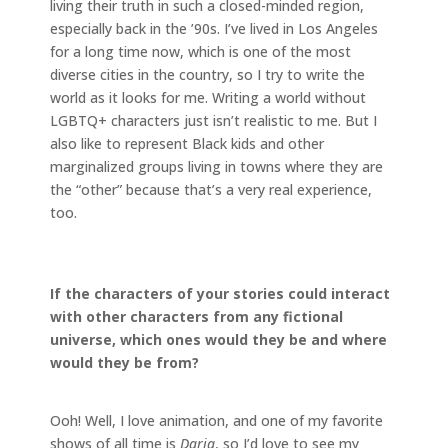
living their truth in such a closed-minded region,
especially back in the ’90s. I’ve lived in Los Angeles
for a long time now, which is one of the most
diverse cities in the country, so I try to write the
world as it looks for me. Writing a world without
LGBTQ+ characters just isn’t realistic to me. But I
also like to represent Black kids and other
marginalized groups living in towns where they are
the “other” because that’s a very real experience,
too.
If the characters of your stories could interact
with other characters from any fictional
universe, which ones would they be and where
would they be from?
Ooh! Well, I love animation, and one of my favorite
shows of all time is
Daria
, so I’d love to see my