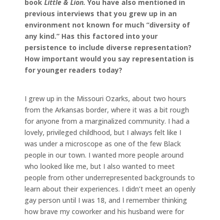
book
Little & Lion.
You have also mentioned in
previous interviews that you grew up in an
environment not known for much “diversity of
any kind.” Has this factored into your
persistence to include diverse representation?
How important would you say representation is
for younger readers today?
I grew up in the Missouri Ozarks, about two hours
from the Arkansas border, where it was a bit rough
for anyone from a marginalized community. I had a
lovely, privileged childhood, but I always felt like I
was under a microscope as one of the few Black
people in our town. I wanted more people around
who looked like me, but I also wanted to meet
people from other underrepresented backgrounds to
learn about their experiences. I didn’t meet an openly
gay person until I was 18, and I remember thinking
how brave my coworker and his husband were for