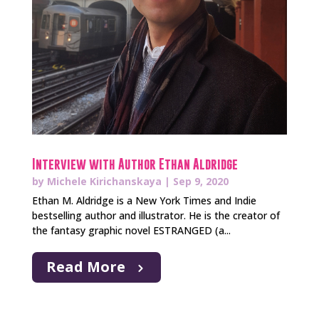
Interview with Author Ethan Aldridge
by
Michele Kirichanskaya
|
Sep 9, 2020
Ethan M. Aldridge is a New York Times and Indie
bestselling author and illustrator. He is the creator of
the fantasy graphic novel ESTRANGED (a...
Read More