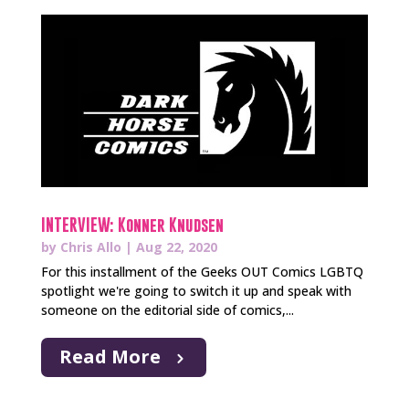
INTERVIEW: Konner Knudsen
by
Chris Allo
|
Aug 22, 2020
For this installment of the Geeks OUT Comics LGBTQ
spotlight we're going to switch it up and speak with
someone on the editorial side of comics,...
Read More