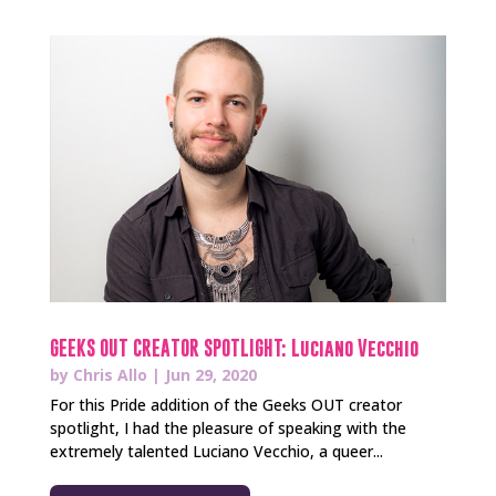
GEEKS OUT CREATOR SPOTLIGHT: Luciano Vecchio
by
Chris Allo
|
Jun 29, 2020
For this Pride addition of the Geeks OUT creator
spotlight, I had the pleasure of speaking with the
extremely talented Luciano Vecchio, a queer...