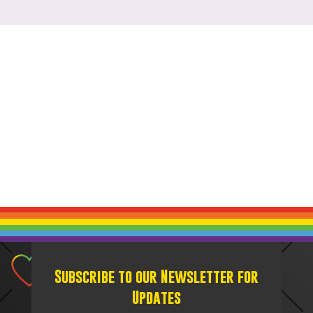
Subscribe to our Newsletter for
Updates