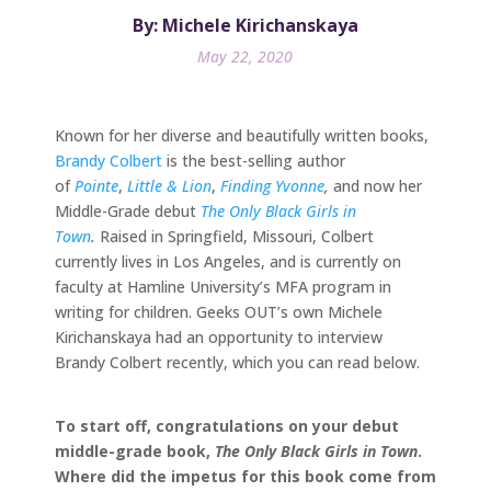
By: Michele Kirichanskaya
May 22, 2020
Known for her diverse and beautifully written books,
Brandy Colbert
is the best-selling author
of
Pointe
,
Little & Lion
,
Finding Yvonne
,
and now her
Middle-Grade debut
The Only Black Girls in
Town
.
Raised in Springfield, Missouri, Colbert
currently lives in Los Angeles, and is currently on
faculty at Hamline University’s MFA program in
writing for children. Geeks OUT’s own Michele
Kirichanskaya had an opportunity to interview
Brandy Colbert recently, which you can read below.
To start off, congratulations on your debut
middle-grade book,
The Only Black Girls in Town
.
Where did the impetus for this book come from