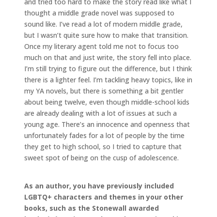
and tried too hard to make the story read like what I
thought a middle grade novel was supposed to
sound like. I’ve read a lot of modern middle grade,
but I wasn’t quite sure how to make that transition.
Once my literary agent told me not to focus too
much on that and just write, the story fell into place.
I’m still trying to figure out the difference, but I think
there is a lighter feel. I’m tackling heavy topics, like in
my YA novels, but there is something a bit gentler
about being twelve, even though middle-school kids
are already dealing with a lot of issues at such a
young age. There’s an innocence and openness that
unfortunately fades for a lot of people by the time
they get to high school, so I tried to capture that
sweet spot of being on the cusp of adolescence.
As an author, you have previously included
LGBTQ+ characters and themes in your other
books, such as the Stonewall awarded