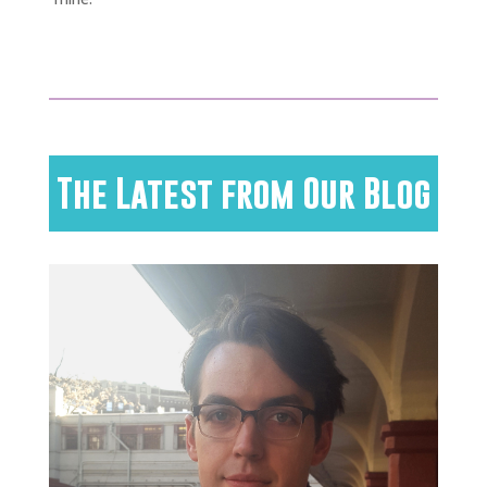
The Latest from Our Blog