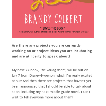
Are there any projects you are currently
working on or project ideas you are incubating
and are at liberty to speak about?
My next YA book,
The Voting Booth
, will be out on
July 7 from Disney-Hyperion, which I’m really excited
about! And then there are projects that haven’t yet
been announced that I should be able to talk about
soon, including my next middle-grade novel. I can’t
wait to tell everyone more about them!