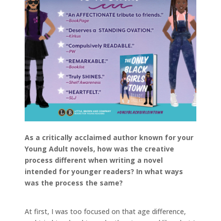
As a critically acclaimed author known for your
Young Adult novels, how was the creative
process different when writing a novel
intended for younger readers? In what ways
was the process the same?
At first, I was too focused on that age difference,