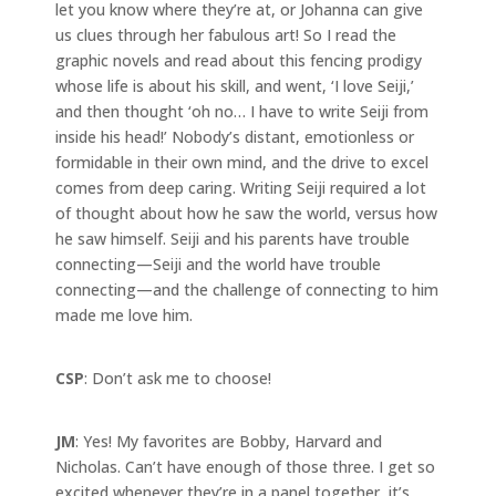
let you know where they’re at, or Johanna can give
us clues through her fabulous art! So I read the
graphic novels and read about this fencing prodigy
whose life is about his skill, and went, ‘I love Seiji,’
and then thought ‘oh no… I have to write Seiji from
inside his head!’ Nobody’s distant, emotionless or
formidable in their own mind, and the drive to excel
comes from deep caring. Writing Seiji required a lot
of thought about how he saw the world, versus how
he saw himself. Seiji and his parents have trouble
connecting—Seiji and the world have trouble
connecting—and the challenge of connecting to him
made me love him.
CSP
: Don’t ask me to choose!
JM
: Yes! My favorites are Bobby, Harvard and
Nicholas. Can’t have enough of those three. I get so
excited whenever they’re in a panel together, it’s