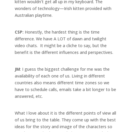
kitten wouldn’t get all up in my keyboard. The
wonders of technology—Irish kitten provided with
Australian playtime.
CSP:
Honestly, the hardest thing is the time
difference. We have A LOT of dawn and twilight
video chats. It might be a cliche to say, but the
benefit is the different influences and perspectives.
JM
: I guess the biggest challenge for me was the
availability of each one of us. Living in different
countries also means different time zones so we
have to schedule calls, emails take a bit longer to be
answered, etc.
What I love about it is the different points of view all
of us bring to the table. They come up with the best
ideas for the story and image of the characters so