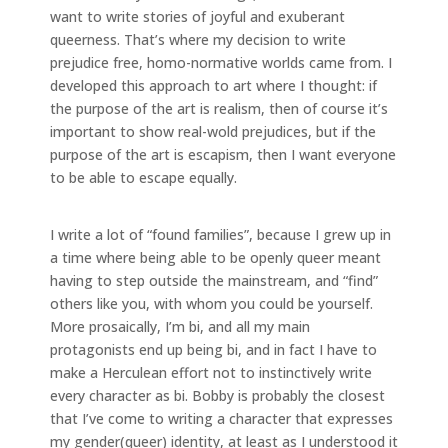
want to write stories of joyful and exuberant
queerness. That’s where my decision to write
prejudice free, homo-normative worlds came from. I
developed this approach to art where I thought: if
the purpose of the art is realism, then of course it’s
important to show real-wold prejudices, but if the
purpose of the art is escapism, then I want everyone
to be able to escape equally.
I write a lot of “found families”, because I grew up in
a time where being able to be openly queer meant
having to step outside the mainstream, and “find”
others like you, with whom you could be yourself.
More prosaically, I’m bi, and all my main
protagonists end up being bi, and in fact I have to
make a Herculean effort not to instinctively write
every character as bi. Bobby is probably the closest
that I’ve come to writing a character that expresses
my gender(queer) identity, at least as I understood it