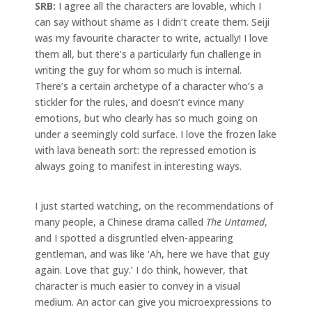
SRB:
I agree all the characters are lovable, which I
can say without shame as I didn’t create them. Seiji
was my favourite character to write, actually! I love
them all, but there’s a particularly fun challenge in
writing the guy for whom so much is internal.
There’s a certain archetype of a character who’s a
stickler for the rules, and doesn’t evince many
emotions, but who clearly has so much going on
under a seemingly cold surface. I love the frozen lake
with lava beneath sort: the repressed emotion is
always going to manifest in interesting ways.
I just started watching, on the recommendations of
many people, a Chinese drama called
The Untamed
,
and I spotted a disgruntled elven-appearing
gentleman, and was like ‘Ah, here we have that guy
again. Love that guy.’ I do think, however, that
character is much easier to convey in a visual
medium. An actor can give you microexpressions to