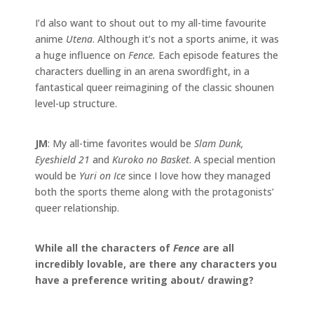
I’d also want to shout out to my all-time favourite
anime
Utena
. Although it’s not a sports anime, it was
a huge influence on
Fence.
Each episode features the
characters duelling in an arena swordfight, in a
fantastical queer reimagining of the classic shounen
level-up structure.
JM
: My all-time favorites would be
Slam Dunk,
Eyeshield 21
and
Kuroko no Basket
. A special mention
would be
Yuri on Ice
since I love how they managed
both the sports theme along with the protagonists’
queer relationship.
While all the characters of
Fence
are all
incredibly lovable, are there any characters you
have a preference writing about/ drawing?