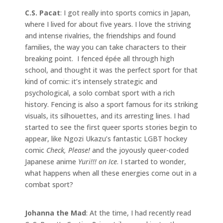
C.S. Pacat
: I got really into sports comics in Japan,
where I lived for about five years. I love the striving
and intense rivalries, the friendships and found
families, the way you can take characters to their
breaking point. I fenced épée all through high
school, and thought it was the perfect sport for that
kind of comic: it’s intensely strategic and
psychological, a solo combat sport with a rich
history. Fencing is also a sport famous for its striking
visuals, its silhouettes, and its arresting lines. I had
started to see the first queer sports stories begin to
appear, like Ngozi Ukazu’s fantastic LGBT hockey
comic
Check, Please!
and the joyously queer-coded
Japanese anime
Yuri!!! on Ice
. I started to wonder,
what happens when all these energies come out in a
combat sport?
Johanna the Mad
: At the time, I had recently read