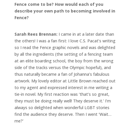
Fence come to be? How would each of you
describe your own path to becoming involved in
Fence?
Sarah Rees Brennan:
I came in at a later date than
the others! I was a fan first: I love C.S. Pacat’s writing
so I read the Fence graphic novels and was delighted
by all the ingredients (the setting of a fencing team
at an elite boarding school, the boy from the wrong
side of the tracks versus the Olympic hopeful), and
thus naturally became a fan of Johanna’s fabulous
artwork. My lovely editor at Little Brown reached out
to my agent and expressed interest in me writing a
tie-in novel. My first reaction was ‘that’s so great,
they must be doing really well! They deserve it.’ I’m
always so delighted when wonderful LGBT stories
find the audience they deserve. Then I went ‘Wait…
me?’