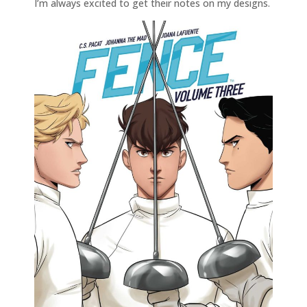
I’m always excited to get their notes on my designs.