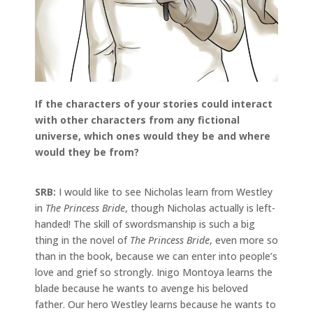
If the characters of your stories could interact
with other characters from any fictional
universe, which ones would they be and where
would they be from?
SRB:
I would like to see Nicholas learn from Westley
in
The Princess Bride
, though Nicholas actually is left-
handed! The skill of swordsmanship is such a big
thing in the novel of
The Princess Bride
, even more so
than in the book, because we can enter into people’s
love and grief so strongly. Inigo Montoya learns the
blade because he wants to avenge his beloved
father. Our hero Westley learns because he wants to