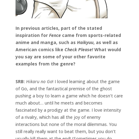
In previous articles, part of the stated
inspiration for
Fence
came from sports-related
anime and manga, such as
Haikyuu
, as well as
American comics like
Check Please!
What would
you say are some of your other favorite
examples from the genre?
SRB:
Hikaru no Go
! I loved learning about the game
of Go, and the fantastical premise of the ghost
pushing a boy to learn a game which he doesn’t care
much about… until he meets and becomes
fascinated by a prodigy at the game. I love intensity
of a rivalry, which has all the joy of enemy
interactions but none of the moral dilemmas. You
still really really want to beat them, but you don’t
usually kill them at the end! (Sometimes you do.