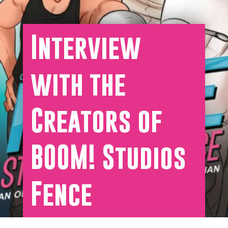
Interview
with the
Creators of
BOOM! Studios
Fence