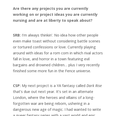
Are there any projects you are currently
working on or project ideas you are currently
nursing and are at liberty to speak about?
SRB:
I’m always thinkin’. No idea how other people
even make toast without considering battle scenes
or tortured confessions or love. Currently playing
around with ideas for a rom com in which rival actors
fall in love, and horror in a town featuring evil
bargains and drowned children… plus I very recently
finished some more fun in the Fence universe.
CSP:
My next project is a YA fantasy called
Dark Rise
that’s due out next year. It’s set in an alternate
London, where the heroes and villains of a long-
forgotten war are being reborn, ushering in a
dangerous new age of magic. I had wanted to write
a queer fantasy series with a vast world and epic