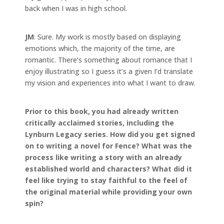
back when I was in high school.
JM
: Sure. My work is mostly based on displaying
emotions which, the majority of the time, are
romantic. There’s something about romance that I
enjoy illustrating so I guess it’s a given I’d translate
my vision and experiences into what I want to draw.
Prior to this book, you had already written
critically acclaimed stories, including the
Lynburn Legacy series. How did you get signed
on to writing a novel for Fence?
What was the
process like writing a story with an already
established world and characters? What did it
feel like trying to stay faithful to the feel of
the original material while providing your own
spin?