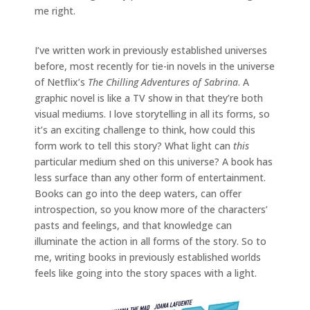
me right.
I’ve written work in previously established universes
before, most recently for tie-in novels in the universe
of Netflix’s
The Chilling Adventures of Sabrina
. A
graphic novel is like a TV show in that they’re both
visual mediums. I love storytelling in all its forms, so
it’s an exciting challenge to think, how could this
form work to tell this story? What light can
this
particular medium shed on this universe? A book has
less surface than any other form of entertainment.
Books can go into the deep waters, can offer
introspection, so you know more of the characters’
pasts and feelings, and that knowledge can
illuminate the action in all forms of the story. So to
me, writing books in previously established worlds
feels like going into the story spaces with a light.