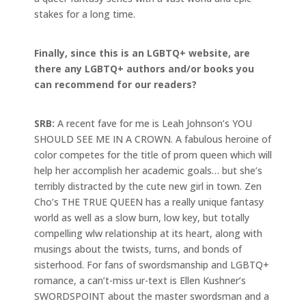
stakes for a long time.
Finally, since this is an LGBTQ+ website, are
there any LGBTQ+ authors and/or books you
can recommend for our readers?
SRB:
A recent fave for me is Leah Johnson’s YOU
SHOULD SEE ME IN A CROWN. A fabulous heroine of
color competes for the title of prom queen which will
help her accomplish her academic goals… but she’s
terribly distracted by the cute new girl in town. Zen
Cho’s THE TRUE QUEEN has a really unique fantasy
world as well as a slow burn, low key, but totally
compelling wlw relationship at its heart, along with
musings about the twists, turns, and bonds of
sisterhood. For fans of swordsmanship and LGBTQ+
romance, a can’t-miss ur-text is Ellen Kushner’s
SWORDSPOINT about the master swordsman and a