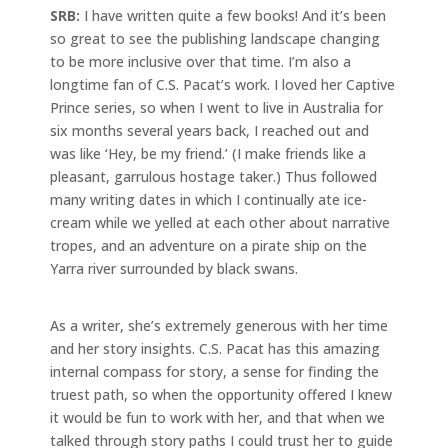
SRB:
I have written quite a few books! And it’s been
so great to see the publishing landscape changing
to be more inclusive over that time. I’m also a
longtime fan of C.S. Pacat’s work. I loved her Captive
Prince series, so when I went to live in Australia for
six months several years back, I reached out and
was like ‘Hey, be my friend.’ (I make friends like a
pleasant, garrulous hostage taker.) Thus followed
many writing dates in which I continually ate ice-
cream while we yelled at each other about narrative
tropes, and an adventure on a pirate ship on the
Yarra river surrounded by black swans.
As a writer, she’s extremely generous with her time
and her story insights. C.S. Pacat has this amazing
internal compass for story, a sense for finding the
truest path, so when the opportunity offered I knew
it would be fun to work with her, and that when we
talked through story paths I could trust her to guide