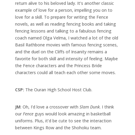
return alive to his beloved lady. It’s another classic
example of love for a person, impelling you on to
love for a skill. To prepare for writing the Fence
novels, as well as reading fencing books and taking
fencing lessons and talking to a fabulous fencing
coach named Olga Velma, I watched a lot of the old
Basil Rathbone movies with famous fencing scenes,
and the duel on the Cliffs of Insanity remains a
favorite for both skill and intensity of feeling. Maybe
the Fence characters and the Princess Bride
characters could all teach each other some moves.
CSP:
The Ouran High School Host Club.
JM
: Oh, I’d love a crossover with
Slam Dunk
. I think
our
Fence
guys would look amazing in basketball
uniforms. Plus, it’d be cute to see the interaction
between Kings Row and the Shohoku team.