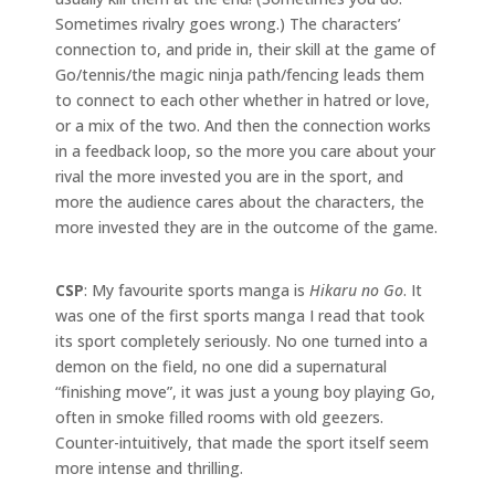
Sometimes rivalry goes wrong.) The characters’
connection to, and pride in, their skill at the game of
Go/tennis/the magic ninja path/fencing leads them
to connect to each other whether in hatred or love,
or a mix of the two. And then the connection works
in a feedback loop, so the more you care about your
rival the more invested you are in the sport, and
more the audience cares about the characters, the
more invested they are in the outcome of the game.
CSP
: My favourite sports manga is
Hikaru no Go
. It
was one of the first sports manga I read that took
its sport completely seriously. No one turned into a
demon on the field, no one did a supernatural
“finishing move”, it was just a young boy playing Go,
often in smoke filled rooms with old geezers.
Counter-intuitively, that made the sport itself seem
more intense and thrilling.