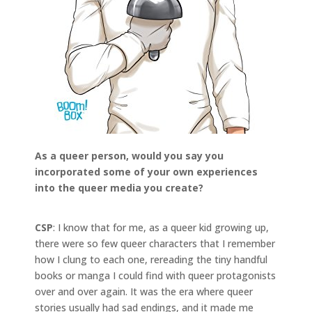
As a queer person, would you say you
incorporated some of your own experiences
into the queer media you create?
CSP
: I know that for me, as a queer kid growing up,
there were so few queer characters that I remember
how I clung to each one, rereading the tiny handful
books or manga I could find with queer protagonists
over and over again. It was the era where queer
stories usually had sad endings, and it made me