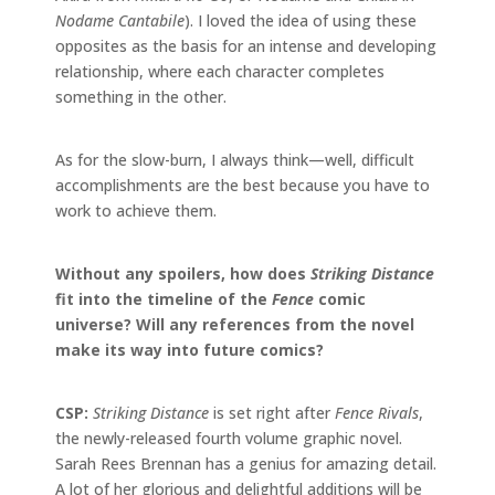
Nodame Cantabile
). I loved the idea of using these
opposites as the basis for an intense and developing
relationship, where each character completes
something in the other.
As for the slow-burn, I always think—well, difficult
accomplishments are the best because you have to
work to achieve them.
Without any spoilers, how does
Striking Distance
fit into the timeline of the
Fence
comic
universe? Will any references from the novel
make its way into future comics?
CSP:
Striking Distance
is set right after
Fence Rivals
,
the newly-released fourth
volume
graphic novel.
Sarah Rees Brennan has a genius for amazing detail.
A lot of her glorious and delightful additions will be