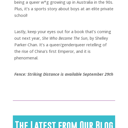
being a queer w*g growing up in Australia in the 90s.
Plus, it’s a sports story about boys at an elite private
school!
Lastly, keep your eyes out for a book that’s coming
out next year,
She Who Became The Sun
, by Shelley
Parker-Chan. It’s a queer/genderqueer retelling of
the rise of China’s first Emperor, and it is
phenomenal.
Fence: Striking Distance is available September 29th
The Latest from Our Blog