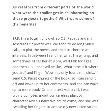
As creators from different parts of the world,
what were the challenges in collaborating on
these projects together? What were some of
the benefits?
SRB:
I’m a total night owl, so C.S. Pacat’s and my
schedules fit pretty well. We tend to do long video
calls, to plot the novels and then to check in at
intervals. In between I send her what I’m writing, and
sometimes I’ll call her at 9 pm, we’ll talk for ages,
and then C.S. Pacat will be like, ‘What time is it where
you are!’ and I’ll go, ‘Wow, it’s only four a.m… chill…’ I
send C.S. Pacat chunks of the book, so I can send it
off and wake up to her comments, and she can wake
up to more book! On our latest video call, I was
typing up notes about our careless playboy
character Aiden’s narrative arc to come, and she was
twiddling her fingers to amuse my new kitten so the