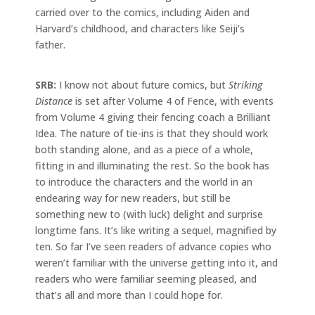
carried over to the comics, including Aiden and
Harvard’s childhood, and characters like Seiji’s
father.
SRB:
I know not about future comics, but
Striking
Distance
is set after Volume 4 of Fence, with events
from Volume 4 giving their fencing coach a Brilliant
Idea. The nature of tie-ins is that they should work
both standing alone, and as a piece of a whole,
fitting in and illuminating the rest. So the book has
to introduce the characters and the world in an
endearing way for new readers, but still be
something new to (with luck) delight and surprise
longtime fans. It’s like writing a sequel, magnified by
ten. So far I’ve seen readers of advance copies who
weren’t familiar with the universe getting into it, and
readers who were familiar seeming pleased, and
that’s all and more than I could hope for.