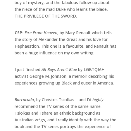
boy of mystery, and the fabulous follow-up about
the niece of the mad Duke who learns the blade,
THE PRIVILEGE OF THE SWORD.
CSP:
Fire From Heaven
, by Mary Renault which tells
the story of Alexander the Great and his love for
Hephaestion. This one is a favourite, and Renault has
been a huge influence on my own writing.
I just finished
All Boys Aren’t Blue
by LGBTQIA+
activist George M. Johnson, a memoir describing his
experiences growing up Black and queer in America.
Barracuda
, by Christos Tsiolkas—and I’d
highly
recommend the TV series of the same name.
Tsiolkas and I share an ethnic background as
Australian w*gs, and I really identify with the way the
book and the TV series portrays the experience of