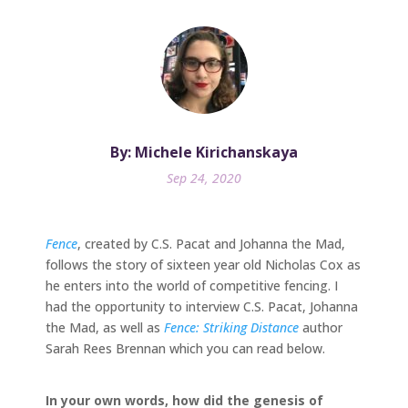
By: Michele Kirichanskaya
Sep 24, 2020
Fence
, created by C.S. Pacat and Johanna the Mad,
follows the story of sixteen year old Nicholas Cox as
he enters into the world of competitive fencing. I
had the opportunity to interview C.S. Pacat, Johanna
the Mad, as well as
Fence: Striking Distance
author
Sarah Rees Brennan which you can read below.
In your own words, how did the genesis of