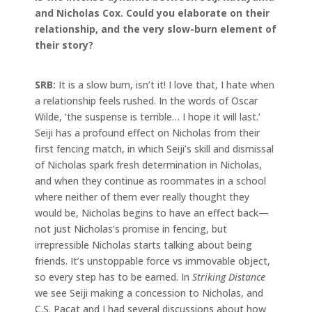
and Nicholas Cox. Could you elaborate on their
relationship, and the very slow-burn element of
their story?
SRB:
It is a slow burn, isn’t it! I love that, I hate when
a relationship feels rushed. In the words of Oscar
Wilde, ‘the suspense is terrible… I hope it will last.’
Seiji has a profound effect on Nicholas from their
first fencing match, in which Seiji’s skill and dismissal
of Nicholas spark fresh determination in Nicholas,
and when they continue as roommates in a school
where neither of them ever really thought they
would be, Nicholas begins to have an effect back—
not just Nicholas’s promise in fencing, but
irrepressible Nicholas starts talking about being
friends. It’s unstoppable force vs immovable object,
so every step has to be earned. In
Striking Distance
we see Seiji making a concession to Nicholas, and
C.S. Pacat and I had several discussions about how