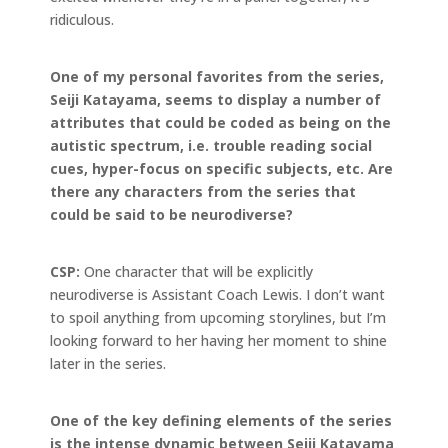
ridiculous.
One of my personal favorites from the series,
Seiji
Katayama, seems to display a number of
attributes that could be coded as being on the
autistic spectrum, i.e. trouble reading social
cues, hyper-focus on specific subjects, etc. Are
there any characters from the series that
could be said to be neurodiverse?
CSP:
One character that will be explicitly
neurodiverse is Assistant Coach Lewis. I don’t want
to spoil anything from upcoming storylines, but I’m
looking forward to her having her moment to shine
later in the series.
One of the key defining elements of the series
is the intense dynamic between Seiji Katayama