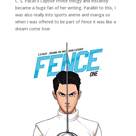
C. S. Pacat’s
Captive Prince
trilogy and instantly
became a huge fan of her writing. Parallel to this, I
was also really into sports anime and manga so
when I was offered to be part of
Fence
it was like a
dream come true.