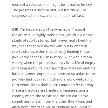
much of a concession it might be. It had to be tiny.
The progress is incremental, but it is there. The
suspense is terrible… and I do hope it will last.
CSP:
I’m fascinated by the dynamic of “natural
rookie” versus “highly trained pro”, which is a classic
staple of sports stories. But I never really liked the
way that the rookie always wins out in Western
sports stories, either triumphantly beating the pro
(like Rocky beating Ivan in
Rocky IV
) or with a moral
victory when the pro realises they live a life of empty
of feeling and quits their sport (like Maureen quitting
ballet in
Center Stage
). It just seemed so unfair to the
pro who had put in so much more work, dedicating
their whole life to their sport! I much prefer the way
these archetypes are handled in Japanese sports
comics, where the rookie and the pro each have
something to learn from the other (like Hikaru and
Akira from
Hikaru no Go
, or Nodame and Chiaki in