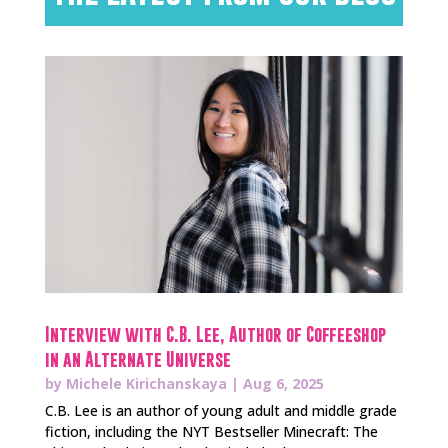
Interview with C.B. Lee, Author of Coffeeshop
in an Alternate Universe
by
Michele Kirichanskaya
|
Aug 6, 2025
C.B. Lee is an author of young adult and middle grade
fiction, including the NYT Bestseller Minecraft: The