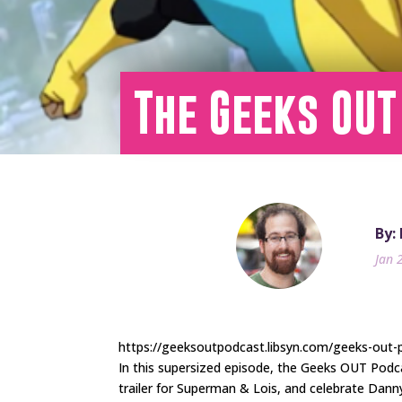
The Geeks OUT
By:
Jan 
https://geeksoutpodcast.libsyn.com/geeks-out-p
In this supersized episode, the Geeks OUT Podc
trailer for Superman & Lois, and celebrate Dann