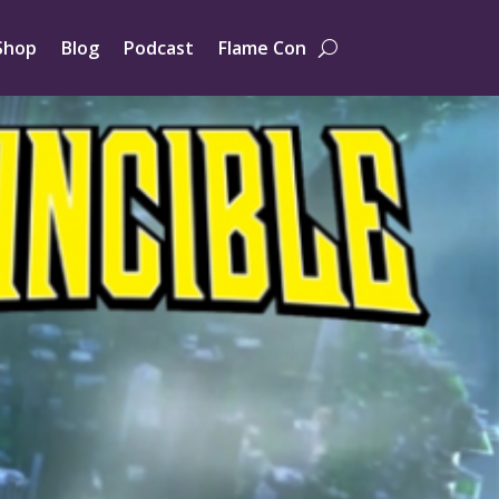
Shop
Blog
Podcast
Flame Con