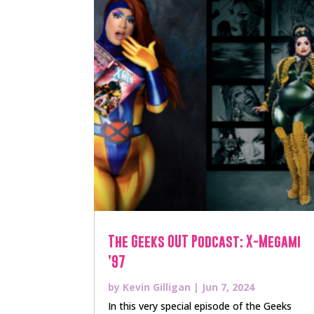
The Geeks OUT Podcast: X-Megami
’97
by
Kevin Gilligan
|
Jun 7, 2024
In this very special episode of the Geeks