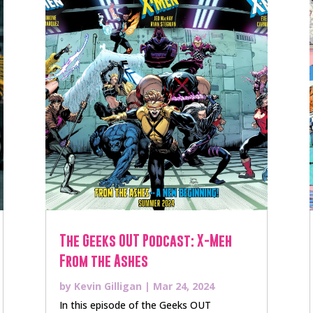
The Geeks OUT Podcast: X-Meh
From the Ashes
by
Kevin Gilligan
|
Mar 24, 2024
In this episode of the Geeks OUT