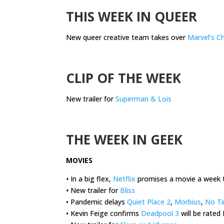
THIS WEEK IN QUEER
New queer creative team takes over
Marvel’s C
.
CLIP OF THE WEEK
New trailer for
Superman & Lois
.
THE WEEK IN GEEK
MOVIES
•
In a big flex,
Netflix
promises a movie a week t
•
New trailer for
Bliss
• Pandemic delays
Quiet Place 2
,
Morbius
,
No Ti
• Kevin Feige confirms
Deadpool 3
will be rated 