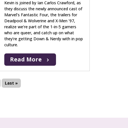
Kevin is joined by Ian Carlos Crawford, as
they discuss the newly announced cast of
Marvel’s Fantastic Four, the trailers for
Deadpool & Wolverine and X-Men ’97,
realize we’re part of the 1-in-5 gamers
who are queer, and catch up on what
they’re getting Down & Nerdy with in pop
culture.
Read More
Last »