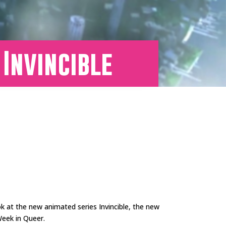
 Invincible
ok at the new animated series Invincible, the new
Week in Queer.