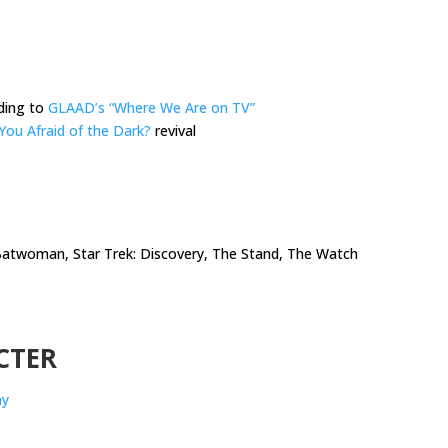
ding to
GLAAD’s “Where We Are on TV”
You Afraid of the Dark?
revival
 Batwoman, Star Trek: Discovery, The Stand, The Watch
CTER
ay