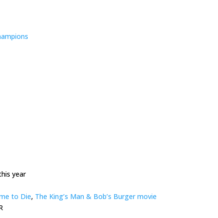
hampions
his year
me to Die
,
The King’s Man & Bob’s Burger movie
R