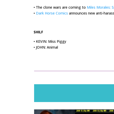
• The clone wars are coming to
Miles Morales: 
•
Dark Horse Comics
announces new anti-harass
.
SHILF
• KEVIN: Miss Piggy
• JOHN: Animal