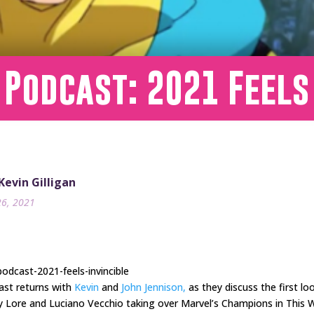
 Podcast: 2021 Feels
 Kevin Gilligan
26, 2021
odcast-2021-feels-invincible
ast returns with
Kevin
and
John Jennison,
as they discuss the first lo
y Lore and Luciano Vecchio taking over Marvel’s Champions in This 