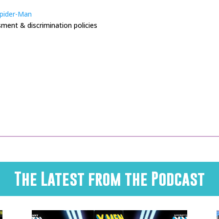
Spider-Man
ment & discrimination policies
The Latest from the Podcast