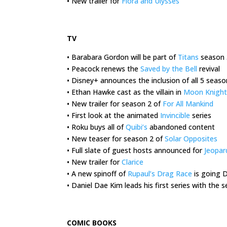
• New trailer for
Flora and Ulysses
.
TV
• Barabara Gordon will be part of
Titans
season 
• Peacock renews the
Saved by the Bell
revival
• Disney+ announces the inclusion of all 5 seas
• Ethan Hawke cast as the villain in
Moon Knight
• New trailer for season 2 of
For All Mankind
• First look at the animated
Invincible
series
• Roku buys all of
Quibi’s
abandoned content
• New teaser for season 2 of
Solar Opposites
• Full slate of guest hosts announced for
Jeopar
• New trailer for
Clarice
• A new spinoff of
Rupaul’s Drag Race
is going 
• Daniel Dae Kim leads his first series with the
.
COMIC BOOKS