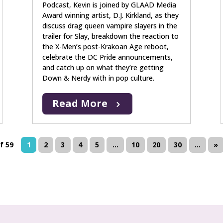
Podcast, Kevin is joined by GLAAD Media
Award winning artist, D.J. Kirkland, as they
discuss drag queen vampire slayers in the
trailer for Slay, breakdown the reaction to
the X-Men’s post-Krakoan Age reboot,
celebrate the DC Pride announcements,
and catch up on what they’re getting
Down & Nerdy with in pop culture.
Read More
f 59
1
2
3
4
5
...
10
20
30
...
»