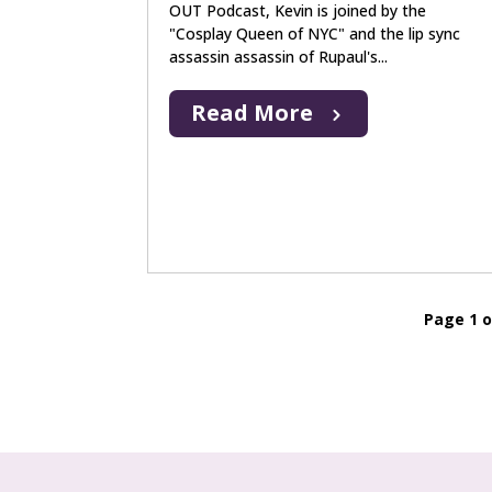
OUT Podcast, Kevin is joined by the
"Cosplay Queen of NYC" and the lip sync
assassin assassin of Rupaul's...
Read More
Page 1 o