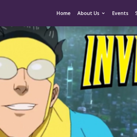
Home
About Us
Events