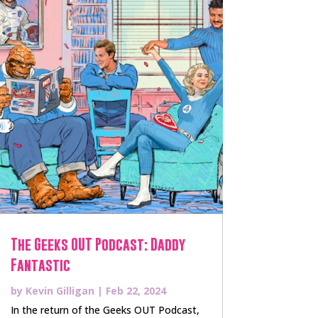
The Geeks OUT Podcast: Daddy
Fantastic
by
Kevin Gilligan
|
Feb 22, 2024
In the return of the Geeks OUT Podcast,