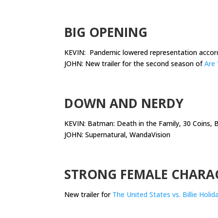
.
BIG OPENING
KEVIN: Pandemic lowered representation accor
JOHN: New trailer for the second season of
Are 
.
DOWN AND NERDY
KEVIN: Batman: Death in the Family, 30 Coins,
JOHN: Supernatural, WandaVision
.
STRONG FEMALE CHARA
New trailer for
The United States vs. Billie Holid
.