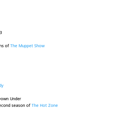
3
ons of
The Muppet Show
dy
Down Under
 second season of
The Hot Zone