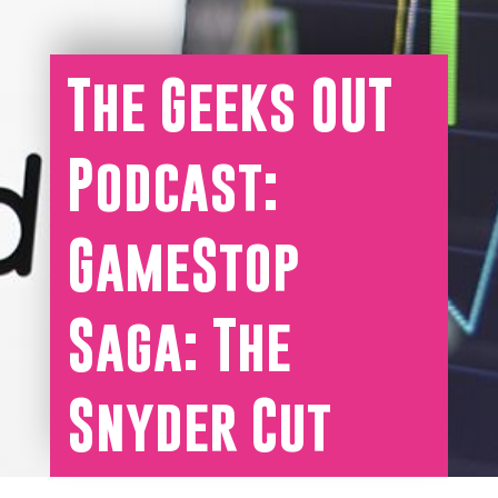
The Geeks OUT
Podcast:
GameStop
Saga: The
Snyder Cut