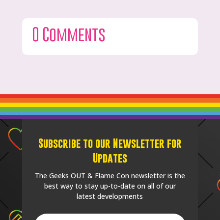
0 Comments
Subscribe to our Newsletter for
Updates
The Geeks OUT & Flame Con newsletter is the
best way to stay up-to-date on all of our
latest developments