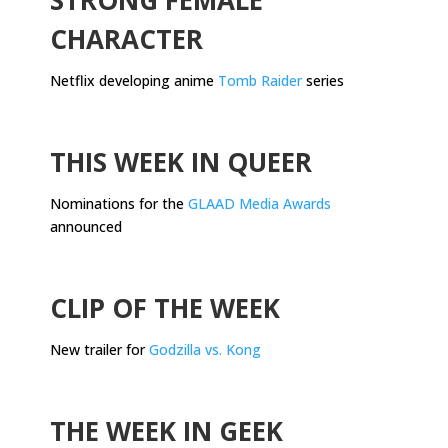
CHARACTER
Netflix developing anime
Tomb Raider
series
.
THIS WEEK IN QUEER
Nominations for the
GLAAD Media Awards
announced
.
CLIP OF THE WEEK
New trailer for
Godzilla vs. Kong
.
THE WEEK IN GEEK