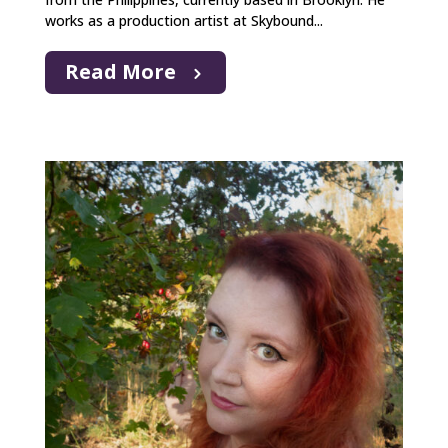
works as a production artist at Skybound...
Read More