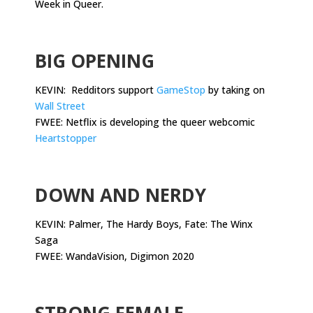
Week in Queer.
.
BIG OPENING
KEVIN: Redditors support
GameStop
by taking on
Wall Street
FWEE: Netflix is developing the queer webcomic
Heartstopper
.
DOWN AND NERDY
KEVIN: Palmer, The Hardy Boys, Fate: The Winx
Saga
FWEE: WandaVision, Digimon 2020
.
STRONG FEMALE