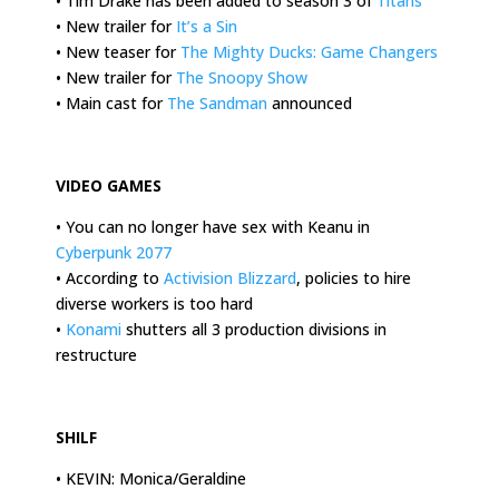
• Tim Drake has been added to season 3 of
Titans
• New trailer for
It’s a Sin
• New teaser for
The Mighty Ducks: Game Changers
• New trailer for
The Snoopy Show
• Main cast for
The Sandman
announced
.
VIDEO GAMES
• You can no longer have sex with Keanu in
Cyberpunk 2077
• According to
Activision Blizzard
, policies to hire
diverse workers is too hard
•
Konami
shutters all 3 production divisions in
restructure
.
SHILF
• KEVIN: Monica/Geraldine