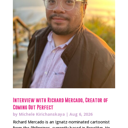
Interview with Richard Mercado, Creator of
Coming Out Perfect
by
Michele Kirichanskaya
|
Aug 6, 2026
Richard Mercado is an Ignatz-nominated cartoonist
from the Philippines, currently based in Brooklyn. He