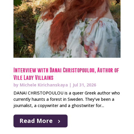
Interview with Danai Christopoulou, Author of
Vile Lady Villains
by
Michele Kirichanskaya
|
Jul 31, 2026
DANAI CHRISTOPOULOU is a queer Greek author who
currently haunts a forest in Sweden. They’ve been a
journalist, a copywriter and a ghostwriter for...
Read More