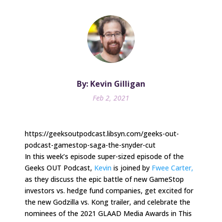
By: Kevin Gilligan
Feb 2, 2021
https://geeksoutpodcast.libsyn.com/geeks-out-
podcast-gamestop-saga-the-snyder-cut
In this week’s episode super-sized episode of the
Geeks OUT Podcast,
Kevin
is joined by
Fwee Carter,
as they discuss the epic battle of new GameStop
investors vs. hedge fund companies, get excited for
the new Godzilla vs. Kong trailer, and celebrate the
nominees of the 2021 GLAAD Media Awards in This