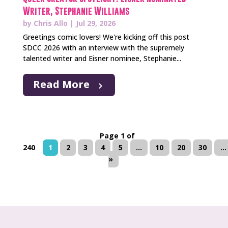
Writer, Stephanie Williams
by
Chris Allo
|
Jul 29, 2026
Greetings comic lovers! We're kicking off this post
SDCC 2026 with an interview with the supremely
talented writer and Eisner nominee, Stephanie...
Read More
Page 1 of
240
1
2
3
4
5
...
10
20
30
...
»