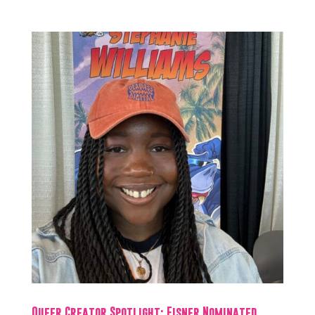
Queer Creator Spotlight: Eisner Nominated