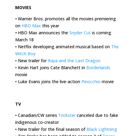
MOVIES
•
Warner Bros. promotes all the movies premiering
on
HBO Max
this year
•
HBO Max announces the
Snyder Cut
is coming
March 18
• Netflix developing animated musical based on
The
Witch Boy
• New trailer for
Raya and the Last Dragon
• Kevin Hart joins Cate Blanchett in
Borderlands
movie
• Luke Evans joins the live-action
Pinocchio
movie
.
TV
• Canadian/CW series
Trickster
canceled due to fake
indigenous co-creator
• New trailer for the final season of
Black Lightning