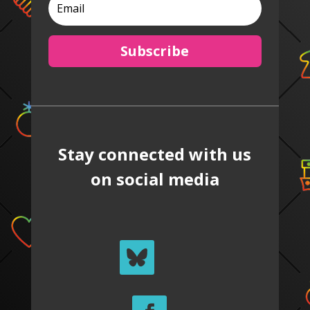
Subscribe
Stay connected with us
on social media