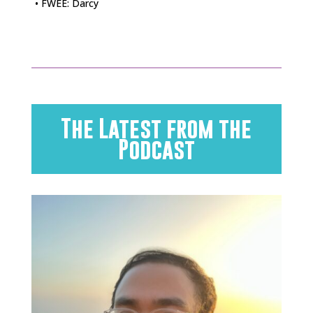
• FWEE: Darcy
The Latest from the
Podcast