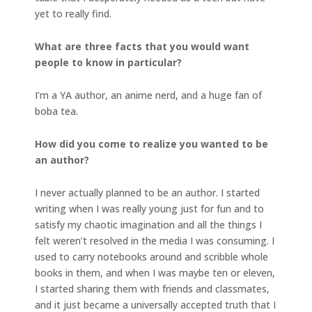
yet to really find.
What are three facts that you would want
people to know in particular?
I’m a YA author, an anime nerd, and a huge fan of
boba tea.
How did you come to realize you wanted to be
an author?
I never actually planned to be an author. I started
writing when I was really young just for fun and to
satisfy my chaotic imagination and all the things I
felt weren’t resolved in the media I was consuming. I
used to carry notebooks around and scribble whole
books in them, and when I was maybe ten or eleven,
I started sharing them with friends and classmates,
and it just became a universally accepted truth that I