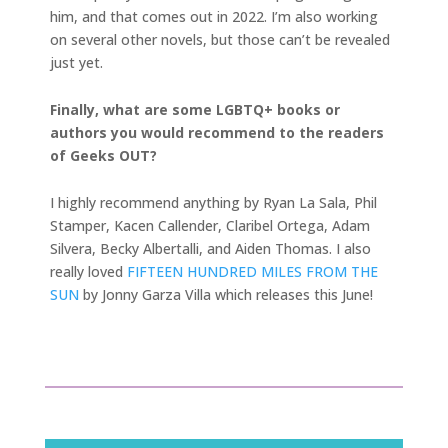
him, and that comes out in 2022. I’m also working
on several other novels, but those can’t be revealed
just yet.
Finally, what are some LGBTQ+ books or
authors you would recommend to the readers
of Geeks OUT?
I highly recommend anything by Ryan La Sala, Phil
Stamper, Kacen Callender, Claribel Ortega, Adam
Silvera, Becky Albertalli, and Aiden Thomas. I also
really loved
FIFTEEN HUNDRED MILES FROM THE
SUN
by Jonny Garza Villa which releases this June!