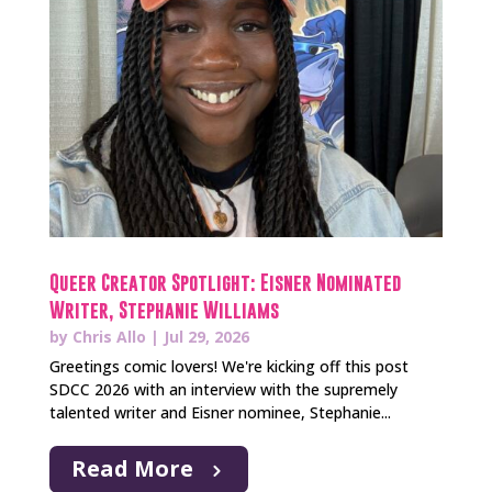
Queer Creator Spotlight: Eisner Nominated
Writer, Stephanie Williams
by
Chris Allo
|
Jul 29, 2026
Greetings comic lovers! We're kicking off this post
SDCC 2026 with an interview with the supremely
talented writer and Eisner nominee, Stephanie...
Read More