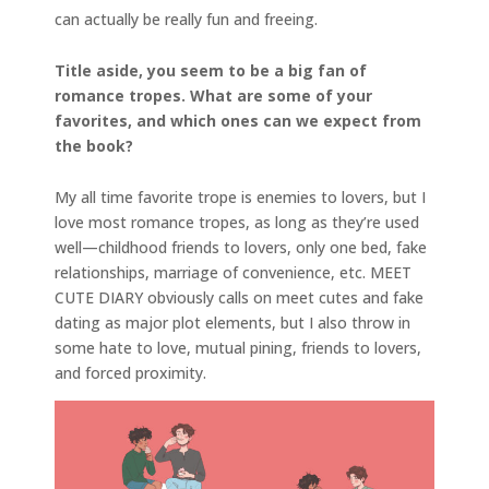
can actually be really fun and freeing.
Title aside, you seem to be a big fan of
romance tropes. What are some of your
favorites, and which ones can we expect from
the book?
My all time favorite trope is enemies to lovers, but I
love most romance tropes, as long as they’re used
well—childhood friends to lovers, only one bed, fake
relationships, marriage of convenience, etc. MEET
CUTE DIARY obviously calls on meet cutes and fake
dating as major plot elements, but I also throw in
some hate to love, mutual pining, friends to lovers,
and forced proximity.