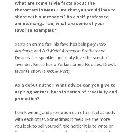
What are some trivia facts about the
characters in Meet Cute that you would love to
share with our readers? As a self-professed
anime/manga fan, what are some of your
favorite examples?
oah’s an anime fan, his favorites being
My Hero
Academia
and
Full Metal Alchemist: Brotherhood
.
Devin hates sprinkles and really love the scent of
lavender. Becca has a Yorkie named Noodles. Drew’s
favorite show is
Rick & Morty
.
As a debut author, what advice can you give to
aspiring writers, both in terms of creativity and
promotion?
I think writing and promotion can often feel at odds
with each other. Sometimes it feels like the more
you look to sell yourself, the harder it is to write or