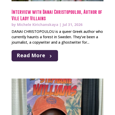
Interview with Danai Christopoulou, Author of
Vile Lady Villains
by
Michele Kirichanskaya
|
Jul 31, 2026
DANAI CHRISTOPOULOU is a queer Greek author who
currently haunts a forest in Sweden. They’ve been a
journalist, a copywriter and a ghostwriter for...
Read More