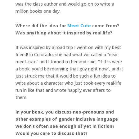
was the class author and would go on to write a
million books one day.
Where did the idea for
Meet Cute
come from?
Was anything about it inspired by real life?
It was inspired by a road trip I went on with my best
friend! In Colorado, she had what we called a “near
meet cute” and I turned to her and said, “if this were
a book, you’d be marrying that guy right now”, and it
just struck me that it would be such a fun idea to
write about a character who just took every real-life
run in like that and wrote happily ever afters to
them.
In your book, you discuss neo-pronouns and
other examples of gender inclusive language
we don’t often see enough of yet in fiction?
Would you care to discuss that?