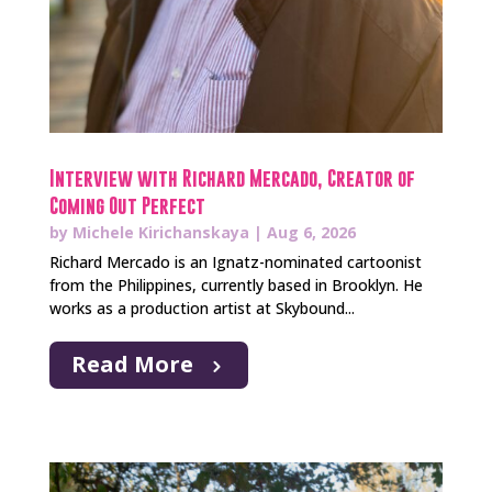
Interview with Richard Mercado, Creator of
Coming Out Perfect
by
Michele Kirichanskaya
|
Aug 6, 2026
Richard Mercado is an Ignatz-nominated cartoonist
from the Philippines, currently based in Brooklyn. He
works as a production artist at Skybound...
Read More