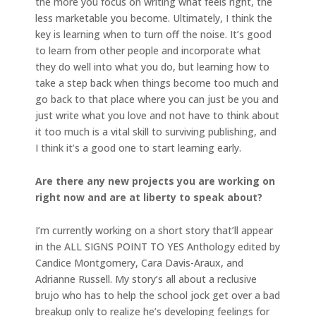
the more you focus on writing what feels right, the
less marketable you become. Ultimately, I think the
key is learning when to turn off the noise. It’s good
to learn from other people and incorporate what
they do well into what you do, but learning how to
take a step back when things become too much and
go back to that place where you can just be you and
just write what you love and not have to think about
it too much is a vital skill to surviving publishing, and
I think it’s a good one to start learning early.
Are there any new projects you are working on
right now and are at liberty to speak about?
I’m currently working on a short story that’ll appear
in the ALL SIGNS POINT TO YES Anthology edited by
Candice Montgomery, Cara Davis-Araux, and
Adrianne Russell. My story’s all about a reclusive
brujo who has to help the school jock get over a bad
breakup only to realize he’s developing feelings for