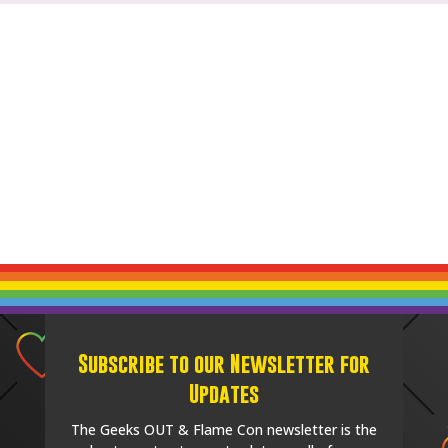
Subscribe to our Newsletter for
Updates
The Geeks OUT & Flame Con newsletter is the