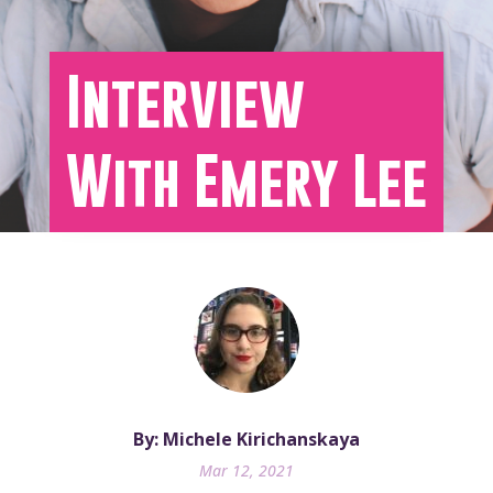
Interview
With Emery Lee
By: Michele Kirichanskaya
Mar 12, 2021