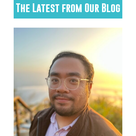
The Latest from Our Blog