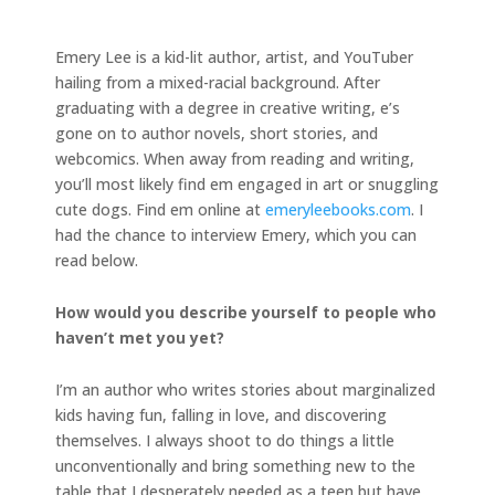
Emery Lee is a kid-lit author, artist, and YouTuber
hailing from a mixed-racial background. After
graduating with a degree in creative writing, e’s
gone on to author novels, short stories, and
webcomics. When away from reading and writing,
you’ll most likely find em engaged in art or snuggling
cute dogs. Find em online at
emeryleebooks.com
. I
had the chance to interview Emery, which you can
read below.
How would you describe yourself to people who
haven’t met you yet?
I’m an author who writes stories about marginalized
kids having fun, falling in love, and discovering
themselves. I always shoot to do things a little
unconventionally and bring something new to the
table that I desperately needed as a teen but have