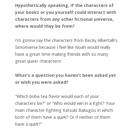
Hypothetically speaking, if the characters of
your books or you yourself could interact with
characters from any other fictional universe,
where would they be from?
I’m gonna say the characters from Becky Albertalli’s
Simonverse because I feel like Noah would really
have a great time making friends with so many
great queer characters!
What’s a question you haven’t been asked yet
or wish you were asked?
“Which boba tea flavor would each of your
characters be?” or “Who would win in a fight? Your
main character fighting Katsuki Bakugou in which
both of them have a quirk? Or if neither of them
have a quirk?”