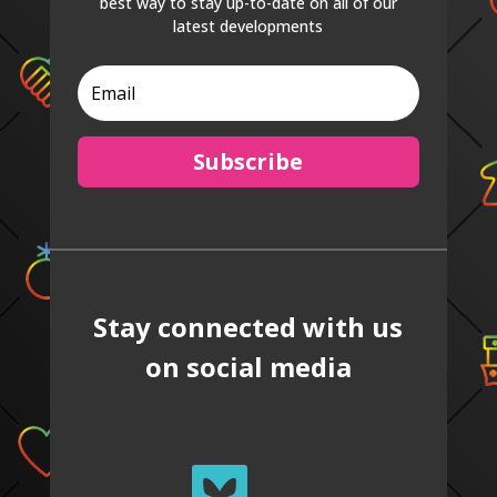
best way to stay up-to-date on all of our
latest developments
Subscribe
Stay connected with us
on social media