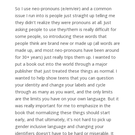
So I use neo-pronouns (e/em/eir) and a common
issue I run into is people just straight up telling me
they didn’t realize they were pronouns at all. Just
asking people to use they/them is really difficult for
some people, so introducing these words that
people think are brand new or made up (all words are
made up, and most neo-pronouns have been around
for 30+ years) just really trips them up. I wanted to
put a book out into the world through a major
publisher that just treated these things as normal. I
wanted to help show teens that you can question
your identity and change your labels and cycle
through as many as you want, and the only limits
are the limits you have on your own language. But it
was really important for me to emphasize in the
book that normalizing these things should start
early, and that ultimately, it’s not hard to pick up
gender inclusive language and changing your
identifiers doesn’t have to be hard or miserable. It