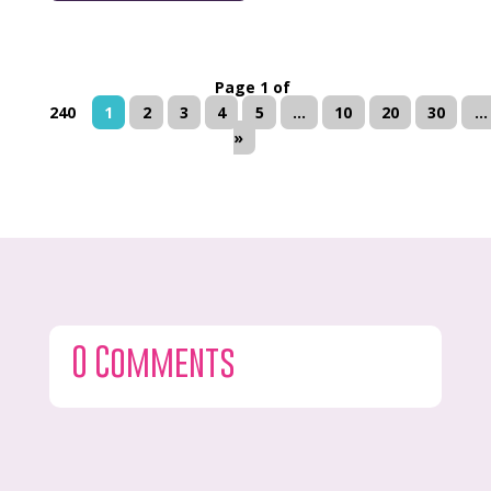
Page 1 of
240
1
2
3
4
5
...
10
20
30
...
»
0 Comments