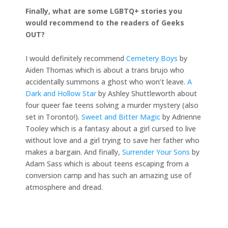
Finally, what are some LGBTQ+ stories you
would recommend to the readers of Geeks
OUT?
I would definitely recommend
Cemetery Boys
by
Aiden Thomas which is about a trans brujo who
accidentally summons a ghost who won’t leave.
A
Dark and Hollow Star
by Ashley Shuttleworth about
four queer fae teens solving a murder mystery (also
set in Toronto!).
Sweet and Bitter Magic
by Adrienne
Tooley which is a fantasy about a girl cursed to live
without love and a girl trying to save her father who
makes a bargain. And finally,
Surrender Your Sons
by
Adam Sass which is about teens escaping from a
conversion camp and has such an amazing use of
atmosphere and dread.