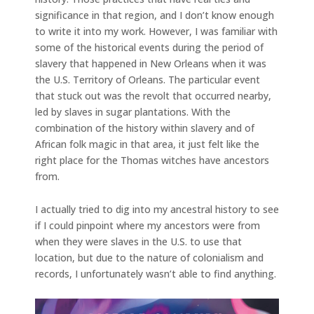
significance in that region, and I don’t know enough
to write it into my work. However, I was familiar with
some of the historical events during the period of
slavery that happened in New Orleans when it was
the U.S. Territory of Orleans. The particular event
that stuck out was the revolt that occurred nearby,
led by slaves in sugar plantations. With the
combination of the history within slavery and of
African folk magic in that area, it just felt like the
right place for the Thomas witches have ancestors
from.
I actually tried to dig into my ancestral history to see
if I could pinpoint where my ancestors were from
when they were slaves in the U.S. to use that
location, but due to the nature of colonialism and
records, I unfortunately wasn’t able to find anything.