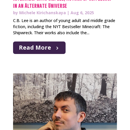
in an Alternate Universe
by
Michele Kirichanskaya
|
Aug 6, 2025
C.B. Lee is an author of young adult and middle grade
fiction, including the NYT Bestseller Minecraft: The
Shipwreck. Their works also include the...
Read More