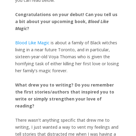
you can read below.
Congratulations on your debut! Can you tell us
a bit about your upcoming book,
Blood Like
Magic
?
Blood Like Magic
is about a family of Black witches
living in a near future Toronto, and in particular,
sixteen-year-old Voya Thomas who is given the
horrifying task of either killing her first love or losing
her family’s magic forever.
What drew you to writing? Do you remember
the first stories/authors that inspired you to
write
or simply strengthen your love of
reading?
There wasn’t anything specific that drew me to
writing, I just wanted a way to vent my feelings and
tell stories that distracted me when I was having a