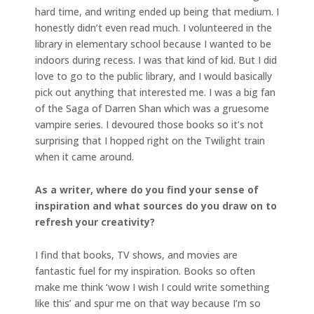
hard time, and writing ended up being that medium. I
honestly didn’t even read much. I volunteered in the
library in elementary school because I wanted to be
indoors during recess. I was that kind of kid. But I did
love to go to the public library, and I would basically
pick out anything that interested me. I was a big fan
of the Saga of Darren Shan which was a gruesome
vampire series. I devoured those books so it’s not
surprising that I hopped right on the Twilight train
when it came around.
As a writer, where do you find your sense of
inspiration and what sources do you draw on to
refresh your creativity?
I find that books, TV shows, and movies are
fantastic fuel for my inspiration. Books so often
make me think ‘wow I wish I could write something
like this’ and spur me on that way because I’m so