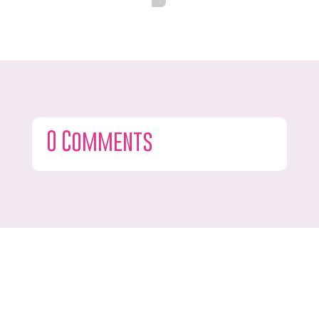
0 Comments