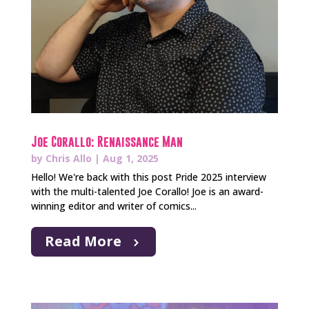
Joe Corallo: Renaissance Man
by
Chris Allo
|
Aug 1, 2025
Hello! We're back with this post Pride 2025 interview
with the multi-talented Joe Corallo! Joe is an award-
winning editor and writer of comics...
Read More