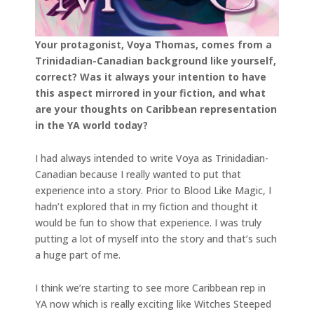
Your protagonist, Voya Thomas, comes from a
Trinidadian-Canadian background like yourself,
correct? Was it always your intention to have
this aspect mirrored in your fiction, and what
are your thoughts on Caribbean representation
in the YA world today?
I had always intended to write Voya as Trinidadian-
Canadian because I really wanted to put that
experience into a story. Prior to Blood Like Magic, I
hadn’t explored that in my fiction and thought it
would be fun to show that experience. I was truly
putting a lot of myself into the story and that’s such
a huge part of me.
I think we’re starting to see more Caribbean rep in
YA now which is really exciting like Witches Steeped