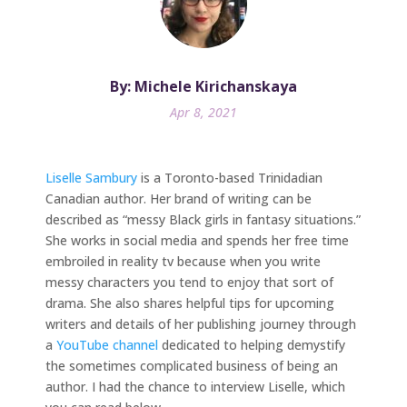
By: Michele Kirichanskaya
Apr 8, 2021
Liselle Sambury
is a Toronto-based Trinidadian
Canadian author. Her brand of writing can be
described as “messy Black girls in fantasy situations.”
She works in social media and spends her free time
embroiled in reality tv because when you write
messy characters you tend to enjoy that sort of
drama. She also shares helpful tips for upcoming
writers and details of her publishing journey through
a
YouTube channel
dedicated to helping demystify
the sometimes complicated business of being an
author. I had the chance to interview Liselle, which