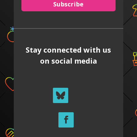
Subscribe
Stay connected with us
on social media