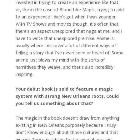
invested in trying to create an experience like that,
or, like in the case of Blood Like Magic, trying to add
to an experience I didn’t get when I was younger.
With TV Shows and movies though, it’s often that
there’s an aspect unexplored that nags at me, and I
have to write that unexplored premise. Anime is
usually where I discover a lot of different ways of
telling a story that I’ve never seen or heard of. Some
anime just blows my mind with the sorts of
narratives they weave, and that’s also incredibly
inspiring.
Your debut book is said to feature a magic
system with strong New Orleans roots. Could
you tell us something about that?
The magic in the book doesn’t draw from anything
existing in New Orleans purposely because I truly
don’t know enough about those cultures and that
history. Those practices that have real ties and