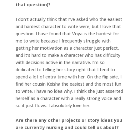
that question)?
I don’t actually think that I’ve asked who the easiest
and hardest character to write were, but I love that
question. I have found that Voya is the hardest for
me to write because I frequently struggle with
getting her motivation as a character just perfect,
and it’s hard to make a character who has difficulty
with decisions active in the narrative. I’m so
dedicated to telling her story right that I tend to
spend a lot of extra time with her. On the flip side, I
find her cousin Keisha the easiest and the most fun
to write. I have no idea why. I think she just asserted
herself as a character with a really strong voice and
so it just flows. I absolutely love her.
Are there any other projects or story ideas you
are currently nursing and could tell us about?