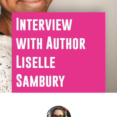
Interview
with Author
Liselle
Sambury