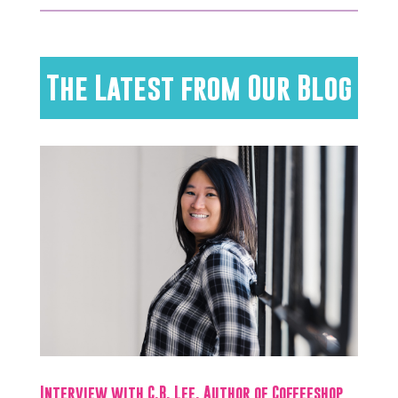
The Latest from Our Blog
Interview with C.B. Lee, Author of Coffeeshop