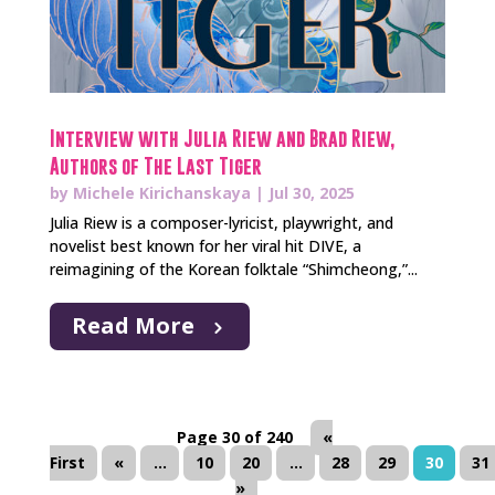
Interview with Julia Riew and Brad Riew,
Authors of The Last Tiger
by
Michele Kirichanskaya
|
Jul 30, 2025
Julia Riew is a composer-lyricist, playwright, and
novelist best known for her viral hit DIVE, a
reimagining of the Korean folktale “Shimcheong,”...
Read More
Page 30 of 240
«
First
«
...
10
20
...
28
29
30
31
»