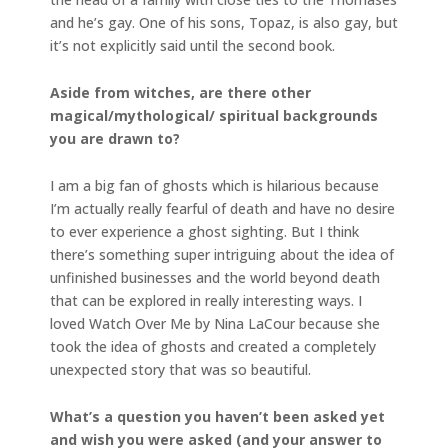
and he’s gay. One of his sons, Topaz, is also gay, but
it’s not explicitly said until the second book.
Aside from witches, are there other
magical/mythological/ spiritual backgrounds
you are drawn to?
I am a big fan of ghosts which is hilarious because
I’m actually really fearful of death and have no desire
to ever experience a ghost sighting. But I think
there’s something super intriguing about the idea of
unfinished businesses and the world beyond death
that can be explored in really interesting ways. I
loved Watch Over Me by Nina LaCour because she
took the idea of ghosts and created a completely
unexpected story that was so beautiful.
What’s a question you haven’t been asked yet
and wish you were asked (and your answer to