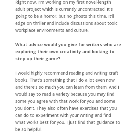
Right now, I’m working on my first novel-length
adult project which is currently uncontracted. It’s
going to be a horror, but no ghosts this time. It’ll
edge on thriller and include discussions about toxic
workplace environments and culture.
What advice would you give for writers who are
exploring their own creativity and looking to
step up their game?
I would highly recommend reading and writing craft
books. That’s something that I do a lot even now
and there’s so much you can learn from them. And I
would say to read a variety because you may find
some you agree with that work for you and some
you don’t. They also often have exercises that you
can do to experiment with your writing and find
what works best for you. I just find that guidance to
be so helpful.