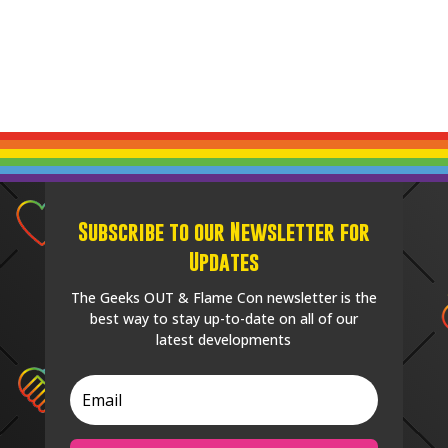
Subscribe to our Newsletter for
Updates
The Geeks OUT & Flame Con newsletter is the
best way to stay up-to-date on all of our
latest developments