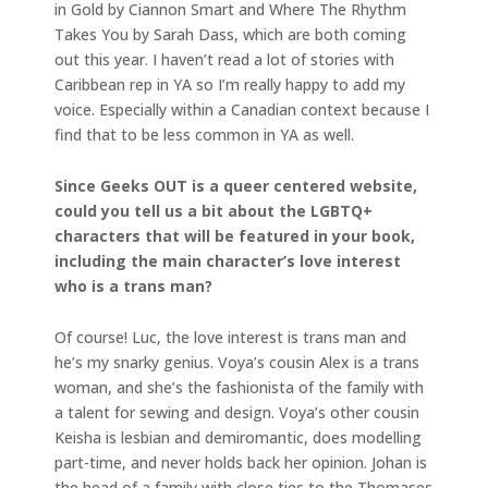
in Gold by Ciannon Smart and Where The Rhythm
Takes You by Sarah Dass, which are both coming
out this year. I haven’t read a lot of stories with
Caribbean rep in YA so I’m really happy to add my
voice. Especially within a Canadian context because I
find that to be less common in YA as well.
Since Geeks OUT is a queer centered website,
could you tell us a bit about the LGBTQ+
characters that will be featured in your book,
including the main character’s love interest
who is a trans man?
Of course! Luc, the love interest is trans man and
he’s my snarky genius. Voya’s cousin Alex is a trans
woman, and she’s the fashionista of the family with
a talent for sewing and design. Voya’s other cousin
Keisha is lesbian and demiromantic, does modelling
part-time, and never holds back her opinion. Johan is
the head of a family with close ties to the Thomases