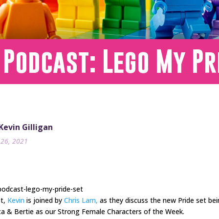
 Podcast: Lego My Pr
 Kevin Gilligan
26, 2021
podcast-lego-my-pride-set
st,
Kevin
is joined by
Chris Lam,
as they discuss the new Pride set bei
uca & Bertie as our Strong Female Characters of the Week.