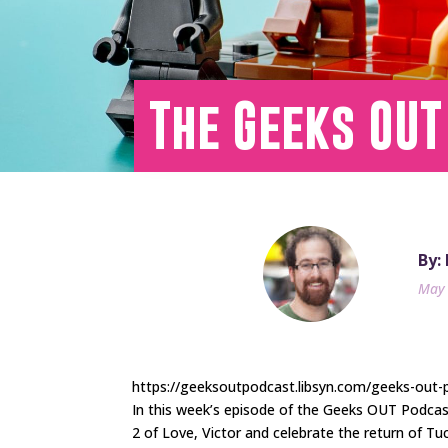
The Geeks OUT
By:
May 
https://geeksoutpodcast.libsyn.com/geeks-out-
In this week’s episode of the Geeks OUT Podca
2 of Love, Victor and celebrate the return of T