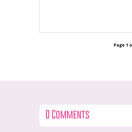
Page 1 o
0 Comments