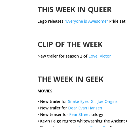
THIS WEEK IN QUEER
Lego releases
“Everyone is Awesome”
Pride set
.
CLIP OF THE WEEK
New trailer for season 2 of
Love, Victor
.
THE WEEK IN GEEK
MOVIES
•
New trailer for
Snake Eyes: G.I. Joe Origins
•
New trailer for
Dear Evan Hansen
• New teaser for
Fear Street
trilogy
•
Kevin Feige regrets whitewashing the Ancient