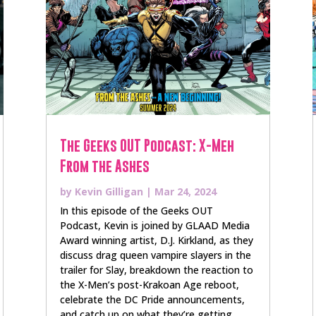
The Geeks OUT Podcast: X-Meh
From the Ashes
by
Kevin Gilligan
|
Mar 24, 2024
In this episode of the Geeks OUT
Podcast, Kevin is joined by GLAAD Media
Award winning artist, D.J. Kirkland, as they
discuss drag queen vampire slayers in the
trailer for Slay, breakdown the reaction to
the X-Men’s post-Krakoan Age reboot,
celebrate the DC Pride announcements,
and catch up on what they’re getting