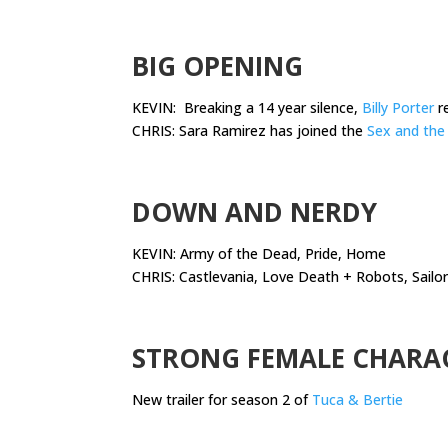
.
BIG OPENING
KEVIN: Breaking a 14 year silence,
Billy Porter
re
CHRIS: Sara Ramirez has joined the
Sex and the 
.
DOWN AND NERDY
KEVIN: Army of the Dead, Pride, Home
CHRIS: Castlevania, Love Death + Robots, Sailo
.
STRONG FEMALE CHARA
New trailer for season 2 of
Tuca & Bertie
.