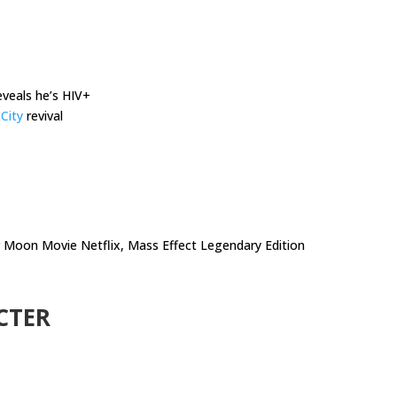
veals he’s HIV+
City
revival
r Moon Movie Netflix, Mass Effect Legendary Edition
CTER