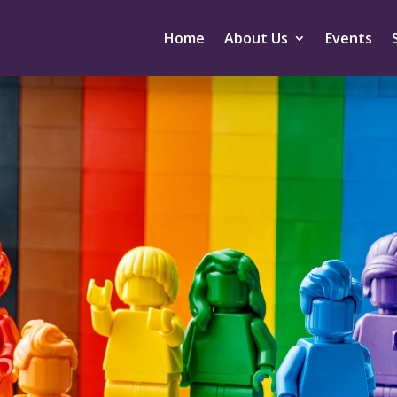
Home
About Us
Events