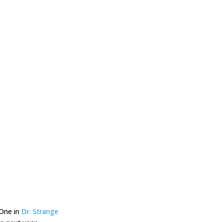
 One in
Dr. Strange