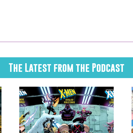
The Latest from the Podcast