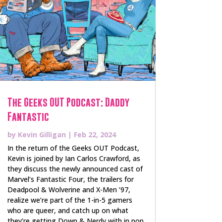
The Geeks OUT Podcast: Daddy
Fantastic
by
Kevin Gilligan
|
Feb 22, 2024
In the return of the Geeks OUT Podcast,
Kevin is joined by Ian Carlos Crawford, as
they discuss the newly announced cast of
Marvel’s Fantastic Four, the trailers for
Deadpool & Wolverine and X-Men ’97,
realize we’re part of the 1-in-5 gamers
who are queer, and catch up on what
they’re getting Down & Nerdy with in pop