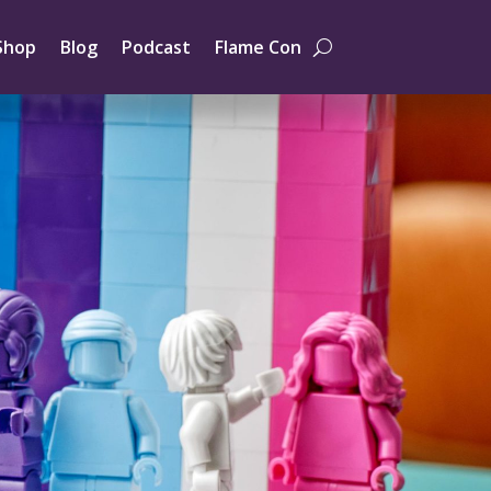
Shop
Blog
Podcast
Flame Con