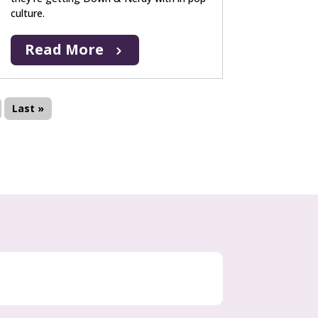
culture.
Read More
Last »