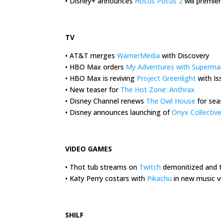
• Disney+ announces
Hocus Pocus 2
will premie
.
TV
• AT&T merges
WarnerMedia
with Discovery
• HBO Max orders
My Adventures with Superma
• HBO Max is reviving
Project Greenlight
with Is
• New teaser for
The Hot Zone: Anthrax
• Disney Channel renews
The Owl House
for sea
• Disney announces launching of
Onyx Collectiv
.
VIDEO GAMES
• Thot tub streams on
Twitch
demonitized and 
• Katy Perry costars with
Pikachu
in new music v
.
SHILF