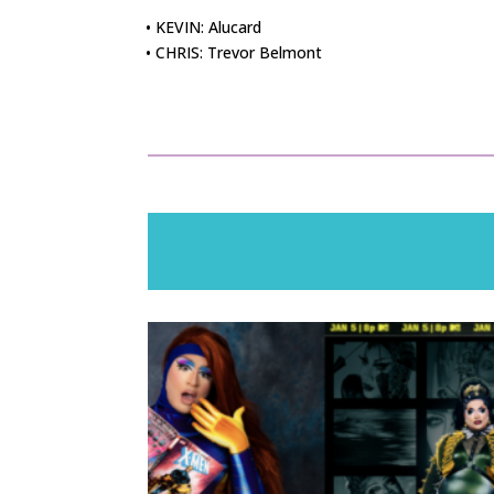
• KEVIN: Alucard
• CHRIS: Trevor Belmont