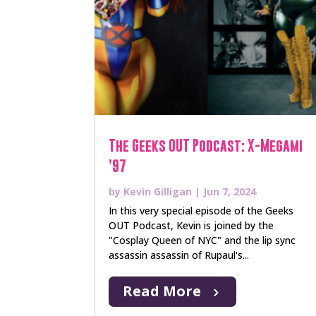
The Geeks OUT Podcast: X-Megami
’97
by
Kevin Gilligan
|
Jun 7, 2024
In this very special episode of the Geeks
OUT Podcast, Kevin is joined by the
"Cosplay Queen of NYC" and the lip sync
assassin assassin of Rupaul's...
Read More