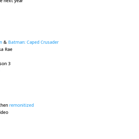
re next year
n
&
Batman: Caped Crusader
sa Rae
son 3
e
then
remonitized
ideo