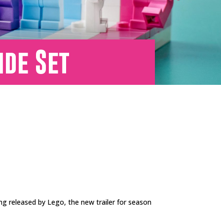
ide Set
ng released by Lego, the new trailer for season