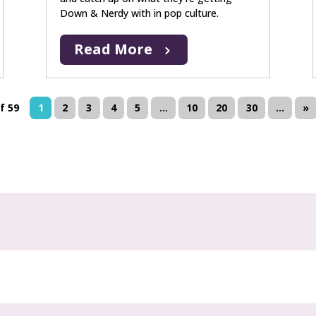
Down & Nerdy with in pop culture.
Read More
f 59
1
2
3
4
5
...
10
20
30
...
»